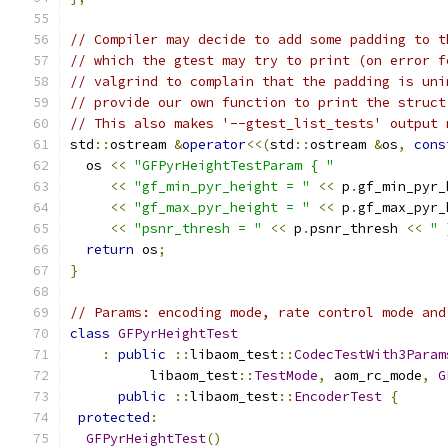
// Compiler may decide to add some padding to t
// which the gtest may try to print (on error f
// valgrind to complain that the padding is uni
// provide our own function to print the struct
// This also makes '--gtest_list_tests' output 
std
::
ostream 
&
operator
<<(
std
::
ostream 
&
os
,
cons
  os 
<<
"GFPyrHeightTestParam { "
<<
"gf_min_pyr_height = "
<<
 p
.
gf_min_pyr_
<<
"gf_max_pyr_height = "
<<
 p
.
gf_max_pyr_
<<
"psnr_thresh = "
<<
 p
.
psnr_thresh 
<<
" 
return
 os
;
}
// Params: encoding mode, rate control mode and
class
GFPyrHeightTest
:
public
::
libaom_test
::
CodecTestWith3Param
          libaom_test
::
TestMode
,
 aom_rc_mode
,
G
public
::
libaom_test
::
EncoderTest
{
protected
:
GFPyrHeightTest
()