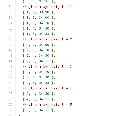
{
0
,
5
,
34.35
},
// gf_min_pyr_height = 1
{
1
,
1
,
33.90
},
{
1
,
2
,
34.00
},
{
1
,
3
,
34.20
},
{
1
,
4
,
34.30
},
{
1
,
5
,
34.35
},
// gf_min_pyr_height = 2
{
2
,
2
,
34.00
},
{
2
,
3
,
34.20
},
{
2
,
4
,
34.30
},
{
2
,
5
,
34.35
},
// gf_min_pyr_height = 3
{
3
,
3
,
34.20
},
{
3
,
4
,
34.30
},
{
3
,
5
,
34.35
},
// gf_min_pyr_height = 4
{
4
,
4
,
34.30
},
{
4
,
5
,
34.35
},
// gf_min_pyr_height = 5
{
5
,
5
,
34.35
},
};