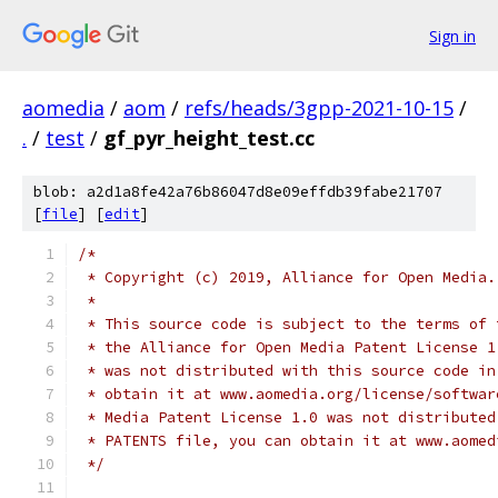
Sign in
aomedia
/
aom
/
refs/heads/3gpp-2021-10-15
/
.
/
test
/
gf_pyr_height_test.cc
blob: a2d1a8fe42a76b86047d8e09effdb39fabe21707
[
file
] [
edit
]
/*
 * Copyright (c) 2019, Alliance for Open Media.
 *
 * This source code is subject to the terms of 
 * the Alliance for Open Media Patent License 1
 * was not distributed with this source code in
 * obtain it at www.aomedia.org/license/softwar
 * Media Patent License 1.0 was not distributed
 * PATENTS file, you can obtain it at www.aomed
 */