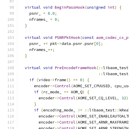
virtual
void
BeginPassHook
(
unsigned
int
)
{
    psnr_ 
=
0.0
;
    nframes_ 
=
0
;
}
virtual
void
PSNRPktHook
(
const
aom_codec_cx_p
    psnr_ 
+=
 pkt
->
data
.
psnr
.
psnr
[
0
];
    nframes_
++;
}
virtual
void
PreEncodeFrameHook
(::
libaom_test
::
libaom_test
if
(
video
->
frame
()
==
0
)
{
      encoder
->
Control
(
AOME_SET_CPUUSED
,
 cpu_us
if
(
rc_mode_ 
==
 AOM_Q
)
{
        encoder
->
Control
(
AOME_SET_CQ_LEVEL
,
32
)
}
if
(
encoding_mode_ 
!=
::
libaom_test
::
kRea
        encoder
->
Control
(
AOME_SET_ENABLEAUTOALT
        encoder
->
Control
(
AOME_SET_ARNR_MAXFRAME
        encoder
->
Control
(
AOME_SET_ARNR_STRENGTH