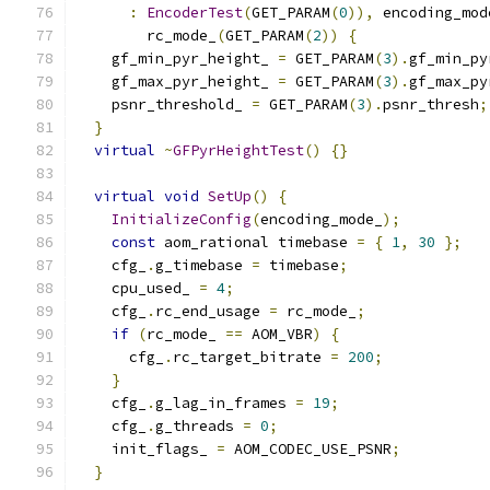
:
EncoderTest
(
GET_PARAM
(
0
)),
 encoding_mod
        rc_mode_
(
GET_PARAM
(
2
))
{
    gf_min_pyr_height_ 
=
 GET_PARAM
(
3
).
gf_min_py
    gf_max_pyr_height_ 
=
 GET_PARAM
(
3
).
gf_max_py
    psnr_threshold_ 
=
 GET_PARAM
(
3
).
psnr_thresh
;
}
virtual
~
GFPyrHeightTest
()
{}
virtual
void
SetUp
()
{
InitializeConfig
(
encoding_mode_
);
const
 aom_rational timebase 
=
{
1
,
30
};
    cfg_
.
g_timebase 
=
 timebase
;
    cpu_used_ 
=
4
;
    cfg_
.
rc_end_usage 
=
 rc_mode_
;
if
(
rc_mode_ 
==
 AOM_VBR
)
{
      cfg_
.
rc_target_bitrate 
=
200
;
}
    cfg_
.
g_lag_in_frames 
=
19
;
    cfg_
.
g_threads 
=
0
;
    init_flags_ 
=
 AOM_CODEC_USE_PSNR
;
}