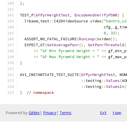
};
TEST_P
(
GFPyrHeightTest
,
EncodeAndVerifyPSNR
)
{
  libaom_test
::
I420VideoSource video
(
"hantro_co
                                     cfg_
.
g_tim
0
,
32
);
  ASSERT_NO_FATAL_FAILURE
(
RunLoop
(&
video
));
  EXPECT_GT
(
GetAveragePsnr
(),
GetPsnrThreshold
(
<<
"GF Min Pyramid Height = "
<<
 gf_min_p
<<
"GF Max Pyramid Height = "
<<
 gf_max_p
}
AV1_INSTANTIATE_TEST_SUITE
(
GFPyrHeightTest
,
 NON
::
testing
::
Values
(
AO
::
testing
::
ValuesIn
(
}
// namespace
Powered by
Gitiles
|
Privacy
|
Terms
txt
json