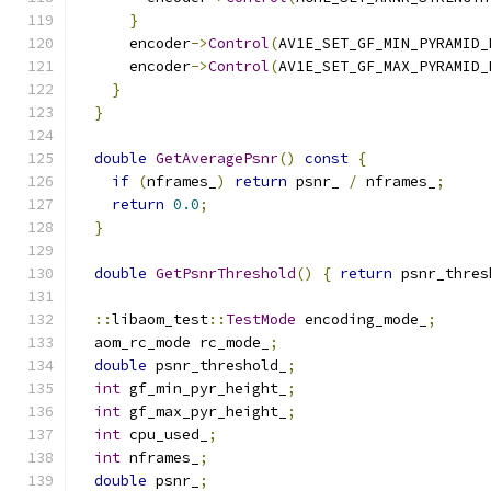
}
      encoder
->
Control
(
AV1E_SET_GF_MIN_PYRAMID_
      encoder
->
Control
(
AV1E_SET_GF_MAX_PYRAMID_
}
}
double
GetAveragePsnr
()
const
{
if
(
nframes_
)
return
 psnr_ 
/
 nframes_
;
return
0.0
;
}
double
GetPsnrThreshold
()
{
return
 psnr_thres
::
libaom_test
::
TestMode
 encoding_mode_
;
  aom_rc_mode rc_mode_
;
double
 psnr_threshold_
;
int
 gf_min_pyr_height_
;
int
 gf_max_pyr_height_
;
int
 cpu_used_
;
int
 nframes_
;
double
 psnr_
;