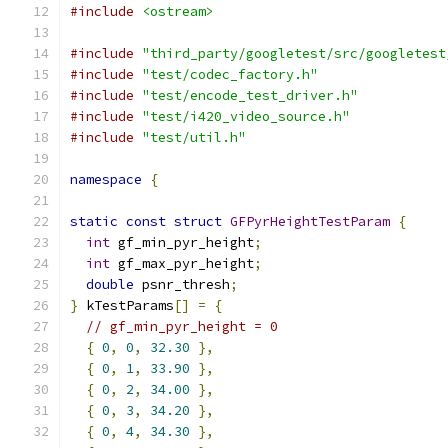
#include
<ostream>
#include
"third_party/googletest/src/googletest
#include
"test/codec_factory.h"
#include
"test/encode_test_driver.h"
#include
"test/i420_video_source.h"
#include
"test/util.h"
namespace
{
static
const
struct
GFPyrHeightTestParam
{
int
 gf_min_pyr_height
;
int
 gf_max_pyr_height
;
double
 psnr_thresh
;
}
 kTestParams
[]
=
{
// gf_min_pyr_height = 0
{
0
,
0
,
32.30
},
{
0
,
1
,
33.90
},
{
0
,
2
,
34.00
},
{
0
,
3
,
34.20
},
{
0
,
4
,
34.30
},