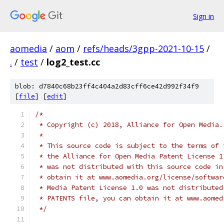
Sign in
aomedia
/
aom
/
refs/heads/3gpp-2021-10-15
/
.
/
test
/
log2_test.cc
blob: d7840c68b23ff4c404a2d83cff6ce42d992f34f9
[
file
] [
edit
]
/*
 * Copyright (c) 2018, Alliance for Open Media.
 *
 * This source code is subject to the terms of 
 * the Alliance for Open Media Patent License 1
 * was not distributed with this source code in
 * obtain it at www.aomedia.org/license/softwar
 * Media Patent License 1.0 was not distributed
 * PATENTS file, you can obtain it at www.aomed
 */