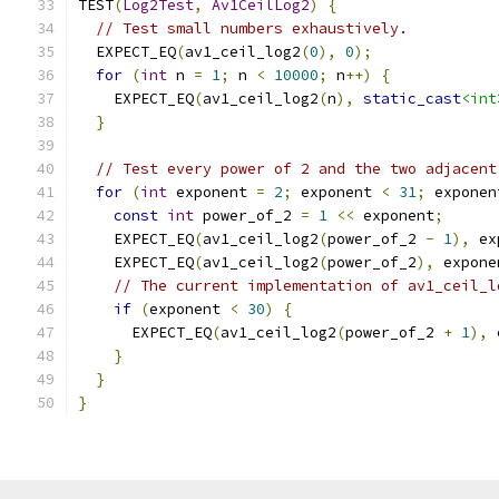
TEST
(
Log2Test
,
Av1CeilLog2
)
{
// Test small numbers exhaustively.
  EXPECT_EQ
(
av1_ceil_log2
(
0
),
0
);
for
(
int
 n 
=
1
;
 n 
<
10000
;
 n
++)
{
    EXPECT_EQ
(
av1_ceil_log2
(
n
),
static_cast
<int
}
// Test every power of 2 and the two adjacent
for
(
int
 exponent 
=
2
;
 exponent 
<
31
;
 exponen
const
int
 power_of_2 
=
1
<<
 exponent
;
    EXPECT_EQ
(
av1_ceil_log2
(
power_of_2 
-
1
),
 ex
    EXPECT_EQ
(
av1_ceil_log2
(
power_of_2
),
 expone
// The current implementation of av1_ceil_l
if
(
exponent 
<
30
)
{
      EXPECT_EQ
(
av1_ceil_log2
(
power_of_2 
+
1
),
 
}
}
}