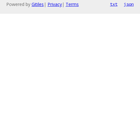
Powered by
Gitiles
|
Privacy
|
Terms
txt
json