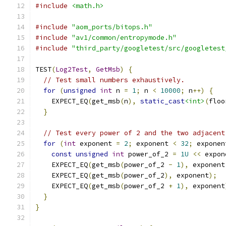
#include
<math.h>
#include
"aom_ports/bitops.h"
#include
"av1/common/entropymode.h"
#include
"third_party/googletest/src/googletest
TEST
(
Log2Test
,
GetMsb
)
{
// Test small numbers exhaustively.
for
(
unsigned
int
 n 
=
1
;
 n 
<
10000
;
 n
++)
{
    EXPECT_EQ
(
get_msb
(
n
),
static_cast
<int>
(
floo
}
// Test every power of 2 and the two adjacent
for
(
int
 exponent 
=
2
;
 exponent 
<
32
;
 exponen
const
unsigned
int
 power_of_2 
=
1U
<<
 expon
    EXPECT_EQ
(
get_msb
(
power_of_2 
-
1
),
 exponent
    EXPECT_EQ
(
get_msb
(
power_of_2
),
 exponent
);
    EXPECT_EQ
(
get_msb
(
power_of_2 
+
1
),
 exponent
}
}