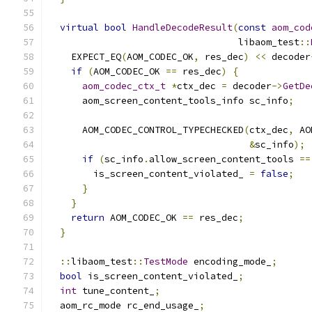
virtual
bool
HandleDecodeResult
(
const
aom_cod
                                  libaom_test
::
    EXPECT_EQ
(
AOM_CODEC_OK
,
 res_dec
)
<<
 decoder
if
(
AOM_CODEC_OK 
==
 res_dec
)
{
aom_codec_ctx_t
*
ctx_dec 
=
 decoder
->
GetDe
      aom_screen_content_tools_info sc_info
;
      AOM_CODEC_CONTROL_TYPECHECKED
(
ctx_dec
,
 AO
&
sc_info
);
if
(
sc_info
.
allow_screen_content_tools 
==
        is_screen_content_violated_ 
=
false
;
}
}
return
 AOM_CODEC_OK 
==
 res_dec
;
}
::
libaom_test
::
TestMode
 encoding_mode_
;
bool
 is_screen_content_violated_
;
int
 tune_content_
;
  aom_rc_mode rc_end_usage_
;