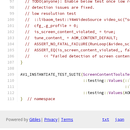
// TODO(anyone): Enable below test once low r
// detection issues are fixed.
// low resolution test
//  ::libaom_test::Y4mVideoSource video_sc("s
//  cfg_.g_profile = 0;
//  is_screen_content_violated_ = true;
//  tune_content_ = AOM_CONTENT_DEFAULT;
//  ASSERT_NO_FATAL_FAILURE(RunLoop(&video_sc
//  ASSERT_EQ(is_screen_content_violated_, fa
//      << "Failed detection of screen conten
}
AV1_INSTANTIATE_TEST_SUITE
(
ScreenContentToolsTe
::
testing
::
Values
(::
::
::
testing
::
Values
(
AO
}
// namespace
Powered by
Gitiles
|
Privacy
|
Terms
txt
json