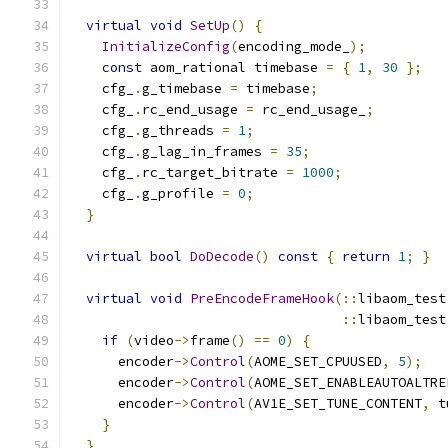
virtual
void
SetUp
()
{
InitializeConfig
(
encoding_mode_
);
const
 aom_rational timebase 
=
{
1
,
30
};
    cfg_
.
g_timebase 
=
 timebase
;
    cfg_
.
rc_end_usage 
=
 rc_end_usage_
;
    cfg_
.
g_threads 
=
1
;
    cfg_
.
g_lag_in_frames 
=
35
;
    cfg_
.
rc_target_bitrate 
=
1000
;
    cfg_
.
g_profile 
=
0
;
}
virtual
bool
DoDecode
()
const
{
return
1
;
}
virtual
void
PreEncodeFrameHook
(::
libaom_test
::
libaom_test
if
(
video
->
frame
()
==
0
)
{
      encoder
->
Control
(
AOME_SET_CPUUSED
,
5
);
      encoder
->
Control
(
AOME_SET_ENABLEAUTOALTRE
      encoder
->
Control
(
AV1E_SET_TUNE_CONTENT
,
 t
}
}