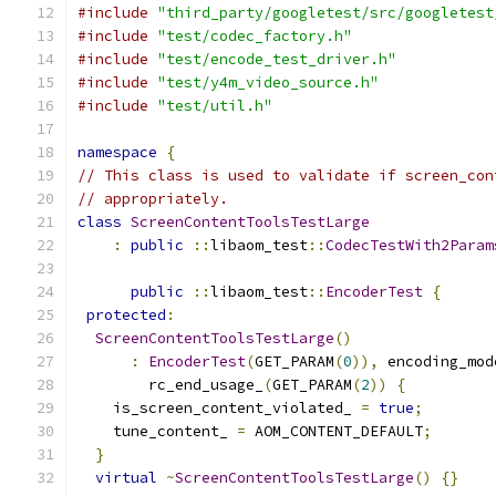
#include
"third_party/googletest/src/googletest
#include
"test/codec_factory.h"
#include
"test/encode_test_driver.h"
#include
"test/y4m_video_source.h"
#include
"test/util.h"
namespace
{
// This class is used to validate if screen_con
// appropriately.
class
ScreenContentToolsTestLarge
:
public
::
libaom_test
::
CodecTestWith2Param
                                               
public
::
libaom_test
::
EncoderTest
{
protected
:
ScreenContentToolsTestLarge
()
:
EncoderTest
(
GET_PARAM
(
0
)),
 encoding_mod
        rc_end_usage_
(
GET_PARAM
(
2
))
{
    is_screen_content_violated_ 
=
true
;
    tune_content_ 
=
 AOM_CONTENT_DEFAULT
;
}
virtual
~
ScreenContentToolsTestLarge
()
{}