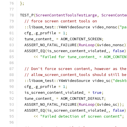
};
TEST_P
(
ScreenContentToolsTestLarge
,
ScreenConte
// force screen content tools on
::
libaom_test
::
Y4mVideoSource video_nonsc
(
"pa
  cfg_
.
g_profile 
=
1
;
  tune_content_ 
=
 AOM_CONTENT_SCREEN
;
  ASSERT_NO_FATAL_FAILURE
(
RunLoop
(&
video_nonsc
)
  ASSERT_EQ
(
is_screen_content_violated_
,
false
)
<<
"Failed for tune_content_ = AOM_CONTEN
// Don't force screen content, however as the
// allow_screen_content_tools should still be
::
libaom_test
::
Y4mVideoSource video_sc
(
"deskt
  cfg_
.
g_profile 
=
1
;
  is_screen_content_violated_ 
=
true
;
  tune_content_ 
=
 AOM_CONTENT_DEFAULT
;
  ASSERT_NO_FATAL_FAILURE
(
RunLoop
(&
video_sc
));
  ASSERT_EQ
(
is_screen_content_violated_
,
false
)
<<
"Failed detection of screen content"
;