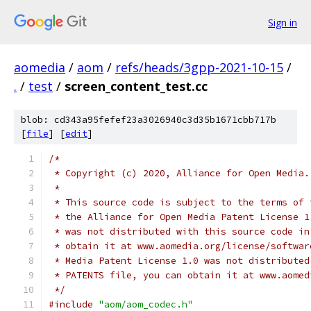
Sign in
aomedia
/
aom
/
refs/heads/3gpp-2021-10-15
/
.
/
test
/
screen_content_test.cc
blob: cd343a95fefef23a3026940c3d35b1671cbb717b
[
file
] [
edit
]
/*
 * Copyright (c) 2020, Alliance for Open Media.
 *
 * This source code is subject to the terms of 
 * the Alliance for Open Media Patent License 1
 * was not distributed with this source code in
 * obtain it at www.aomedia.org/license/softwar
 * Media Patent License 1.0 was not distributed
 * PATENTS file, you can obtain it at www.aomed
 */
#include
"aom/aom_codec.h"