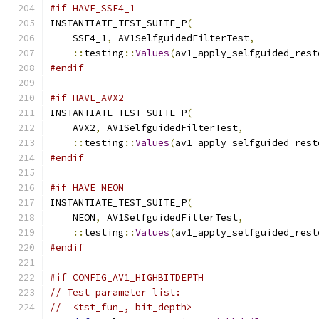
#if HAVE_SSE4_1
INSTANTIATE_TEST_SUITE_P
(
    SSE4_1
,
 AV1SelfguidedFilterTest
,
::
testing
::
Values
(
av1_apply_selfguided_rest
#endif
#if HAVE_AVX2
INSTANTIATE_TEST_SUITE_P
(
    AVX2
,
 AV1SelfguidedFilterTest
,
::
testing
::
Values
(
av1_apply_selfguided_rest
#endif
#if HAVE_NEON
INSTANTIATE_TEST_SUITE_P
(
    NEON
,
 AV1SelfguidedFilterTest
,
::
testing
::
Values
(
av1_apply_selfguided_rest
#endif
#if CONFIG_AV1_HIGHBITDEPTH
// Test parameter list:
//  <tst_fun_, bit_depth>