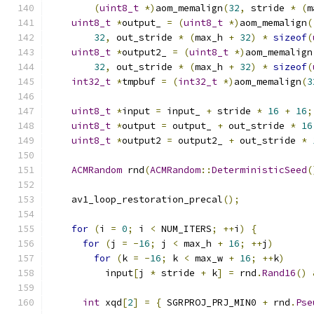
(
uint8_t
*)
aom_memalign
(
32
,
 stride 
*
(
m
uint8_t
*
output_ 
=
(
uint8_t
*)
aom_memalign
(
32
,
 out_stride 
*
(
max_h 
+
32
)
*
sizeof
(
uint8_t
*
output2_ 
=
(
uint8_t
*)
aom_memalign
32
,
 out_stride 
*
(
max_h 
+
32
)
*
sizeof
(
int32_t
*
tmpbuf 
=
(
int32_t
*)
aom_memalign
(
3
uint8_t
*
input 
=
 input_ 
+
 stride 
*
16
+
16
;
uint8_t
*
output 
=
 output_ 
+
 out_stride 
*
16
uint8_t
*
output2 
=
 output2_ 
+
 out_stride 
*
ACMRandom
 rnd
(
ACMRandom
::
DeterministicSeed
(
    av1_loop_restoration_precal
();
for
(
i 
=
0
;
 i 
<
 NUM_ITERS
;
++
i
)
{
for
(
j 
=
-
16
;
 j 
<
 max_h 
+
16
;
++
j
)
for
(
k 
=
-
16
;
 k 
<
 max_w 
+
16
;
++
k
)
          input
[
j 
*
 stride 
+
 k
]
=
 rnd
.
Rand16
()
int
 xqd
[
2
]
=
{
 SGRPROJ_PRJ_MIN0 
+
 rnd
.
Pse