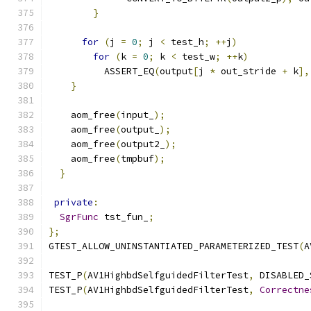
}
for
(
j 
=
0
;
 j 
<
 test_h
;
++
j
)
for
(
k 
=
0
;
 k 
<
 test_w
;
++
k
)
          ASSERT_EQ
(
output
[
j 
*
 out_stride 
+
 k
],
}
    aom_free
(
input_
);
    aom_free
(
output_
);
    aom_free
(
output2_
);
    aom_free
(
tmpbuf
);
}
private
:
SgrFunc
 tst_fun_
;
};
GTEST_ALLOW_UNINSTANTIATED_PARAMETERIZED_TEST
(
A
TEST_P
(
AV1HighbdSelfguidedFilterTest
,
 DISABLED_
TEST_P
(
AV1HighbdSelfguidedFilterTest
,
Correctne