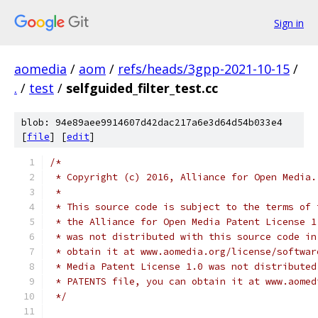
Sign in
aomedia
/
aom
/
refs/heads/3gpp-2021-10-15
/
.
/
test
/
selfguided_filter_test.cc
blob: 94e89aee9914607d42dac217a6e3d64d54b033e4
[
file
] [
edit
]
/*
 * Copyright (c) 2016, Alliance for Open Media.
 *
 * This source code is subject to the terms of 
 * the Alliance for Open Media Patent License 1
 * was not distributed with this source code in
 * obtain it at www.aomedia.org/license/softwar
 * Media Patent License 1.0 was not distributed
 * PATENTS file, you can obtain it at www.aomed
 */