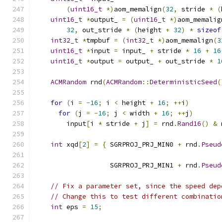
(
uint16_t
*)
aom_memalign
(
32
,
 stride 
*
(
uint16_t
*
output_ 
=
(
uint16_t
*)
aom_memalig
32
,
 out_stride 
*
(
height 
+
32
)
*
sizeof
int32_t
*
tmpbuf 
=
(
int32_t
*)
aom_memalign
(
3
uint16_t
*
input 
=
 input_ 
+
 stride 
*
16
+
16
uint16_t
*
output 
=
 output_ 
+
 out_stride 
*
1
ACMRandom
 rnd
(
ACMRandom
::
DeterministicSeed
(
for
(
i 
=
-
16
;
 i 
<
 height 
+
16
;
++
i
)
for
(
j 
=
-
16
;
 j 
<
 width 
+
16
;
++
j
)
        input
[
i 
*
 stride 
+
 j
]
=
 rnd
.
Rand16
()
&
 
int
 xqd
[
2
]
=
{
 SGRPROJ_PRJ_MIN0 
+
 rnd
.
Pseud
                                               
                   SGRPROJ_PRJ_MIN1 
+
 rnd
.
Pseud
                                               
// Fix a parameter set, since the speed dep
// Change this to test different combinatio
int
 eps 
=
15
;