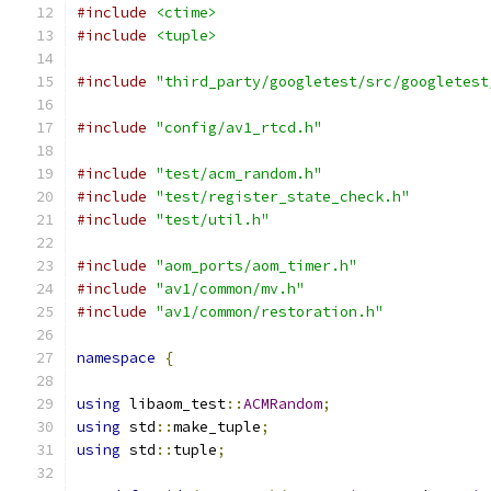
#include
<ctime>
#include
<tuple>
#include
"third_party/googletest/src/googletest
#include
"config/av1_rtcd.h"
#include
"test/acm_random.h"
#include
"test/register_state_check.h"
#include
"test/util.h"
#include
"aom_ports/aom_timer.h"
#include
"av1/common/mv.h"
#include
"av1/common/restoration.h"
namespace
{
using
 libaom_test
::
ACMRandom
;
using
 std
::
make_tuple
;
using
 std
::
tuple
;