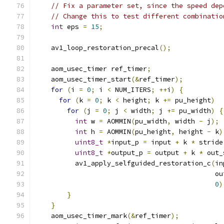
// Fix a parameter set, since the speed dep
// Change this to test different combinatio
int
 eps 
=
15
;
    av1_loop_restoration_precal
();
    aom_usec_timer ref_timer
;
    aom_usec_timer_start
(&
ref_timer
);
for
(
i 
=
0
;
 i 
<
 NUM_ITERS
;
++
i
)
{
for
(
k 
=
0
;
 k 
<
 height
;
 k 
+=
 pu_height
)
for
(
j 
=
0
;
 j 
<
 width
;
 j 
+=
 pu_width
)
{
int
 w 
=
 AOMMIN
(
pu_width
,
 width 
-
 j
);
int
 h 
=
 AOMMIN
(
pu_height
,
 height 
-
 k
)
uint8_t
*
input_p 
=
 input 
+
 k 
*
 stride
uint8_t
*
output_p 
=
 output 
+
 k 
*
 out_
          av1_apply_selfguided_restoration_c
(
in
                                             ou
0
)
}
}
    aom_usec_timer_mark
(&
ref_timer
);