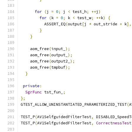
for
(
j 
=
0
;
 j 
<
 test_h
;
++
j
)
for
(
k 
=
0
;
 k 
<
 test_w
;
++
k
)
{
          ASSERT_EQ
(
output
[
j 
*
 out_stride 
+
 k
],
}
}
    aom_free
(
input_
);
    aom_free
(
output_
);
    aom_free
(
output2_
);
    aom_free
(
tmpbuf
);
}
private
:
SgrFunc
 tst_fun_
;
};
GTEST_ALLOW_UNINSTANTIATED_PARAMETERIZED_TEST
(
A
TEST_P
(
AV1SelfguidedFilterTest
,
 DISABLED_SpeedT
TEST_P
(
AV1SelfguidedFilterTest
,
CorrectnessTest