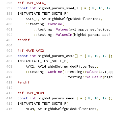
#if HAVE_SSE4_1
const
int
 highbd_params_sse4_1
[]
=
{
8
,
10
,
12
INSTANTIATE_TEST_SUITE_P
(
    SSE4_1
,
 AV1HighbdSelfguidedFilterTest
,
::
testing
::
Combine
(
::
testing
::
Values
(
av1_apply_selfguided_
::
testing
::
ValuesIn
(
highbd_params_sse4_
#endif
#if HAVE_AVX2
const
int
 highbd_params_avx2
[]
=
{
8
,
10
,
12
};
INSTANTIATE_TEST_SUITE_P
(
    AVX2
,
 AV1HighbdSelfguidedFilterTest
,
::
testing
::
Combine
(::
testing
::
Values
(
av1_ap
::
testing
::
ValuesIn
(
high
#endif
#if HAVE_NEON
const
int
 highbd_params_neon
[]
=
{
8
,
10
,
12
};
INSTANTIATE_TEST_SUITE_P
(
    NEON
,
 AV1HighbdSelfguidedFilterTest
,