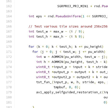
                                               
                     SGRPROJ_PRJ_MIN1 
+
 rnd
.
Pse
                                               
int
 eps 
=
 rnd
.
PseudoUniform
(
1
<<
 SGRPROJ_
// Test various tile sizes around 256x256
int
 test_w 
=
 max_w 
-
(
i 
/
9
);
int
 test_h 
=
 max_h 
-
(
i 
%
9
);
for
(
k 
=
0
;
 k 
<
 test_h
;
 k 
+=
 pu_height
)
for
(
j 
=
0
;
 j 
<
 test_w
;
 j 
+=
 pu_width
)
int
 w 
=
 AOMMIN
(
pu_width
,
 test_w 
-
 j
);
int
 h 
=
 AOMMIN
(
pu_height
,
 test_h 
-
 k
)
uint8_t
*
input_p 
=
 input 
+
 k 
*
 stride
uint8_t
*
output_p 
=
 output 
+
 k 
*
 out_
uint8_t
*
output2_p 
=
 output2 
+
 k 
*
 ou
          tst_fun_
(
input_p
,
 w
,
 h
,
 stride
,
 eps
,
 
                   tmpbuf
,
8
,
0
);
          av1_apply_selfguided_restoration_c
(
in
                                             ou
0
)
}