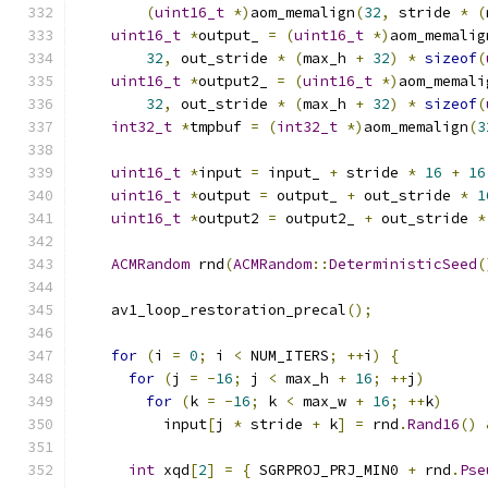
(
uint16_t
*)
aom_memalign
(
32
,
 stride 
*
(
uint16_t
*
output_ 
=
(
uint16_t
*)
aom_memalig
32
,
 out_stride 
*
(
max_h 
+
32
)
*
sizeof
(
uint16_t
*
output2_ 
=
(
uint16_t
*)
aom_memali
32
,
 out_stride 
*
(
max_h 
+
32
)
*
sizeof
(
int32_t
*
tmpbuf 
=
(
int32_t
*)
aom_memalign
(
3
uint16_t
*
input 
=
 input_ 
+
 stride 
*
16
+
16
uint16_t
*
output 
=
 output_ 
+
 out_stride 
*
1
uint16_t
*
output2 
=
 output2_ 
+
 out_stride 
*
ACMRandom
 rnd
(
ACMRandom
::
DeterministicSeed
(
    av1_loop_restoration_precal
();
for
(
i 
=
0
;
 i 
<
 NUM_ITERS
;
++
i
)
{
for
(
j 
=
-
16
;
 j 
<
 max_h 
+
16
;
++
j
)
for
(
k 
=
-
16
;
 k 
<
 max_w 
+
16
;
++
k
)
          input
[
j 
*
 stride 
+
 k
]
=
 rnd
.
Rand16
()
int
 xqd
[
2
]
=
{
 SGRPROJ_PRJ_MIN0 
+
 rnd
.
Pse