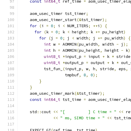
const
int64_t
 ref_time 
=
 aom_usec_timer_ela
    aom_usec_timer tst_timer
;
    aom_usec_timer_start
(&
tst_timer
);
for
(
i 
=
0
;
 i 
<
 NUM_ITERS
;
++
i
)
{
for
(
k 
=
0
;
 k 
<
 height
;
 k 
+=
 pu_height
)
for
(
j 
=
0
;
 j 
<
 width
;
 j 
+=
 pu_width
)
{
int
 w 
=
 AOMMIN
(
pu_width
,
 width 
-
 j
);
int
 h 
=
 AOMMIN
(
pu_height
,
 height 
-
 k
)
uint8_t
*
input_p 
=
 input 
+
 k 
*
 stride
uint8_t
*
output_p 
=
 output 
+
 k 
*
 out_
          tst_fun_
(
input_p
,
 w
,
 h
,
 stride
,
 eps
,
 
                   tmpbuf
,
8
,
0
);
}
}
    aom_usec_timer_mark
(&
tst_timer
);
const
int64_t
 tst_time 
=
 aom_usec_timer_ela
    std
::
cout 
<<
"[          ] C time = "
<<
 re
<<
" ms, SIMD time = "
<<
 tst_tim
    EXPECT_GT
(
ref_time
,
 tst_time
)