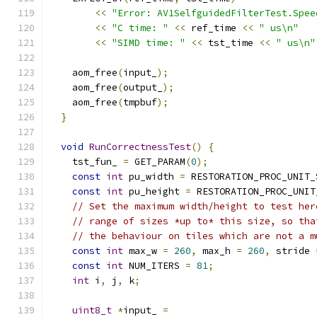
<<
"Error: AV1SelfguidedFilterTest.Spee
<<
"C time: "
<<
 ref_time 
<<
" us\n"
<<
"SIMD time: "
<<
 tst_time 
<<
" us\n"
    aom_free
(
input_
);
    aom_free
(
output_
);
    aom_free
(
tmpbuf
);
}
void
RunCorrectnessTest
()
{
    tst_fun_ 
=
 GET_PARAM
(
0
);
const
int
 pu_width 
=
 RESTORATION_PROC_UNIT_
const
int
 pu_height 
=
 RESTORATION_PROC_UNIT
// Set the maximum width/height to test her
// range of sizes *up to* this size, so tha
// the behaviour on tiles which are not a m
const
int
 max_w 
=
260
,
 max_h 
=
260
,
 stride 
const
int
 NUM_ITERS 
=
81
;
int
 i
,
 j
,
 k
;
uint8_t
*
input_ 
=