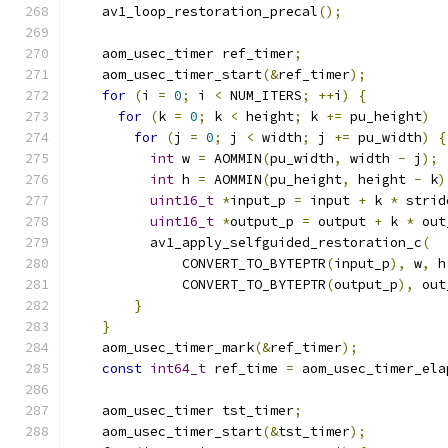
    av1_loop_restoration_precal
();
    aom_usec_timer ref_timer
;
    aom_usec_timer_start
(&
ref_timer
);
for
(
i 
=
0
;
 i 
<
 NUM_ITERS
;
++
i
)
{
for
(
k 
=
0
;
 k 
<
 height
;
 k 
+=
 pu_height
)
for
(
j 
=
0
;
 j 
<
 width
;
 j 
+=
 pu_width
)
{
int
 w 
=
 AOMMIN
(
pu_width
,
 width 
-
 j
);
int
 h 
=
 AOMMIN
(
pu_height
,
 height 
-
 k
)
uint16_t
*
input_p 
=
 input 
+
 k 
*
 strid
uint16_t
*
output_p 
=
 output 
+
 k 
*
 out
          av1_apply_selfguided_restoration_c
(
              CONVERT_TO_BYTEPTR
(
input_p
),
 w
,
 h
              CONVERT_TO_BYTEPTR
(
output_p
),
 out
}
}
    aom_usec_timer_mark
(&
ref_timer
);
const
int64_t
 ref_time 
=
 aom_usec_timer_ela
    aom_usec_timer tst_timer
;
    aom_usec_timer_start
(&
tst_timer
);