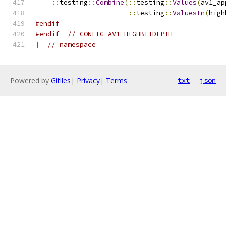
::
testing
::
Combine
(::
testing
::
Values
(
av1_ap
::
testing
::
ValuesIn
(
high
#endif
#endif
// CONFIG_AV1_HIGHBITDEPTH
}
// namespace
Powered by
Gitiles
|
Privacy
|
Terms
txt
json