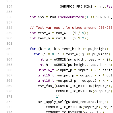
                                               
                     SGRPROJ_PRJ_MIN1 
+
 rnd
.
Pse
                                               
int
 eps 
=
 rnd
.
PseudoUniform
(
1
<<
 SGRPROJ_
// Test various tile sizes around 256x256
int
 test_w 
=
 max_w 
-
(
i 
/
9
);
int
 test_h 
=
 max_h 
-
(
i 
%
9
);
for
(
k 
=
0
;
 k 
<
 test_h
;
 k 
+=
 pu_height
)
for
(
j 
=
0
;
 j 
<
 test_w
;
 j 
+=
 pu_width
)
int
 w 
=
 AOMMIN
(
pu_width
,
 test_w 
-
 j
);
int
 h 
=
 AOMMIN
(
pu_height
,
 test_h 
-
 k
)
uint16_t
*
input_p 
=
 input 
+
 k 
*
 strid
uint16_t
*
output_p 
=
 output 
+
 k 
*
 out
uint16_t
*
output2_p 
=
 output2 
+
 k 
*
 o
          tst_fun_
(
CONVERT_TO_BYTEPTR
(
input_p
),
                   CONVERT_TO_BYTEPTR
(
output_p
)
1
);
          av1_apply_selfguided_restoration_c
(
              CONVERT_TO_BYTEPTR
(
input_p
),
 w
,
 h
              CONVERT_TO_BYTEPTR
(
output2_p
),
 ou