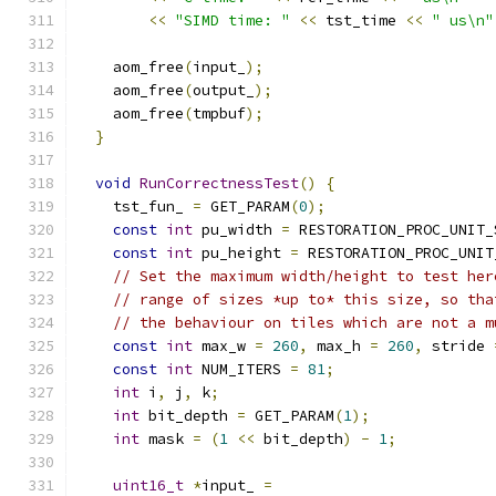
<<
"SIMD time: "
<<
 tst_time 
<<
" us\n"
    aom_free
(
input_
);
    aom_free
(
output_
);
    aom_free
(
tmpbuf
);
}
void
RunCorrectnessTest
()
{
    tst_fun_ 
=
 GET_PARAM
(
0
);
const
int
 pu_width 
=
 RESTORATION_PROC_UNIT_
const
int
 pu_height 
=
 RESTORATION_PROC_UNIT
// Set the maximum width/height to test her
// range of sizes *up to* this size, so tha
// the behaviour on tiles which are not a m
const
int
 max_w 
=
260
,
 max_h 
=
260
,
 stride 
const
int
 NUM_ITERS 
=
81
;
int
 i
,
 j
,
 k
;
int
 bit_depth 
=
 GET_PARAM
(
1
);
int
 mask 
=
(
1
<<
 bit_depth
)
-
1
;
uint16_t
*
input_ 
=