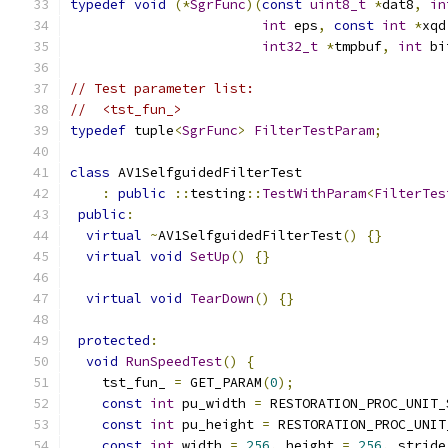
typedef
void
(*
SgrFunc
)(
const
uint8_t
*
dat8
,
in
int
 eps
,
const
int
*
xqd
int32_t
*
tmpbuf
,
int
 bi
// Test parameter list:
//  <tst_fun_>
typedef
 tuple
<
SgrFunc
>
FilterTestParam
;
class
 AV1SelfguidedFilterTest
:
public
::
testing
::
TestWithParam
<
FilterTes
public
:
virtual
~
AV1SelfguidedFilterTest
()
{}
virtual
void
SetUp
()
{}
virtual
void
TearDown
()
{}
protected
:
void
RunSpeedTest
()
{
    tst_fun_ 
=
 GET_PARAM
(
0
);
const
int
 pu_width 
=
 RESTORATION_PROC_UNIT_
const
int
 pu_height 
=
 RESTORATION_PROC_UNIT
const
int
 width 
=
256
,
 height 
=
256
,
 stride