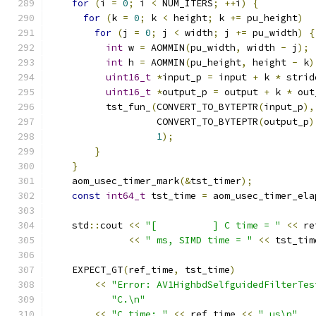
for
(
i 
=
0
;
 i 
<
 NUM_ITERS
;
++
i
)
{
for
(
k 
=
0
;
 k 
<
 height
;
 k 
+=
 pu_height
)
for
(
j 
=
0
;
 j 
<
 width
;
 j 
+=
 pu_width
)
{
int
 w 
=
 AOMMIN
(
pu_width
,
 width 
-
 j
);
int
 h 
=
 AOMMIN
(
pu_height
,
 height 
-
 k
)
uint16_t
*
input_p 
=
 input 
+
 k 
*
 strid
uint16_t
*
output_p 
=
 output 
+
 k 
*
 out
          tst_fun_
(
CONVERT_TO_BYTEPTR
(
input_p
),
                   CONVERT_TO_BYTEPTR
(
output_p
)
1
);
}
}
    aom_usec_timer_mark
(&
tst_timer
);
const
int64_t
 tst_time 
=
 aom_usec_timer_ela
    std
::
cout 
<<
"[          ] C time = "
<<
 re
<<
" ms, SIMD time = "
<<
 tst_tim
    EXPECT_GT
(
ref_time
,
 tst_time
)
<<
"Error: AV1HighbdSelfguidedFilterTes
"C.\n"
<<
"C time: "
<<
 ref_time 
<<
" us\n"