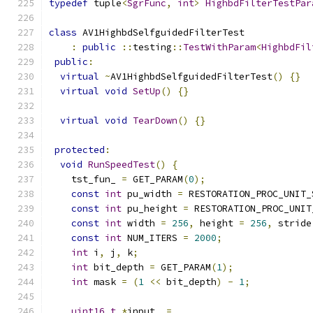
typedef
 tuple
<
SgrFunc
,
int
>
HighbdFilterTestPar
class
 AV1HighbdSelfguidedFilterTest
:
public
::
testing
::
TestWithParam
<
HighbdFil
public
:
virtual
~
AV1HighbdSelfguidedFilterTest
()
{}
virtual
void
SetUp
()
{}
virtual
void
TearDown
()
{}
protected
:
void
RunSpeedTest
()
{
    tst_fun_ 
=
 GET_PARAM
(
0
);
const
int
 pu_width 
=
 RESTORATION_PROC_UNIT_
const
int
 pu_height 
=
 RESTORATION_PROC_UNIT
const
int
 width 
=
256
,
 height 
=
256
,
 stride
const
int
 NUM_ITERS 
=
2000
;
int
 i
,
 j
,
 k
;
int
 bit_depth 
=
 GET_PARAM
(
1
);
int
 mask 
=
(
1
<<
 bit_depth
)
-
1
;
uint16_t
*
input_ 
=