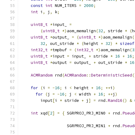
const
int
 NUM_ITERS 
=
2000
;
int
 i
,
 j
,
 k
;
uint8_t
*
input_ 
=
(
uint8_t
*)
aom_memalign
(
32
,
 stride 
*
(
h
uint8_t
*
output_ 
=
(
uint8_t
*)
aom_memalign
(
32
,
 out_stride 
*
(
height 
+
32
)
*
sizeof
int32_t
*
tmpbuf 
=
(
int32_t
*)
aom_memalign
(
3
uint8_t
*
input 
=
 input_ 
+
 stride 
*
16
+
16
;
uint8_t
*
output 
=
 output_ 
+
 out_stride 
*
16
ACMRandom
 rnd
(
ACMRandom
::
DeterministicSeed
(
for
(
i 
=
-
16
;
 i 
<
 height 
+
16
;
++
i
)
for
(
j 
=
-
16
;
 j 
<
 width 
+
16
;
++
j
)
        input
[
i 
*
 stride 
+
 j
]
=
 rnd
.
Rand16
()
&
int
 xqd
[
2
]
=
{
 SGRPROJ_PRJ_MIN0 
+
 rnd
.
Pseud
                                               
                   SGRPROJ_PRJ_MIN1 
+
 rnd
.
Pseud
                                               