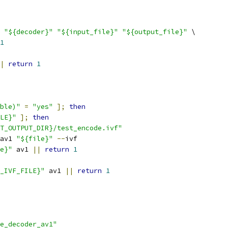
"${decoder}"
"${input_file}"
"${output_file}"
 \
1
|
return
1
ble)"
=
"yes"
];
then
LE}"
];
then
T_OUTPUT_DIR}/test_encode.ivf"
av1 
"${file}"
--
ivf
e}"
 av1 
||
return
1
_IVF_FILE}"
 av1 
||
return
1
e_decoder_av1"