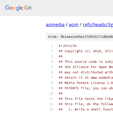
aomedia
/
aom
/
refs/heads/3
blob: 9b1aea1ed5e1f10953272db0d6
#!/bin/sh
## Copyright (c) 2016, Alli
##
## This source code is subj
## the Alliance for Open Me
## was not distributed with
## obtain it at www.aomedia
## Media Patent License 1.0
## PATENTS file, you can ob
##
## This file tests the liba
## this file, do the follow
##   1. Write a shell funct