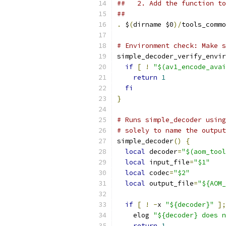
##   2. Add the function to
##
.
 $
(
dirname $0
)/
tools_commo
# Environment check: Make s
simple_decoder_verify_envir
if
[
!
"$(av1_encode_avai
return
1
fi
}
# Runs simple_decoder using
# solely to name the output
simple_decoder
()
{
local
 decoder
=
"$(aom_tool
local
 input_file
=
"$1"
local
 codec
=
"$2"
local
 output_file
=
"${AOM_
if
[
!
-
x 
"${decoder}"
];
    elog 
"${decoder} does n
return
1