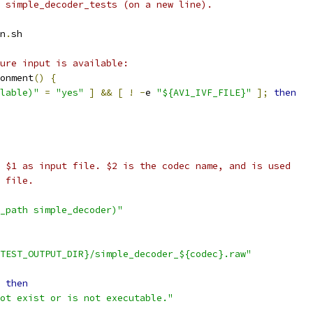
 simple_decoder_tests (on a new line).
n
.
sh
ure input is available:
onment
()
{
lable)"
=
"yes"
]
&&
[
!
-
e 
"${AV1_IVF_FILE}"
];
then
 $1 as input file. $2 is the codec name, and is used
 file.
_path simple_decoder)"
TEST_OUTPUT_DIR}/simple_decoder_${codec}.raw"
then
ot exist or is not executable."