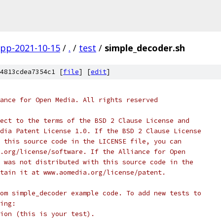
gpp-2021-10-15
/
.
/
test
/
simple_decoder.sh
4813cdea7354c1 [
file
] [
edit
]
ance for Open Media. All rights reserved
ect to the terms of the BSD 2 Clause License and
dia Patent License 1.0. If the BSD 2 Clause License
 this source code in the LICENSE file, you can
.org/license/software. If the Alliance for Open
 was not distributed with this source code in the
tain it at www.aomedia.org/license/patent.
om simple_decoder example code. To add new tests to
ing:
ion (this is your test).