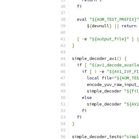
fi
eval
"${AOM_TEST_PREFIX}"
      $
{
devnull
}
||
return
[
-
e 
"${output_file}"
]
|
}
simple_decoder_av1
()
{
if
[
"$(av1_decode_availa
if
[
!
-
e 
"${AV1_IVF_FI
local
 file
=
"${AOM_TES
      encode_yuv_raw_input_
      simple_decoder 
"${fil
else
      simple_decoder 
"${AV1
fi
fi
}
simple_decoder_tests
=
"simpl