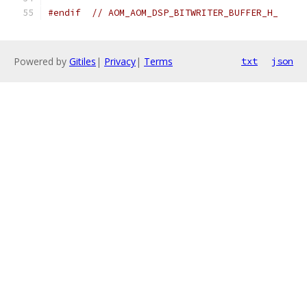
#endif
// AOM_AOM_DSP_BITWRITER_BUFFER_H_
Powered by
Gitiles
|
Privacy
|
Terms
txt
json