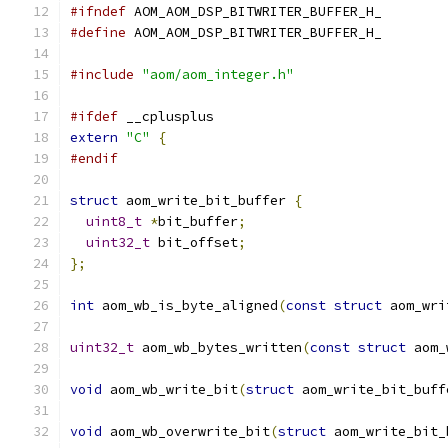
#ifndef
 AOM_AOM_DSP_BITWRITER_BUFFER_H_
#define
 AOM_AOM_DSP_BITWRITER_BUFFER_H_
#include
"aom/aom_integer.h"
#ifdef
 __cplusplus
extern
"C"
{
#endif
struct
 aom_write_bit_buffer 
{
uint8_t
*
bit_buffer
;
uint32_t
 bit_offset
;
};
int
 aom_wb_is_byte_aligned
(
const
struct
 aom_wri
uint32_t
 aom_wb_bytes_written
(
const
struct
 aom_
void
 aom_wb_write_bit
(
struct
 aom_write_bit_buff
void
 aom_wb_overwrite_bit
(
struct
 aom_write_bit_