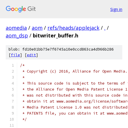
Sign in
aomedia
/
aom
/
refs/heads/applejack
/
.
/
aom_dsp
/
bitwriter_buffer.h
blob: fd10e01bb75e7f6745a10e0ccd863ca4d966b286
[
file
] [
edit
]
/*
 * Copyright (c) 2016, Alliance for Open Media.
 *
 * This source code is subject to the terms of 
 * the Alliance for Open Media Patent License 1
 * was not distributed with this source code in
 * obtain it at www.aomedia.org/license/softwar
 * Media Patent License 1.0 was not distributed
 * PATENTS file, you can obtain it at www.aomed
 */