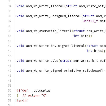
void
 aom_wb_write_literal
(
struct
 aom_write_bit_
void
 aom_wb_write_unsigned_literal
(
struct
 aom_w
uint32_t
 dat
void
 aom_wb_overwrite_literal
(
struct
 aom_write_
int
 bits
);
void
 aom_wb_write_inv_signed_literal
(
struct
 aom
int
 bits
);
void
 aom_wb_write_uvlc
(
struct
 aom_write_bit_buf
void
 aom_wb_write_signed_primitive_refsubexpfin
#ifdef
 __cplusplus
}
// extern "C"
#endif