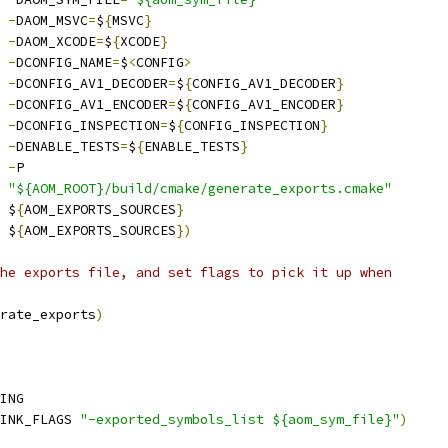
-
DAOM_MSVC
=
$
{
MSVC
}
-
DAOM_XCODE
=
$
{
XCODE
}
-
DCONFIG_NAME
=
$
<
CONFIG
>
-
DCONFIG_AV1_DECODER
=
$
{
CONFIG_AV1_DECODER
}
-
DCONFIG_AV1_ENCODER
=
$
{
CONFIG_AV1_ENCODER
}
-
DCONFIG_INSPECTION
=
$
{
CONFIG_INSPECTION
}
-
DENABLE_TESTS
=
$
{
ENABLE_TESTS
}
-
P
"${AOM_ROOT}/build/cmake/generate_exports.cmake"
 $
{
AOM_EXPORTS_SOURCES
}
 $
{
AOM_EXPORTS_SOURCES
})
he exports file, and set flags to pick it up when
rate_exports
)
ING
INK_FLAGS 
"-exported_symbols_list ${aom_sym_file}"
)