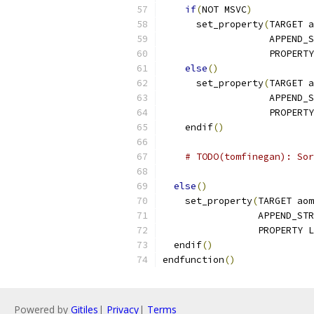
if
(
NOT MSVC
)
      set_property
(
TARGET a
                   APPEND_S
                   PROPERTY
else
()
      set_property
(
TARGET a
                   APPEND_S
                   PROPERTY
    endif
()
# TODO(tomfinegan): Sor
else
()
    set_property
(
TARGET aom
                 APPEND_STR
                 PROPERTY L
  endif
()
endfunction
()
Powered by
Gitiles
|
Privacy
|
Terms