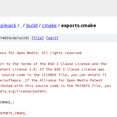
plejack
/
.
/
build
/
cmake
/
exports.cmake
74855cda7a1192 [
file
] [
edit
]
nce for Open Media. All rights reserved
ct to the terms of the BSD 2 Clause License and the
atent License 1.0. If the BSD 2 Clause License was
 source code in the LICENSE file, you can obtain it
e/software. If the Alliance for Open Media Patent
ibuted with this source code in the PATENTS file, you
dia.org/license/patent.
CMAKE_
)
XPORTS_CMAKE_