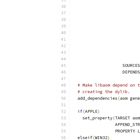
                    SOURCES
                    DEPENDS
# Make libaom depend on t
# creating the dylib.
  add_dependencies
(
aom gene
if
(
APPLE
)
    set_property
(
TARGET aom
                 APPEND_STR
                 PROPERTY L
  elseif
(
WIN32
)