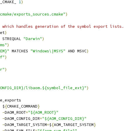
_CMAKE_ 
1
)
cmake/exports_sources.cmake"
)
 which handles generation of the symbol export lists.
et
)
 STREQUAL 
"Darwin"
)
ms"
)
EM}"
 MATCHES 
"Windows\|MSYS"
 AND MSVC
)
f"
)
r"
)
ONFIG_DIR}/libaom.${symbol_file_ext}"
)
e_exports
 $
{
CMAKE_COMMAND
}
-
DAOM_ROOT
=
"${AOM_ROOT}"
-
DAOM_CONFIG_DIR
=
"${AOM_CONFIG_DIR}"
-
DAOM_TARGET_SYSTEM
=
$
{
AOM_TARGET_SYSTEM
}
-
DAOM_SYM_FILE
=
"${aom_sym_file}"