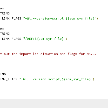
om
TRING
 LINK_FLAGS 
"-Wl,--version-script ${aom_sym_file}"
)
om
TRING
 LINK_FLAGS 
"/DEF:${aom_sym_file}"
)
t out the import lib situation and flags for MSVC.
ING
INK_FLAGS 
"-Wl,--version-script,${aom_sym_file}"
)