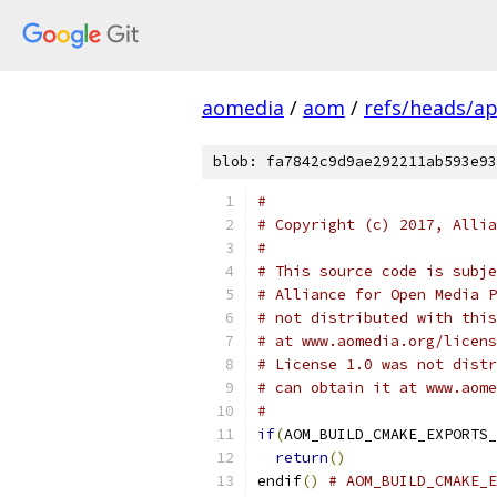
aomedia
/
aom
/
refs/heads/ap
blob: fa7842c9d9ae292211ab593e93
#
# Copyright (c) 2017, Allia
#
# This source code is subje
# Alliance for Open Media P
# not distributed with this
# at www.aomedia.org/licens
# License 1.0 was not distr
# can obtain it at www.aome
#
if
(
AOM_BUILD_CMAKE_EXPORTS_
return
()
endif
()
# AOM_BUILD_CMAKE_E