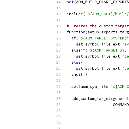
set
(
AOM_BUILD_CMAKE_EXPORTS
include
(
"${AOM_ROOT}/build/
# Creates the custom target
function
(
setup_exports_targ
if
(
"${AOM_TARGET_SYSTEM}"
set
(
symbol_file_ext 
"sy
  elseif
(
"${AOM_TARGET_SYST
set
(
symbol_file_ext 
"de
else
()
set
(
symbol_file_ext 
"ve
  endif
()
set
(
aom_sym_file 
"${AOM_C
  add_custom_target
(
generat
                    COMMAND