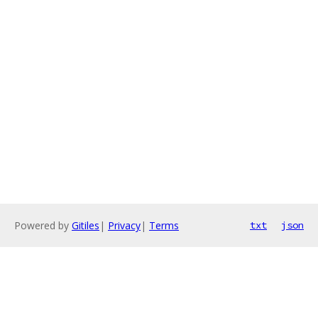
Powered by
Gitiles
|
Privacy
|
Terms
txt
json