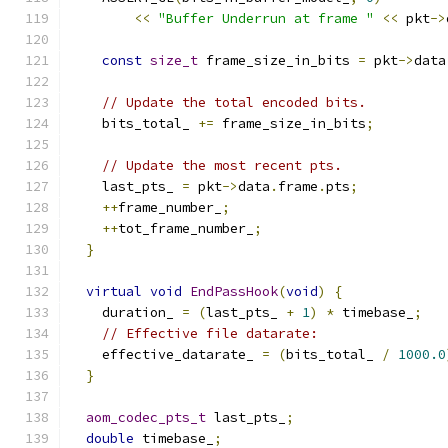
<<
"Buffer Underrun at frame "
<<
 pkt
->
const
size_t
 frame_size_in_bits 
=
 pkt
->
data
// Update the total encoded bits.
    bits_total_ 
+=
 frame_size_in_bits
;
// Update the most recent pts.
    last_pts_ 
=
 pkt
->
data
.
frame
.
pts
;
++
frame_number_
;
++
tot_frame_number_
;
}
virtual
void
EndPassHook
(
void
)
{
    duration_ 
=
(
last_pts_ 
+
1
)
*
 timebase_
;
// Effective file datarate:
    effective_datarate_ 
=
(
bits_total_ 
/
1000.0
}
aom_codec_pts_t
 last_pts_
;
double
 timebase_
;