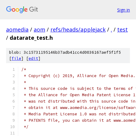
Sign in
aomedia
/
aom
/
refs/heads/applejack
/
.
/
test
/
datarate_test.h
blob: 3c15731195146b37adb41cc4d0036167aef5f1f5
[
file
] [
edit
]
/*
 * Copyright (c) 2019, Alliance for Open Media.
 *
 * This source code is subject to the terms of 
 * the Alliance for Open Media Patent License 1
 * was not distributed with this source code in
 * obtain it at www.aomedia.org/license/softwar
 * Media Patent License 1.0 was not distributed
 * PATENTS file, you can obtain it at www.aomed
 */