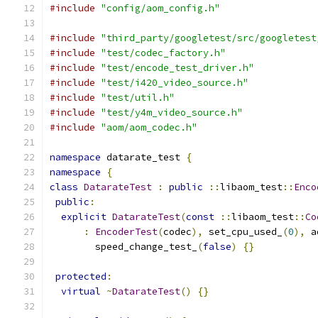
#include
"config/aom_config.h"
#include
"third_party/googletest/src/googletest
#include
"test/codec_factory.h"
#include
"test/encode_test_driver.h"
#include
"test/i420_video_source.h"
#include
"test/util.h"
#include
"test/y4m_video_source.h"
#include
"aom/aom_codec.h"
namespace
 datarate_test 
{
namespace
{
class
DatarateTest
:
public
::
libaom_test
::
Enco
public
:
explicit
DatarateTest
(
const
::
libaom_test
::
Co
:
EncoderTest
(
codec
),
 set_cpu_used_
(
0
),
 a
        speed_change_test_
(
false
)
{}
protected
:
virtual
~
DatarateTest
()
{}