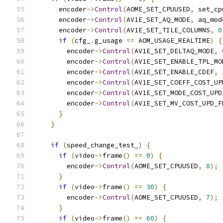
      encoder
->
Control
(
AOME_SET_CPUUSED
,
 set_cp
      encoder
->
Control
(
AV1E_SET_AQ_MODE
,
 aq_mod
      encoder
->
Control
(
AV1E_SET_TILE_COLUMNS
,
0
if
(
cfg_
.
g_usage 
==
 AOM_USAGE_REALTIME
)
{
        encoder
->
Control
(
AV1E_SET_DELTAQ_MODE
,
        encoder
->
Control
(
AV1E_SET_ENABLE_TPL_MO
        encoder
->
Control
(
AV1E_SET_ENABLE_CDEF
,
        encoder
->
Control
(
AV1E_SET_COEFF_COST_UP
        encoder
->
Control
(
AV1E_SET_MODE_COST_UPD
        encoder
->
Control
(
AV1E_SET_MV_COST_UPD_F
}
}
if
(
speed_change_test_
)
{
if
(
video
->
frame
()
==
0
)
{
        encoder
->
Control
(
AOME_SET_CPUUSED
,
8
);
}
if
(
video
->
frame
()
==
30
)
{
        encoder
->
Control
(
AOME_SET_CPUUSED
,
7
);
}
if
(
video
->
frame
()
==
60
)
{