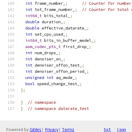
int
 frame_number_
;
// Counter for number
int
 tot_frame_number_
;
// Counter for total 
int64_t
 bits_total_
;
double
 duration_
;
double
 effective_datarate_
;
int
 set_cpu_used_
;
int64_t
 bits_in_buffer_model_
;
aom_codec_pts_t
 first_drop_
;
int
 num_drops_
;
int
 denoiser_on_
;
int
 denoiser_offon_test_
;
int
 denoiser_offon_period_
;
unsigned
int
 aq_mode_
;
bool
 speed_change_test_
;
};
}
// namespace
}
// namespace datarate_test
Powered by
Gitiles
|
Privacy
|
Terms
txt
json