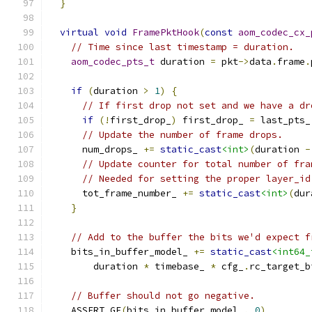
}
virtual
void
FramePktHook
(
const
aom_codec_cx_
// Time since last timestamp = duration.
aom_codec_pts_t
 duration 
=
 pkt
->
data
.
frame
.
if
(
duration 
>
1
)
{
// If first drop not set and we have a dr
if
(!
first_drop_
)
 first_drop_ 
=
 last_pts_
// Update the number of frame drops.
      num_drops_ 
+=
static_cast
<int>
(
duration 
-
// Update counter for total number of fra
// Needed for setting the proper layer_id
      tot_frame_number_ 
+=
static_cast
<int>
(
dur
}
// Add to the buffer the bits we'd expect f
    bits_in_buffer_model_ 
+=
static_cast
<int64_
        duration 
*
 timebase_ 
*
 cfg_
.
rc_target_b
// Buffer should not go negative.
    ASSERT_GE
(
bits_in_buffer_model_
,
0
)