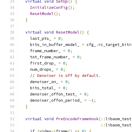
virtual
void
SetUp
()
{
InitializeConfig
();
ResetModel
();
}
virtual
void
ResetModel
()
{
    last_pts_ 
=
0
;
    bits_in_buffer_model_ 
=
 cfg_
.
rc_target_bitr
    frame_number_ 
=
0
;
    tot_frame_number_ 
=
0
;
    first_drop_ 
=
0
;
    num_drops_ 
=
0
;
// Denoiser is off by default.
    denoiser_on_ 
=
0
;
    bits_total_ 
=
0
;
    denoiser_offon_test_ 
=
0
;
    denoiser_offon_period_ 
=
-
1
;
}
virtual
void
PreEncodeFrameHook
(::
libaom_test
::
libaom_test
if
(
video
->
frame
()
==
0
)
{