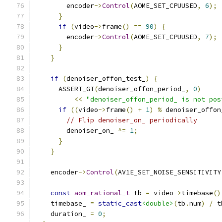
        encoder
->
Control
(
AOME_SET_CPUUSED
,
6
);
}
if
(
video
->
frame
()
==
90
)
{
        encoder
->
Control
(
AOME_SET_CPUUSED
,
7
);
}
}
if
(
denoiser_offon_test_
)
{
      ASSERT_GT
(
denoiser_offon_period_
,
0
)
<<
"denoiser_offon_period_ is not pos
if
((
video
->
frame
()
+
1
)
%
 denoiser_offon
// Flip denoiser_on_ periodically
        denoiser_on_ 
^=
1
;
}
}
    encoder
->
Control
(
AV1E_SET_NOISE_SENSITIVITY
const
aom_rational_t
 tb 
=
 video
->
timebase
()
    timebase_ 
=
static_cast
<double>
(
tb
.
num
)
/
 t
    duration_ 
=
0
;