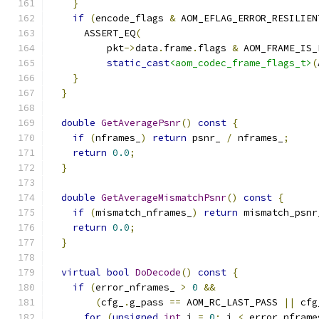
}
if
(
encode_flags 
&
 AOM_EFLAG_ERROR_RESILIEN
      ASSERT_EQ
(
          pkt
->
data
.
frame
.
flags 
&
 AOM_FRAME_IS_
static_cast
<aom_codec_frame_flags_t>
(
}
}
double
GetAveragePsnr
()
const
{
if
(
nframes_
)
return
 psnr_ 
/
 nframes_
;
return
0.0
;
}
double
GetAverageMismatchPsnr
()
const
{
if
(
mismatch_nframes_
)
return
 mismatch_psnr
return
0.0
;
}
virtual
bool
DoDecode
()
const
{
if
(
error_nframes_ 
>
0
&&
(
cfg_
.
g_pass 
==
 AOM_RC_LAST_PASS 
||
 cfg
for
(
unsigned
int
 i 
=
0
;
 i 
<
 error_nframe