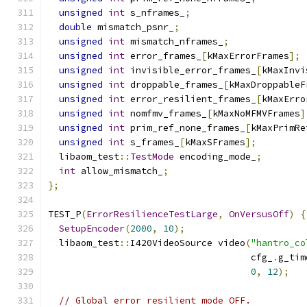
unsigned
int
 s_nframes_
;
double
 mismatch_psnr_
;
unsigned
int
 mismatch_nframes_
;
unsigned
int
 error_frames_
[
kMaxErrorFrames
];
unsigned
int
 invisible_error_frames_
[
kMaxInvi
unsigned
int
 droppable_frames_
[
kMaxDroppableF
unsigned
int
 error_resilient_frames_
[
kMaxErro
unsigned
int
 nomfmv_frames_
[
kMaxNoMFMVFrames
]
unsigned
int
 prim_ref_none_frames_
[
kMaxPrimRe
unsigned
int
 s_frames_
[
kMaxSFrames
];
  libaom_test
::
TestMode
 encoding_mode_
;
int
 allow_mismatch_
;
};
TEST_P
(
ErrorResilienceTestLarge
,
OnVersusOff
)
{
SetupEncoder
(
2000
,
10
);
  libaom_test
::
I420VideoSource video
(
"hantro_co
                                     cfg_
.
g_tim
0
,
12
);
// Global error resilient mode OFF.