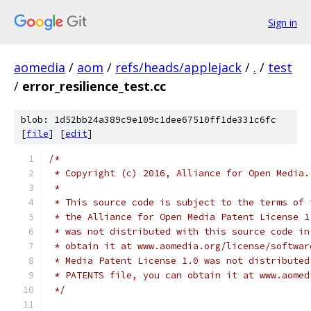
Sign in
aomedia
/
aom
/
refs/heads/applejack
/
.
/
test
/
error_resilience_test.cc
blob: 1d52bb24a389c9e109c1dee67510ff1de331c6fc
[
file
] [
edit
]
/*
 * Copyright (c) 2016, Alliance for Open Media.
 *
 * This source code is subject to the terms of 
 * the Alliance for Open Media Patent License 1
 * was not distributed with this source code in
 * obtain it at www.aomedia.org/license/softwar
 * Media Patent License 1.0 was not distributed
 * PATENTS file, you can obtain it at www.aomed
 */