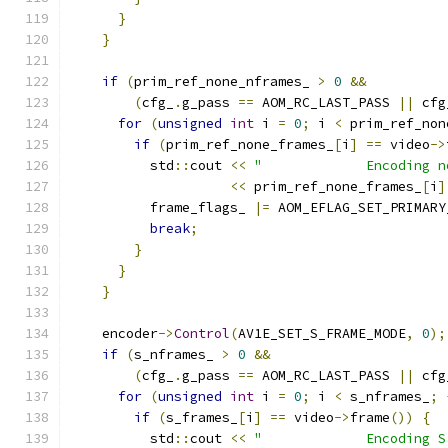
}
}
if
(
prim_ref_none_nframes_ 
>
0
&&
(
cfg_
.
g_pass 
==
 AOM_RC_LAST_PASS 
||
 cfg
for
(
unsigned
int
 i 
=
0
;
 i 
<
 prim_ref_non
if
(
prim_ref_none_frames_
[
i
]
==
 video
->
          std
::
cout 
<<
"             Encoding n
<<
 prim_ref_none_frames_
[
i
]
          frame_flags_ 
|=
 AOM_EFLAG_SET_PRIMARY
break
;
}
}
}
    encoder
->
Control
(
AV1E_SET_S_FRAME_MODE
,
0
);
if
(
s_nframes_ 
>
0
&&
(
cfg_
.
g_pass 
==
 AOM_RC_LAST_PASS 
||
 cfg
for
(
unsigned
int
 i 
=
0
;
 i 
<
 s_nframes_
;
if
(
s_frames_
[
i
]
==
 video
->
frame
())
{
          std
::
cout 
<<
"             Encoding S