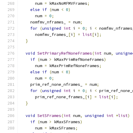
      num 
=
 kMaxNoMFMVFrames
;
else
if
(
num 
<
0
)
      num 
=
0
;
    nomfmv_nframes_ 
=
 num
;
for
(
unsigned
int
 i 
=
0
;
 i 
<
 nomfmv_nframes
      nomfmv_frames_
[
i
]
=
list
[
i
];
}
void
SetPrimaryRefNoneFrames
(
int
 num
,
unsigne
if
(
num 
>
 kMaxPrimRefNoneFrames
)
      num 
=
 kMaxPrimRefNoneFrames
;
else
if
(
num 
<
0
)
      num 
=
0
;
    prim_ref_none_nframes_ 
=
 num
;
for
(
unsigned
int
 i 
=
0
;
 i 
<
 prim_ref_none_
      prim_ref_none_frames_
[
i
]
=
list
[
i
];
}
void
SetSFrames
(
int
 num
,
unsigned
int
*
list
)
if
(
num 
>
 kMaxSFrames
)
      num 
=
 kMaxSFrames
;