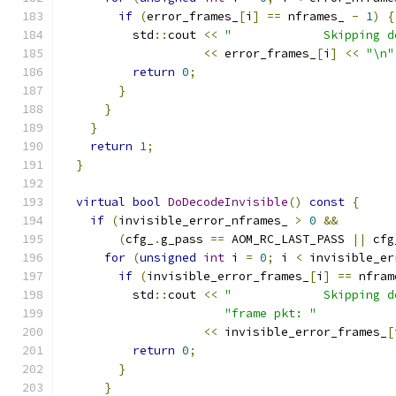
if
(
error_frames_
[
i
]
==
 nframes_ 
-
1
)
{
          std
::
cout 
<<
"             Skipping d
<<
 error_frames_
[
i
]
<<
"\n"
return
0
;
}
}
}
return
1
;
}
virtual
bool
DoDecodeInvisible
()
const
{
if
(
invisible_error_nframes_ 
>
0
&&
(
cfg_
.
g_pass 
==
 AOM_RC_LAST_PASS 
||
 cfg
for
(
unsigned
int
 i 
=
0
;
 i 
<
 invisible_er
if
(
invisible_error_frames_
[
i
]
==
 nfram
          std
::
cout 
<<
"             Skipping d
"frame pkt: "
<<
 invisible_error_frames_
[
return
0
;
}
}