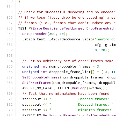
}
// Check for successful decoding and no encoder
// if we lose (i.e., drop before decoding) a se
// frames (i.e., frames that don't update any r
TEST_P
(
ErrorResilienceTestLarge
,
DropFramesWith
SetupEncoder
(
500
,
10
);
  libaom_test
::
I420VideoSource video
(
"hantro_co
                                     cfg_
.
g_tim
0
,
20
);
// Set an arbitrary set of error frames same 
unsigned
int
 num_droppable_frames 
=
3
;
unsigned
int
 droppable_frame_list
[]
=
{
5
,
11
SetDroppableFrames
(
num_droppable_frames
,
 drop
SetErrorFrames
(
num_droppable_frames
,
 droppabl
  ASSERT_NO_FATAL_FAILURE
(
RunLoop
(&
video
));
// Test that no mismatches have been found
  std
::
cout 
<<
"             Encoded frames: "
  std
::
cout 
<<
"             Decoded frames: "
  std
::
cout 
<<
"             Mismatch frames: "
  EXPECT_EQ
(
GetEncodedFrames
()
-
GetDecodedFram