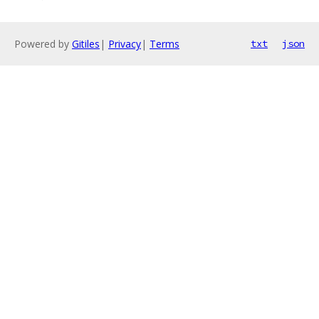
Powered by
Gitiles
|
Privacy
|
Terms
txt
json