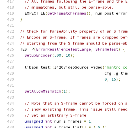
// All frames following the E-frame and the E
// mismatches, but still be parse-able.
  EXPECT_LE
(
GetMismatchFrames
(),
 num_post_error
}
// Check for ParseAbility property of an S fram
// Encode an S-frame. If frames are dropped bef
// starting from the S frame should be parse-ab
TEST_P
(
ErrorResilienceTestLarge
,
SFrameTest
)
{
SetupEncoder
(
500
,
10
);
  libaom_test
::
I420VideoSource video
(
"hantro_co
                                     cfg_
.
g_tim
0
,
15
);
SetAllowMismatch
(
1
);
// Note that an S-frame cannot be forced on a
// show_existing_frame. This issue still need
// Set an arbitrary S-frame
unsigned
int
 num_s_frames 
=
1
;
unsigned
int
 s_frame_list
[]
=
{
6
};