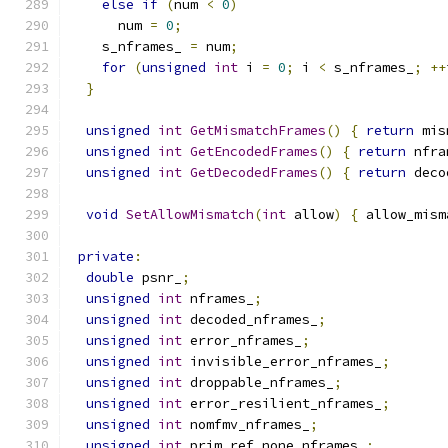
else
if
(
num 
<
0
)
      num 
=
0
;
    s_nframes_ 
=
 num
;
for
(
unsigned
int
 i 
=
0
;
 i 
<
 s_nframes_
;
++
}
unsigned
int
GetMismatchFrames
()
{
return
 mis
unsigned
int
GetEncodedFrames
()
{
return
 nfra
unsigned
int
GetDecodedFrames
()
{
return
 deco
void
SetAllowMismatch
(
int
 allow
)
{
 allow_mism
private
:
double
 psnr_
;
unsigned
int
 nframes_
;
unsigned
int
 decoded_nframes_
;
unsigned
int
 error_nframes_
;
unsigned
int
 invisible_error_nframes_
;
unsigned
int
 droppable_nframes_
;
unsigned
int
 error_resilient_nframes_
;
unsigned
int
 nomfmv_nframes_
;
unsigned
int
 prim_ref_none_nframes_
;