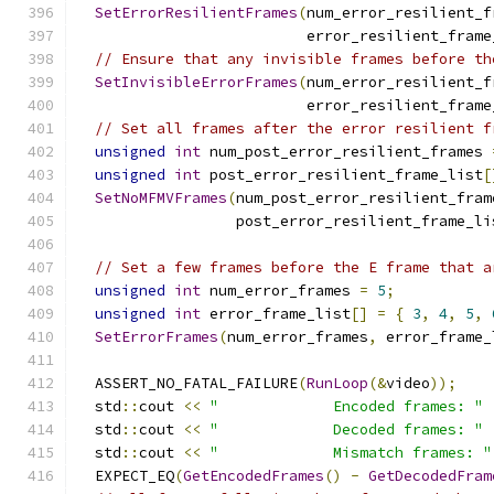
SetErrorResilientFrames
(
num_error_resilient_f
                          error_resilient_frame
// Ensure that any invisible frames before th
SetInvisibleErrorFrames
(
num_error_resilient_f
                          error_resilient_frame
// Set all frames after the error resilient f
unsigned
int
 num_post_error_resilient_frames 
unsigned
int
 post_error_resilient_frame_list
[
SetNoMFMVFrames
(
num_post_error_resilient_fram
                  post_error_resilient_frame_li
// Set a few frames before the E frame that a
unsigned
int
 num_error_frames 
=
5
;
unsigned
int
 error_frame_list
[]
=
{
3
,
4
,
5
,
SetErrorFrames
(
num_error_frames
,
 error_frame_
  ASSERT_NO_FATAL_FAILURE
(
RunLoop
(&
video
));
  std
::
cout 
<<
"             Encoded frames: "
  std
::
cout 
<<
"             Decoded frames: "
  std
::
cout 
<<
"             Mismatch frames: "
  EXPECT_EQ
(
GetEncodedFrames
()
-
GetDecodedFram