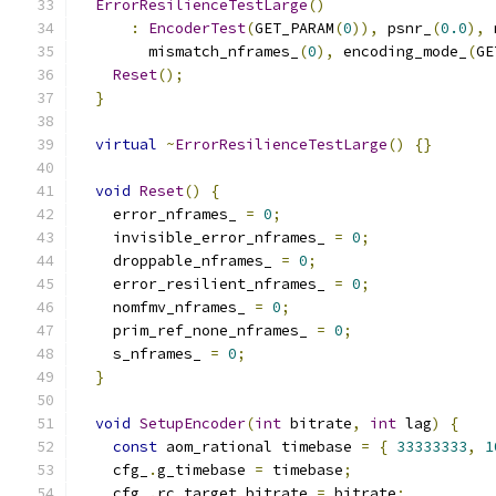
ErrorResilienceTestLarge
()
:
EncoderTest
(
GET_PARAM
(
0
)),
 psnr_
(
0.0
),
 
        mismatch_nframes_
(
0
),
 encoding_mode_
(
GE
Reset
();
}
virtual
~
ErrorResilienceTestLarge
()
{}
void
Reset
()
{
    error_nframes_ 
=
0
;
    invisible_error_nframes_ 
=
0
;
    droppable_nframes_ 
=
0
;
    error_resilient_nframes_ 
=
0
;
    nomfmv_nframes_ 
=
0
;
    prim_ref_none_nframes_ 
=
0
;
    s_nframes_ 
=
0
;
}
void
SetupEncoder
(
int
 bitrate
,
int
 lag
)
{
const
 aom_rational timebase 
=
{
33333333
,
1
    cfg_
.
g_timebase 
=
 timebase
;
    cfg_
.
rc_target_bitrate 
=
 bitrate
;