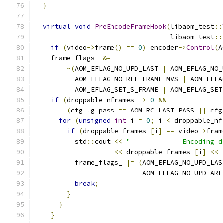
}
virtual
void
PreEncodeFrameHook
(
libaom_test
::
                                  libaom_test
::
if
(
video
->
frame
()
==
0
)
 encoder
->
Control
(
A
    frame_flags_ 
&=
~(
AOM_EFLAG_NO_UPD_LAST 
|
 AOM_EFLAG_NO_
          AOM_EFLAG_NO_REF_FRAME_MVS 
|
 AOM_EFLA
          AOM_EFLAG_SET_S_FRAME 
|
 AOM_EFLAG_SET
if
(
droppable_nframes_ 
>
0
&&
(
cfg_
.
g_pass 
==
 AOM_RC_LAST_PASS 
||
 cfg
for
(
unsigned
int
 i 
=
0
;
 i 
<
 droppable_nf
if
(
droppable_frames_
[
i
]
==
 video
->
fram
          std
::
cout 
<<
"             Encoding d
<<
 droppable_frames_
[
i
]
<<
          frame_flags_ 
|=
(
AOM_EFLAG_NO_UPD_LAS
                           AOM_EFLAG_NO_UPD_ARF
break
;
}
}
}