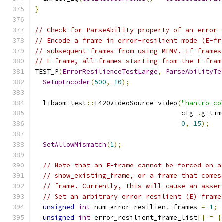
}
// Check for ParseAbility property of an error-
// Encode a frame in error-resilient mode (E-fr
// subsequent frames from using MFMV. If frames
// E frame, all frames starting from the E fram
TEST_P
(
ErrorResilienceTestLarge
,
ParseAbilityTe
SetupEncoder
(
500
,
10
);
  libaom_test
::
I420VideoSource video
(
"hantro_co
                                     cfg_
.
g_tim
0
,
15
);
SetAllowMismatch
(
1
);
// Note that an E-frame cannot be forced on a
// show_existing_frame, or a frame that comes
// frame. Currently, this will cause an asser
// Set an arbitrary error resilient (E) frame
unsigned
int
 num_error_resilient_frames 
=
1
;
unsigned
int
 error_resilient_frame_list
[]
=
{