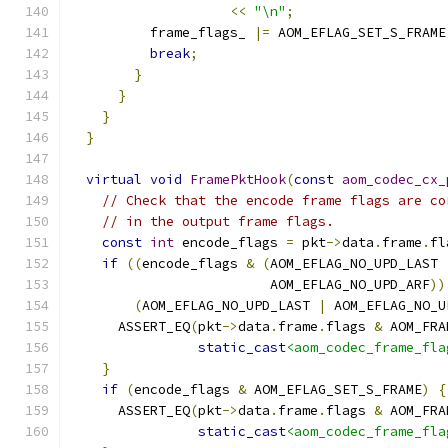
<<
"\n"
;
          frame_flags_ 
|=
 AOM_EFLAG_SET_S_FRAME
break
;
}
}
}
}
virtual
void
FramePktHook
(
const
aom_codec_cx_
// Check that the encode frame flags are co
// in the output frame flags.
const
int
 encode_flags 
=
 pkt
->
data
.
frame
.
fl
if
((
encode_flags 
&
(
AOM_EFLAG_NO_UPD_LAST 
                         AOM_EFLAG_NO_UPD_ARF
))
(
AOM_EFLAG_NO_UPD_LAST 
|
 AOM_EFLAG_NO_U
      ASSERT_EQ
(
pkt
->
data
.
frame
.
flags 
&
 AOM_FRA
static_cast
<aom_codec_frame_fla
}
if
(
encode_flags 
&
 AOM_EFLAG_SET_S_FRAME
)
{
      ASSERT_EQ
(
pkt
->
data
.
frame
.
flags 
&
 AOM_FRA
static_cast
<aom_codec_frame_fla