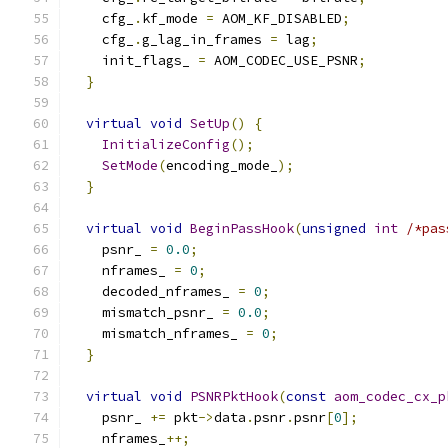
    cfg_
.
kf_mode 
=
 AOM_KF_DISABLED
;
    cfg_
.
g_lag_in_frames 
=
 lag
;
    init_flags_ 
=
 AOM_CODEC_USE_PSNR
;
}
virtual
void
SetUp
()
{
InitializeConfig
();
SetMode
(
encoding_mode_
);
}
virtual
void
BeginPassHook
(
unsigned
int
/*pas
    psnr_ 
=
0.0
;
    nframes_ 
=
0
;
    decoded_nframes_ 
=
0
;
    mismatch_psnr_ 
=
0.0
;
    mismatch_nframes_ 
=
0
;
}
virtual
void
PSNRPktHook
(
const
aom_codec_cx_p
    psnr_ 
+=
 pkt
->
data
.
psnr
.
psnr
[
0
];
    nframes_
++;