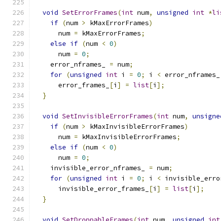
void
SetErrorFrames
(
int
 num
,
unsigned
int
*
li
if
(
num 
>
 kMaxErrorFrames
)
      num 
=
 kMaxErrorFrames
;
else
if
(
num 
<
0
)
      num 
=
0
;
    error_nframes_ 
=
 num
;
for
(
unsigned
int
 i 
=
0
;
 i 
<
 error_nframes_
      error_frames_
[
i
]
=
list
[
i
];
}
void
SetInvisibleErrorFrames
(
int
 num
,
unsigne
if
(
num 
>
 kMaxInvisibleErrorFrames
)
      num 
=
 kMaxInvisibleErrorFrames
;
else
if
(
num 
<
0
)
      num 
=
0
;
    invisible_error_nframes_ 
=
 num
;
for
(
unsigned
int
 i 
=
0
;
 i 
<
 invisible_erro
      invisible_error_frames_
[
i
]
=
list
[
i
];
}
void
SetDroppableFrames
(
int
 num
,
unsigned
int