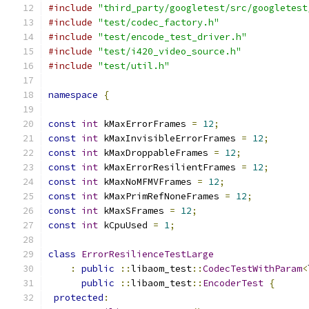
#include
"third_party/googletest/src/googletest
#include
"test/codec_factory.h"
#include
"test/encode_test_driver.h"
#include
"test/i420_video_source.h"
#include
"test/util.h"
namespace
{
const
int
 kMaxErrorFrames 
=
12
;
const
int
 kMaxInvisibleErrorFrames 
=
12
;
const
int
 kMaxDroppableFrames 
=
12
;
const
int
 kMaxErrorResilientFrames 
=
12
;
const
int
 kMaxNoMFMVFrames 
=
12
;
const
int
 kMaxPrimRefNoneFrames 
=
12
;
const
int
 kMaxSFrames 
=
12
;
const
int
 kCpuUsed 
=
1
;
class
ErrorResilienceTestLarge
:
public
::
libaom_test
::
CodecTestWithParam
<
public
::
libaom_test
::
EncoderTest
{
protected
: