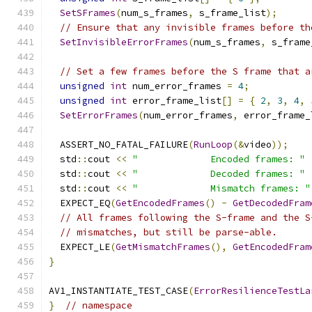
SetSFrames
(
num_s_frames
,
 s_frame_list
);
// Ensure that any invisible frames before th
SetInvisibleErrorFrames
(
num_s_frames
,
 s_frame
// Set a few frames before the S frame that a
unsigned
int
 num_error_frames 
=
4
;
unsigned
int
 error_frame_list
[]
=
{
2
,
3
,
4
,
SetErrorFrames
(
num_error_frames
,
 error_frame_
  ASSERT_NO_FATAL_FAILURE
(
RunLoop
(&
video
));
  std
::
cout 
<<
"             Encoded frames: "
  std
::
cout 
<<
"             Decoded frames: "
  std
::
cout 
<<
"             Mismatch frames: "
  EXPECT_EQ
(
GetEncodedFrames
()
-
GetDecodedFram
// All frames following the S-frame and the S
// mismatches, but still be parse-able.
  EXPECT_LE
(
GetMismatchFrames
(),
GetEncodedFram
}
AV1_INSTANTIATE_TEST_CASE
(
ErrorResilienceTestLa
}
// namespace