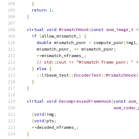
}
return
1
;
}
virtual
void
MismatchHook
(
const
aom_image_t
*
if
(
allow_mismatch_
)
{
double
 mismatch_psnr 
=
 compute_psnr
(
img1
,
      mismatch_psnr_ 
+=
 mismatch_psnr
;
++
mismatch_nframes_
;
// std::cout << "Mismatch frame psnr: " <
}
else
{
::
libaom_test
::
EncoderTest
::
MismatchHook
(
}
}
virtual
void
DecompressedFrameHook
(
const
aom_
aom_codec_
(
void
)
img
;
(
void
)
pts
;
++
decoded_nframes_
;
}