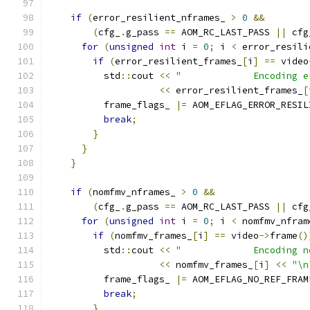
if
(
error_resilient_nframes_ 
>
0
&&
(
cfg_
.
g_pass 
==
 AOM_RC_LAST_PASS 
||
 cfg
for
(
unsigned
int
 i 
=
0
;
 i 
<
 error_resili
if
(
error_resilient_frames_
[
i
]
==
 video
          std
::
cout 
<<
"             Encoding e
<<
 error_resilient_frames_
[
          frame_flags_ 
|=
 AOM_EFLAG_ERROR_RESIL
break
;
}
}
}
if
(
nomfmv_nframes_ 
>
0
&&
(
cfg_
.
g_pass 
==
 AOM_RC_LAST_PASS 
||
 cfg
for
(
unsigned
int
 i 
=
0
;
 i 
<
 nomfmv_nfram
if
(
nomfmv_frames_
[
i
]
==
 video
->
frame
()
          std
::
cout 
<<
"             Encoding n
<<
 nomfmv_frames_
[
i
]
<<
"\n
          frame_flags_ 
|=
 AOM_EFLAG_NO_REF_FRAM
break
;
}