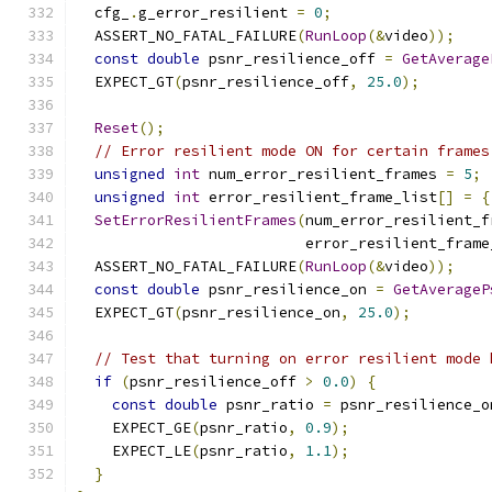
  cfg_
.
g_error_resilient 
=
0
;
  ASSERT_NO_FATAL_FAILURE
(
RunLoop
(&
video
));
const
double
 psnr_resilience_off 
=
GetAverage
  EXPECT_GT
(
psnr_resilience_off
,
25.0
);
Reset
();
// Error resilient mode ON for certain frames
unsigned
int
 num_error_resilient_frames 
=
5
;
unsigned
int
 error_resilient_frame_list
[]
=
{
SetErrorResilientFrames
(
num_error_resilient_f
                          error_resilient_frame
  ASSERT_NO_FATAL_FAILURE
(
RunLoop
(&
video
));
const
double
 psnr_resilience_on 
=
GetAverageP
  EXPECT_GT
(
psnr_resilience_on
,
25.0
);
// Test that turning on error resilient mode 
if
(
psnr_resilience_off 
>
0.0
)
{
const
double
 psnr_ratio 
=
 psnr_resilience_o
    EXPECT_GE
(
psnr_ratio
,
0.9
);
    EXPECT_LE
(
psnr_ratio
,
1.1
);
}