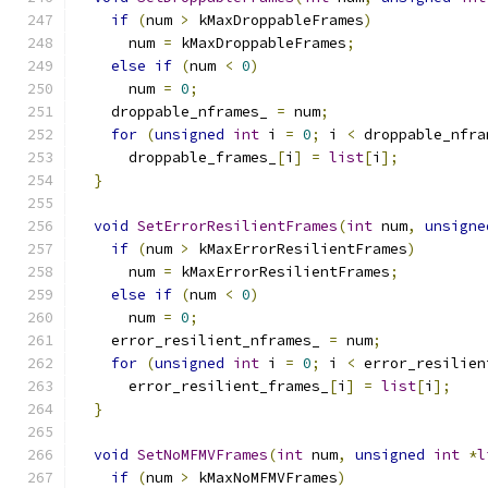
if
(
num 
>
 kMaxDroppableFrames
)
      num 
=
 kMaxDroppableFrames
;
else
if
(
num 
<
0
)
      num 
=
0
;
    droppable_nframes_ 
=
 num
;
for
(
unsigned
int
 i 
=
0
;
 i 
<
 droppable_nfra
      droppable_frames_
[
i
]
=
list
[
i
];
}
void
SetErrorResilientFrames
(
int
 num
,
unsigne
if
(
num 
>
 kMaxErrorResilientFrames
)
      num 
=
 kMaxErrorResilientFrames
;
else
if
(
num 
<
0
)
      num 
=
0
;
    error_resilient_nframes_ 
=
 num
;
for
(
unsigned
int
 i 
=
0
;
 i 
<
 error_resilien
      error_resilient_frames_
[
i
]
=
list
[
i
];
}
void
SetNoMFMVFrames
(
int
 num
,
unsigned
int
*
l
if
(
num 
>
 kMaxNoMFMVFrames
)