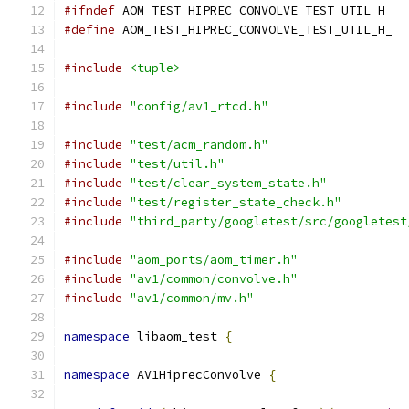
#ifndef
 AOM_TEST_HIPREC_CONVOLVE_TEST_UTIL_H_
#define
 AOM_TEST_HIPREC_CONVOLVE_TEST_UTIL_H_
#include
<tuple>
#include
"config/av1_rtcd.h"
#include
"test/acm_random.h"
#include
"test/util.h"
#include
"test/clear_system_state.h"
#include
"test/register_state_check.h"
#include
"third_party/googletest/src/googletest
#include
"aom_ports/aom_timer.h"
#include
"av1/common/convolve.h"
#include
"av1/common/mv.h"
namespace
 libaom_test 
{
namespace
 AV1HiprecConvolve 
{