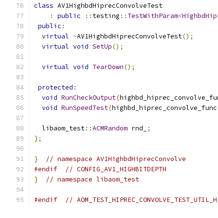
class
 AV1HighbdHiprecConvolveTest
:
public
::
testing
::
TestWithParam
<
HighbdHip
public
:
virtual
~
AV1HighbdHiprecConvolveTest
();
virtual
void
SetUp
();
virtual
void
TearDown
();
protected
:
void
RunCheckOutput
(
highbd_hiprec_convolve_fu
void
RunSpeedTest
(
highbd_hiprec_convolve_func
  libaom_test
::
ACMRandom
 rnd_
;
};
}
// namespace AV1HighbdHiprecConvolve
#endif
// CONFIG_AV1_HIGHBITDEPTH
}
// namespace libaom_test
#endif
// AOM_TEST_HIPREC_CONVOLVE_TEST_UTIL_H