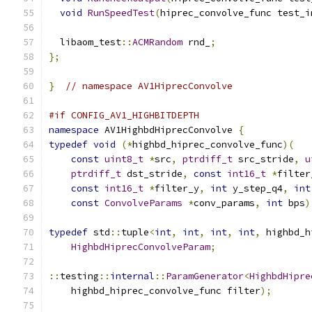
void
RunSpeedTest
(
hiprec_convolve_func test_i
  libaom_test
::
ACMRandom
 rnd_
;
};
}
// namespace AV1HiprecConvolve
#if CONFIG_AV1_HIGHBITDEPTH
namespace
 AV1HighbdHiprecConvolve 
{
typedef
void
(*
highbd_hiprec_convolve_func
)(
const
uint8_t
*
src
,
ptrdiff_t
 src_stride
,
u
ptrdiff_t
 dst_stride
,
const
int16_t
*
filter
const
int16_t
*
filter_y
,
int
 y_step_q4
,
int
const
ConvolveParams
*
conv_params
,
int
 bps
)
typedef
 std
::
tuple
<
int
,
int
,
int
,
int
,
 highbd_h
HighbdHiprecConvolveParam
;
::
testing
::
internal
::
ParamGenerator
<
HighbdHipre
    highbd_hiprec_convolve_func filter
);