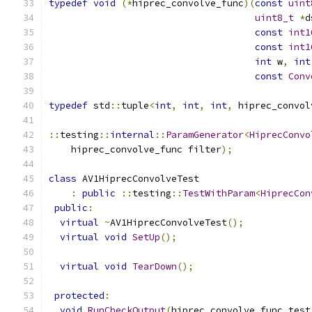
typedef
void
(*
hiprec_convolve_func
)(
const
uint
uint8_t
*
d
const
int1
const
int1
int
 w
,
int
const
Conv
typedef
 std
::
tuple
<
int
,
int
,
int
,
 hiprec_convol
::
testing
::
internal
::
ParamGenerator
<
HiprecConvo
    hiprec_convolve_func filter
);
class
 AV1HiprecConvolveTest
:
public
::
testing
::
TestWithParam
<
HiprecCon
public
:
virtual
~
AV1HiprecConvolveTest
();
virtual
void
SetUp
();
virtual
void
TearDown
();
protected
:
void
RunCheckOutput
(
hiprec_convolve_func test