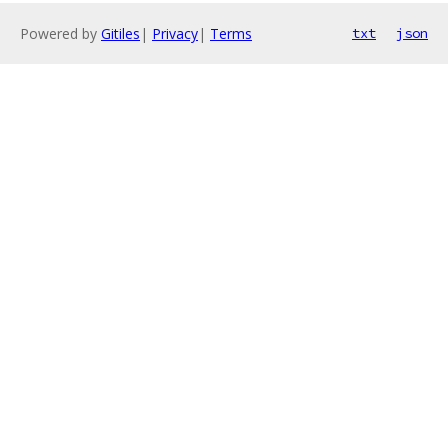
Powered by
Gitiles
|
Privacy
|
Terms
txt
json