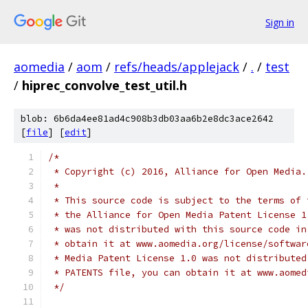
Sign in
aomedia
/
aom
/
refs/heads/applejack
/
.
/
test
/
hiprec_convolve_test_util.h
blob: 6b6da4ee81ad4c908b3db03aa6b2e8dc3ace2642
[
file
] [
edit
]
/*
 * Copyright (c) 2016, Alliance for Open Media.
 *
 * This source code is subject to the terms of 
 * the Alliance for Open Media Patent License 1
 * was not distributed with this source code in
 * obtain it at www.aomedia.org/license/softwar
 * Media Patent License 1.0 was not distributed
 * PATENTS file, you can obtain it at www.aomed
 */