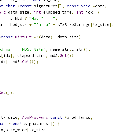
st
char
*
const
 signatures
[],
const
void
*
data
,
e_t
 data_size
,
int
 elapsed_time
,
int
 idx
)
{
r 
=
 is_hbd 
?
"Hbd "
:
""
;
tr 
=
 hbd_str 
+
"Intra"
+
 kTxSizeStrings
[
tx_size
];
<
const
uint8_t
*>(
data
),
 data_size
);
5d ms     MD5: %s\n"
,
 name_str
.
c_str
(),
s
[
idx
],
 elapsed_time
,
 md5
.
Get
());
idx
],
 md5
.
Get
());
Get
());
 tx_size
,
AvxPredFunc
const
*
pred_funcs
,
har
*
const
 signatures
[])
{
tx_size_wide
[
tx_size
];