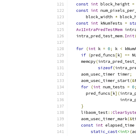
const
int
 block_height 
=
const
int
 num_pixels_per
      block_width 
*
 block_
const
int
 kNumTests 
=
st
Av1IntraPredTestMem
 intr
  intra_pred_test_mem
.
Init
for
(
int
 k 
=
0
;
 k 
<
 kNum
if
(
pred_funcs
[
k
]
==
 N
    memcpy
(
intra_pred_test
sizeof
(
intra_pr
    aom_usec_timer timer
;
    aom_usec_timer_start
(&
for
(
int
 num_tests 
=
0
      pred_funcs
[
k
](
intra_
                    intra_
}
    libaom_test
::
ClearSyst
    aom_usec_timer_mark
(&
t
const
int
 elapsed_time
static_cast
<int>
(
a