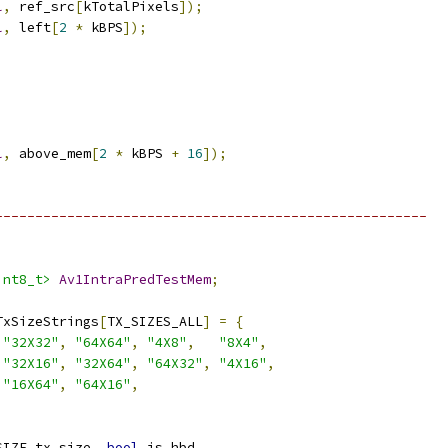
l
,
 ref_src
[
kTotalPixels
]);
l
,
 left
[
2
*
 kBPS
]);
l
,
 above_mem
[
2
*
 kBPS 
+
16
]);
------------------------------------------------------
int8_t>
Av1IntraPredTestMem
;
TxSizeStrings
[
TX_SIZES_ALL
]
=
{
"32X32"
,
"64X64"
,
"4X8"
,
"8X4"
,
"32X16"
,
"32X64"
,
"64X32"
,
"4X16"
,
"16X64"
,
"64X16"
,
SIZE tx_size
,
bool
 is_hbd
,