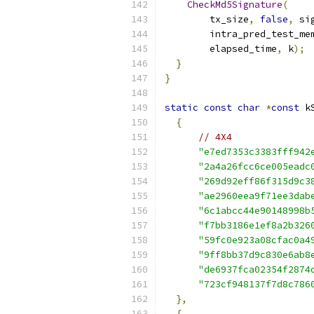
CheckMd5Signature
(
        tx_size
,
false
,
 si
        intra_pred_test_me
        elapsed_time
,
 k
);
}
}
static
const
char
*
const
 k
{
// 4X4
"e7ed7353c3383fff942
"2a4a26fcc6ce005eadc
"269d92eff86f315d9c3
"ae2960eea9f71ee3dab
"6c1abcc44e90148998b
"f7bb3186e1ef8a2b326
"59fc0e923a08cfac0a4
"9ff8bb37d9c830e6ab8
"de6937fca02354f2874
"723cf948137f7d8c786
},
{