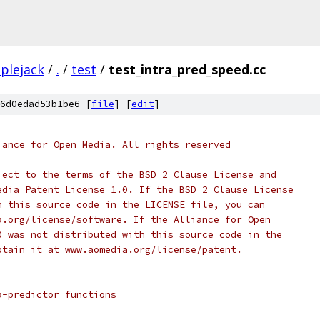
plejack
/
.
/
test
/
test_intra_pred_speed.cc
6d0edad53b1be6 [
file
] [
edit
]
iance for Open Media. All rights reserved
ject to the terms of the BSD 2 Clause License and
edia Patent License 1.0. If the BSD 2 Clause License
h this source code in the LICENSE file, you can
a.org/license/software. If the Alliance for Open
0 was not distributed with this source code in the
btain it at www.aomedia.org/license/patent.
a-predictor functions