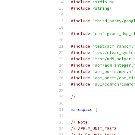
#include
<stdio.h>
#include
<string>
#include
"third_party/goog
#include
"config/aom_dsp_r
#include
"test/acm_random.
#include
"test/clear_syste
#include
"test/md5_helper.
#include
"aom/aom_integer.
#include
"aom_ports/mem.h"
#include
"aom_ports/aom_ti
#include
"av1/common/commo
// -----------------------
namespace
{
// Note:
// APPLY_UNIT_TESTS
// 1: Do unit tests