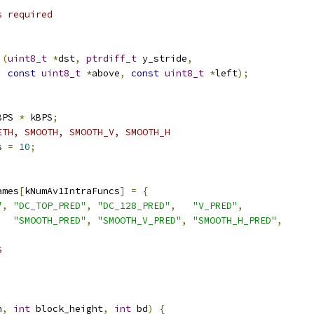
s required
)(
uint8_t
*
dst
,
ptrdiff_t
 y_stride
,
const
uint8_t
*
above
,
const
uint8_t
*
left
);
BPS 
*
 kBPS
;
ETH, SMOOTH, SMOOTH_V, SMOOTH_H
s 
=
10
;
ames
[
kNumAv1IntraFuncs
]
=
{
"
,
"DC_TOP_PRED"
,
"DC_128_PRED"
,
"V_PRED"
,
"SMOOTH_PRED"
,
"SMOOTH_V_PRED"
,
"SMOOTH_H_PRED"
,
S
h
,
int
 block_height
,
int
 bd
)
{