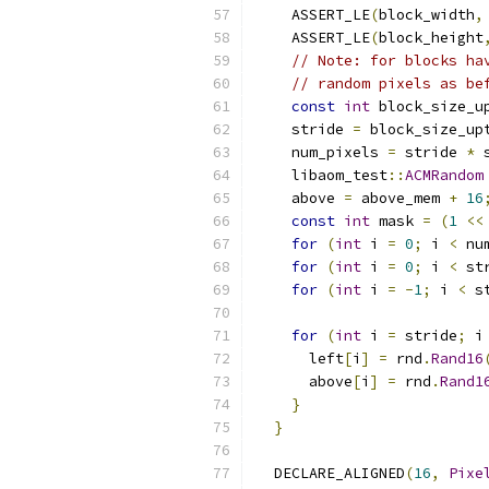
    ASSERT_LE
(
block_width
,
    ASSERT_LE
(
block_height
// Note: for blocks ha
// random pixels as be
const
int
 block_size_u
    stride 
=
 block_size_up
    num_pixels 
=
 stride 
*
 
    libaom_test
::
ACMRandom
    above 
=
 above_mem 
+
16
const
int
 mask 
=
(
1
<<
for
(
int
 i 
=
0
;
 i 
<
 nu
for
(
int
 i 
=
0
;
 i 
<
 st
for
(
int
 i 
=
-
1
;
 i 
<
 s
for
(
int
 i 
=
 stride
;
 i
      left
[
i
]
=
 rnd
.
Rand16
      above
[
i
]
=
 rnd
.
Rand1
}
}
  DECLARE_ALIGNED
(
16
,
Pixe