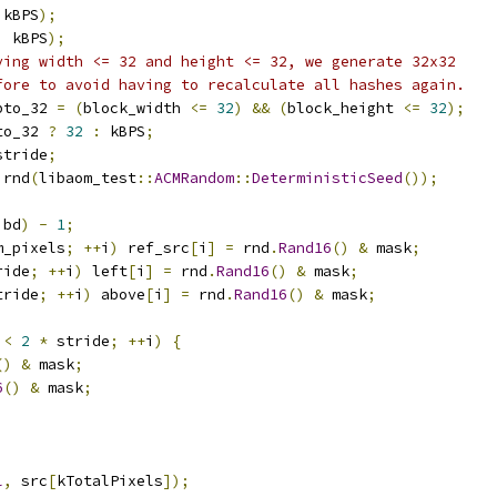
 kBPS
);
,
 kBPS
);
ving width <= 32 and height <= 32, we generate 32x32
fore to avoid having to recalculate all hashes again.
pto_32 
=
(
block_width 
<=
32
)
&&
(
block_height 
<=
32
);
to_32 
?
32
:
 kBPS
;
stride
;
 rnd
(
libaom_test
::
ACMRandom
::
DeterministicSeed
());
;
 bd
)
-
1
;
m_pixels
;
++
i
)
 ref_src
[
i
]
=
 rnd
.
Rand16
()
&
 mask
;
ride
;
++
i
)
 left
[
i
]
=
 rnd
.
Rand16
()
&
 mask
;
tride
;
++
i
)
 above
[
i
]
=
 rnd
.
Rand16
()
&
 mask
;
 
<
2
*
 stride
;
++
i
)
{
()
&
 mask
;
6
()
&
 mask
;
l
,
 src
[
kTotalPixels
]);