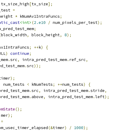
 tx_size_high
[
tx_size
];
_test 
=
height 
*
 kNumAv1IntraFuncs
;
atic_cast
<int>
(
2.e10
/
 num_pixels_per_test
);
a_pred_test_mem
;
(
block_width
,
 block_height
,
8
);
Av1IntraFuncs
;
++
k
)
{
ULL
)
continue
;
_mem
.
src
,
 intra_pred_test_mem
.
ref_src
,
ed_test_mem
.
src
));
timer
);
;
 num_tests 
<
 kNumTests
;
++
num_tests
)
{
pred_test_mem
.
src
,
 intra_pred_test_mem
.
stride
,
pred_test_mem
.
above
,
 intra_pred_test_mem
.
left
);
emState
();
imer
);
 
=
om_usec_timer_elapsed
(&
timer
)
/
1000
);