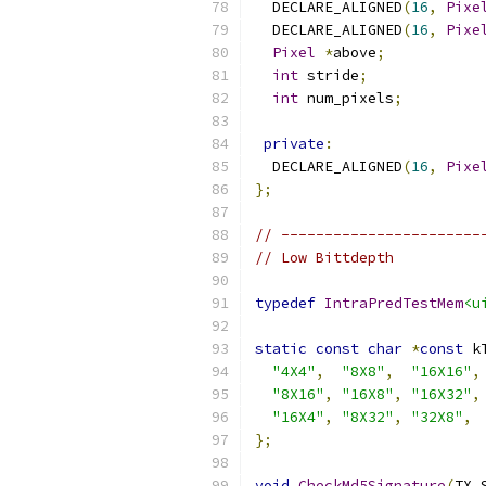
  DECLARE_ALIGNED
(
16
,
Pixe
  DECLARE_ALIGNED
(
16
,
Pixe
Pixel
*
above
;
int
 stride
;
int
 num_pixels
;
private
:
  DECLARE_ALIGNED
(
16
,
Pixe
};
// -----------------------
// Low Bittdepth
typedef
IntraPredTestMem
<u
static
const
char
*
const
 k
"4X4"
,
"8X8"
,
"16X16"
,
"8X16"
,
"16X8"
,
"16X32"
,
"16X4"
,
"8X32"
,
"32X8"
,
};
void
CheckMd5Signature
(
TX_