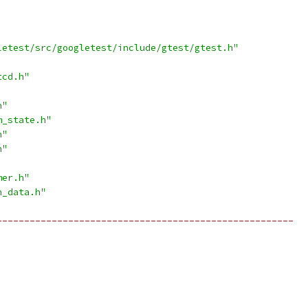
letest/src/googletest/include/gtest/gtest.h"
tcd.h"
h"
m_state.h"
h"
h"
mer.h"
n_data.h"
------------------------------------------------------