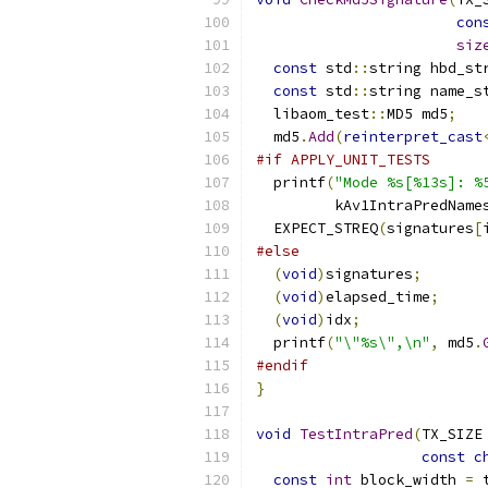
con
siz
const
 std
::
string hbd_st
const
 std
::
string name_s
  libaom_test
::
MD5 md5
;
  md5
.
Add
(
reinterpret_cast
#if APPLY_UNIT_TESTS
  printf
(
"Mode %s[%13s]: %
         kAv1IntraPredName
  EXPECT_STREQ
(
signatures
[
#else
(
void
)
signatures
;
(
void
)
elapsed_time
;
(
void
)
idx
;
  printf
(
"\"%s\",\n"
,
 md5
.
#endif
}
void
TestIntraPred
(
TX_SIZE
const
c
const
int
 block_width 
=
 