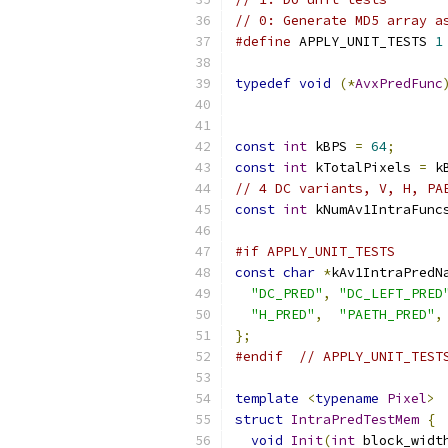
// 0: Generate MD5 array a
#define
 APPLY_UNIT_TESTS 
1
typedef
void
(*
AvxPredFunc
const
int
 kBPS 
=
64
;
const
int
 kTotalPixels 
=
 k
// 4 DC variants, V, H, PA
const
int
 kNumAv1IntraFunc
#if APPLY_UNIT_TESTS
const
char
*
kAv1IntraPredN
"DC_PRED"
,
"DC_LEFT_PRED
"H_PRED"
,
"PAETH_PRED"
,
};
#endif
// APPLY_UNIT_TEST
template
<
typename
Pixel
>
struct
IntraPredTestMem
{
void
Init
(
int
 block_widt