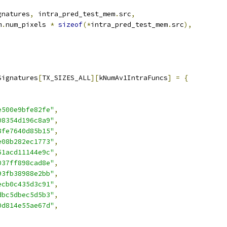
gnatures
,
 intra_pred_test_mem
.
src
,
m
.
num_pixels 
*
sizeof
(*
intra_pred_test_mem
.
src
),
Signatures
[
TX_SIZES_ALL
][
kNumAv1IntraFuncs
]
=
{
e500e9bfe82fe"
,
08354d196c8a9"
,
8fe7640d85b15"
,
e08b282ec1773"
,
51acd11144e9c"
,
037ff898cad8e"
,
93fb38988e2bb"
,
ecb0c435d3c91"
,
dbc5dbec5d5b3"
,
0d814e55ae67d"
,