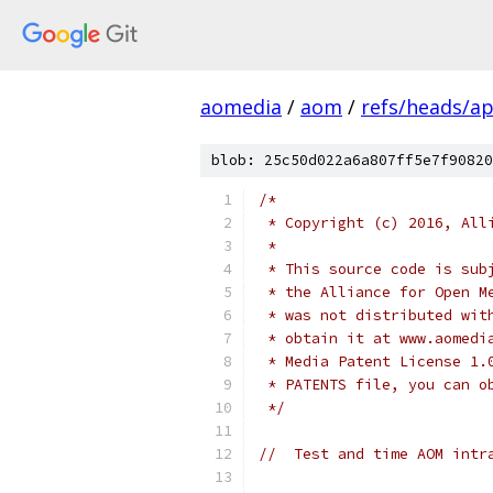
aomedia
/
aom
/
refs/heads/ap
blob: 25c50d022a6a807ff5e7f90820
/*
 * Copyright (c) 2016, All
 *
 * This source code is sub
 * the Alliance for Open M
 * was not distributed wit
 * obtain it at www.aomedi
 * Media Patent License 1.
 * PATENTS file, you can o
 */
//  Test and time AOM intr