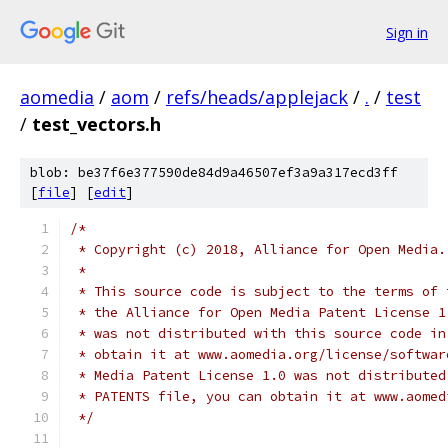
Sign in
aomedia
/
aom
/
refs/heads/applejack
/
.
/
test
/
test_vectors.h
blob: be37f6e377590de84d9a46507ef3a9a317ecd3ff
[
file
] [
edit
]
/*
 * Copyright (c) 2018, Alliance for Open Media.
 *
 * This source code is subject to the terms of 
 * the Alliance for Open Media Patent License 1
 * was not distributed with this source code in
 * obtain it at www.aomedia.org/license/softwar
 * Media Patent License 1.0 was not distributed
 * PATENTS file, you can obtain it at www.aomed
 */