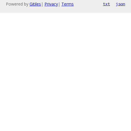
Powered by
Gitiles
|
Privacy
|
Terms
txt
json