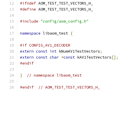
#ifndef
 AOM_TEST_TEST_VECTORS_H_
#define
 AOM_TEST_TEST_VECTORS_H_
#include
"config/aom_config.h"
namespace
 libaom_test 
{
#if CONFIG_AV1_DECODER
extern
const
int
 kNumAV1TestVectors
;
extern
const
char
*
const
 kAV1TestVectors
[];
#endif
}
// namespace libaom_test
#endif
// AOM_TEST_TEST_VECTORS_H_