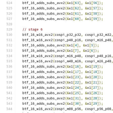
  btf_16_adds_subs_avx2
(&
x1
[
63
],
&
x1
[
56
]);
  btf_16_adds_subs_avx2
(&
x1
[
62
],
&
x1
[
57
]);
  btf_16_adds_subs_avx2
(&
x1
[
61
],
&
x1
[
58
]);
  btf_16_adds_subs_avx2
(&
x1
[
60
],
&
x1
[
59
]);
// stage 6
  btf_16_w16_avx2
(
cospi_p32_p32
,
 cospi_p32_m32
  btf_16_w16_avx2
(
cospi_p48_p16
,
 cospi_m16_p48
  btf_16_adds_subs_avx2
(&
x1
[
4
],
&
x1
[
5
]);
  btf_16_adds_subs_avx2
(&
x1
[
7
],
&
x1
[
6
]);
  btf_16_w16_avx2
(
cospi_m16_p48
,
 cospi_p48_p16
  btf_16_w16_avx2
(
cospi_m48_m16
,
 cospi_m16_p48
  btf_16_adds_subs_avx2
(&
x1
[
16
],
&
x1
[
19
]);
  btf_16_adds_subs_avx2
(&
x1
[
17
],
&
x1
[
18
]);
  btf_16_adds_subs_avx2
(&
x1
[
23
],
&
x1
[
20
]);
  btf_16_adds_subs_avx2
(&
x1
[
22
],
&
x1
[
21
]);
  btf_16_adds_subs_avx2
(&
x1
[
24
],
&
x1
[
27
]);
  btf_16_adds_subs_avx2
(&
x1
[
25
],
&
x1
[
26
]);
  btf_16_adds_subs_avx2
(&
x1
[
31
],
&
x1
[
28
]);
  btf_16_adds_subs_avx2
(&
x1
[
30
],
&
x1
[
29
]);
  btf_16_w16_avx2
(
cospi_m08_p56
,
 cospi_p56_p08