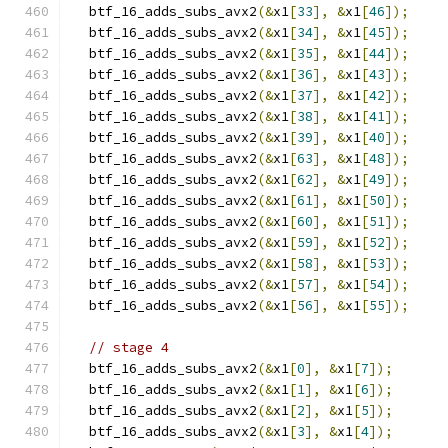
  btf_16_adds_subs_avx2
(&
x1
[
33
],
&
x1
[
46
]);
  btf_16_adds_subs_avx2
(&
x1
[
34
],
&
x1
[
45
]);
  btf_16_adds_subs_avx2
(&
x1
[
35
],
&
x1
[
44
]);
  btf_16_adds_subs_avx2
(&
x1
[
36
],
&
x1
[
43
]);
  btf_16_adds_subs_avx2
(&
x1
[
37
],
&
x1
[
42
]);
  btf_16_adds_subs_avx2
(&
x1
[
38
],
&
x1
[
41
]);
  btf_16_adds_subs_avx2
(&
x1
[
39
],
&
x1
[
40
]);
  btf_16_adds_subs_avx2
(&
x1
[
63
],
&
x1
[
48
]);
  btf_16_adds_subs_avx2
(&
x1
[
62
],
&
x1
[
49
]);
  btf_16_adds_subs_avx2
(&
x1
[
61
],
&
x1
[
50
]);
  btf_16_adds_subs_avx2
(&
x1
[
60
],
&
x1
[
51
]);
  btf_16_adds_subs_avx2
(&
x1
[
59
],
&
x1
[
52
]);
  btf_16_adds_subs_avx2
(&
x1
[
58
],
&
x1
[
53
]);
  btf_16_adds_subs_avx2
(&
x1
[
57
],
&
x1
[
54
]);
  btf_16_adds_subs_avx2
(&
x1
[
56
],
&
x1
[
55
]);
// stage 4
  btf_16_adds_subs_avx2
(&
x1
[
0
],
&
x1
[
7
]);
  btf_16_adds_subs_avx2
(&
x1
[
1
],
&
x1
[
6
]);
  btf_16_adds_subs_avx2
(&
x1
[
2
],
&
x1
[
5
]);
  btf_16_adds_subs_avx2
(&
x1
[
3
],
&
x1
[
4
]);