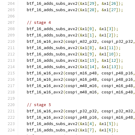
  btf_16_adds_subs_avx2
(&
x1
[
29
],
&
x1
[
26
]);
  btf_16_adds_subs_avx2
(&
x1
[
28
],
&
x1
[
27
]);
// stage 4
  btf_16_adds_subs_avx2
(&
x1
[
0
],
&
x1
[
3
]);
  btf_16_adds_subs_avx2
(&
x1
[
1
],
&
x1
[
2
]);
  btf_16_w16_avx2
(
cospi_m32_p32
,
 cospi_p32_p32
  btf_16_adds_subs_avx2
(&
x1
[
8
],
&
x1
[
11
]);
  btf_16_adds_subs_avx2
(&
x1
[
9
],
&
x1
[
10
]);
  btf_16_adds_subs_avx2
(&
x1
[
15
],
&
x1
[
12
]);
  btf_16_adds_subs_avx2
(&
x1
[
14
],
&
x1
[
13
]);
  btf_16_w16_avx2
(
cospi_m16_p48
,
 cospi_p48_p16
  btf_16_w16_avx2
(
cospi_m16_p48
,
 cospi_p48_p16
  btf_16_w16_avx2
(
cospi_m48_m16
,
 cospi_m16_p48
  btf_16_w16_avx2
(
cospi_m48_m16
,
 cospi_m16_p48
// stage 5
  btf_16_w16_avx2
(
cospi_p32_p32
,
 cospi_p32_m32
  btf_16_w16_avx2
(
cospi_p48_p16
,
 cospi_m16_p48
  btf_16_adds_subs_avx2
(&
x1
[
4
],
&
x1
[
5
]);
  btf_16_adds_subs_avx2
(&
x1
[
7
],
&
x1
[
6
]);