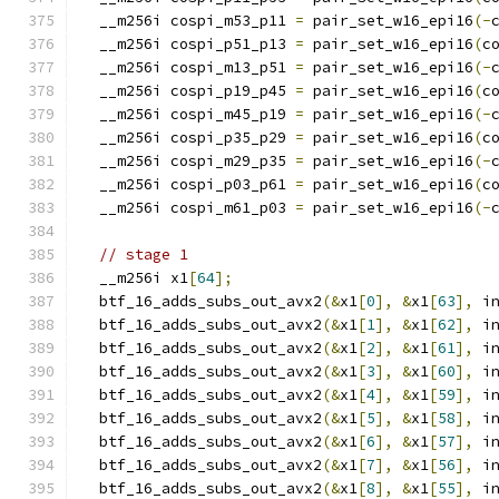
  __m256i cospi_m53_p11 
=
 pair_set_w16_epi16
(-
  __m256i cospi_p51_p13 
=
 pair_set_w16_epi16
(
c
  __m256i cospi_m13_p51 
=
 pair_set_w16_epi16
(-
  __m256i cospi_p19_p45 
=
 pair_set_w16_epi16
(
c
  __m256i cospi_m45_p19 
=
 pair_set_w16_epi16
(-
  __m256i cospi_p35_p29 
=
 pair_set_w16_epi16
(
c
  __m256i cospi_m29_p35 
=
 pair_set_w16_epi16
(-
  __m256i cospi_p03_p61 
=
 pair_set_w16_epi16
(
c
  __m256i cospi_m61_p03 
=
 pair_set_w16_epi16
(-
// stage 1
  __m256i x1
[
64
];
  btf_16_adds_subs_out_avx2
(&
x1
[
0
],
&
x1
[
63
],
 i
  btf_16_adds_subs_out_avx2
(&
x1
[
1
],
&
x1
[
62
],
 i
  btf_16_adds_subs_out_avx2
(&
x1
[
2
],
&
x1
[
61
],
 i
  btf_16_adds_subs_out_avx2
(&
x1
[
3
],
&
x1
[
60
],
 i
  btf_16_adds_subs_out_avx2
(&
x1
[
4
],
&
x1
[
59
],
 i
  btf_16_adds_subs_out_avx2
(&
x1
[
5
],
&
x1
[
58
],
 i
  btf_16_adds_subs_out_avx2
(&
x1
[
6
],
&
x1
[
57
],
 i
  btf_16_adds_subs_out_avx2
(&
x1
[
7
],
&
x1
[
56
],
 i
  btf_16_adds_subs_out_avx2
(&
x1
[
8
],
&
x1
[
55
],
 i