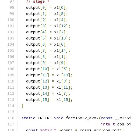
// stage 7
  output
[
0
]
=
 x1
[
0
];
  output
[
1
]
=
 x1
[
8
];
  output
[
2
]
=
 x1
[
4
];
  output
[
3
]
=
 x1
[
12
];
  output
[
4
]
=
 x1
[
2
];
  output
[
5
]
=
 x1
[
10
];
  output
[
6
]
=
 x1
[
6
];
  output
[
7
]
=
 x1
[
14
];
  output
[
8
]
=
 x1
[
1
];
  output
[
9
]
=
 x1
[
9
];
  output
[
10
]
=
 x1
[
5
];
  output
[
11
]
=
 x1
[
13
];
  output
[
12
]
=
 x1
[
3
];
  output
[
13
]
=
 x1
[
11
];
  output
[
14
]
=
 x1
[
7
];
  output
[
15
]
=
 x1
[
15
];
}
static
 INLINE 
void
 fdct16x32_avx2
(
const
 __m256
int8_t
 cos_b
const
int32_t
*
cospi 
=
 cospi_arr
(
cos_bit
);