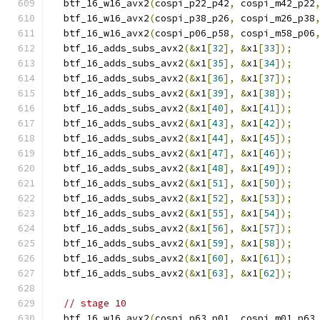
  btf_16_w16_avx2
(
cospi_p22_p42
,
 cospi_m42_p22
  btf_16_w16_avx2
(
cospi_p38_p26
,
 cospi_m26_p38
  btf_16_w16_avx2
(
cospi_p06_p58
,
 cospi_m58_p06
  btf_16_adds_subs_avx2
(&
x1
[
32
],
&
x1
[
33
]);
  btf_16_adds_subs_avx2
(&
x1
[
35
],
&
x1
[
34
]);
  btf_16_adds_subs_avx2
(&
x1
[
36
],
&
x1
[
37
]);
  btf_16_adds_subs_avx2
(&
x1
[
39
],
&
x1
[
38
]);
  btf_16_adds_subs_avx2
(&
x1
[
40
],
&
x1
[
41
]);
  btf_16_adds_subs_avx2
(&
x1
[
43
],
&
x1
[
42
]);
  btf_16_adds_subs_avx2
(&
x1
[
44
],
&
x1
[
45
]);
  btf_16_adds_subs_avx2
(&
x1
[
47
],
&
x1
[
46
]);
  btf_16_adds_subs_avx2
(&
x1
[
48
],
&
x1
[
49
]);
  btf_16_adds_subs_avx2
(&
x1
[
51
],
&
x1
[
50
]);
  btf_16_adds_subs_avx2
(&
x1
[
52
],
&
x1
[
53
]);
  btf_16_adds_subs_avx2
(&
x1
[
55
],
&
x1
[
54
]);
  btf_16_adds_subs_avx2
(&
x1
[
56
],
&
x1
[
57
]);
  btf_16_adds_subs_avx2
(&
x1
[
59
],
&
x1
[
58
]);
  btf_16_adds_subs_avx2
(&
x1
[
60
],
&
x1
[
61
]);
  btf_16_adds_subs_avx2
(&
x1
[
63
],
&
x1
[
62
]);
// stage 10
  btf_16_w16_avx2
(
cospi_p63_p01
,
 cospi_m01_p63