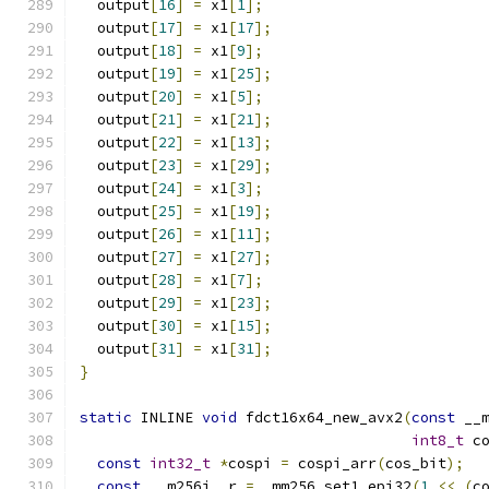
  output
[
16
]
=
 x1
[
1
];
  output
[
17
]
=
 x1
[
17
];
  output
[
18
]
=
 x1
[
9
];
  output
[
19
]
=
 x1
[
25
];
  output
[
20
]
=
 x1
[
5
];
  output
[
21
]
=
 x1
[
21
];
  output
[
22
]
=
 x1
[
13
];
  output
[
23
]
=
 x1
[
29
];
  output
[
24
]
=
 x1
[
3
];
  output
[
25
]
=
 x1
[
19
];
  output
[
26
]
=
 x1
[
11
];
  output
[
27
]
=
 x1
[
27
];
  output
[
28
]
=
 x1
[
7
];
  output
[
29
]
=
 x1
[
23
];
  output
[
30
]
=
 x1
[
15
];
  output
[
31
]
=
 x1
[
31
];
}
static
 INLINE 
void
 fdct16x64_new_avx2
(
const
 __
int8_t
 c
const
int32_t
*
cospi 
=
 cospi_arr
(
cos_bit
);
const
 __m256i _r 
=
 _mm256_set1_epi32
(
1
<<
(
c