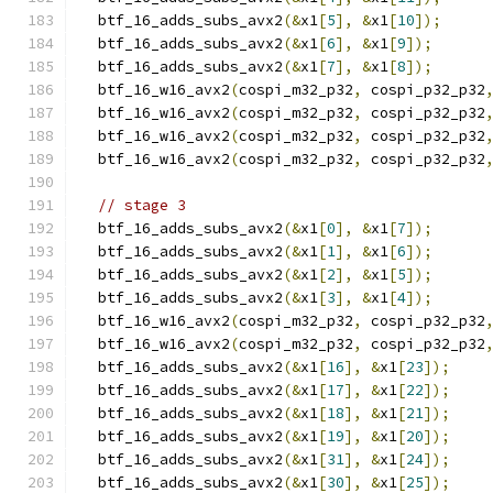
  btf_16_adds_subs_avx2
(&
x1
[
5
],
&
x1
[
10
]);
  btf_16_adds_subs_avx2
(&
x1
[
6
],
&
x1
[
9
]);
  btf_16_adds_subs_avx2
(&
x1
[
7
],
&
x1
[
8
]);
  btf_16_w16_avx2
(
cospi_m32_p32
,
 cospi_p32_p32
  btf_16_w16_avx2
(
cospi_m32_p32
,
 cospi_p32_p32
  btf_16_w16_avx2
(
cospi_m32_p32
,
 cospi_p32_p32
  btf_16_w16_avx2
(
cospi_m32_p32
,
 cospi_p32_p32
// stage 3
  btf_16_adds_subs_avx2
(&
x1
[
0
],
&
x1
[
7
]);
  btf_16_adds_subs_avx2
(&
x1
[
1
],
&
x1
[
6
]);
  btf_16_adds_subs_avx2
(&
x1
[
2
],
&
x1
[
5
]);
  btf_16_adds_subs_avx2
(&
x1
[
3
],
&
x1
[
4
]);
  btf_16_w16_avx2
(
cospi_m32_p32
,
 cospi_p32_p32
  btf_16_w16_avx2
(
cospi_m32_p32
,
 cospi_p32_p32
  btf_16_adds_subs_avx2
(&
x1
[
16
],
&
x1
[
23
]);
  btf_16_adds_subs_avx2
(&
x1
[
17
],
&
x1
[
22
]);
  btf_16_adds_subs_avx2
(&
x1
[
18
],
&
x1
[
21
]);
  btf_16_adds_subs_avx2
(&
x1
[
19
],
&
x1
[
20
]);
  btf_16_adds_subs_avx2
(&
x1
[
31
],
&
x1
[
24
]);
  btf_16_adds_subs_avx2
(&
x1
[
30
],
&
x1
[
25
]);