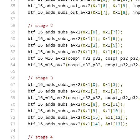
  btf_16_adds_subs_out_avx2
(&
x1
[
6
],
&
x1
[
9
],
 in
  btf_16_adds_subs_out_avx2
(&
x1
[
7
],
&
x1
[
8
],
 in
// stage 2
  btf_16_adds_subs_avx2
(&
x1
[
0
],
&
x1
[
7
]);
  btf_16_adds_subs_avx2
(&
x1
[
1
],
&
x1
[
6
]);
  btf_16_adds_subs_avx2
(&
x1
[
2
],
&
x1
[
5
]);
  btf_16_adds_subs_avx2
(&
x1
[
3
],
&
x1
[
4
]);
  btf_16_w16_avx2
(
cospi_m32_p32
,
 cospi_p32_p32
  btf_16_w16_avx2
(
cospi_m32_p32
,
 cospi_p32_p32
// stage 3
  btf_16_adds_subs_avx2
(&
x1
[
0
],
&
x1
[
3
]);
  btf_16_adds_subs_avx2
(&
x1
[
1
],
&
x1
[
2
]);
  btf_16_w16_avx2
(
cospi_m32_p32
,
 cospi_p32_p32
  btf_16_adds_subs_avx2
(&
x1
[
8
],
&
x1
[
11
]);
  btf_16_adds_subs_avx2
(&
x1
[
9
],
&
x1
[
10
]);
  btf_16_adds_subs_avx2
(&
x1
[
15
],
&
x1
[
12
]);
  btf_16_adds_subs_avx2
(&
x1
[
14
],
&
x1
[
13
]);
// stage 4