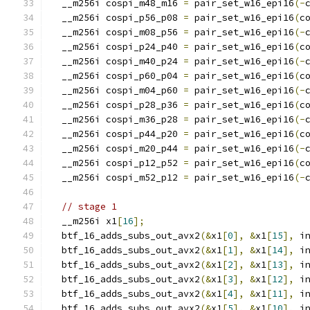
  __m256i cospi_m48_m16 
=
 pair_set_w16_epi16
(-
  __m256i cospi_p56_p08 
=
 pair_set_w16_epi16
(
c
  __m256i cospi_m08_p56 
=
 pair_set_w16_epi16
(-
  __m256i cospi_p24_p40 
=
 pair_set_w16_epi16
(
c
  __m256i cospi_m40_p24 
=
 pair_set_w16_epi16
(-
  __m256i cospi_p60_p04 
=
 pair_set_w16_epi16
(
c
  __m256i cospi_m04_p60 
=
 pair_set_w16_epi16
(-
  __m256i cospi_p28_p36 
=
 pair_set_w16_epi16
(
c
  __m256i cospi_m36_p28 
=
 pair_set_w16_epi16
(-
  __m256i cospi_p44_p20 
=
 pair_set_w16_epi16
(
c
  __m256i cospi_m20_p44 
=
 pair_set_w16_epi16
(-
  __m256i cospi_p12_p52 
=
 pair_set_w16_epi16
(
c
  __m256i cospi_m52_p12 
=
 pair_set_w16_epi16
(-
// stage 1
  __m256i x1
[
16
];
  btf_16_adds_subs_out_avx2
(&
x1
[
0
],
&
x1
[
15
],
 i
  btf_16_adds_subs_out_avx2
(&
x1
[
1
],
&
x1
[
14
],
 i
  btf_16_adds_subs_out_avx2
(&
x1
[
2
],
&
x1
[
13
],
 i
  btf_16_adds_subs_out_avx2
(&
x1
[
3
],
&
x1
[
12
],
 i
  btf_16_adds_subs_out_avx2
(&
x1
[
4
],
&
x1
[
11
],
 i
  btf_16_adds_subs_out_avx2
(&
x1
[
5
],
&
x1
[
10
],
 i