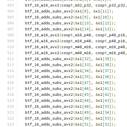
  btf_16_w16_avx2
(
cospi_m32_p32
,
 cospi_p32_p32
  btf_16_adds_subs_avx2
(&
x1
[
8
],
&
x1
[
11
]);
  btf_16_adds_subs_avx2
(&
x1
[
9
],
&
x1
[
10
]);
  btf_16_adds_subs_avx2
(&
x1
[
15
],
&
x1
[
12
]);
  btf_16_adds_subs_avx2
(&
x1
[
14
],
&
x1
[
13
]);
  btf_16_w16_avx2
(
cospi_m16_p48
,
 cospi_p48_p16
  btf_16_w16_avx2
(
cospi_m16_p48
,
 cospi_p48_p16
  btf_16_w16_avx2
(
cospi_m48_m16
,
 cospi_m16_p48
  btf_16_w16_avx2
(
cospi_m48_m16
,
 cospi_m16_p48
  btf_16_adds_subs_avx2
(&
x1
[
32
],
&
x1
[
39
]);
  btf_16_adds_subs_avx2
(&
x1
[
33
],
&
x1
[
38
]);
  btf_16_adds_subs_avx2
(&
x1
[
34
],
&
x1
[
37
]);
  btf_16_adds_subs_avx2
(&
x1
[
35
],
&
x1
[
36
]);
  btf_16_adds_subs_avx2
(&
x1
[
47
],
&
x1
[
40
]);
  btf_16_adds_subs_avx2
(&
x1
[
46
],
&
x1
[
41
]);
  btf_16_adds_subs_avx2
(&
x1
[
45
],
&
x1
[
42
]);
  btf_16_adds_subs_avx2
(&
x1
[
44
],
&
x1
[
43
]);
  btf_16_adds_subs_avx2
(&
x1
[
48
],
&
x1
[
55
]);
  btf_16_adds_subs_avx2
(&
x1
[
49
],
&
x1
[
54
]);
  btf_16_adds_subs_avx2
(&
x1
[
50
],
&
x1
[
53
]);
  btf_16_adds_subs_avx2
(&
x1
[
51
],
&
x1
[
52
]);