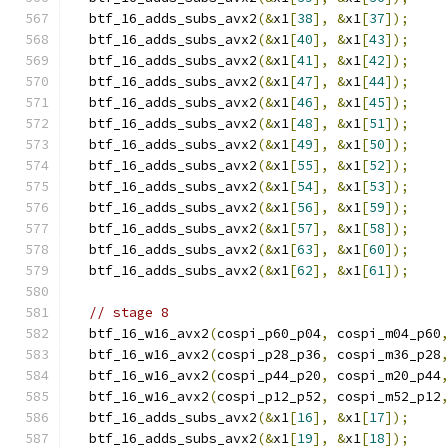
  btf_16_adds_subs_avx2
(&
x1
[
38
],
&
x1
[
37
]);
  btf_16_adds_subs_avx2
(&
x1
[
40
],
&
x1
[
43
]);
  btf_16_adds_subs_avx2
(&
x1
[
41
],
&
x1
[
42
]);
  btf_16_adds_subs_avx2
(&
x1
[
47
],
&
x1
[
44
]);
  btf_16_adds_subs_avx2
(&
x1
[
46
],
&
x1
[
45
]);
  btf_16_adds_subs_avx2
(&
x1
[
48
],
&
x1
[
51
]);
  btf_16_adds_subs_avx2
(&
x1
[
49
],
&
x1
[
50
]);
  btf_16_adds_subs_avx2
(&
x1
[
55
],
&
x1
[
52
]);
  btf_16_adds_subs_avx2
(&
x1
[
54
],
&
x1
[
53
]);
  btf_16_adds_subs_avx2
(&
x1
[
56
],
&
x1
[
59
]);
  btf_16_adds_subs_avx2
(&
x1
[
57
],
&
x1
[
58
]);
  btf_16_adds_subs_avx2
(&
x1
[
63
],
&
x1
[
60
]);
  btf_16_adds_subs_avx2
(&
x1
[
62
],
&
x1
[
61
]);
// stage 8
  btf_16_w16_avx2
(
cospi_p60_p04
,
 cospi_m04_p60
  btf_16_w16_avx2
(
cospi_p28_p36
,
 cospi_m36_p28
  btf_16_w16_avx2
(
cospi_p44_p20
,
 cospi_m20_p44
  btf_16_w16_avx2
(
cospi_p12_p52
,
 cospi_m52_p12
  btf_16_adds_subs_avx2
(&
x1
[
16
],
&
x1
[
17
]);
  btf_16_adds_subs_avx2
(&
x1
[
19
],
&
x1
[
18
]);