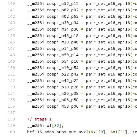
  __m256i cospi_m52_p12 
=
 pair_set_w16_epi16
(-
  __m256i cospi_p62_p02 
=
 pair_set_w16_epi16
(
c
  __m256i cospi_m02_p62 
=
 pair_set_w16_epi16
(-
  __m256i cospi_p30_p34 
=
 pair_set_w16_epi16
(
c
  __m256i cospi_m34_p30 
=
 pair_set_w16_epi16
(-
  __m256i cospi_p46_p18 
=
 pair_set_w16_epi16
(
c
  __m256i cospi_m18_p46 
=
 pair_set_w16_epi16
(-
  __m256i cospi_p14_p50 
=
 pair_set_w16_epi16
(
c
  __m256i cospi_m50_p14 
=
 pair_set_w16_epi16
(-
  __m256i cospi_p54_p10 
=
 pair_set_w16_epi16
(
c
  __m256i cospi_m10_p54 
=
 pair_set_w16_epi16
(-
  __m256i cospi_p22_p42 
=
 pair_set_w16_epi16
(
c
  __m256i cospi_m42_p22 
=
 pair_set_w16_epi16
(-
  __m256i cospi_p38_p26 
=
 pair_set_w16_epi16
(
c
  __m256i cospi_m26_p38 
=
 pair_set_w16_epi16
(-
  __m256i cospi_p06_p58 
=
 pair_set_w16_epi16
(
c
  __m256i cospi_m58_p06 
=
 pair_set_w16_epi16
(-
// stage 1
  __m256i x1
[
32
];
  btf_16_adds_subs_out_avx2
(&
x1
[
0
],
&
x1
[
31
],
 i