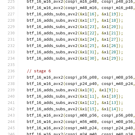
  btf_16_w16_avx2
(
cospi_m16_p48
,
 cospi_p48_p16
  btf_16_w16_avx2
(
cospi_m48_m16
,
 cospi_m16_p48
  btf_16_adds_subs_avx2
(&
x1
[
16
],
&
x1
[
19
]);
  btf_16_adds_subs_avx2
(&
x1
[
17
],
&
x1
[
18
]);
  btf_16_adds_subs_avx2
(&
x1
[
23
],
&
x1
[
20
]);
  btf_16_adds_subs_avx2
(&
x1
[
22
],
&
x1
[
21
]);
  btf_16_adds_subs_avx2
(&
x1
[
24
],
&
x1
[
27
]);
  btf_16_adds_subs_avx2
(&
x1
[
25
],
&
x1
[
26
]);
  btf_16_adds_subs_avx2
(&
x1
[
31
],
&
x1
[
28
]);
  btf_16_adds_subs_avx2
(&
x1
[
30
],
&
x1
[
29
]);
// stage 6
  btf_16_w16_avx2
(
cospi_p56_p08
,
 cospi_m08_p56
  btf_16_w16_avx2
(
cospi_p24_p40
,
 cospi_m40_p24
  btf_16_adds_subs_avx2
(&
x1
[
8
],
&
x1
[
9
]);
  btf_16_adds_subs_avx2
(&
x1
[
11
],
&
x1
[
10
]);
  btf_16_adds_subs_avx2
(&
x1
[
12
],
&
x1
[
13
]);
  btf_16_adds_subs_avx2
(&
x1
[
15
],
&
x1
[
14
]);
  btf_16_w16_avx2
(
cospi_m08_p56
,
 cospi_p56_p08
  btf_16_w16_avx2
(
cospi_m56_m08
,
 cospi_m08_p56
  btf_16_w16_avx2
(
cospi_m40_p24
,
 cospi_p24_p40
  btf_16_w16_avx2
(
cospi_m24_m40
,
 cospi_m40_p24