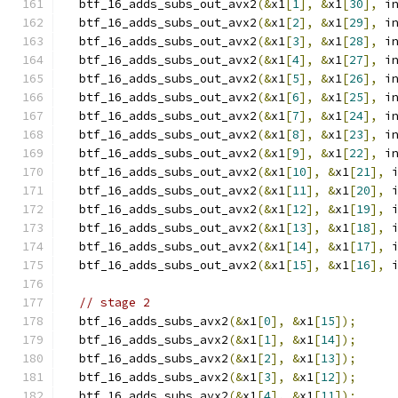
  btf_16_adds_subs_out_avx2
(&
x1
[
1
],
&
x1
[
30
],
 i
  btf_16_adds_subs_out_avx2
(&
x1
[
2
],
&
x1
[
29
],
 i
  btf_16_adds_subs_out_avx2
(&
x1
[
3
],
&
x1
[
28
],
 i
  btf_16_adds_subs_out_avx2
(&
x1
[
4
],
&
x1
[
27
],
 i
  btf_16_adds_subs_out_avx2
(&
x1
[
5
],
&
x1
[
26
],
 i
  btf_16_adds_subs_out_avx2
(&
x1
[
6
],
&
x1
[
25
],
 i
  btf_16_adds_subs_out_avx2
(&
x1
[
7
],
&
x1
[
24
],
 i
  btf_16_adds_subs_out_avx2
(&
x1
[
8
],
&
x1
[
23
],
 i
  btf_16_adds_subs_out_avx2
(&
x1
[
9
],
&
x1
[
22
],
 i
  btf_16_adds_subs_out_avx2
(&
x1
[
10
],
&
x1
[
21
],
 
  btf_16_adds_subs_out_avx2
(&
x1
[
11
],
&
x1
[
20
],
 
  btf_16_adds_subs_out_avx2
(&
x1
[
12
],
&
x1
[
19
],
 
  btf_16_adds_subs_out_avx2
(&
x1
[
13
],
&
x1
[
18
],
 
  btf_16_adds_subs_out_avx2
(&
x1
[
14
],
&
x1
[
17
],
 
  btf_16_adds_subs_out_avx2
(&
x1
[
15
],
&
x1
[
16
],
 
// stage 2
  btf_16_adds_subs_avx2
(&
x1
[
0
],
&
x1
[
15
]);
  btf_16_adds_subs_avx2
(&
x1
[
1
],
&
x1
[
14
]);
  btf_16_adds_subs_avx2
(&
x1
[
2
],
&
x1
[
13
]);
  btf_16_adds_subs_avx2
(&
x1
[
3
],
&
x1
[
12
]);
  btf_16_adds_subs_avx2
(&
x1
[
4
],
&
x1
[
11
]);