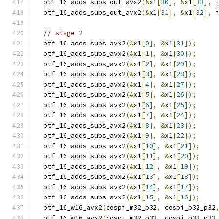
  btf_16_adds_subs_out_avx2
(&
x1
[
30
],
&
x1
[
33
],
 
  btf_16_adds_subs_out_avx2
(&
x1
[
31
],
&
x1
[
32
],
 
// stage 2
  btf_16_adds_subs_avx2
(&
x1
[
0
],
&
x1
[
31
]);
  btf_16_adds_subs_avx2
(&
x1
[
1
],
&
x1
[
30
]);
  btf_16_adds_subs_avx2
(&
x1
[
2
],
&
x1
[
29
]);
  btf_16_adds_subs_avx2
(&
x1
[
3
],
&
x1
[
28
]);
  btf_16_adds_subs_avx2
(&
x1
[
4
],
&
x1
[
27
]);
  btf_16_adds_subs_avx2
(&
x1
[
5
],
&
x1
[
26
]);
  btf_16_adds_subs_avx2
(&
x1
[
6
],
&
x1
[
25
]);
  btf_16_adds_subs_avx2
(&
x1
[
7
],
&
x1
[
24
]);
  btf_16_adds_subs_avx2
(&
x1
[
8
],
&
x1
[
23
]);
  btf_16_adds_subs_avx2
(&
x1
[
9
],
&
x1
[
22
]);
  btf_16_adds_subs_avx2
(&
x1
[
10
],
&
x1
[
21
]);
  btf_16_adds_subs_avx2
(&
x1
[
11
],
&
x1
[
20
]);
  btf_16_adds_subs_avx2
(&
x1
[
12
],
&
x1
[
19
]);
  btf_16_adds_subs_avx2
(&
x1
[
13
],
&
x1
[
18
]);
  btf_16_adds_subs_avx2
(&
x1
[
14
],
&
x1
[
17
]);
  btf_16_adds_subs_avx2
(&
x1
[
15
],
&
x1
[
16
]);
  btf_16_w16_avx2
(
cospi_m32_p32
,
 cospi_p32_p32
  btf_16_w16_avx2
(
cospi_m32_p32
,
 cospi_p32_p32