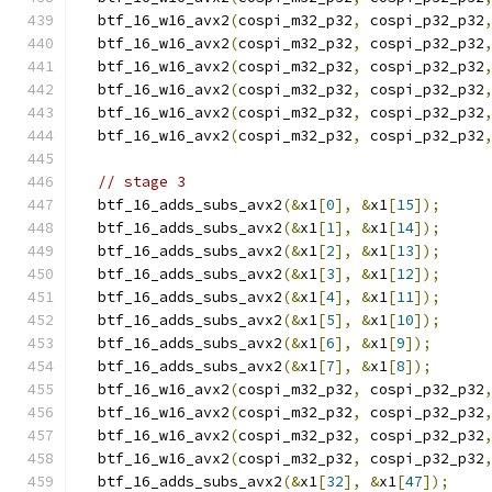
  btf_16_w16_avx2
(
cospi_m32_p32
,
 cospi_p32_p32
  btf_16_w16_avx2
(
cospi_m32_p32
,
 cospi_p32_p32
  btf_16_w16_avx2
(
cospi_m32_p32
,
 cospi_p32_p32
  btf_16_w16_avx2
(
cospi_m32_p32
,
 cospi_p32_p32
  btf_16_w16_avx2
(
cospi_m32_p32
,
 cospi_p32_p32
  btf_16_w16_avx2
(
cospi_m32_p32
,
 cospi_p32_p32
// stage 3
  btf_16_adds_subs_avx2
(&
x1
[
0
],
&
x1
[
15
]);
  btf_16_adds_subs_avx2
(&
x1
[
1
],
&
x1
[
14
]);
  btf_16_adds_subs_avx2
(&
x1
[
2
],
&
x1
[
13
]);
  btf_16_adds_subs_avx2
(&
x1
[
3
],
&
x1
[
12
]);
  btf_16_adds_subs_avx2
(&
x1
[
4
],
&
x1
[
11
]);
  btf_16_adds_subs_avx2
(&
x1
[
5
],
&
x1
[
10
]);
  btf_16_adds_subs_avx2
(&
x1
[
6
],
&
x1
[
9
]);
  btf_16_adds_subs_avx2
(&
x1
[
7
],
&
x1
[
8
]);
  btf_16_w16_avx2
(
cospi_m32_p32
,
 cospi_p32_p32
  btf_16_w16_avx2
(
cospi_m32_p32
,
 cospi_p32_p32
  btf_16_w16_avx2
(
cospi_m32_p32
,
 cospi_p32_p32
  btf_16_w16_avx2
(
cospi_m32_p32
,
 cospi_p32_p32
  btf_16_adds_subs_avx2
(&
x1
[
32
],
&
x1
[
47
]);