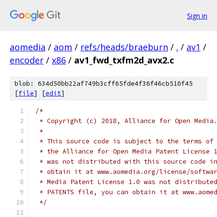
Sign in
aomedia
/
aom
/
refs/heads/braeburn
/
.
/
av1
/
encoder
/
x86
/
av1_fwd_txfm2d_avx2.c
blob: 634d50bb22af749b3cff65fde4f36f46cb510f45
[
file
] [
edit
]
/*
 * Copyright (c) 2018, Alliance for Open Media
 *
 * This source code is subject to the terms of
 * the Alliance for Open Media Patent License 
 * was not distributed with this source code i
 * obtain it at www.aomedia.org/license/softwa
 * Media Patent License 1.0 was not distribute
 * PATENTS file, you can obtain it at www.aome
 */