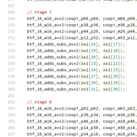
// stage 7
  btf_16_w16_avx2
(
cospi_p60_p04
,
 cospi_m04_p60
  btf_16_w16_avx2
(
cospi_p28_p36
,
 cospi_m36_p28
  btf_16_w16_avx2
(
cospi_p44_p20
,
 cospi_m20_p44
  btf_16_w16_avx2
(
cospi_p12_p52
,
 cospi_m52_p12
  btf_16_adds_subs_avx2
(&
x1
[
16
],
&
x1
[
17
]);
  btf_16_adds_subs_avx2
(&
x1
[
19
],
&
x1
[
18
]);
  btf_16_adds_subs_avx2
(&
x1
[
20
],
&
x1
[
21
]);
  btf_16_adds_subs_avx2
(&
x1
[
23
],
&
x1
[
22
]);
  btf_16_adds_subs_avx2
(&
x1
[
24
],
&
x1
[
25
]);
  btf_16_adds_subs_avx2
(&
x1
[
27
],
&
x1
[
26
]);
  btf_16_adds_subs_avx2
(&
x1
[
28
],
&
x1
[
29
]);
  btf_16_adds_subs_avx2
(&
x1
[
31
],
&
x1
[
30
]);
// stage 8
  btf_16_w16_avx2
(
cospi_p62_p02
,
 cospi_m02_p62
  btf_16_w16_avx2
(
cospi_p30_p34
,
 cospi_m34_p30
  btf_16_w16_avx2
(
cospi_p46_p18
,
 cospi_m18_p46
  btf_16_w16_avx2
(
cospi_p14_p50
,
 cospi_m50_p14
  btf_16_w16_avx2
(
cospi_p54_p10
,
 cospi_m10_p54