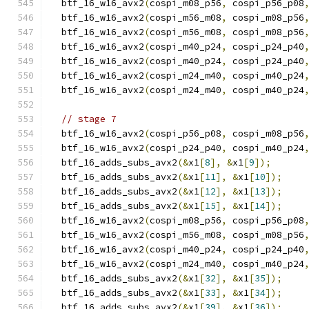
  btf_16_w16_avx2
(
cospi_m08_p56
,
 cospi_p56_p08
  btf_16_w16_avx2
(
cospi_m56_m08
,
 cospi_m08_p56
  btf_16_w16_avx2
(
cospi_m56_m08
,
 cospi_m08_p56
  btf_16_w16_avx2
(
cospi_m40_p24
,
 cospi_p24_p40
  btf_16_w16_avx2
(
cospi_m40_p24
,
 cospi_p24_p40
  btf_16_w16_avx2
(
cospi_m24_m40
,
 cospi_m40_p24
  btf_16_w16_avx2
(
cospi_m24_m40
,
 cospi_m40_p24
// stage 7
  btf_16_w16_avx2
(
cospi_p56_p08
,
 cospi_m08_p56
  btf_16_w16_avx2
(
cospi_p24_p40
,
 cospi_m40_p24
  btf_16_adds_subs_avx2
(&
x1
[
8
],
&
x1
[
9
]);
  btf_16_adds_subs_avx2
(&
x1
[
11
],
&
x1
[
10
]);
  btf_16_adds_subs_avx2
(&
x1
[
12
],
&
x1
[
13
]);
  btf_16_adds_subs_avx2
(&
x1
[
15
],
&
x1
[
14
]);
  btf_16_w16_avx2
(
cospi_m08_p56
,
 cospi_p56_p08
  btf_16_w16_avx2
(
cospi_m56_m08
,
 cospi_m08_p56
  btf_16_w16_avx2
(
cospi_m40_p24
,
 cospi_p24_p40
  btf_16_w16_avx2
(
cospi_m24_m40
,
 cospi_m40_p24
  btf_16_adds_subs_avx2
(&
x1
[
32
],
&
x1
[
35
]);
  btf_16_adds_subs_avx2
(&
x1
[
33
],
&
x1
[
34
]);
  btf_16_adds_subs_avx2
(&
x1
[
39
],
&
x1
[
36
]);