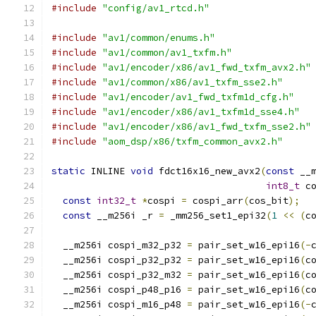
#include
"config/av1_rtcd.h"
#include
"av1/common/enums.h"
#include
"av1/common/av1_txfm.h"
#include
"av1/encoder/x86/av1_fwd_txfm_avx2.h"
#include
"av1/common/x86/av1_txfm_sse2.h"
#include
"av1/encoder/av1_fwd_txfm1d_cfg.h"
#include
"av1/encoder/x86/av1_txfm1d_sse4.h"
#include
"av1/encoder/x86/av1_fwd_txfm_sse2.h"
#include
"aom_dsp/x86/txfm_common_avx2.h"
static
 INLINE 
void
 fdct16x16_new_avx2
(
const
 __
int8_t
 c
const
int32_t
*
cospi 
=
 cospi_arr
(
cos_bit
);
const
 __m256i _r 
=
 _mm256_set1_epi32
(
1
<<
(
c
  __m256i cospi_m32_p32 
=
 pair_set_w16_epi16
(-
  __m256i cospi_p32_p32 
=
 pair_set_w16_epi16
(
c
  __m256i cospi_p32_m32 
=
 pair_set_w16_epi16
(
c
  __m256i cospi_p48_p16 
=
 pair_set_w16_epi16
(
c
  __m256i cospi_m16_p48 
=
 pair_set_w16_epi16
(-