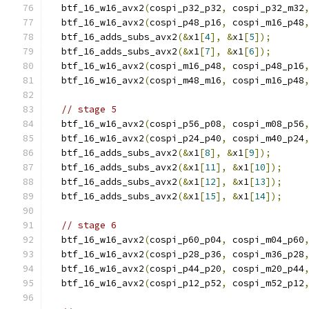
  btf_16_w16_avx2
(
cospi_p32_p32
,
 cospi_p32_m32
  btf_16_w16_avx2
(
cospi_p48_p16
,
 cospi_m16_p48
  btf_16_adds_subs_avx2
(&
x1
[
4
],
&
x1
[
5
]);
  btf_16_adds_subs_avx2
(&
x1
[
7
],
&
x1
[
6
]);
  btf_16_w16_avx2
(
cospi_m16_p48
,
 cospi_p48_p16
  btf_16_w16_avx2
(
cospi_m48_m16
,
 cospi_m16_p48
// stage 5
  btf_16_w16_avx2
(
cospi_p56_p08
,
 cospi_m08_p56
  btf_16_w16_avx2
(
cospi_p24_p40
,
 cospi_m40_p24
  btf_16_adds_subs_avx2
(&
x1
[
8
],
&
x1
[
9
]);
  btf_16_adds_subs_avx2
(&
x1
[
11
],
&
x1
[
10
]);
  btf_16_adds_subs_avx2
(&
x1
[
12
],
&
x1
[
13
]);
  btf_16_adds_subs_avx2
(&
x1
[
15
],
&
x1
[
14
]);
// stage 6
  btf_16_w16_avx2
(
cospi_p60_p04
,
 cospi_m04_p60
  btf_16_w16_avx2
(
cospi_p28_p36
,
 cospi_m36_p28
  btf_16_w16_avx2
(
cospi_p44_p20
,
 cospi_m20_p44
  btf_16_w16_avx2
(
cospi_p12_p52
,
 cospi_m52_p12