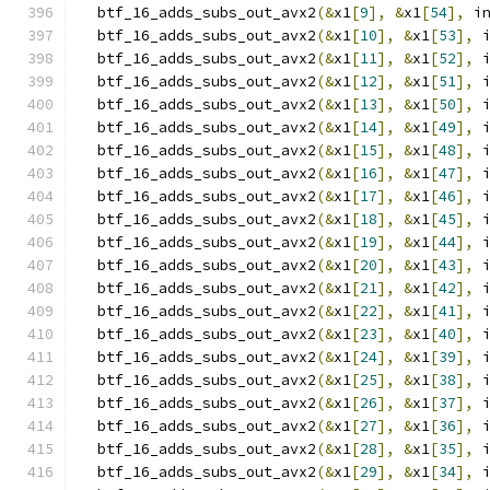
  btf_16_adds_subs_out_avx2
(&
x1
[
9
],
&
x1
[
54
],
 i
  btf_16_adds_subs_out_avx2
(&
x1
[
10
],
&
x1
[
53
],
 
  btf_16_adds_subs_out_avx2
(&
x1
[
11
],
&
x1
[
52
],
 
  btf_16_adds_subs_out_avx2
(&
x1
[
12
],
&
x1
[
51
],
 
  btf_16_adds_subs_out_avx2
(&
x1
[
13
],
&
x1
[
50
],
 
  btf_16_adds_subs_out_avx2
(&
x1
[
14
],
&
x1
[
49
],
 
  btf_16_adds_subs_out_avx2
(&
x1
[
15
],
&
x1
[
48
],
 
  btf_16_adds_subs_out_avx2
(&
x1
[
16
],
&
x1
[
47
],
 
  btf_16_adds_subs_out_avx2
(&
x1
[
17
],
&
x1
[
46
],
 
  btf_16_adds_subs_out_avx2
(&
x1
[
18
],
&
x1
[
45
],
 
  btf_16_adds_subs_out_avx2
(&
x1
[
19
],
&
x1
[
44
],
 
  btf_16_adds_subs_out_avx2
(&
x1
[
20
],
&
x1
[
43
],
 
  btf_16_adds_subs_out_avx2
(&
x1
[
21
],
&
x1
[
42
],
 
  btf_16_adds_subs_out_avx2
(&
x1
[
22
],
&
x1
[
41
],
 
  btf_16_adds_subs_out_avx2
(&
x1
[
23
],
&
x1
[
40
],
 
  btf_16_adds_subs_out_avx2
(&
x1
[
24
],
&
x1
[
39
],
 
  btf_16_adds_subs_out_avx2
(&
x1
[
25
],
&
x1
[
38
],
 
  btf_16_adds_subs_out_avx2
(&
x1
[
26
],
&
x1
[
37
],
 
  btf_16_adds_subs_out_avx2
(&
x1
[
27
],
&
x1
[
36
],
 
  btf_16_adds_subs_out_avx2
(&
x1
[
28
],
&
x1
[
35
],
 
  btf_16_adds_subs_out_avx2
(&
x1
[
29
],
&
x1
[
34
],
 