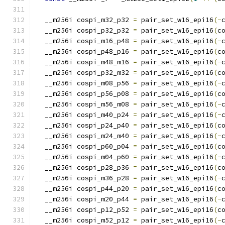
  __m256i cospi_m32_p32 
=
 pair_set_w16_epi16
(-
  __m256i cospi_p32_p32 
=
 pair_set_w16_epi16
(
c
  __m256i cospi_m16_p48 
=
 pair_set_w16_epi16
(-
  __m256i cospi_p48_p16 
=
 pair_set_w16_epi16
(
c
  __m256i cospi_m48_m16 
=
 pair_set_w16_epi16
(-
  __m256i cospi_p32_m32 
=
 pair_set_w16_epi16
(
c
  __m256i cospi_m08_p56 
=
 pair_set_w16_epi16
(-
  __m256i cospi_p56_p08 
=
 pair_set_w16_epi16
(
c
  __m256i cospi_m56_m08 
=
 pair_set_w16_epi16
(-
  __m256i cospi_m40_p24 
=
 pair_set_w16_epi16
(-
  __m256i cospi_p24_p40 
=
 pair_set_w16_epi16
(
c
  __m256i cospi_m24_m40 
=
 pair_set_w16_epi16
(-
  __m256i cospi_p60_p04 
=
 pair_set_w16_epi16
(
c
  __m256i cospi_m04_p60 
=
 pair_set_w16_epi16
(-
  __m256i cospi_p28_p36 
=
 pair_set_w16_epi16
(
c
  __m256i cospi_m36_p28 
=
 pair_set_w16_epi16
(-
  __m256i cospi_p44_p20 
=
 pair_set_w16_epi16
(
c
  __m256i cospi_m20_p44 
=
 pair_set_w16_epi16
(-
  __m256i cospi_p12_p52 
=
 pair_set_w16_epi16
(
c
  __m256i cospi_m52_p12 
=
 pair_set_w16_epi16
(-