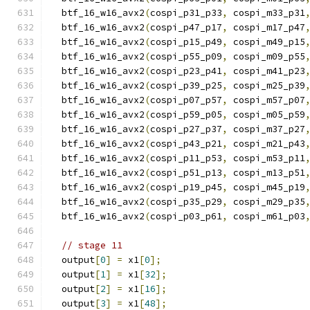
  btf_16_w16_avx2
(
cospi_p31_p33
,
 cospi_m33_p31
  btf_16_w16_avx2
(
cospi_p47_p17
,
 cospi_m17_p47
  btf_16_w16_avx2
(
cospi_p15_p49
,
 cospi_m49_p15
  btf_16_w16_avx2
(
cospi_p55_p09
,
 cospi_m09_p55
  btf_16_w16_avx2
(
cospi_p23_p41
,
 cospi_m41_p23
  btf_16_w16_avx2
(
cospi_p39_p25
,
 cospi_m25_p39
  btf_16_w16_avx2
(
cospi_p07_p57
,
 cospi_m57_p07
  btf_16_w16_avx2
(
cospi_p59_p05
,
 cospi_m05_p59
  btf_16_w16_avx2
(
cospi_p27_p37
,
 cospi_m37_p27
  btf_16_w16_avx2
(
cospi_p43_p21
,
 cospi_m21_p43
  btf_16_w16_avx2
(
cospi_p11_p53
,
 cospi_m53_p11
  btf_16_w16_avx2
(
cospi_p51_p13
,
 cospi_m13_p51
  btf_16_w16_avx2
(
cospi_p19_p45
,
 cospi_m45_p19
  btf_16_w16_avx2
(
cospi_p35_p29
,
 cospi_m29_p35
  btf_16_w16_avx2
(
cospi_p03_p61
,
 cospi_m61_p03
// stage 11
  output
[
0
]
=
 x1
[
0
];
  output
[
1
]
=
 x1
[
32
];
  output
[
2
]
=
 x1
[
16
];
  output
[
3
]
=
 x1
[
48
];