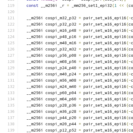
const
 __m256i _r 
=
 _mm256_set1_epi32
(
1
<<
(
c
  __m256i cospi_m32_p32 
=
 pair_set_w16_epi16
(-
  __m256i cospi_p32_p32 
=
 pair_set_w16_epi16
(
c
  __m256i cospi_m16_p48 
=
 pair_set_w16_epi16
(-
  __m256i cospi_p48_p16 
=
 pair_set_w16_epi16
(
c
  __m256i cospi_m48_m16 
=
 pair_set_w16_epi16
(-
  __m256i cospi_p32_m32 
=
 pair_set_w16_epi16
(
c
  __m256i cospi_p56_p08 
=
 pair_set_w16_epi16
(
c
  __m256i cospi_m08_p56 
=
 pair_set_w16_epi16
(-
  __m256i cospi_p24_p40 
=
 pair_set_w16_epi16
(
c
  __m256i cospi_m40_p24 
=
 pair_set_w16_epi16
(-
  __m256i cospi_m56_m08 
=
 pair_set_w16_epi16
(-
  __m256i cospi_m24_m40 
=
 pair_set_w16_epi16
(-
  __m256i cospi_p60_p04 
=
 pair_set_w16_epi16
(
c
  __m256i cospi_m04_p60 
=
 pair_set_w16_epi16
(-
  __m256i cospi_p28_p36 
=
 pair_set_w16_epi16
(
c
  __m256i cospi_m36_p28 
=
 pair_set_w16_epi16
(-
  __m256i cospi_p44_p20 
=
 pair_set_w16_epi16
(
c
  __m256i cospi_m20_p44 
=
 pair_set_w16_epi16
(-
  __m256i cospi_p12_p52 
=
 pair_set_w16_epi16
(
c