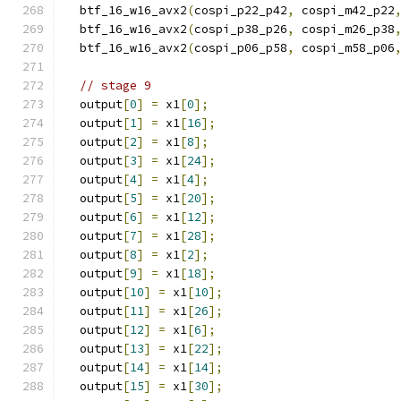
  btf_16_w16_avx2
(
cospi_p22_p42
,
 cospi_m42_p22
  btf_16_w16_avx2
(
cospi_p38_p26
,
 cospi_m26_p38
  btf_16_w16_avx2
(
cospi_p06_p58
,
 cospi_m58_p06
// stage 9
  output
[
0
]
=
 x1
[
0
];
  output
[
1
]
=
 x1
[
16
];
  output
[
2
]
=
 x1
[
8
];
  output
[
3
]
=
 x1
[
24
];
  output
[
4
]
=
 x1
[
4
];
  output
[
5
]
=
 x1
[
20
];
  output
[
6
]
=
 x1
[
12
];
  output
[
7
]
=
 x1
[
28
];
  output
[
8
]
=
 x1
[
2
];
  output
[
9
]
=
 x1
[
18
];
  output
[
10
]
=
 x1
[
10
];
  output
[
11
]
=
 x1
[
26
];
  output
[
12
]
=
 x1
[
6
];
  output
[
13
]
=
 x1
[
22
];
  output
[
14
]
=
 x1
[
14
];
  output
[
15
]
=
 x1
[
30
];