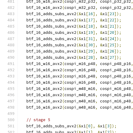
  btf_16_w16_avx2
(
cospi_m32_p32
,
 cospi_p32_p32
  btf_16_w16_avx2
(
cospi_m32_p32
,
 cospi_p32_p32
  btf_16_adds_subs_avx2
(&
x1
[
16
],
&
x1
[
23
]);
  btf_16_adds_subs_avx2
(&
x1
[
17
],
&
x1
[
22
]);
  btf_16_adds_subs_avx2
(&
x1
[
18
],
&
x1
[
21
]);
  btf_16_adds_subs_avx2
(&
x1
[
19
],
&
x1
[
20
]);
  btf_16_adds_subs_avx2
(&
x1
[
31
],
&
x1
[
24
]);
  btf_16_adds_subs_avx2
(&
x1
[
30
],
&
x1
[
25
]);
  btf_16_adds_subs_avx2
(&
x1
[
29
],
&
x1
[
26
]);
  btf_16_adds_subs_avx2
(&
x1
[
28
],
&
x1
[
27
]);
  btf_16_w16_avx2
(
cospi_m16_p48
,
 cospi_p48_p16
  btf_16_w16_avx2
(
cospi_m16_p48
,
 cospi_p48_p16
  btf_16_w16_avx2
(
cospi_m16_p48
,
 cospi_p48_p16
  btf_16_w16_avx2
(
cospi_m16_p48
,
 cospi_p48_p16
  btf_16_w16_avx2
(
cospi_m48_m16
,
 cospi_m16_p48
  btf_16_w16_avx2
(
cospi_m48_m16
,
 cospi_m16_p48
  btf_16_w16_avx2
(
cospi_m48_m16
,
 cospi_m16_p48
  btf_16_w16_avx2
(
cospi_m48_m16
,
 cospi_m16_p48
// stage 5
  btf_16_adds_subs_avx2
(&
x1
[
0
],
&
x1
[
3
]);
  btf_16_adds_subs_avx2
(&
x1
[
1
],
&
x1
[
2
]);