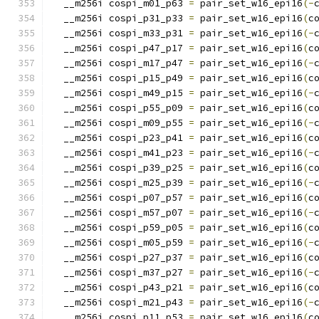
  __m256i cospi_m01_p63 
=
 pair_set_w16_epi16
(-
  __m256i cospi_p31_p33 
=
 pair_set_w16_epi16
(
c
  __m256i cospi_m33_p31 
=
 pair_set_w16_epi16
(-
  __m256i cospi_p47_p17 
=
 pair_set_w16_epi16
(
c
  __m256i cospi_m17_p47 
=
 pair_set_w16_epi16
(-
  __m256i cospi_p15_p49 
=
 pair_set_w16_epi16
(
c
  __m256i cospi_m49_p15 
=
 pair_set_w16_epi16
(-
  __m256i cospi_p55_p09 
=
 pair_set_w16_epi16
(
c
  __m256i cospi_m09_p55 
=
 pair_set_w16_epi16
(-
  __m256i cospi_p23_p41 
=
 pair_set_w16_epi16
(
c
  __m256i cospi_m41_p23 
=
 pair_set_w16_epi16
(-
  __m256i cospi_p39_p25 
=
 pair_set_w16_epi16
(
c
  __m256i cospi_m25_p39 
=
 pair_set_w16_epi16
(-
  __m256i cospi_p07_p57 
=
 pair_set_w16_epi16
(
c
  __m256i cospi_m57_p07 
=
 pair_set_w16_epi16
(-
  __m256i cospi_p59_p05 
=
 pair_set_w16_epi16
(
c
  __m256i cospi_m05_p59 
=
 pair_set_w16_epi16
(-
  __m256i cospi_p27_p37 
=
 pair_set_w16_epi16
(
c
  __m256i cospi_m37_p27 
=
 pair_set_w16_epi16
(-
  __m256i cospi_p43_p21 
=
 pair_set_w16_epi16
(
c
  __m256i cospi_m21_p43 
=
 pair_set_w16_epi16
(-
  __m256i cospi_p11_p53 
=
 pair_set_w16_epi16
(
c