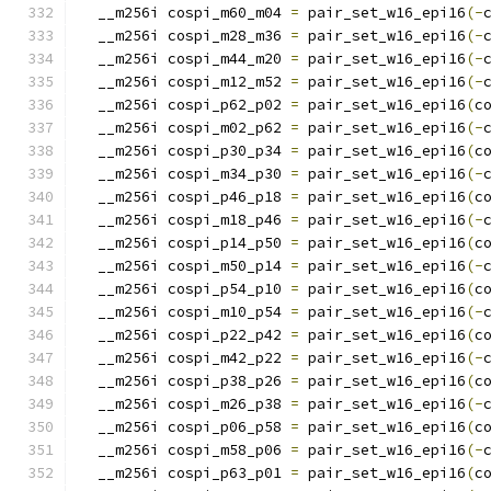
  __m256i cospi_m60_m04 
=
 pair_set_w16_epi16
(-
  __m256i cospi_m28_m36 
=
 pair_set_w16_epi16
(-
  __m256i cospi_m44_m20 
=
 pair_set_w16_epi16
(-
  __m256i cospi_m12_m52 
=
 pair_set_w16_epi16
(-
  __m256i cospi_p62_p02 
=
 pair_set_w16_epi16
(
c
  __m256i cospi_m02_p62 
=
 pair_set_w16_epi16
(-
  __m256i cospi_p30_p34 
=
 pair_set_w16_epi16
(
c
  __m256i cospi_m34_p30 
=
 pair_set_w16_epi16
(-
  __m256i cospi_p46_p18 
=
 pair_set_w16_epi16
(
c
  __m256i cospi_m18_p46 
=
 pair_set_w16_epi16
(-
  __m256i cospi_p14_p50 
=
 pair_set_w16_epi16
(
c
  __m256i cospi_m50_p14 
=
 pair_set_w16_epi16
(-
  __m256i cospi_p54_p10 
=
 pair_set_w16_epi16
(
c
  __m256i cospi_m10_p54 
=
 pair_set_w16_epi16
(-
  __m256i cospi_p22_p42 
=
 pair_set_w16_epi16
(
c
  __m256i cospi_m42_p22 
=
 pair_set_w16_epi16
(-
  __m256i cospi_p38_p26 
=
 pair_set_w16_epi16
(
c
  __m256i cospi_m26_p38 
=
 pair_set_w16_epi16
(-
  __m256i cospi_p06_p58 
=
 pair_set_w16_epi16
(
c
  __m256i cospi_m58_p06 
=
 pair_set_w16_epi16
(-
  __m256i cospi_p63_p01 
=
 pair_set_w16_epi16
(
c