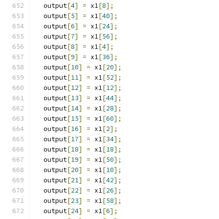
  output
[
4
]
=
 x1
[
8
];
  output
[
5
]
=
 x1
[
40
];
  output
[
6
]
=
 x1
[
24
];
  output
[
7
]
=
 x1
[
56
];
  output
[
8
]
=
 x1
[
4
];
  output
[
9
]
=
 x1
[
36
];
  output
[
10
]
=
 x1
[
20
];
  output
[
11
]
=
 x1
[
52
];
  output
[
12
]
=
 x1
[
12
];
  output
[
13
]
=
 x1
[
44
];
  output
[
14
]
=
 x1
[
28
];
  output
[
15
]
=
 x1
[
60
];
  output
[
16
]
=
 x1
[
2
];
  output
[
17
]
=
 x1
[
34
];
  output
[
18
]
=
 x1
[
18
];
  output
[
19
]
=
 x1
[
50
];
  output
[
20
]
=
 x1
[
10
];
  output
[
21
]
=
 x1
[
42
];
  output
[
22
]
=
 x1
[
26
];
  output
[
23
]
=
 x1
[
58
];
  output
[
24
]
=
 x1
[
6
];