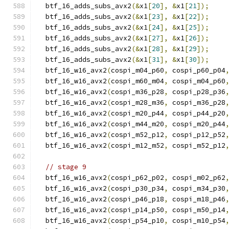
  btf_16_adds_subs_avx2
(&
x1
[
20
],
&
x1
[
21
]);
  btf_16_adds_subs_avx2
(&
x1
[
23
],
&
x1
[
22
]);
  btf_16_adds_subs_avx2
(&
x1
[
24
],
&
x1
[
25
]);
  btf_16_adds_subs_avx2
(&
x1
[
27
],
&
x1
[
26
]);
  btf_16_adds_subs_avx2
(&
x1
[
28
],
&
x1
[
29
]);
  btf_16_adds_subs_avx2
(&
x1
[
31
],
&
x1
[
30
]);
  btf_16_w16_avx2
(
cospi_m04_p60
,
 cospi_p60_p04
  btf_16_w16_avx2
(
cospi_m60_m04
,
 cospi_m04_p60
  btf_16_w16_avx2
(
cospi_m36_p28
,
 cospi_p28_p36
  btf_16_w16_avx2
(
cospi_m28_m36
,
 cospi_m36_p28
  btf_16_w16_avx2
(
cospi_m20_p44
,
 cospi_p44_p20
  btf_16_w16_avx2
(
cospi_m44_m20
,
 cospi_m20_p44
  btf_16_w16_avx2
(
cospi_m52_p12
,
 cospi_p12_p52
  btf_16_w16_avx2
(
cospi_m12_m52
,
 cospi_m52_p12
// stage 9
  btf_16_w16_avx2
(
cospi_p62_p02
,
 cospi_m02_p62
  btf_16_w16_avx2
(
cospi_p30_p34
,
 cospi_m34_p30
  btf_16_w16_avx2
(
cospi_p46_p18
,
 cospi_m18_p46
  btf_16_w16_avx2
(
cospi_p14_p50
,
 cospi_m50_p14
  btf_16_w16_avx2
(
cospi_p54_p10
,
 cospi_m10_p54