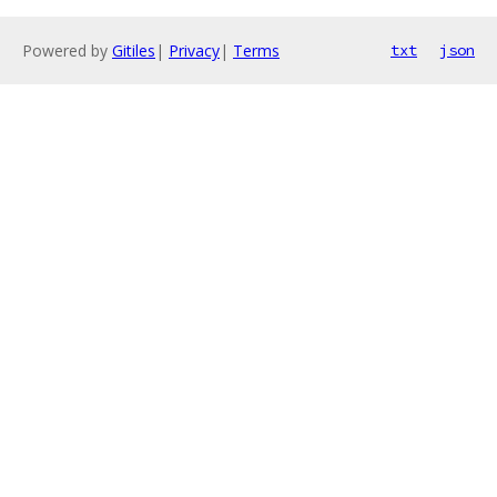
Powered by
Gitiles
|
Privacy
|
Terms
txt
json