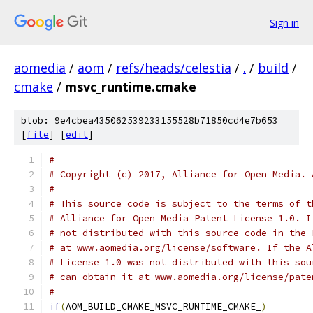
Sign in
aomedia
/
aom
/
refs/heads/celestia
/
.
/
build
/
cmake
/
msvc_runtime.cmake
blob: 9e4cbea435062539233155528b71850cd4e7b653
[
file
] [
edit
]
#
# Copyright (c) 2017, Alliance for Open Media. 
#
# This source code is subject to the terms of t
# Alliance for Open Media Patent License 1.0. I
# not distributed with this source code in the 
# at www.aomedia.org/license/software. If the A
# License 1.0 was not distributed with this sou
# can obtain it at www.aomedia.org/license/pate
#
if
(
AOM_BUILD_CMAKE_MSVC_RUNTIME_CMAKE_
)