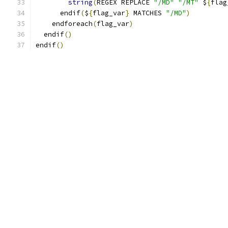
string
(
REGEX REPLACE 
"/MD"
"/MT"
 $
{
flag
      endif
(
$
{
flag_var
}
 MATCHES 
"/MD"
)
    endforeach
(
flag_var
)
  endif
()
endif
()