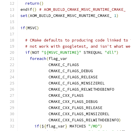
return
()
endif
()
# AOM_BUILD_CMAKE_MSVC_RUNTIME_CMAKE_
set
(
AOM_BUILD_CMAKE_MSVC_RUNTIME_CMAKE_ 
1
)
if
(
MSVC
)
# CMake defaults to producing code linked to 
# not work with googletest, and isn't what we
if
(
NOT 
"${MSVC_RUNTIME}"
 STREQUAL 
"dll"
)
foreach
(
flag_var
            CMAKE_C_FLAGS
            CMAKE_C_FLAGS_DEBUG
            CMAKE_C_FLAGS_RELEASE
            CMAKE_C_FLAGS_MINSIZEREL
            CMAKE_C_FLAGS_RELWITHDEBINFO
            CMAKE_CXX_FLAGS
            CMAKE_CXX_FLAGS_DEBUG
            CMAKE_CXX_FLAGS_RELEASE
            CMAKE_CXX_FLAGS_MINSIZEREL
            CMAKE_CXX_FLAGS_RELWITHDEBINFO
)
if
(
$
{
flag_var
}
 MATCHES 
"/MD"
)