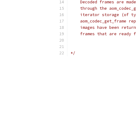
    Decoded frames are made
    through the aom_codec_g
    iterator storage (of ty
    aom_codec_get_frame rep
    images have been return
    frames that are ready f
*/