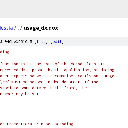
lestia
/
.
/
usage_dx.dox
5e940be30610d5 [
file
] [
edit
]
ding
function is at the core of the decode loop. It
mpressed data passed by the application, producing
oder expects packets to comprise exactly one image
\ref MUST be passed in decode order. If the
ssociate some data with the frame, the
member may be set.
er Frame Iterator Based Decoding