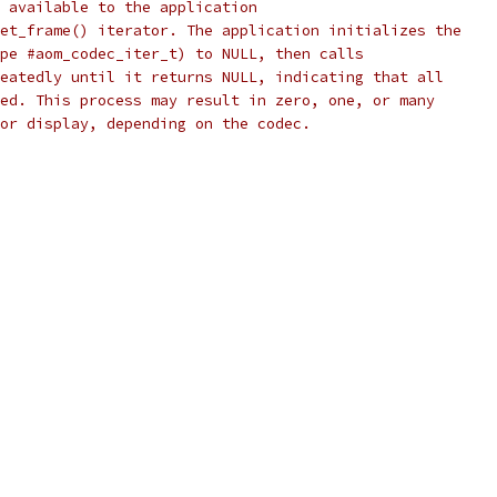
 available to the application
et_frame() iterator. The application initializes the
pe #aom_codec_iter_t) to NULL, then calls
eatedly until it returns NULL, indicating that all
ed. This process may result in zero, one, or many
or display, depending on the codec.