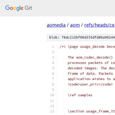
aomedia
/
aom
/
refs/heads/ce
blob: 76dc213bf06d355dfd86a90244
/*! \page usage_decode Deco
    The aom_codec_decode() 
    processes packets of co
    decoded images. The dec
    frame of data. Packets 
    application wishes to a
    <code>user_priv</code> 
    \ref samples
    \section usage_frame_it