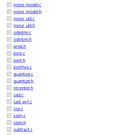
noise_model.c
noise_model.h
noise_util.c
noise_util.h
odintrin.c
odintrin.h
prob.h
psnr.c
psnr.h
psnrhvs.c
quantize.c
quantize.h
recenter.h
sad.c
sad_av1.c
sse.c
ssim.c
ssim.h
subtract.c