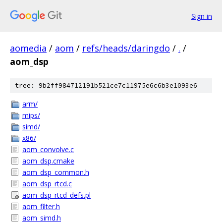
Sign in
aomedia
/
aom
/
refs/heads/daringdo
/
.
/
aom_dsp
tree: 9b2ff984712191b521ce7c11975e6c6b3e1093e6
arm/
mips/
simd/
x86/
aom_convolve.c
aom_dsp.cmake
aom_dsp_common.h
aom_dsp_rtcd.c
aom_dsp_rtcd_defs.pl
aom_filter.h
aom_simd.h