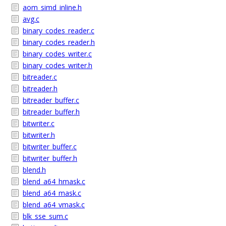
aom_simd_inline.h
avg.c
binary_codes_reader.c
binary_codes_reader.h
binary_codes_writer.c
binary_codes_writer.h
bitreader.c
bitreader.h
bitreader_buffer.c
bitreader_buffer.h
bitwriter.c
bitwriter.h
bitwriter_buffer.c
bitwriter_buffer.h
blend.h
blend_a64_hmask.c
blend_a64_mask.c
blend_a64_vmask.c
blk_sse_sum.c