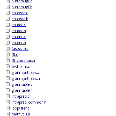
butteraugli.c
butteraugli.h
entcode.c
entcode.h
entdec.c
entdec.h
entenc.c
entenc.h
fastssim.c
fft.c
fft_common.h
fwd_txfm.c
grain_synthesis.c
grain_synthesis.h
grain_table.c
grain_table.h
intrapred.c
intrapred_common.h
loopfilter.c
mathutils.h