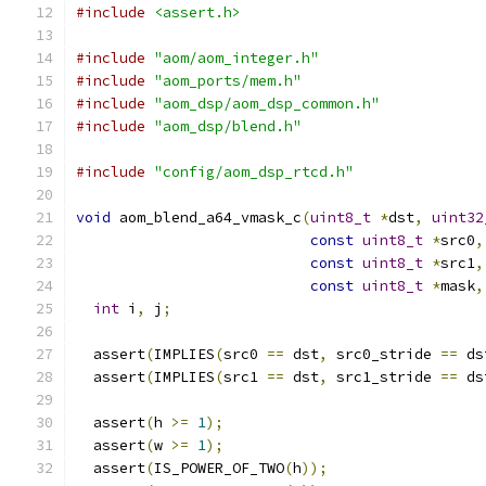
#include
<assert.h>
#include
"aom/aom_integer.h"
#include
"aom_ports/mem.h"
#include
"aom_dsp/aom_dsp_common.h"
#include
"aom_dsp/blend.h"
#include
"config/aom_dsp_rtcd.h"
void
 aom_blend_a64_vmask_c
(
uint8_t
*
dst
,
uint32
const
uint8_t
*
src0
,
const
uint8_t
*
src1
,
const
uint8_t
*
mask
,
int
 i
,
 j
;
  assert
(
IMPLIES
(
src0 
==
 dst
,
 src0_stride 
==
 ds
  assert
(
IMPLIES
(
src1 
==
 dst
,
 src1_stride 
==
 ds
  assert
(
h 
>=
1
);
  assert
(
w 
>=
1
);
  assert
(
IS_POWER_OF_TWO
(
h
));