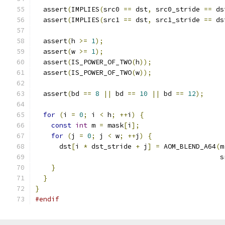
  assert
(
IMPLIES
(
src0 
==
 dst
,
 src0_stride 
==
 ds
  assert
(
IMPLIES
(
src1 
==
 dst
,
 src1_stride 
==
 ds
  assert
(
h 
>=
1
);
  assert
(
w 
>=
1
);
  assert
(
IS_POWER_OF_TWO
(
h
));
  assert
(
IS_POWER_OF_TWO
(
w
));
  assert
(
bd 
==
8
||
 bd 
==
10
||
 bd 
==
12
);
for
(
i 
=
0
;
 i 
<
 h
;
++
i
)
{
const
int
 m 
=
 mask
[
i
];
for
(
j 
=
0
;
 j 
<
 w
;
++
j
)
{
      dst
[
i 
*
 dst_stride 
+
 j
]
=
 AOM_BLEND_A64
(
m
                                              s
}
}
}
#endif