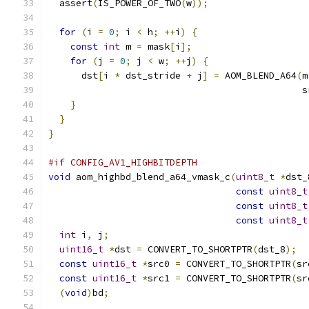
  assert
(
IS_POWER_OF_TWO
(
w
));
for
(
i 
=
0
;
 i 
<
 h
;
++
i
)
{
const
int
 m 
=
 mask
[
i
];
for
(
j 
=
0
;
 j 
<
 w
;
++
j
)
{
      dst
[
i 
*
 dst_stride 
+
 j
]
=
 AOM_BLEND_A64
(
m
                                              s
}
}
}
#if CONFIG_AV1_HIGHBITDEPTH
void
 aom_highbd_blend_a64_vmask_c
(
uint8_t
*
dst_
const
uint8_t
const
uint8_t
const
uint8_t
int
 i
,
 j
;
uint16_t
*
dst 
=
 CONVERT_TO_SHORTPTR
(
dst_8
);
const
uint16_t
*
src0 
=
 CONVERT_TO_SHORTPTR
(
sr
const
uint16_t
*
src1 
=
 CONVERT_TO_SHORTPTR
(
sr
(
void
)
bd
;