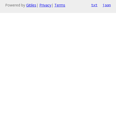
Powered by
Gitiles
|
Privacy
|
Terms
txt
json