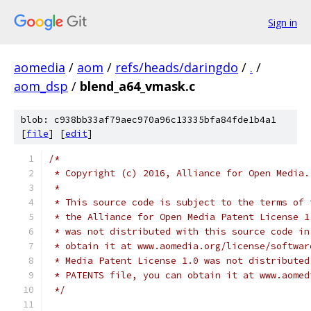
Sign in
aomedia
/
aom
/
refs/heads/daringdo
/
.
/
aom_dsp
/
blend_a64_vmask.c
blob: c938bb33af79aec970a96c13335bfa84fde1b4a1
[
file
] [
edit
]
/*
 * Copyright (c) 2016, Alliance for Open Media.
 *
 * This source code is subject to the terms of 
 * the Alliance for Open Media Patent License 1
 * was not distributed with this source code in
 * obtain it at www.aomedia.org/license/softwar
 * Media Patent License 1.0 was not distributed
 * PATENTS file, you can obtain it at www.aomed
 */