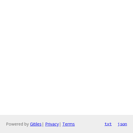
Powered by
Gitiles
|
Privacy
|
Terms
txt
json