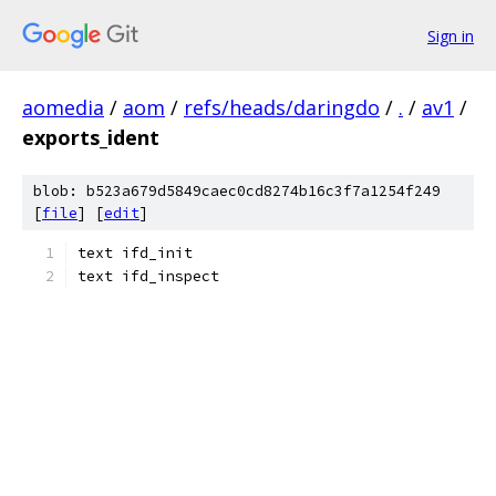
Sign in
aomedia
/
aom
/
refs/heads/daringdo
/
.
/
av1
/
exports_ident
blob: b523a679d5849caec0cd8274b16c3f7a1254f249
[
file
] [
edit
]
text ifd_init
text ifd_inspect