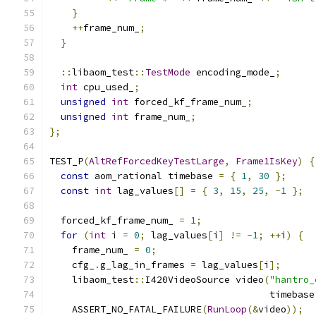
}
++
frame_num_
;
}
::
libaom_test
::
TestMode
 encoding_mode_
;
int
 cpu_used_
;
unsigned
int
 forced_kf_frame_num_
;
unsigned
int
 frame_num_
;
};
TEST_P
(
AltRefForcedKeyTestLarge
,
Frame1IsKey
)
{
const
 aom_rational timebase 
=
{
1
,
30
};
const
int
 lag_values
[]
=
{
3
,
15
,
25
,
-
1
};
  forced_kf_frame_num_ 
=
1
;
for
(
int
 i 
=
0
;
 lag_values
[
i
]
!=
-
1
;
++
i
)
{
    frame_num_ 
=
0
;
    cfg_
.
g_lag_in_frames 
=
 lag_values
[
i
];
    libaom_test
::
I420VideoSource video
(
"hantro_
                                       timebase
    ASSERT_NO_FATAL_FAILURE
(
RunLoop
(&
video
));