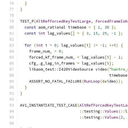
}
}
TEST_P
(
AltRefForcedKeyTestLarge
,
ForcedFrameIsK
const
 aom_rational timebase 
=
{
1
,
30
};
const
int
 lag_values
[]
=
{
3
,
15
,
25
,
-
1
};
for
(
int
 i 
=
0
;
 lag_values
[
i
]
!=
-
1
;
++
i
)
{
    frame_num_ 
=
0
;
    forced_kf_frame_num_ 
=
 lag_values
[
i
]
-
1
;
    cfg_
.
g_lag_in_frames 
=
 lag_values
[
i
];
    libaom_test
::
I420VideoSource video
(
"hantro_
                                       timebase
    ASSERT_NO_FATAL_FAILURE
(
RunLoop
(&
video
));
}
}
AV1_INSTANTIATE_TEST_CASE
(
AltRefForcedKeyTestLa
::
testing
::
Values
(::
l
::
testing
::
Values
(
2
,