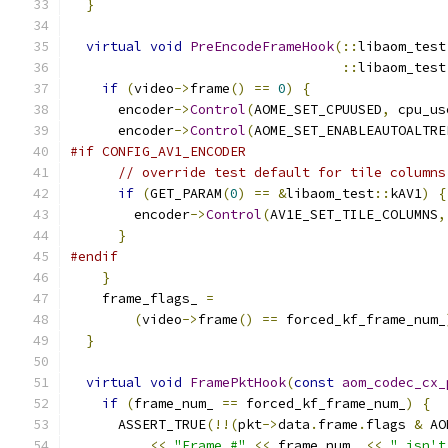
}
virtual
void
PreEncodeFrameHook
(::
libaom_test
::
libaom_test
if
(
video
->
frame
()
==
0
)
{
      encoder
->
Control
(
AOME_SET_CPUUSED
,
 cpu_us
      encoder
->
Control
(
AOME_SET_ENABLEAUTOALTRE
#if CONFIG_AV1_ENCODER
// override test default for tile columns
if
(
GET_PARAM
(
0
)
==
&
libaom_test
::
kAV1
)
{
        encoder
->
Control
(
AV1E_SET_TILE_COLUMNS
,
}
#endif
}
    frame_flags_ 
=
(
video
->
frame
()
==
 forced_kf_frame_num_
}
virtual
void
FramePktHook
(
const
aom_codec_cx_
if
(
frame_num_ 
==
 forced_kf_frame_num_
)
{
      ASSERT_TRUE
(!!(
pkt
->
data
.
frame
.
flags 
&
 AO
<<
"Frame #"
<<
 frame_num_ 
<<
" isn't