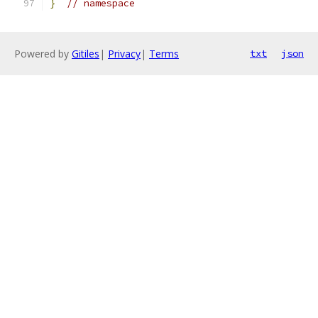
}
// namespace
Powered by
Gitiles
|
Privacy
|
Terms
txt
json