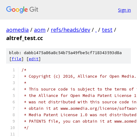
Sign in
aomedia
/
aom
/
refs/heads/dev
/
.
/
test
/
altref_test.cc
blob: dabb1475a86a8c54b75a49fbe5cf718343593d8a
[
file
] [
edit
]
/*
 * Copyright (c) 2016, Alliance for Open Media.
 *
 * This source code is subject to the terms of 
 * the Alliance for Open Media Patent License 1
 * was not distributed with this source code in
 * obtain it at www.aomedia.org/license/softwar
 * Media Patent License 1.0 was not distributed
 * PATENTS file, you can obtain it at www.aomed
 */