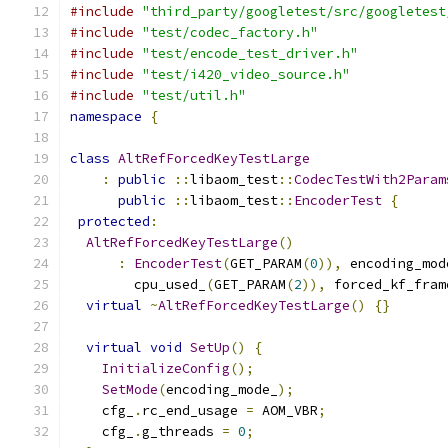
#include
"third_party/googletest/src/googletest
#include
"test/codec_factory.h"
#include
"test/encode_test_driver.h"
#include
"test/i420_video_source.h"
#include
"test/util.h"
namespace
{
class
AltRefForcedKeyTestLarge
:
public
::
libaom_test
::
CodecTestWith2Param
public
::
libaom_test
::
EncoderTest
{
protected
:
AltRefForcedKeyTestLarge
()
:
EncoderTest
(
GET_PARAM
(
0
)),
 encoding_mod
        cpu_used_
(
GET_PARAM
(
2
)),
 forced_kf_fram
virtual
~
AltRefForcedKeyTestLarge
()
{}
virtual
void
SetUp
()
{
InitializeConfig
();
SetMode
(
encoding_mode_
);
    cfg_
.
rc_end_usage 
=
 AOM_VBR
;
    cfg_
.
g_threads 
=
0
;