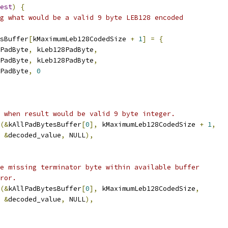
est
)
{
g what would be a valid 9 byte LEB128 encoded
sBuffer
[
kMaximumLeb128CodedSize 
+
1
]
=
{
PadByte
,
 kLeb128PadByte
,
PadByte
,
 kLeb128PadByte
,
PadByte
,
0
 when result would be valid 9 byte integer.
(&
kAllPadBytesBuffer
[
0
],
 kMaximumLeb128CodedSize 
+
1
,
&
decoded_value
,
 NULL
),
e missing terminator byte within available buffer
ror.
(&
kAllPadBytesBuffer
[
0
],
 kMaximumLeb128CodedSize
,
&
decoded_value
,
 NULL
),