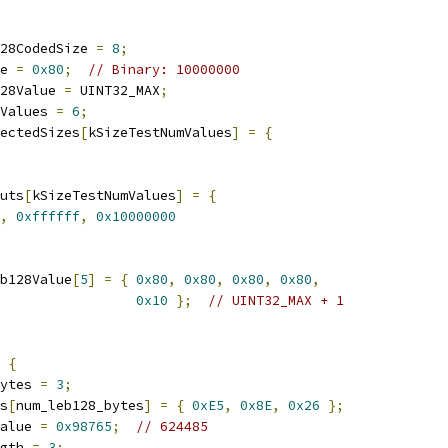
28CodedSize 
=
8
;
e 
=
0x80
;
// Binary: 10000000
28Value 
=
 UINT32_MAX
;
Values 
=
6
;
pectedSizes
[
kSizeTestNumValues
]
=
{
uts
[
kSizeTestNumValues
]
=
{
,
0xffffff
,
0x10000000
b128Value
[
5
]
=
{
0x80
,
0x80
,
0x80
,
0x80
,
0x10
};
// UINT32_MAX + 1
{
ytes 
=
3
;
s
[
num_leb128_bytes
]
=
{
0xE5
,
0x8E
,
0x26
};
alue 
=
0x98765
;
// 624485
gth 
=
3
;