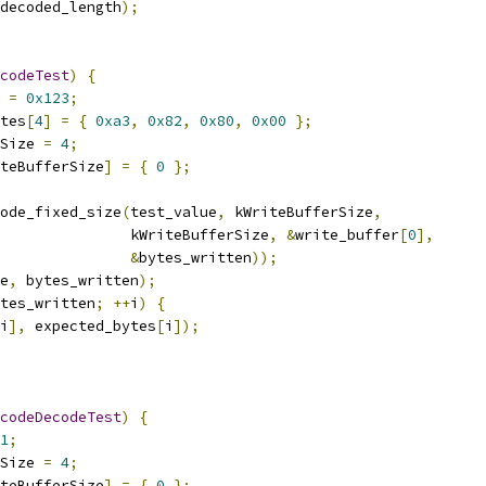
decoded_length
);
codeTest
)
{
 
=
0x123
;
tes
[
4
]
=
{
0xa3
,
0x82
,
0x80
,
0x00
};
Size 
=
4
;
teBufferSize
]
=
{
0
};
ode_fixed_size
(
test_value
,
 kWriteBufferSize
,
               kWriteBufferSize
,
&
write_buffer
[
0
],
&
bytes_written
));
e
,
 bytes_written
);
tes_written
;
++
i
)
{
i
],
 expected_bytes
[
i
]);
codeDecodeTest
)
{
1
;
Size 
=
4
;
teBufferSize
]
=
{
0
};