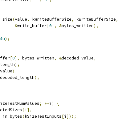
_size
(
value
,
 kWriteBufferSize
,
 kWriteBufferSize
,
&
write_buffer
[
0
],
&
bytes_written
),
4u
);
ffer
[
0
],
 bytes_written
,
&
decoded_value
,
length
);
value
);
decoded_length
);
izeTestNumValues
;
++
i
)
{
ctedSizes
[
i
],
_in_bytes
(
kSizeTestInputs
[
i
]));