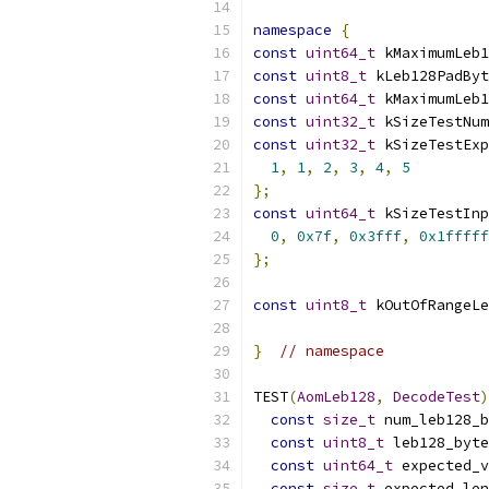
namespace
{
const
uint64_t
 kMaximumLeb1
const
uint8_t
 kLeb128PadByt
const
uint64_t
 kMaximumLeb1
const
uint32_t
 kSizeTestNum
const
uint32_t
 kSizeTestEx
1
,
1
,
2
,
3
,
4
,
5
};
const
uint64_t
 kSizeTestInp
0
,
0x7f
,
0x3fff
,
0x1fffff
};
const
uint8_t
 kOutOfRangeLe
}
// namespace
TEST
(
AomLeb128
,
DecodeTest
)
const
size_t
 num_leb128_b
const
uint8_t
 leb128_byte
const
uint64_t
 expected_v
const
size_t
 expected_len