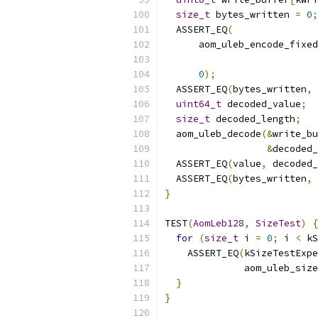
size_t
 bytes_written 
=
0
;
  ASSERT_EQ
(
      aom_uleb_encode_fixed
0
);
  ASSERT_EQ
(
bytes_written
,
uint64_t
 decoded_value
;
size_t
 decoded_length
;
  aom_uleb_decode
(&
write_bu
&
decoded_
  ASSERT_EQ
(
value
,
 decoded_
  ASSERT_EQ
(
bytes_written
,
 
}
TEST
(
AomLeb128
,
SizeTest
)
{
for
(
size_t
 i 
=
0
;
 i 
<
 kS
    ASSERT_EQ
(
kSizeTestExpe
              aom_uleb_size
}
}