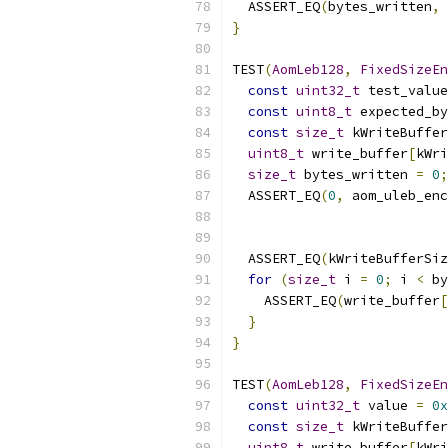
  ASSERT_EQ
(
bytes_written
,
 
}
TEST
(
AomLeb128
,
FixedSizeEn
const
uint32_t
 test_value
const
uint8_t
 expected_by
const
size_t
 kWriteBuffer
uint8_t
 write_buffer
[
kWri
size_t
 bytes_written 
=
0
;
  ASSERT_EQ
(
0
,
 aom_uleb_enc
                           
  ASSERT_EQ
(
kWriteBufferSiz
for
(
size_t
 i 
=
0
;
 i 
<
 by
    ASSERT_EQ
(
write_buffer
[
}
}
TEST
(
AomLeb128
,
FixedSizeEn
const
uint32_t
 value 
=
0x
const
size_t
 kWriteBuffer
uint8_t
 write_buffer
[
kWri