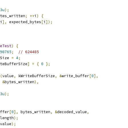
3u
);
tes_written
;
++
i
)
{
i
],
 expected_bytes
[
i
]);
eTest
)
{
98765
;
// 624485
Size 
=
4
;
teBufferSize
]
=
{
0
};
(
value
,
 kWriteBufferSize
,
&
write_buffer
[
0
],
&
bytes_written
),
3u
);
ffer
[
0
],
 bytes_written
,
&
decoded_value
,
length
);
value
);