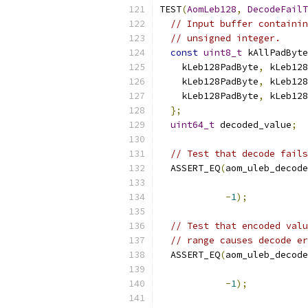
TEST
(
AomLeb128
,
DecodeFailT
// Input buffer containin
// unsigned integer.
const
uint8_t
 kAllPadByte
    kLeb128PadByte
,
 kLeb128
    kLeb128PadByte
,
 kLeb128
    kLeb128PadByte
,
 kLeb128
};
uint64_t
 decoded_value
;
// Test that decode fails
  ASSERT_EQ
(
aom_uleb_decode
-
1
);
// Test that encoded valu
// range causes decode er
  ASSERT_EQ
(
aom_uleb_decode
-
1
);