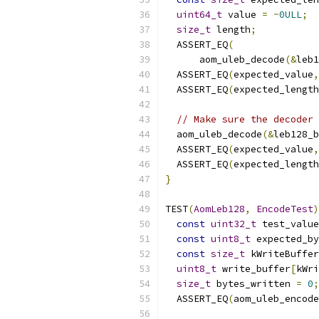
uint64_t
 value 
=
~
0ULL
;
size_t
 length
;
  ASSERT_EQ
(
      aom_uleb_decode
(&
leb1
  ASSERT_EQ
(
expected_value
,
  ASSERT_EQ
(
expected_length
// Make sure the decoder 
  aom_uleb_decode
(&
leb128_b
  ASSERT_EQ
(
expected_value
,
  ASSERT_EQ
(
expected_length
}
TEST
(
AomLeb128
,
EncodeTest
)
const
uint32_t
 test_value
const
uint8_t
 expected_by
const
size_t
 kWriteBuffer
uint8_t
 write_buffer
[
kWri
size_t
 bytes_written 
=
0
;
  ASSERT_EQ
(
aom_uleb_encode