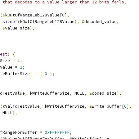
 that decodes to a value larger than 32-bits fails.
(&
kOutOfRangeLeb128Value
[
0
],
sizeof
(
kOutOfRangeLeb128Value
),
&
decoded_value
,
&
value_size
),
est
)
{
Size 
=
4
;
Value 
=
1
;
teBufferSize
]
=
{
0
};
dTestValue
,
 kWriteBufferSize
,
 NULL
,
&
coded_size
),
(
kValidTestValue
,
 kWriteBufferSize
,
&
write_buffer
[
0
],
 NULL
),
fRangeForBuffer 
=
0xFFFFFFFF
;
(
kValueOutOfRangeForBuffer
,
 kWriteBufferSize
,