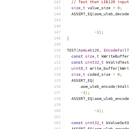
// Test that LEB128 input
size_t
 value_size 
=
0
;
  ASSERT_EQ
(
aom_uleb_decode
-
1
);
}
TEST
(
AomLeb128
,
EncodeFailT
const
size_t
 kWriteBuffer
const
uint32_t
 kValidTest
uint8_t
 write_buffer
[
kWri
size_t
 coded_size 
=
0
;
  ASSERT_EQ
(
      aom_uleb_encode
(
kVali
-
1
);
  ASSERT_EQ
(
aom_uleb_encode
                           
-
1
);
const
uint32_t
 kValueOutO
  ASSERT_EQ
(
aom_uleb_encode