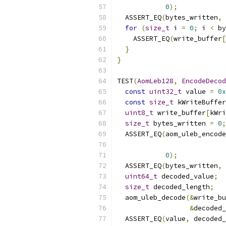
0
);
  ASSERT_EQ
(
bytes_written
,
for
(
size_t
 i 
=
0
;
 i 
<
 by
    ASSERT_EQ
(
write_buffer
[
}
}
TEST
(
AomLeb128
,
EncodeDecod
const
uint32_t
 value 
=
0x
const
size_t
 kWriteBuffer
uint8_t
 write_buffer
[
kWri
size_t
 bytes_written 
=
0
;
  ASSERT_EQ
(
aom_uleb_encode
0
);
  ASSERT_EQ
(
bytes_written
,
uint64_t
 decoded_value
;
size_t
 decoded_length
;
  aom_uleb_decode
(&
write_bu
&
decoded_
  ASSERT_EQ
(
value
,
 decoded_