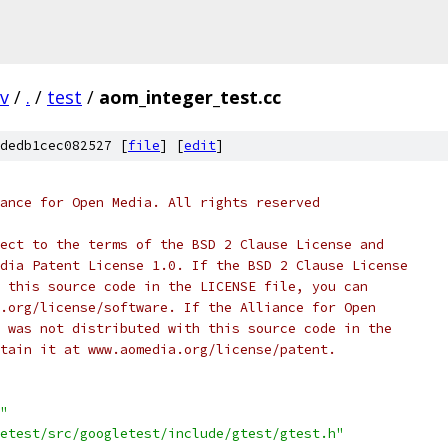
v
/
.
/
test
/
aom_integer_test.cc
dedb1cec082527 [
file
] [
edit
]
ance for Open Media. All rights reserved
ect to the terms of the BSD 2 Clause License and
dia Patent License 1.0. If the BSD 2 Clause License
 this source code in the LICENSE file, you can
.org/license/software. If the Alliance for Open
 was not distributed with this source code in the
tain it at www.aomedia.org/license/patent.
"
etest/src/googletest/include/gtest/gtest.h"