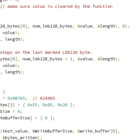
// make sure value is cleared by the function
28_bytes
[
0
],
 num_leb128_bytes
,
&
value
,
&
length
),
0
);
 value
);
,
 length
);
stops on the last marked LEB128 byte.
ytes
[
0
],
 num_leb128_bytes 
+
1
,
&
value
,
&
length
);
 value
);
,
 length
);
{
 
=
0x98765
;
// 624485
tes
[
3
]
=
{
0xE5
,
0x8E
,
0x26
};
Size 
=
4
;
teBufferSize
]
=
{
0
};
(
test_value
,
 kWriteBufferSize
,
&
write_buffer
[
0
],
&
bytes_written
),