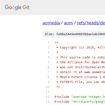
aomedia
/
aom
/
refs/heads/de
blob: fe88a54e9e400858dae1ab20b0
/*
 * Copyright (c) 2018, Alli
 *
 * This source code is subj
 * the Alliance for Open Me
 * was not distributed with
 * obtain it at www.aomedia
 * Media Patent License 1.0
 * PATENTS file, you can ob
 */
#include
"aom/aom_integer.h
#include
"third_party/googl