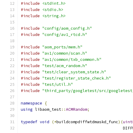
#include
<stdint.h>
#include
<stdio.h>
#include
<string.h>
#include
"config/aom_config.h"
#include
"config/av1_rtcd.h"
#include
"aom_ports/mem.h"
#include
"av1/common/scan.h"
#include
"av1/common/txb_common.h"
#include
"test/acm_random.h"
#include
"test/clear_system_state.h"
#include
"test/register_state_check.h"
#include
"test/util.h"
#include
"third_party/googletest/src/googletest
namespace
{
using
 libaom_test
::
ACMRandom
;
typedef
void
(*
buildcompdiffwtdmaskd_func
)(
uint
                                           DIFF