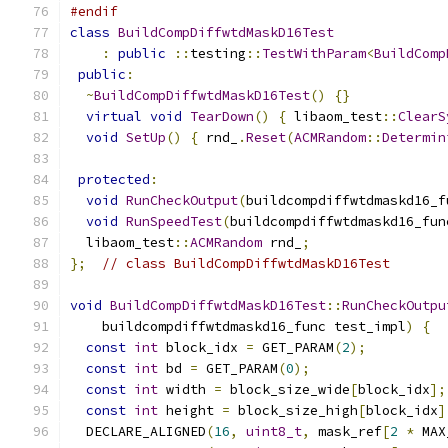
#endif
class
BuildCompDiffwtdMaskD16Test
:
public
::
testing
::
TestWithParam
<
BuildComp
public
:
~
BuildCompDiffwtdMaskD16Test
()
{}
virtual
void
TearDown
()
{
 libaom_test
::
ClearS
void
SetUp
()
{
 rnd_
.
Reset
(
ACMRandom
::
Determin
protected
:
void
RunCheckOutput
(
buildcompdiffwtdmaskd16_f
void
RunSpeedTest
(
buildcompdiffwtdmaskd16_fun
  libaom_test
::
ACMRandom
 rnd_
;
};
// class BuildCompDiffwtdMaskD16Test
void
BuildCompDiffwtdMaskD16Test
::
RunCheckOutpu
    buildcompdiffwtdmaskd16_func test_impl
)
{
const
int
 block_idx 
=
 GET_PARAM
(
2
);
const
int
 bd 
=
 GET_PARAM
(
0
);
const
int
 width 
=
 block_size_wide
[
block_idx
];
const
int
 height 
=
 block_size_high
[
block_idx
]
  DECLARE_ALIGNED
(
16
,
uint8_t
,
 mask_ref
[
2
*
 MAX