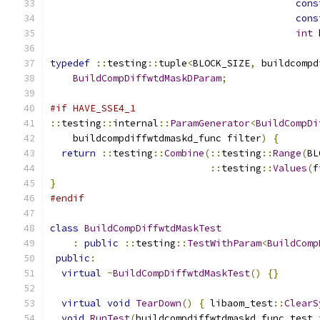
cons
cons
int
 
typedef
::
testing
::
tuple
<
BLOCK_SIZE
,
 buildcompd
BuildCompDiffwtdMaskDParam
;
#if HAVE_SSE4_1
::
testing
::
internal
::
ParamGenerator
<
BuildCompDi
    buildcompdiffwtdmaskd_func filter
)
{
return
::
testing
::
Combine
(::
testing
::
Range
(
BL
::
testing
::
Values
(
f
}
#endif
class
BuildCompDiffwtdMaskTest
:
public
::
testing
::
TestWithParam
<
BuildComp
public
:
virtual
~
BuildCompDiffwtdMaskTest
()
{}
virtual
void
TearDown
()
{
 libaom_test
::
ClearS
void
RunTest
(
buildcompdiffwtdmaskd_func test_