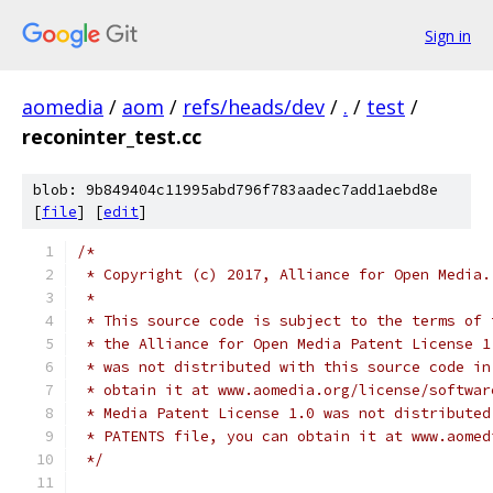
Sign in
aomedia
/
aom
/
refs/heads/dev
/
.
/
test
/
reconinter_test.cc
blob: 9b849404c11995abd796f783aadec7add1aebd8e
[
file
] [
edit
]
/*
 * Copyright (c) 2017, Alliance for Open Media.
 *
 * This source code is subject to the terms of 
 * the Alliance for Open Media Patent License 1
 * was not distributed with this source code in
 * obtain it at www.aomedia.org/license/softwar
 * Media Patent License 1.0 was not distributed
 * PATENTS file, you can obtain it at www.aomed
 */