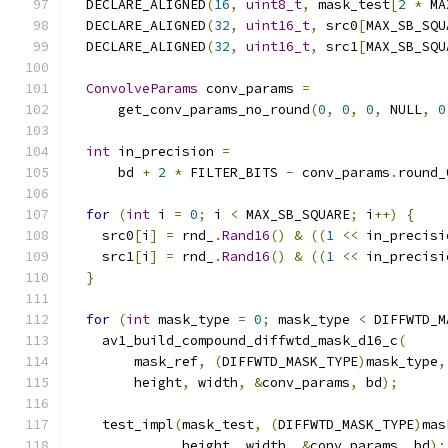
  DECLARE_ALIGNED
(
16
,
uint8_t
,
 mask_test
[
2
*
 MA
  DECLARE_ALIGNED
(
32
,
uint16_t
,
 src0
[
MAX_SB_SQU
  DECLARE_ALIGNED
(
32
,
uint16_t
,
 src1
[
MAX_SB_SQU
ConvolveParams
 conv_params 
=
      get_conv_params_no_round
(
0
,
0
,
0
,
 NULL
,
0
int
 in_precision 
=
      bd 
+
2
*
 FILTER_BITS 
-
 conv_params
.
round_
for
(
int
 i 
=
0
;
 i 
<
 MAX_SB_SQUARE
;
 i
++)
{
    src0
[
i
]
=
 rnd_
.
Rand16
()
&
((
1
<<
 in_precisi
    src1
[
i
]
=
 rnd_
.
Rand16
()
&
((
1
<<
 in_precisi
}
for
(
int
 mask_type 
=
0
;
 mask_type 
<
 DIFFWTD_M
    av1_build_compound_diffwtd_mask_d16_c
(
        mask_ref
,
(
DIFFWTD_MASK_TYPE
)
mask_type
,
        height
,
 width
,
&
conv_params
,
 bd
);
    test_impl
(
mask_test
,
(
DIFFWTD_MASK_TYPE
)
mas
              height
,
 width
,
&
conv_params
,
 bd
);