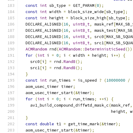
const
int
 sb_type 
=
 GET_PARAM
(
0
);
const
int
 width 
=
 block_size_wide
[
sb_type
];
const
int
 height 
=
 block_size_high
[
sb_type
];
  DECLARE_ALIGNED
(
16
,
uint8_t
,
 mask_ref
[
MAX_SB_
  DECLARE_ALIGNED
(
16
,
uint8_t
,
 mask_test
[
MAX_SB
  DECLARE_ALIGNED
(
16
,
uint8_t
,
 src0
[
MAX_SB_SQUA
  DECLARE_ALIGNED
(
16
,
uint8_t
,
 src1
[
MAX_SB_SQUA
ACMRandom
 rnd
(
ACMRandom
::
DeterministicSeed
())
for
(
int
 i 
=
0
;
 i 
<
 width 
*
 height
;
 i
++)
{
    src0
[
i
]
=
 rnd
.
Rand8
();
    src1
[
i
]
=
 rnd
.
Rand8
();
}
const
int
 run_times 
=
 is_speed 
?
(
10000000
/
  aom_usec_timer timer
;
  aom_usec_timer_start
(&
timer
);
for
(
int
 i 
=
0
;
 i 
<
 run_times
;
++
i
)
{
    av1_build_compound_diffwtd_mask_c
(
mask_ref
,
                                      height
,
 w
}
const
double
 t1 
=
 get_time_mark
(&
timer
);
  aom_usec_timer_start
(&
timer
);