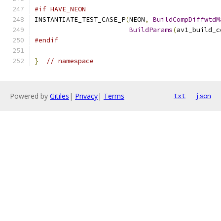
#if HAVE_NEON
INSTANTIATE_TEST_CASE_P
(
NEON
,
BuildCompDiffwtdM
BuildParams
(
av1_build_c
#endif
}
// namespace
Powered by
Gitiles
|
Privacy
|
Terms
txt
json