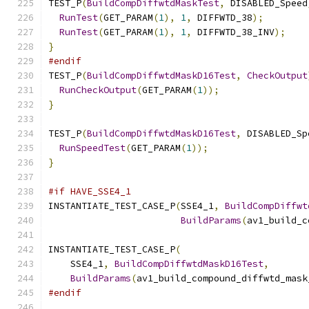
TEST_P
(
BuildCompDiffwtdMaskTest
,
 DISABLED_Speed
RunTest
(
GET_PARAM
(
1
),
1
,
 DIFFWTD_38
);
RunTest
(
GET_PARAM
(
1
),
1
,
 DIFFWTD_38_INV
);
}
#endif
TEST_P
(
BuildCompDiffwtdMaskD16Test
,
CheckOutput
RunCheckOutput
(
GET_PARAM
(
1
));
}
TEST_P
(
BuildCompDiffwtdMaskD16Test
,
 DISABLED_Sp
RunSpeedTest
(
GET_PARAM
(
1
));
}
#if HAVE_SSE4_1
INSTANTIATE_TEST_CASE_P
(
SSE4_1
,
BuildCompDiffwt
BuildParams
(
av1_build_c
INSTANTIATE_TEST_CASE_P
(
    SSE4_1
,
BuildCompDiffwtdMaskD16Test
,
BuildParams
(
av1_build_compound_diffwtd_mask
#endif