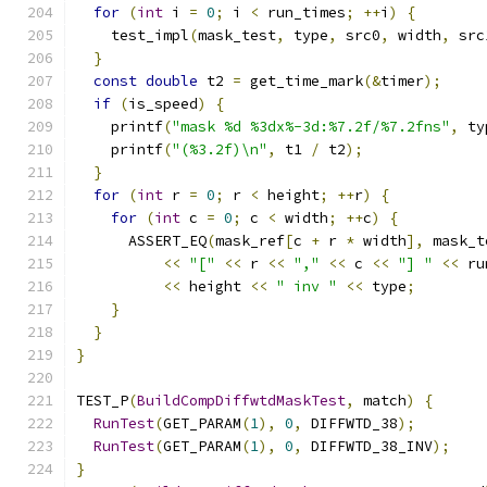
for
(
int
 i 
=
0
;
 i 
<
 run_times
;
++
i
)
{
    test_impl
(
mask_test
,
 type
,
 src0
,
 width
,
 src
}
const
double
 t2 
=
 get_time_mark
(&
timer
);
if
(
is_speed
)
{
    printf
(
"mask %d %3dx%-3d:%7.2f/%7.2fns"
,
 ty
    printf
(
"(%3.2f)\n"
,
 t1 
/
 t2
);
}
for
(
int
 r 
=
0
;
 r 
<
 height
;
++
r
)
{
for
(
int
 c 
=
0
;
 c 
<
 width
;
++
c
)
{
      ASSERT_EQ
(
mask_ref
[
c 
+
 r 
*
 width
],
 mask_t
<<
"["
<<
 r 
<<
","
<<
 c 
<<
"] "
<<
 ru
<<
 height 
<<
" inv "
<<
 type
;
}
}
}
TEST_P
(
BuildCompDiffwtdMaskTest
,
 match
)
{
RunTest
(
GET_PARAM
(
1
),
0
,
 DIFFWTD_38
);
RunTest
(
GET_PARAM
(
1
),
0
,
 DIFFWTD_38_INV
);
}