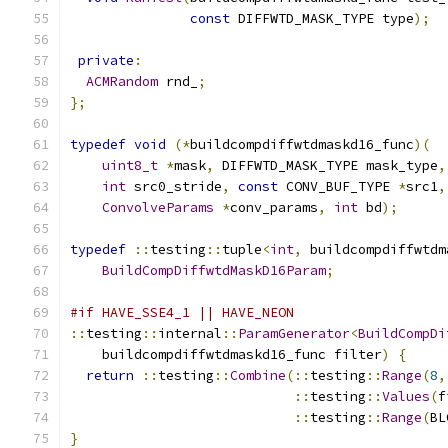
const
 DIFFWTD_MASK_TYPE type
);
private
:
ACMRandom
 rnd_
;
};
typedef
void
(*
buildcompdiffwtdmaskd16_func
)(
uint8_t
*
mask
,
 DIFFWTD_MASK_TYPE mask_type
,
int
 src0_stride
,
const
 CONV_BUF_TYPE 
*
src1
,
ConvolveParams
*
conv_params
,
int
 bd
);
typedef
::
testing
::
tuple
<
int
,
 buildcompdiffwtdm
BuildCompDiffwtdMaskD16Param
;
#if HAVE_SSE4_1 || HAVE_NEON
::
testing
::
internal
::
ParamGenerator
<
BuildCompDi
    buildcompdiffwtdmaskd16_func filter
)
{
return
::
testing
::
Combine
(::
testing
::
Range
(
8
,
::
testing
::
Values
(
f
::
testing
::
Range
(
BL
}