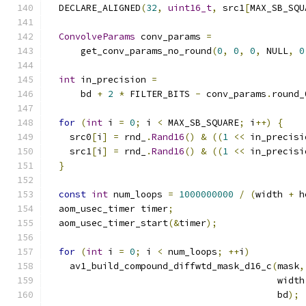
  DECLARE_ALIGNED
(
32
,
uint16_t
,
 src1
[
MAX_SB_SQU
ConvolveParams
 conv_params 
=
      get_conv_params_no_round
(
0
,
0
,
0
,
 NULL
,
0
int
 in_precision 
=
      bd 
+
2
*
 FILTER_BITS 
-
 conv_params
.
round_
for
(
int
 i 
=
0
;
 i 
<
 MAX_SB_SQUARE
;
 i
++)
{
    src0
[
i
]
=
 rnd_
.
Rand16
()
&
((
1
<<
 in_precisi
    src1
[
i
]
=
 rnd_
.
Rand16
()
&
((
1
<<
 in_precisi
}
const
int
 num_loops 
=
1000000000
/
(
width 
+
 h
  aom_usec_timer timer
;
  aom_usec_timer_start
(&
timer
);
for
(
int
 i 
=
0
;
 i 
<
 num_loops
;
++
i
)
    av1_build_compound_diffwtd_mask_d16_c
(
mask
,
                                          width
                                          bd
);