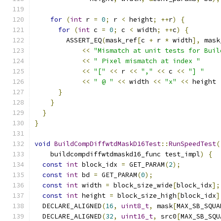
for
(
int
 r 
=
0
;
 r 
<
 height
;
++
r
)
{
for
(
int
 c 
=
0
;
 c 
<
 width
;
++
c
)
{
        ASSERT_EQ
(
mask_ref
[
c 
+
 r 
*
 width
],
 mask
<<
"Mismatch at unit tests for Buil
<<
" Pixel mismatch at index "
<<
"["
<<
 r 
<<
","
<<
 c 
<<
"] "
<<
" @ "
<<
 width 
<<
"x"
<<
 height 
}
}
}
}
void
BuildCompDiffwtdMaskD16Test
::
RunSpeedTest
(
    buildcompdiffwtdmaskd16_func test_impl
)
{
const
int
 block_idx 
=
 GET_PARAM
(
2
);
const
int
 bd 
=
 GET_PARAM
(
0
);
const
int
 width 
=
 block_size_wide
[
block_idx
];
const
int
 height 
=
 block_size_high
[
block_idx
]
  DECLARE_ALIGNED
(
16
,
uint8_t
,
 mask
[
MAX_SB_SQUA
  DECLARE_ALIGNED
(
32
,
uint16_t
,
 src0
[
MAX_SB_SQU