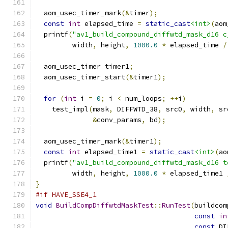
  aom_usec_timer_mark
(&
timer
);
const
int
 elapsed_time 
=
static_cast
<int>
(
aom
  printf
(
"av1_build_compound_diffwtd_mask_d16 c
         width
,
 height
,
1000.0
*
 elapsed_time 
/
  aom_usec_timer timer1
;
  aom_usec_timer_start
(&
timer1
);
for
(
int
 i 
=
0
;
 i 
<
 num_loops
;
++
i
)
    test_impl
(
mask
,
 DIFFWTD_38
,
 src0
,
 width
,
 sr
&
conv_params
,
 bd
);
  aom_usec_timer_mark
(&
timer1
);
const
int
 elapsed_time1 
=
static_cast
<int>
(
ao
  printf
(
"av1_build_compound_diffwtd_mask_d16 t
         width
,
 height
,
1000.0
*
 elapsed_time1 
}
#if HAVE_SSE4_1
void
BuildCompDiffwtdMaskTest
::
RunTest
(
buildcom
const
in
const
 DI