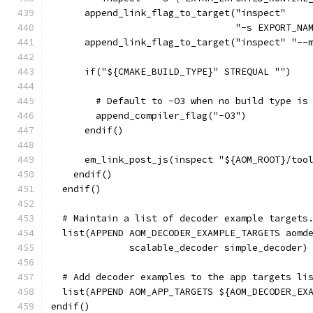
      append_link_flag_to_target("inspect"
                                 "-s EXPORT_NA
      append_link_flag_to_target("inspect" "--
      if("${CMAKE_BUILD_TYPE}" STREQUAL "")
        # Default to -O3 when no build type is
        append_compiler_flag("-O3")
      endif()
      em_link_post_js(inspect "${AOM_ROOT}/too
    endif()
  endif()
  # Maintain a list of decoder example targets
  list(APPEND AOM_DECODER_EXAMPLE_TARGETS aomd
              scalable_decoder simple_decoder)
  # Add decoder examples to the app targets li
  list(APPEND AOM_APP_TARGETS ${AOM_DECODER_EX
endif()