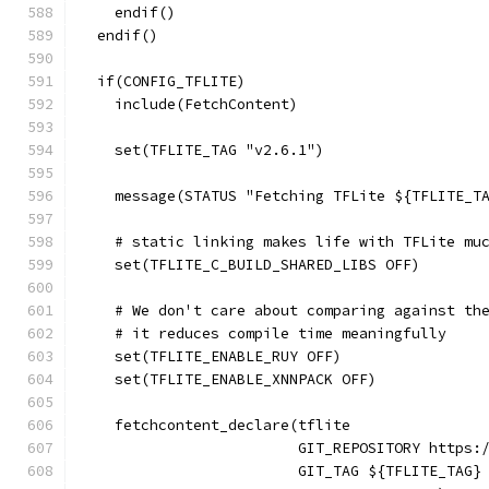
    endif()
  endif()
  if(CONFIG_TFLITE)
    include(FetchContent)
    set(TFLITE_TAG "v2.6.1")
    message(STATUS "Fetching TFLite ${TFLITE_T
    # static linking makes life with TFLite mu
    set(TFLITE_C_BUILD_SHARED_LIBS OFF)
    # We don't care about comparing against th
    # it reduces compile time meaningfully
    set(TFLITE_ENABLE_RUY OFF)
    set(TFLITE_ENABLE_XNNPACK OFF)
    fetchcontent_declare(tflite
                         GIT_REPOSITORY https:
                         GIT_TAG ${TFLITE_TAG}