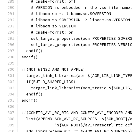
    # cmake-format: off
    # VERSION is embedded in the .so file name
    # libaom.so -> libaom.so.SOVERSION
    # libaom.so.SOVERSION -> libaom.so.VERSION
    # libaom.so.VERSION
    # cmake-format: on
    set_target_properties(aom PROPERTIES SOVER
    set_target_properties(aom PROPERTIES VERSI
  endif()
endif()
if(NOT WIN32 AND NOT APPLE)
  target_link_libraries(aom ${AOM_LIB_LINK_TYP
  if(BUILD_SHARED_LIBS)
    target_link_libraries(aom_static ${AOM_LIB
  endif()
endif()
if(CONFIG_AV1_RC_RTC AND CONFIG_AV1_ENCODER AN
  list(APPEND AOM_AV1_RC_SOURCES "${AOM_ROOT}/
              "${AOM_ROOT}/av1/ratectrl_rtc.cc
  add_library(aom_av1_rc ${AOM_AV1_RC_SOURCES}