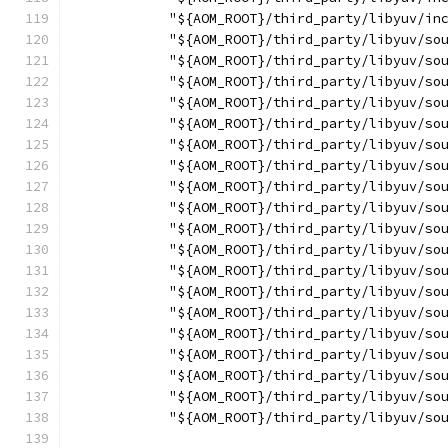
            "${AOM_ROOT}/third_party/libyuv/in
            "${AOM_ROOT}/third_party/libyuv/so
            "${AOM_ROOT}/third_party/libyuv/so
            "${AOM_ROOT}/third_party/libyuv/so
            "${AOM_ROOT}/third_party/libyuv/so
            "${AOM_ROOT}/third_party/libyuv/so
            "${AOM_ROOT}/third_party/libyuv/so
            "${AOM_ROOT}/third_party/libyuv/so
            "${AOM_ROOT}/third_party/libyuv/so
            "${AOM_ROOT}/third_party/libyuv/so
            "${AOM_ROOT}/third_party/libyuv/so
            "${AOM_ROOT}/third_party/libyuv/so
            "${AOM_ROOT}/third_party/libyuv/so
            "${AOM_ROOT}/third_party/libyuv/so
            "${AOM_ROOT}/third_party/libyuv/so
            "${AOM_ROOT}/third_party/libyuv/so
            "${AOM_ROOT}/third_party/libyuv/so
            "${AOM_ROOT}/third_party/libyuv/so
            "${AOM_ROOT}/third_party/libyuv/so
            "${AOM_ROOT}/third_party/libyuv/so