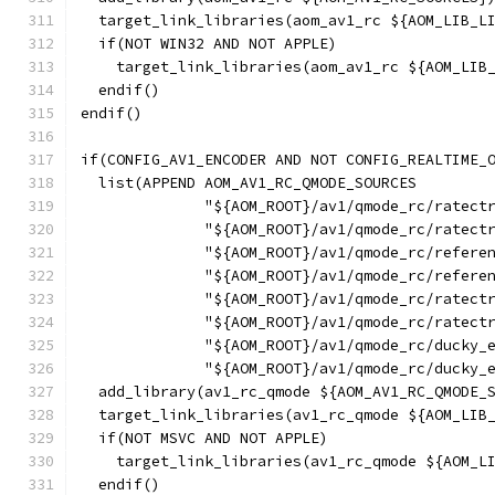
  target_link_libraries(aom_av1_rc ${AOM_LIB_L
  if(NOT WIN32 AND NOT APPLE)
    target_link_libraries(aom_av1_rc ${AOM_LIB
  endif()
endif()
if(CONFIG_AV1_ENCODER AND NOT CONFIG_REALTIME_
  list(APPEND AOM_AV1_RC_QMODE_SOURCES
              "${AOM_ROOT}/av1/qmode_rc/ratect
              "${AOM_ROOT}/av1/qmode_rc/ratect
              "${AOM_ROOT}/av1/qmode_rc/refere
              "${AOM_ROOT}/av1/qmode_rc/refere
              "${AOM_ROOT}/av1/qmode_rc/ratect
              "${AOM_ROOT}/av1/qmode_rc/ratect
              "${AOM_ROOT}/av1/qmode_rc/ducky_
              "${AOM_ROOT}/av1/qmode_rc/ducky_
  add_library(av1_rc_qmode ${AOM_AV1_RC_QMODE_
  target_link_libraries(av1_rc_qmode ${AOM_LIB
  if(NOT MSVC AND NOT APPLE)
    target_link_libraries(av1_rc_qmode ${AOM_L
  endif()