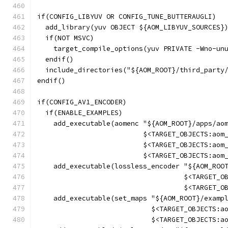
if(CONFIG_LIBYUV OR CONFIG_TUNE_BUTTERAUGLI)
  add_library(yuv OBJECT ${AOM_LIBYUV_SOURCES}
  if(NOT MSVC)
    target_compile_options(yuv PRIVATE -Wno-un
  endif()
  include_directories("${AOM_ROOT}/third_party
endif()
if(CONFIG_AV1_ENCODER)
  if(ENABLE_EXAMPLES)
    add_executable(aomenc "${AOM_ROOT}/apps/ao
                          $<TARGET_OBJECTS:aom
                          $<TARGET_OBJECTS:aom
                          $<TARGET_OBJECTS:aom
    add_executable(lossless_encoder "${AOM_ROO
                                    $<TARGET_O
                                    $<TARGET_O
    add_executable(set_maps "${AOM_ROOT}/examp
                            $<TARGET_OBJECTS:a
                            $<TARGET_OBJECTS:a