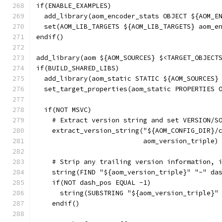
if(ENABLE_EXAMPLES)
  add_library(aom_encoder_stats OBJECT ${AOM_E
  set(AOM_LIB_TARGETS ${AOM_LIB_TARGETS} aom_e
endif()
add_library(aom ${AOM_SOURCES} $<TARGET_OBJECT
if(BUILD_SHARED_LIBS)
  add_library(aom_static STATIC ${AOM_SOURCES}
  set_target_properties(aom_static PROPERTIES 
  if(NOT MSVC)
    # Extract version string and set VERSION/S
    extract_version_string("${AOM_CONFIG_DIR}/
                           aom_version_triple)
    # Strip any trailing version information, 
    string(FIND "${aom_version_triple}" "-" da
    if(NOT dash_pos EQUAL -1)
      string(SUBSTRING "${aom_version_triple}"
    endif()