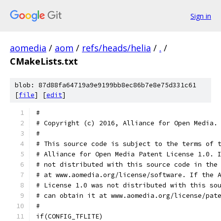
Sign in
aomedia
/
aom
/
refs/heads/helia
/
.
/
CMakeLists.txt
blob: 87d88fa64719a9e9199bb8ec86b7e8e75d331c61
[
file
] [
edit
]
#
# Copyright (c) 2016, Alliance for Open Media.
#
# This source code is subject to the terms of 
# Alliance for Open Media Patent License 1.0. 
# not distributed with this source code in the
# at www.aomedia.org/license/software. If the 
# License 1.0 was not distributed with this so
# can obtain it at www.aomedia.org/license/pat
#
if(CONFIG_TFLITE)