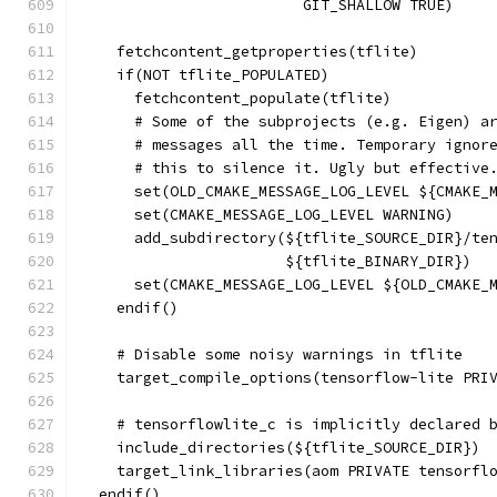
                         GIT_SHALLOW TRUE)
    fetchcontent_getproperties(tflite)
    if(NOT tflite_POPULATED)
      fetchcontent_populate(tflite)
      # Some of the subprojects (e.g. Eigen) a
      # messages all the time. Temporary ignor
      # this to silence it. Ugly but effective
      set(OLD_CMAKE_MESSAGE_LOG_LEVEL ${CMAKE_
      set(CMAKE_MESSAGE_LOG_LEVEL WARNING)
      add_subdirectory(${tflite_SOURCE_DIR}/te
                       ${tflite_BINARY_DIR})
      set(CMAKE_MESSAGE_LOG_LEVEL ${OLD_CMAKE_
    endif()
    # Disable some noisy warnings in tflite
    target_compile_options(tensorflow-lite PRI
    # tensorflowlite_c is implicitly declared 
    include_directories(${tflite_SOURCE_DIR})
    target_link_libraries(aom PRIVATE tensorfl
  endif()