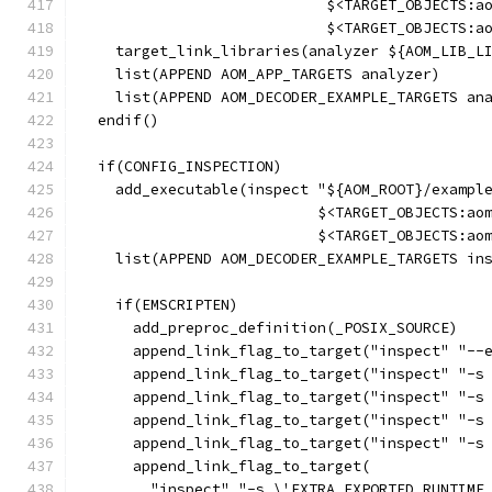
                            $<TARGET_OBJECTS:a
                            $<TARGET_OBJECTS:a
    target_link_libraries(analyzer ${AOM_LIB_L
    list(APPEND AOM_APP_TARGETS analyzer)
    list(APPEND AOM_DECODER_EXAMPLE_TARGETS an
  endif()
  if(CONFIG_INSPECTION)
    add_executable(inspect "${AOM_ROOT}/exampl
                           $<TARGET_OBJECTS:ao
                           $<TARGET_OBJECTS:ao
    list(APPEND AOM_DECODER_EXAMPLE_TARGETS in
    if(EMSCRIPTEN)
      add_preproc_definition(_POSIX_SOURCE)
      append_link_flag_to_target("inspect" "--
      append_link_flag_to_target("inspect" "-s
      append_link_flag_to_target("inspect" "-s
      append_link_flag_to_target("inspect" "-s
      append_link_flag_to_target("inspect" "-s
      append_link_flag_to_target(
        "inspect" "-s \'EXTRA_EXPORTED_RUNTIME