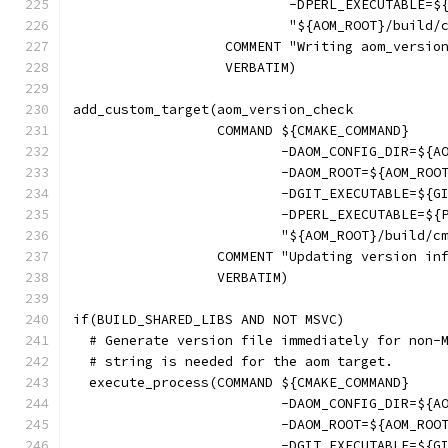
                           -DPERL_EXECUTABLE=$
                           "${AOM_ROOT}/build/
                   COMMENT "Writing aom_versio
                   VERBATIM)
add_custom_target(aom_version_check
                  COMMAND ${CMAKE_COMMAND}
                          -DAOM_CONFIG_DIR=${A
                          -DAOM_ROOT=${AOM_ROO
                          -DGIT_EXECUTABLE=${G
                          -DPERL_EXECUTABLE=${
                          "${AOM_ROOT}/build/c
                  COMMENT "Updating version in
                  VERBATIM)
if(BUILD_SHARED_LIBS AND NOT MSVC)
  # Generate version file immediately for non-
  # string is needed for the aom target.
  execute_process(COMMAND ${CMAKE_COMMAND}
                          -DAOM_CONFIG_DIR=${A
                          -DAOM_ROOT=${AOM_ROO
                          -DGIT_EXECUTABLE=${G