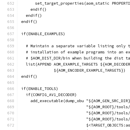
      set_target_properties(aom_static PROPERT
    endif()
  endif()
endif()
if(ENABLE_EXAMPLES)
  # Maintain a separate variable listing only 
  # installation of example programs into an e
  # $AOM_DIST_DIR/bin when building the dist t
  list(APPEND AOM_EXAMPLE_TARGETS ${AOM_DECODE
              ${AOM_ENCODER_EXAMPLE_TARGETS})
endif()
if(ENABLE_TOOLS)
  if(CONFIG_AV1_DECODER)
    add_executable(dump_obu "${AOM_GEN_SRC_DIR
                            "${AOM_ROOT}/tools
                            "${AOM_ROOT}/tools
                            "${AOM_ROOT}/tools
                            $<TARGET_OBJECTS:a