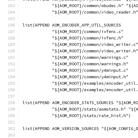
            "${AOM_ROOT}/common/obudec.h" "${A
            "${AOM_ROOT}/common/video_reader.h
list(APPEND AOM_ENCODER_APP_UTIL_SOURCES
            "${AOM_ROOT}/common/ivfenc.c"
            "${AOM_ROOT}/common/ivfenc.h"
            "${AOM_ROOT}/common/video_writer.c
            "${AOM_ROOT}/common/video_writer.h
            "${AOM_ROOT}/common/warnings.c"
            "${AOM_ROOT}/common/warnings.h"
            "${AOM_ROOT}/common/y4minput.c"
            "${AOM_ROOT}/common/y4minput.h"
            "${AOM_ROOT}/examples/encoder_util
            "${AOM_ROOT}/examples/encoder_util
list(APPEND AOM_ENCODER_STATS_SOURCES "${AOM_R
            "${AOM_ROOT}/stats/aomstats.h" "${
            "${AOM_ROOT}/stats/rate_hist.h")
list(APPEND AOM_VERSION_SOURCES "${AOM_CONFIG_