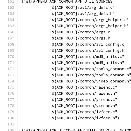
list(APPEND AOM_COMMON_APP_UTIL_SOURCES
            "${AOM_ROOT}/av1/arg_defs.c"
            "${AOM_ROOT}/av1/arg_defs.h"
            "${AOM_ROOT}/common/args_helper.c"
            "${AOM_ROOT}/common/args_helper.h"
            "${AOM_ROOT}/common/args.c"
            "${AOM_ROOT}/common/args.h"
            "${AOM_ROOT}/common/av1_config.c"
            "${AOM_ROOT}/common/av1_config.h"
            "${AOM_ROOT}/common/md5_utils.c"
            "${AOM_ROOT}/common/md5_utils.h"
            "${AOM_ROOT}/common/tools_common.c
            "${AOM_ROOT}/common/tools_common.h
            "${AOM_ROOT}/common/video_common.h
            "${AOM_ROOT}/common/rawenc.c"
            "${AOM_ROOT}/common/rawenc.h"
            "${AOM_ROOT}/common/y4menc.c"
            "${AOM_ROOT}/common/y4menc.h"
            "${AOM_ROOT}/common/ivfdec.c"
            "${AOM_ROOT}/common/ivfdec.h")
list(APPEND AOM_DECODER_APP_UTIL_SOURCES "${AO