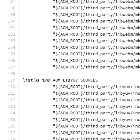
            "${AOM_ROOT}/third_party/libwebm/m
            "${AOM_ROOT}/third_party/libwebm/m
            "${AOM_ROOT}/third_party/libwebm/m
            "${AOM_ROOT}/third_party/libwebm/m
            "${AOM_ROOT}/third_party/libwebm/m
            "${AOM_ROOT}/third_party/libwebm/m
            "${AOM_ROOT}/third_party/libwebm/m
            "${AOM_ROOT}/third_party/libwebm/m
            "${AOM_ROOT}/third_party/libwebm/m
            "${AOM_ROOT}/third_party/libwebm/m
            "${AOM_ROOT}/third_party/libwebm/m
list(APPEND AOM_LIBYUV_SOURCES
            "${AOM_ROOT}/third_party/libyuv/in
            "${AOM_ROOT}/third_party/libyuv/in
            "${AOM_ROOT}/third_party/libyuv/in
            "${AOM_ROOT}/third_party/libyuv/in
            "${AOM_ROOT}/third_party/libyuv/in
            "${AOM_ROOT}/third_party/libyuv/in
            "${AOM_ROOT}/third_party/libyuv/in
            "${AOM_ROOT}/third_party/libyuv/in
            "${AOM_ROOT}/third_party/libyuv/in