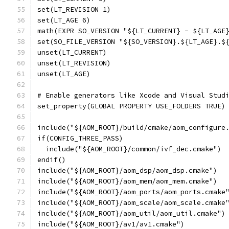
set(LT_REVISION 1)
set(LT_AGE 6)
math(EXPR SO_VERSION "${LT_CURRENT} - ${LT_AGE
set(SO_FILE_VERSION "${SO_VERSION}.${LT_AGE}.$
unset(LT_CURRENT)
unset(LT_REVISION)
unset(LT_AGE)
# Enable generators like Xcode and Visual Stud
set_property(GLOBAL PROPERTY USE_FOLDERS TRUE)
include("${AOM_ROOT}/build/cmake/aom_configure
if(CONFIG_THREE_PASS)
  include("${AOM_ROOT}/common/ivf_dec.cmake")
endif()
include("${AOM_ROOT}/aom_dsp/aom_dsp.cmake")
include("${AOM_ROOT}/aom_mem/aom_mem.cmake")
include("${AOM_ROOT}/aom_ports/aom_ports.cmake
include("${AOM_ROOT}/aom_scale/aom_scale.cmake
include("${AOM_ROOT}/aom_util/aom_util.cmake")
include("${AOM_ROOT}/av1/av1.cmake")