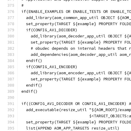
#
if(ENABLE_EXAMPLES OR ENABLE_TESTS OR ENABLE_T
  add_library(aom_common_app_util OBJECT ${AOM
  set_property(TARGET ${example} PROPERTY FOLD
  if(CONFIG_AV1_DECODER)
    add_library(aom_decoder_app_util OBJECT ${
    set_property(TARGET ${example} PROPERTY FO
    # obudec depends on internal headers that 
    add_dependencies(aom_decoder_app_util aom_
  endif()
  if(CONFIG_AV1_ENCODER)
    add_library(aom_encoder_app_util OBJECT ${
    set_property(TARGET ${example} PROPERTY FO
  endif()
endif()
if((CONFIG_AV1_DECODER OR CONFIG_AV1_ENCODER) 
  add_executable(resize_util "${AOM_ROOT}/exam
                             $<TARGET_OBJECTS:
  set_property(TARGET ${example} PROPERTY FOLD
  list(APPEND AOM_APP_TARGETS resize_util)