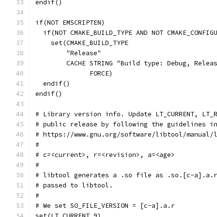
endif()
if(NOT EMSCRIPTEN)
  if(NOT CMAKE_BUILD_TYPE AND NOT CMAKE_CONFIG
    set(CMAKE_BUILD_TYPE
        "Release"
        CACHE STRING "Build type: Debug, Relea
              FORCE)
  endif()
endif()
# Library version info. Update LT_CURRENT, LT_
# public release by following the guidelines i
# https://www.gnu.org/software/libtool/manual/
#
# c=<current>, r=<revision>, a=<age>
#
# libtool generates a .so file as .so.[c-a].a.
# passed to libtool.
#
# We set SO_FILE_VERSION = [c-a].a.r
set(LT_CURRENT 9)