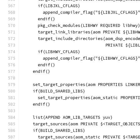
      if(LIBJXL_CFLAGS)
        append_compiler_flag("${LIBJXL_CFLAGS}
      endif()
      pkg_check_modules(LIBHWY REQUIRED libhwy
      target_link_libraries(aom PRIVATE ${LIBH
      target_include_directories(aom_dsp_encod
                                 PRIVATE ${LIB
      if(LIBHWY_CFLAGS)
        append_compiler_flag("${LIBHWY_CFLAGS}
      endif()
    endif()
    set_target_properties(aom PROPERTIES LINKE
    if(BUILD_SHARED_LIBS)
      set_target_properties(aom_static PROPERT
    endif()
    list(APPEND AOM_LIB_TARGETS yuv)
    target_sources(aom PRIVATE $<TARGET_OBJECT
    if(BUILD_SHARED_LIBS)
      target_sources(aom_static PRIVATE $<TARG