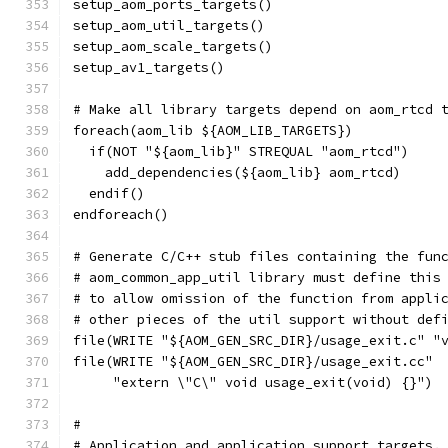
setup_aom_ports_targets()
setup_aom_util_targets()
setup_aom_scale_targets()
setup_av1_targets()
# Make all library targets depend on aom_rtcd 
foreach(aom_lib ${AOM_LIB_TARGETS})
  if(NOT "${aom_lib}" STREQUAL "aom_rtcd")
    add_dependencies(${aom_lib} aom_rtcd)
  endif()
endforeach()
# Generate C/C++ stub files containing the fun
# aom_common_app_util library must define this
# to allow omission of the function from appli
# other pieces of the util support without def
file(WRITE "${AOM_GEN_SRC_DIR}/usage_exit.c" "
file(WRITE "${AOM_GEN_SRC_DIR}/usage_exit.cc"
     "extern \"C\" void usage_exit(void) {}")
#
# Application and application support targets.