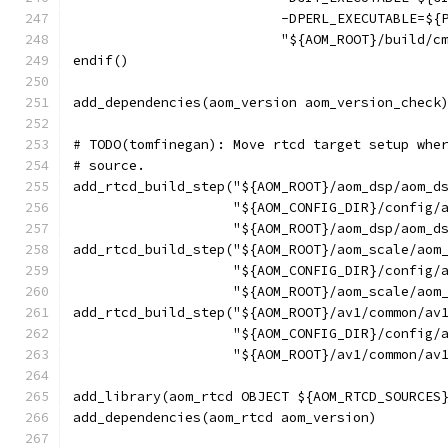
                          -DPERL_EXECUTABLE=${
                          "${AOM_ROOT}/build/c
endif()
add_dependencies(aom_version aom_version_check
# TODO(tomfinegan): Move rtcd target setup whe
# source.
add_rtcd_build_step("${AOM_ROOT}/aom_dsp/aom_d
                    "${AOM_CONFIG_DIR}/config/
                    "${AOM_ROOT}/aom_dsp/aom_d
add_rtcd_build_step("${AOM_ROOT}/aom_scale/aom
                    "${AOM_CONFIG_DIR}/config/
                    "${AOM_ROOT}/aom_scale/aom
add_rtcd_build_step("${AOM_ROOT}/av1/common/av
                    "${AOM_CONFIG_DIR}/config/
                    "${AOM_ROOT}/av1/common/av
add_library(aom_rtcd OBJECT ${AOM_RTCD_SOURCES
add_dependencies(aom_rtcd aom_version)