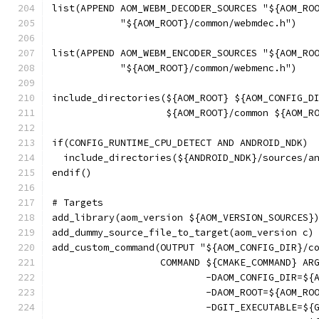
list(APPEND AOM_WEBM_DECODER_SOURCES "${AOM_RO
            "${AOM_ROOT}/common/webmdec.h")
list(APPEND AOM_WEBM_ENCODER_SOURCES "${AOM_RO
            "${AOM_ROOT}/common/webmenc.h")
include_directories(${AOM_ROOT} ${AOM_CONFIG_D
                    ${AOM_ROOT}/common ${AOM_R
if(CONFIG_RUNTIME_CPU_DETECT AND ANDROID_NDK)
  include_directories(${ANDROID_NDK}/sources/a
endif()
# Targets
add_library(aom_version ${AOM_VERSION_SOURCES}
add_dummy_source_file_to_target(aom_version c)
add_custom_command(OUTPUT "${AOM_CONFIG_DIR}/c
                   COMMAND ${CMAKE_COMMAND} AR
                           -DAOM_CONFIG_DIR=${
                           -DAOM_ROOT=${AOM_RO
                           -DGIT_EXECUTABLE=${