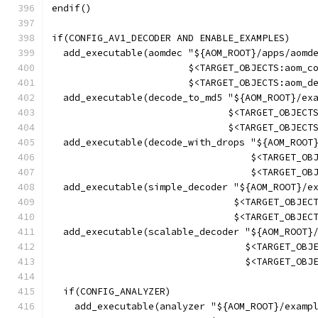
endif()
if(CONFIG_AV1_DECODER AND ENABLE_EXAMPLES)
  add_executable(aomdec "${AOM_ROOT}/apps/aomd
                        $<TARGET_OBJECTS:aom_c
                        $<TARGET_OBJECTS:aom_d
  add_executable(decode_to_md5 "${AOM_ROOT}/ex
                               $<TARGET_OBJECT
                               $<TARGET_OBJECT
  add_executable(decode_with_drops "${AOM_ROOT
                                   $<TARGET_OB
                                   $<TARGET_OB
  add_executable(simple_decoder "${AOM_ROOT}/e
                                $<TARGET_OBJEC
                                $<TARGET_OBJEC
  add_executable(scalable_decoder "${AOM_ROOT}
                                  $<TARGET_OBJ
                                  $<TARGET_OBJ
  if(CONFIG_ANALYZER)
    add_executable(analyzer "${AOM_ROOT}/examp