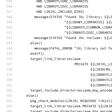
         AND LIBBROTLIENC_LIBRARIES
         AND LIBBROTLIDEC_LIBRARIES
         AND LIBJXL_INCLUDE_DIRS)
        message(STATUS "Found JXL library: ${L
                       "${LIBHWY_LIBRARIES} ${
                       "${LIBBROTLICOMMON_LIBR
                       "${LIBBROTLIDEC_LIBRARI
        message(STATUS "Found JXL include: ${L
      else()
        message(FATAL_ERROR "JXL library not f
      endif()
      target_link_libraries(aom
                            PRIVATE ${LIBJXL_L
                                    ${LIBSKCMS
                                    ${LIBBROTL
                                    ${LIBBROTL
                                    ${LIBBROTL
      target_include_directories(aom_dsp_encod
    else()
      pkg_check_modules(LIBJXL REQUIRED libjxl
      target_link_libraries(aom PRIVATE ${LIBJ
      target_include_directories(aom_dsp_encod