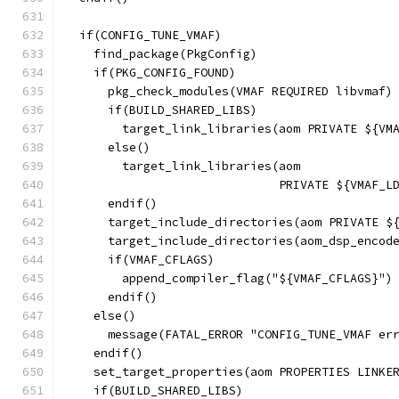
  if(CONFIG_TUNE_VMAF)
    find_package(PkgConfig)
    if(PKG_CONFIG_FOUND)
      pkg_check_modules(VMAF REQUIRED libvmaf)
      if(BUILD_SHARED_LIBS)
        target_link_libraries(aom PRIVATE ${VM
      else()
        target_link_libraries(aom
                              PRIVATE ${VMAF_L
      endif()
      target_include_directories(aom PRIVATE $
      target_include_directories(aom_dsp_encod
      if(VMAF_CFLAGS)
        append_compiler_flag("${VMAF_CFLAGS}")
      endif()
    else()
      message(FATAL_ERROR "CONFIG_TUNE_VMAF er
    endif()
    set_target_properties(aom PROPERTIES LINKE
    if(BUILD_SHARED_LIBS)