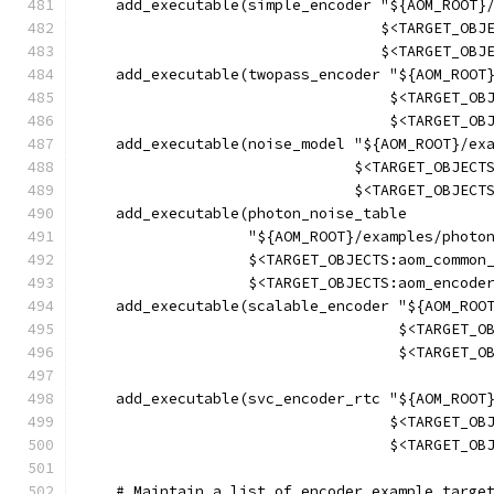
    add_executable(simple_encoder "${AOM_ROOT}
                                  $<TARGET_OBJ
                                  $<TARGET_OBJ
    add_executable(twopass_encoder "${AOM_ROOT
                                   $<TARGET_OB
                                   $<TARGET_OB
    add_executable(noise_model "${AOM_ROOT}/ex
                               $<TARGET_OBJECT
                               $<TARGET_OBJECT
    add_executable(photon_noise_table
                   "${AOM_ROOT}/examples/photo
                   $<TARGET_OBJECTS:aom_common
                   $<TARGET_OBJECTS:aom_encode
    add_executable(scalable_encoder "${AOM_ROO
                                    $<TARGET_O
                                    $<TARGET_O
    add_executable(svc_encoder_rtc "${AOM_ROOT
                                   $<TARGET_OB
                                   $<TARGET_OB
    # Maintain a list of encoder example targe