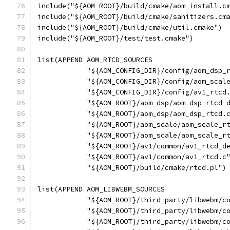
include("${AOM_ROOT}/build/cmake/aom_install.c
include("${AOM_ROOT}/build/cmake/sanitizers.cm
include("${AOM_ROOT}/build/cmake/util.cmake")
include("${AOM_ROOT}/test/test.cmake")
list(APPEND AOM_RTCD_SOURCES
            "${AOM_CONFIG_DIR}/config/aom_dsp_
            "${AOM_CONFIG_DIR}/config/aom_scal
            "${AOM_CONFIG_DIR}/config/av1_rtcd
            "${AOM_ROOT}/aom_dsp/aom_dsp_rtcd_
            "${AOM_ROOT}/aom_dsp/aom_dsp_rtcd.
            "${AOM_ROOT}/aom_scale/aom_scale_r
            "${AOM_ROOT}/aom_scale/aom_scale_r
            "${AOM_ROOT}/av1/common/av1_rtcd_d
            "${AOM_ROOT}/av1/common/av1_rtcd.c
            "${AOM_ROOT}/build/cmake/rtcd.pl")
list(APPEND AOM_LIBWEBM_SOURCES
            "${AOM_ROOT}/third_party/libwebm/c
            "${AOM_ROOT}/third_party/libwebm/c
            "${AOM_ROOT}/third_party/libwebm/c