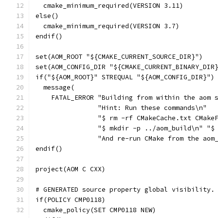
  cmake_minimum_required(VERSION 3.11)
else()
  cmake_minimum_required(VERSION 3.7)
endif()
set(AOM_ROOT "${CMAKE_CURRENT_SOURCE_DIR}")
set(AOM_CONFIG_DIR "${CMAKE_CURRENT_BINARY_DIR
if("${AOM_ROOT}" STREQUAL "${AOM_CONFIG_DIR}")
  message(
    FATAL_ERROR "Building from within the aom 
                "Hint: Run these commands\n"
                "$ rm -rf CMakeCache.txt CMake
                "$ mkdir -p ../aom_build\n" "$
                "And re-run CMake from the aom
endif()
project(AOM C CXX)
# GENERATED source property global visibility.
if(POLICY CMP0118)
  cmake_policy(SET CMP0118 NEW)