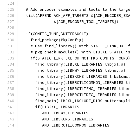
  # Add encoder examples and tools to the targ
  list(APPEND AOM_APP_TARGETS ${AOM_ENCODER_EX
              ${AOM_ENCODER_TOOL_TARGETS})
  if(CONFIG_TUNE_BUTTERAUGLI)
    find_package(PkgConfig)
    # Use find_library() with STATIC_LINK_JXL 
    # pkg_check_modules() with LIBJXL_STATIC i
    if(STATIC_LINK_JXL OR NOT PKG_CONFIG_FOUND
      find_library(LIBJXL_LIBRARIES libjxl.a)
      find_library(LIBHWY_LIBRARIES libhwy.a)
      find_library(LIBSKCMS_LIBRARIES libskcms
      find_library(LIBBROTLICOMMON_LIBRARIES l
      find_library(LIBBROTLIENC_LIBRARIES libb
      find_library(LIBBROTLIDEC_LIBRARIES libb
      find_path(LIBJXL_INCLUDE_DIRS butteraugl
      if(LIBJXL_LIBRARIES
         AND LIBHWY_LIBRARIES
         AND LIBSKCMS_LIBRARIES
         AND LIBBROTLICOMMON_LIBRARIES