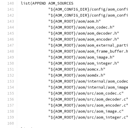
list(APPEND AOM_SOURCES
            "${AOM_CONFIG_DIR}/config/aom_conf
            "${AOM_CONFIG_DIR}/config/aom_conf
            "${AOM_ROOT}/aom/aom.h"
            "${AOM_ROOT}/aom/aom_codec.h"
            "${AOM_ROOT}/aom/aom_decoder.h"
            "${AOM_ROOT}/aom/aom_encoder.h"
            "${AOM_ROOT}/aom/aom_external_part
            "${AOM_ROOT}/aom/aom_frame_buffer.
            "${AOM_ROOT}/aom/aom_image.h"
            "${AOM_ROOT}/aom/aom_integer.h"
            "${AOM_ROOT}/aom/aomcx.h"
            "${AOM_ROOT}/aom/aomdx.h"
            "${AOM_ROOT}/aom/internal/aom_code
            "${AOM_ROOT}/aom/internal/aom_imag
            "${AOM_ROOT}/aom/src/aom_codec.c"
            "${AOM_ROOT}/aom/src/aom_decoder.c
            "${AOM_ROOT}/aom/src/aom_encoder.c
            "${AOM_ROOT}/aom/src/aom_image.c"
            "${AOM_ROOT}/aom/src/aom_integer.c