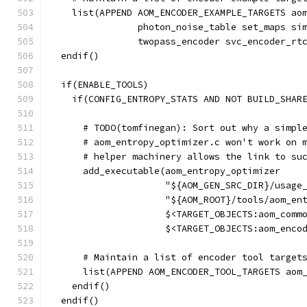
    list(APPEND AOM_ENCODER_EXAMPLE_TARGETS ao
                photon_noise_table set_maps si
                twopass_encoder svc_encoder_rt
  endif()
  if(ENABLE_TOOLS)
    if(CONFIG_ENTROPY_STATS AND NOT BUILD_SHAR
      # TODO(tomfinegan): Sort out why a simpl
      # aom_entropy_optimizer.c won't work on 
      # helper machinery allows the link to su
      add_executable(aom_entropy_optimizer
                     "${AOM_GEN_SRC_DIR}/usage
                     "${AOM_ROOT}/tools/aom_en
                     $<TARGET_OBJECTS:aom_comm
                     $<TARGET_OBJECTS:aom_enco
      # Maintain a list of encoder tool target
      list(APPEND AOM_ENCODER_TOOL_TARGETS aom
    endif()
  endif()