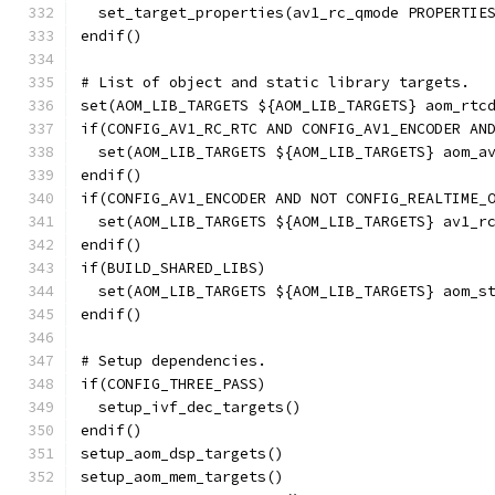
  set_target_properties(av1_rc_qmode PROPERTIE
endif()
# List of object and static library targets.
set(AOM_LIB_TARGETS ${AOM_LIB_TARGETS} aom_rtc
if(CONFIG_AV1_RC_RTC AND CONFIG_AV1_ENCODER AN
  set(AOM_LIB_TARGETS ${AOM_LIB_TARGETS} aom_a
endif()
if(CONFIG_AV1_ENCODER AND NOT CONFIG_REALTIME_
  set(AOM_LIB_TARGETS ${AOM_LIB_TARGETS} av1_r
endif()
if(BUILD_SHARED_LIBS)
  set(AOM_LIB_TARGETS ${AOM_LIB_TARGETS} aom_s
endif()
# Setup dependencies.
if(CONFIG_THREE_PASS)
  setup_ivf_dec_targets()
endif()
setup_aom_dsp_targets()
setup_aom_mem_targets()