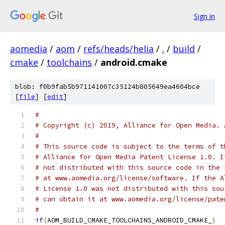
Sign in
aomedia
/
aom
/
refs/heads/helia
/
.
/
build
/
cmake
/
toolchains
/
android.cmake
blob: f0b9fab5b971141007c35124b805649ea4604bce
[
file
] [
edit
]
#
# Copyright (c) 2019, Alliance for Open Media. 
#
# This source code is subject to the terms of t
# Alliance for Open Media Patent License 1.0. I
# not distributed with this source code in the 
# at www.aomedia.org/license/software. If the A
# License 1.0 was not distributed with this sou
# can obtain it at www.aomedia.org/license/pate
#
if
(
AOM_BUILD_CMAKE_TOOLCHAINS_ANDROID_CMAKE_
)