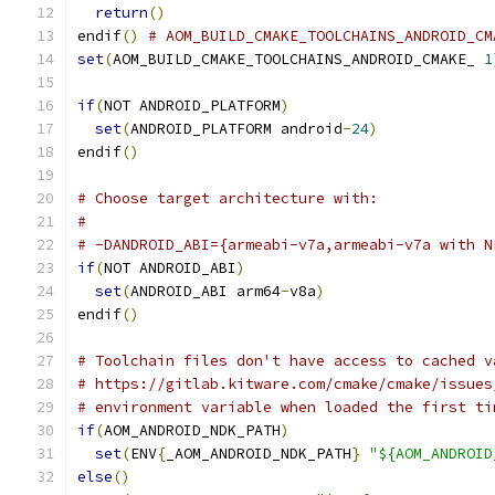
return
()
endif
()
# AOM_BUILD_CMAKE_TOOLCHAINS_ANDROID_CM
set
(
AOM_BUILD_CMAKE_TOOLCHAINS_ANDROID_CMAKE_ 
1
if
(
NOT ANDROID_PLATFORM
)
set
(
ANDROID_PLATFORM android
-
24
)
endif
()
# Choose target architecture with:
#
# -DANDROID_ABI={armeabi-v7a,armeabi-v7a with N
if
(
NOT ANDROID_ABI
)
set
(
ANDROID_ABI arm64
-
v8a
)
endif
()
# Toolchain files don't have access to cached v
# https://gitlab.kitware.com/cmake/cmake/issues
# environment variable when loaded the first ti
if
(
AOM_ANDROID_NDK_PATH
)
set
(
ENV
{
_AOM_ANDROID_NDK_PATH
}
"${AOM_ANDROID
else
()