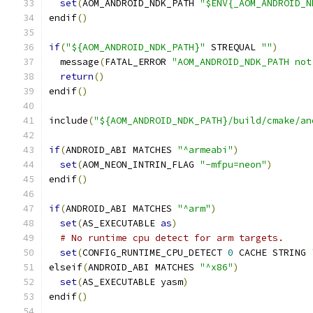
set
(
AOM_ANDROID_NDK_PATH 
"$ENV{_AOM_ANDROID_N
endif
()
if
(
"${AOM_ANDROID_NDK_PATH}"
 STREQUAL 
""
)
  message
(
FATAL_ERROR 
"AOM_ANDROID_NDK_PATH not
return
()
endif
()
include
(
"${AOM_ANDROID_NDK_PATH}/build/cmake/an
if
(
ANDROID_ABI MATCHES 
"^armeabi"
)
set
(
AOM_NEON_INTRIN_FLAG 
"-mfpu=neon"
)
endif
()
if
(
ANDROID_ABI MATCHES 
"^arm"
)
set
(
AS_EXECUTABLE 
as
)
# No runtime cpu detect for arm targets.
set
(
CONFIG_RUNTIME_CPU_DETECT 
0
 CACHE STRING 
elseif
(
ANDROID_ABI MATCHES 
"^x86"
)
set
(
AS_EXECUTABLE yasm
)
endif
()