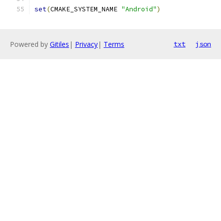
set
(
CMAKE_SYSTEM_NAME 
"Android"
)
Powered by
Gitiles
|
Privacy
|
Terms
txt
json