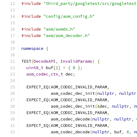
#include
"third_party/googletest/src/googletest
#include
"config/aom_config.h"
#include
"aom/aomdx.h"
#include
"aom/aom_decoder.h"
namespace
{
TEST
(
DecodeAPI
,
InvalidParams
)
{
uint8_t
 buf
[
1
]
=
{
0
};
aom_codec_ctx_t
 dec
;
  EXPECT_EQ
(
AOM_CODEC_INVALID_PARAM
,
            aom_codec_dec_init
(
nullptr
,
nullptr
  EXPECT_EQ
(
AOM_CODEC_INVALID_PARAM
,
            aom_codec_dec_init
(&
dec
,
nullptr
,
n
  EXPECT_EQ
(
AOM_CODEC_INVALID_PARAM
,
            aom_codec_decode
(
nullptr
,
nullptr
,
  EXPECT_EQ
(
AOM_CODEC_INVALID_PARAM
,
            aom_codec_decode
(
nullptr
,
 buf
,
0
,
n