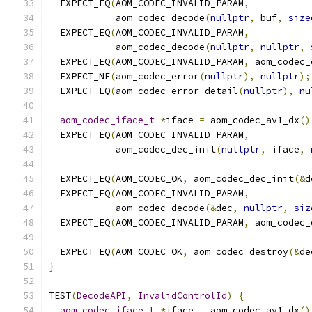
  EXPECT_EQ
(
AOM_CODEC_INVALID_PARAM
,
            aom_codec_decode
(
nullptr
,
 buf
,
size
  EXPECT_EQ
(
AOM_CODEC_INVALID_PARAM
,
            aom_codec_decode
(
nullptr
,
nullptr
,
  EXPECT_EQ
(
AOM_CODEC_INVALID_PARAM
,
 aom_codec_
  EXPECT_NE
(
aom_codec_error
(
nullptr
),
nullptr
);
  EXPECT_EQ
(
aom_codec_error_detail
(
nullptr
),
nu
aom_codec_iface_t
*
iface 
=
 aom_codec_av1_dx
()
  EXPECT_EQ
(
AOM_CODEC_INVALID_PARAM
,
            aom_codec_dec_init
(
nullptr
,
 iface
,
  EXPECT_EQ
(
AOM_CODEC_OK
,
 aom_codec_dec_init
(&
d
  EXPECT_EQ
(
AOM_CODEC_INVALID_PARAM
,
            aom_codec_decode
(&
dec
,
nullptr
,
siz
  EXPECT_EQ
(
AOM_CODEC_INVALID_PARAM
,
 aom_codec_
  EXPECT_EQ
(
AOM_CODEC_OK
,
 aom_codec_destroy
(&
de
}
TEST
(
DecodeAPI
,
InvalidControlId
)
{
aom_codec_iface_t
*
iface 
=
 aom_codec_av1_dx
()