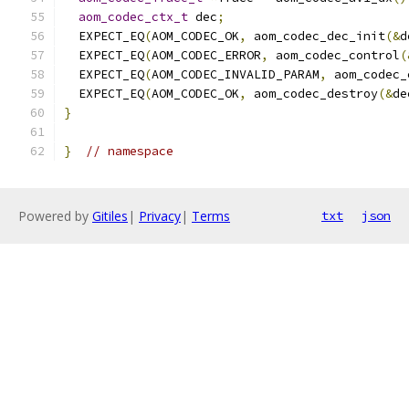
aom_codec_ctx_t
 dec
;
  EXPECT_EQ
(
AOM_CODEC_OK
,
 aom_codec_dec_init
(&
d
  EXPECT_EQ
(
AOM_CODEC_ERROR
,
 aom_codec_control
(
  EXPECT_EQ
(
AOM_CODEC_INVALID_PARAM
,
 aom_codec_
  EXPECT_EQ
(
AOM_CODEC_OK
,
 aom_codec_destroy
(&
de
}
}
// namespace
Powered by
Gitiles
|
Privacy
|
Terms
txt
json