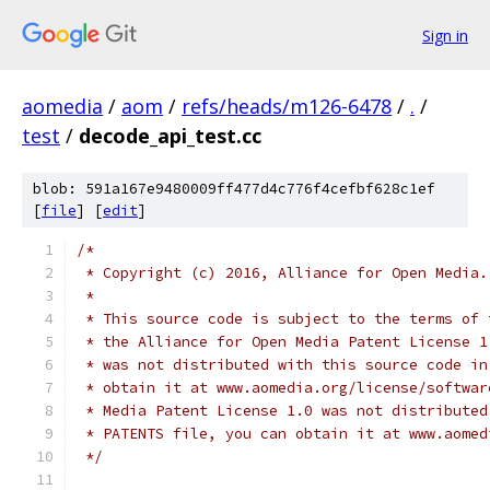
Sign in
aomedia
/
aom
/
refs/heads/m126-6478
/
.
/
test
/
decode_api_test.cc
blob: 591a167e9480009ff477d4c776f4cefbf628c1ef
[
file
] [
edit
]
/*
 * Copyright (c) 2016, Alliance for Open Media.
 *
 * This source code is subject to the terms of 
 * the Alliance for Open Media Patent License 1
 * was not distributed with this source code in
 * obtain it at www.aomedia.org/license/softwar
 * Media Patent License 1.0 was not distributed
 * PATENTS file, you can obtain it at www.aomed
 */