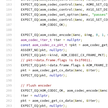
  EXPECT_EQ
(
aom_codec_control
(&
enc
,
 AOME_SET_CQ
  EXPECT_EQ
(
aom_codec_control
(&
enc
,
 AV1E_SET_DE
  EXPECT_EQ
(
aom_codec_set_option
(&
enc
,
"passes"
  EXPECT_EQ
(
aom_codec_control
(&
enc
,
 AV1E_SET_CO
            AOM_CODEC_OK
);
  EXPECT_EQ
(
aom_codec_encode
(&
enc
,
&
img
,
0
,
1
,
aom_codec_iter_t
 iter 
=
nullptr
;
const
aom_codec_cx_pkt_t
*
pkt 
=
 aom_codec_get
  ASSERT_NE
(
pkt
,
nullptr
);
  EXPECT_EQ
(
pkt
->
kind
,
 AOM_CODEC_CX_FRAME_PKT
);
// pkt->data.frame.flags is 0x1f0011.
  EXPECT_EQ
(
pkt
->
data
.
frame
.
flags 
&
 AOM_FRAME_I
  pkt 
=
 aom_codec_get_cx_data
(&
enc
,
&
iter
);
  EXPECT_EQ
(
pkt
,
nullptr
);
// Flush encoder
  EXPECT_EQ
(
AOM_CODEC_OK
,
 aom_codec_encode
(&
enc
  iter 
=
nullptr
;
  pkt 
=
 aom_codec_get_cx_data
(&
enc
,
&
iter
);
  EXPECT_EQ
(
pkt
,
nullptr
);