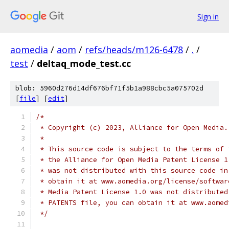
Sign in
aomedia
/
aom
/
refs/heads/m126-6478
/
.
/
test
/
deltaq_mode_test.cc
blob: 5960d276d14df676bf71f5b1a988cbc5a075702d
[
file
] [
edit
]
/*
 * Copyright (c) 2023, Alliance for Open Media.
 *
 * This source code is subject to the terms of 
 * the Alliance for Open Media Patent License 1
 * was not distributed with this source code in
 * obtain it at www.aomedia.org/license/softwar
 * Media Patent License 1.0 was not distributed
 * PATENTS file, you can obtain it at www.aomed
 */