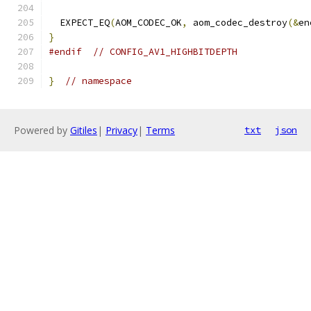
  EXPECT_EQ
(
AOM_CODEC_OK
,
 aom_codec_destroy
(&
en
}
#endif
// CONFIG_AV1_HIGHBITDEPTH
}
// namespace
Powered by
Gitiles
|
Privacy
|
Terms
txt
json