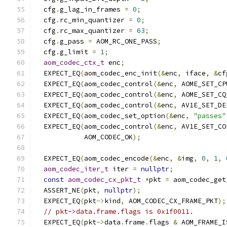
  cfg
.
g_lag_in_frames 
=
0
;
  cfg
.
rc_min_quantizer 
=
0
;
  cfg
.
rc_max_quantizer 
=
63
;
  cfg
.
g_pass 
=
 AOM_RC_ONE_PASS
;
  cfg
.
g_limit 
=
1
;
aom_codec_ctx_t
 enc
;
  EXPECT_EQ
(
aom_codec_enc_init
(&
enc
,
 iface
,
&
cf
  EXPECT_EQ
(
aom_codec_control
(&
enc
,
 AOME_SET_CP
  EXPECT_EQ
(
aom_codec_control
(&
enc
,
 AOME_SET_CQ
  EXPECT_EQ
(
aom_codec_control
(&
enc
,
 AV1E_SET_DE
  EXPECT_EQ
(
aom_codec_set_option
(&
enc
,
"passes"
  EXPECT_EQ
(
aom_codec_control
(&
enc
,
 AV1E_SET_CO
            AOM_CODEC_OK
);
  EXPECT_EQ
(
aom_codec_encode
(&
enc
,
&
img
,
0
,
1
,
aom_codec_iter_t
 iter 
=
nullptr
;
const
aom_codec_cx_pkt_t
*
pkt 
=
 aom_codec_get
  ASSERT_NE
(
pkt
,
nullptr
);
  EXPECT_EQ
(
pkt
->
kind
,
 AOM_CODEC_CX_FRAME_PKT
);
// pkt->data.frame.flags is 0x1f0011.
  EXPECT_EQ
(
pkt
->
data
.
frame
.
flags 
&
 AOM_FRAME_I