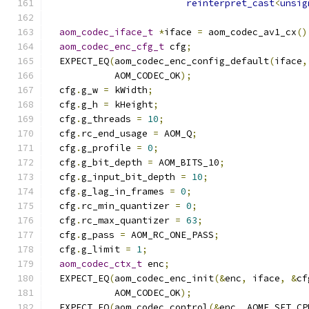
reinterpret_cast
<
unsig
aom_codec_iface_t
*
iface 
=
 aom_codec_av1_cx
()
aom_codec_enc_cfg_t
 cfg
;
  EXPECT_EQ
(
aom_codec_enc_config_default
(
iface
,
            AOM_CODEC_OK
);
  cfg
.
g_w 
=
 kWidth
;
  cfg
.
g_h 
=
 kHeight
;
  cfg
.
g_threads 
=
10
;
  cfg
.
rc_end_usage 
=
 AOM_Q
;
  cfg
.
g_profile 
=
0
;
  cfg
.
g_bit_depth 
=
 AOM_BITS_10
;
  cfg
.
g_input_bit_depth 
=
10
;
  cfg
.
g_lag_in_frames 
=
0
;
  cfg
.
rc_min_quantizer 
=
0
;
  cfg
.
rc_max_quantizer 
=
63
;
  cfg
.
g_pass 
=
 AOM_RC_ONE_PASS
;
  cfg
.
g_limit 
=
1
;
aom_codec_ctx_t
 enc
;
  EXPECT_EQ
(
aom_codec_enc_init
(&
enc
,
 iface
,
&
cf
            AOM_CODEC_OK
);
  EXPECT_EQ
(
aom_codec_control
(&
enc
,
 AOME_SET_CP