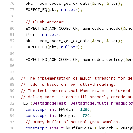
  pkt 
=
 aom_codec_get_cx_data
(&
enc
,
&
iter
);
  EXPECT_EQ
(
pkt
,
nullptr
);
// Flush encoder
  EXPECT_EQ
(
AOM_CODEC_OK
,
 aom_codec_encode
(&
enc
  iter 
=
nullptr
;
  pkt 
=
 aom_codec_get_cx_data
(&
enc
,
&
iter
);
  EXPECT_EQ
(
pkt
,
nullptr
);
  EXPECT_EQ
(
AOM_CODEC_OK
,
 aom_codec_destroy
(&
en
}
// The implementation of multi-threading for de
// mode is based on row multi-threading.
// The test ensures that When row mt is turned 
// deltaq-mode = 3 can still properly encode an
TEST
(
DeltaqModeTest
,
DeltaqMode3MultiThreadNoRo
constexpr
int
 kWidth 
=
1280
;
constexpr
int
 kHeight 
=
720
;
// Dummy buffer of neutral gray samples.
constexpr
size_t
 kBufferSize 
=
 kWidth 
*
 kHeig