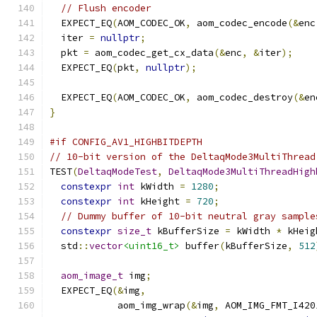
// Flush encoder
  EXPECT_EQ
(
AOM_CODEC_OK
,
 aom_codec_encode
(&
enc
  iter 
=
nullptr
;
  pkt 
=
 aom_codec_get_cx_data
(&
enc
,
&
iter
);
  EXPECT_EQ
(
pkt
,
nullptr
);
  EXPECT_EQ
(
AOM_CODEC_OK
,
 aom_codec_destroy
(&
en
}
#if CONFIG_AV1_HIGHBITDEPTH
// 10-bit version of the DeltaqMode3MultiThread
TEST
(
DeltaqModeTest
,
DeltaqMode3MultiThreadHigh
constexpr
int
 kWidth 
=
1280
;
constexpr
int
 kHeight 
=
720
;
// Dummy buffer of 10-bit neutral gray sample
constexpr
size_t
 kBufferSize 
=
 kWidth 
*
 kHeig
  std
::
vector
<uint16_t>
 buffer
(
kBufferSize
,
512
aom_image_t
 img
;
  EXPECT_EQ
(&
img
,
            aom_img_wrap
(&
img
,
 AOM_IMG_FMT_I420