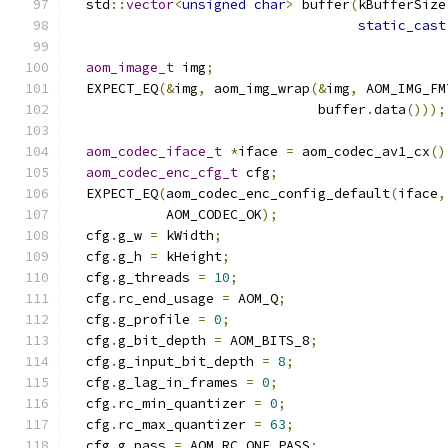
  std
::
vector
<
unsigned
char
>
 buffer
(
kBufferSize
static_cast
aom_image_t
 img
;
  EXPECT_EQ
(&
img
,
 aom_img_wrap
(&
img
,
 AOM_IMG_FM
                               buffer
.
data
()));
aom_codec_iface_t
*
iface 
=
 aom_codec_av1_cx
()
aom_codec_enc_cfg_t
 cfg
;
  EXPECT_EQ
(
aom_codec_enc_config_default
(
iface
,
            AOM_CODEC_OK
);
  cfg
.
g_w 
=
 kWidth
;
  cfg
.
g_h 
=
 kHeight
;
  cfg
.
g_threads 
=
10
;
  cfg
.
rc_end_usage 
=
 AOM_Q
;
  cfg
.
g_profile 
=
0
;
  cfg
.
g_bit_depth 
=
 AOM_BITS_8
;
  cfg
.
g_input_bit_depth 
=
8
;
  cfg
.
g_lag_in_frames 
=
0
;
  cfg
.
rc_min_quantizer 
=
0
;
  cfg
.
rc_max_quantizer 
=
63
;
  cfg
.
g_pass 
=
 AOM_RC_ONE_PASS
;