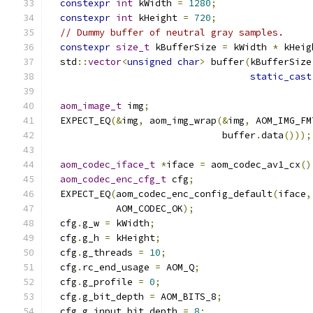
constexpr
int
 kWidth 
=
1280
;
constexpr
int
 kHeight 
=
720
;
// Dummy buffer of neutral gray samples.
constexpr
size_t
 kBufferSize 
=
 kWidth 
*
 kHeig
  std
::
vector
<
unsigned
char
>
 buffer
(
kBufferSize
static_cast
aom_image_t
 img
;
  EXPECT_EQ
(&
img
,
 aom_img_wrap
(&
img
,
 AOM_IMG_FM
                               buffer
.
data
()));
aom_codec_iface_t
*
iface 
=
 aom_codec_av1_cx
()
aom_codec_enc_cfg_t
 cfg
;
  EXPECT_EQ
(
aom_codec_enc_config_default
(
iface
,
            AOM_CODEC_OK
);
  cfg
.
g_w 
=
 kWidth
;
  cfg
.
g_h 
=
 kHeight
;
  cfg
.
g_threads 
=
10
;
  cfg
.
rc_end_usage 
=
 AOM_Q
;
  cfg
.
g_profile 
=
0
;
  cfg
.
g_bit_depth 
=
 AOM_BITS_8
;
  cfg
.
g_input_bit_depth 
=
8
;