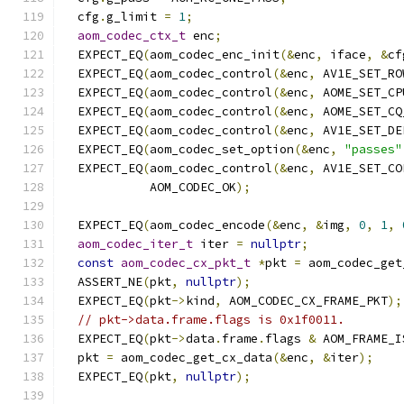
  cfg
.
g_limit 
=
1
;
aom_codec_ctx_t
 enc
;
  EXPECT_EQ
(
aom_codec_enc_init
(&
enc
,
 iface
,
&
cf
  EXPECT_EQ
(
aom_codec_control
(&
enc
,
 AV1E_SET_RO
  EXPECT_EQ
(
aom_codec_control
(&
enc
,
 AOME_SET_CP
  EXPECT_EQ
(
aom_codec_control
(&
enc
,
 AOME_SET_CQ
  EXPECT_EQ
(
aom_codec_control
(&
enc
,
 AV1E_SET_DE
  EXPECT_EQ
(
aom_codec_set_option
(&
enc
,
"passes"
  EXPECT_EQ
(
aom_codec_control
(&
enc
,
 AV1E_SET_CO
            AOM_CODEC_OK
);
  EXPECT_EQ
(
aom_codec_encode
(&
enc
,
&
img
,
0
,
1
,
aom_codec_iter_t
 iter 
=
nullptr
;
const
aom_codec_cx_pkt_t
*
pkt 
=
 aom_codec_get
  ASSERT_NE
(
pkt
,
nullptr
);
  EXPECT_EQ
(
pkt
->
kind
,
 AOM_CODEC_CX_FRAME_PKT
);
// pkt->data.frame.flags is 0x1f0011.
  EXPECT_EQ
(
pkt
->
data
.
frame
.
flags 
&
 AOM_FRAME_I
  pkt 
=
 aom_codec_get_cx_data
(&
enc
,
&
iter
);
  EXPECT_EQ
(
pkt
,
nullptr
);