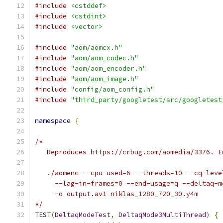
#include
<cstddef>
#include
<cstdint>
#include
<vector>
#include
"aom/aomcx.h"
#include
"aom/aom_codec.h"
#include
"aom/aom_encoder.h"
#include
"aom/aom_image.h"
#include
"config/aom_config.h"
#include
"third_party/googletest/src/googletest
namespace
{
/*
   Reproduces https://crbug.com/aomedia/3376. E
   ./aomenc --cpu-used=6 --threads=10 --cq-leve
     --lag-in-frames=0 --end-usage=q --deltaq-m
     -o output.av1 niklas_1280_720_30.y4m
*/
TEST
(
DeltaqModeTest
,
DeltaqMode3MultiThread
)
{