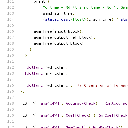
      printf
(
"c_time = %d \t simd_time = %d \t Gai
          simd_sum_time
,
(
static_cast
<float>
(
c_sum_time
)
/
sta
      aom_free
(
input_block
);
      aom_free
(
output_ref_block
);
      aom_free
(
output_block
);
}
}
FdctFunc
 fwd_txfm_
;
IdctFunc
 inv_txfm_
;
FdctFunc
 fwd_txfm_c_
;
// C version of forwar
};
TEST_P
(
Trans4x4WHT
,
AccuracyCheck
)
{
RunAccurac
TEST_P
(
Trans4x4WHT
,
CoeffCheck
)
{
RunCoeffCheck
TEST_P
(
Trans4x4WHT
,
MemCheck
)
{
RunMemCheck
();