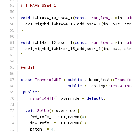
#if HAVE_SSE4_1
void
 iwht4x4_10_sse4_1
(
const
tran_low_t
*
in
,
ui
  av1_highbd_iwht4x4_16_add_sse4_1
(
in
,
 out
,
 str
}
void
 iwht4x4_12_sse4_1
(
const
tran_low_t
*
in
,
ui
  av1_highbd_iwht4x4_16_add_sse4_1
(
in
,
 out
,
 str
}
#endif
class
Trans4x4WHT
:
public
 libaom_test
::
Transfo
public
::
testing
::
TestWithP
public
:
~
Trans4x4WHT
()
 override 
=
default
;
void
SetUp
()
 override 
{
    fwd_txfm_ 
=
 GET_PARAM
(
0
);
    inv_txfm_ 
=
 GET_PARAM
(
1
);
    pitch_ 
=
4
;