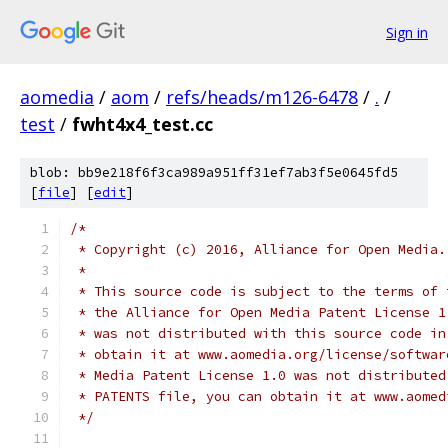
Sign in
aomedia
/
aom
/
refs/heads/m126-6478
/
.
/
test
/
fwht4x4_test.cc
blob: bb9e218f6f3ca989a951ff31ef7ab3f5e0645fd5
[
file
] [
edit
]
/*
 * Copyright (c) 2016, Alliance for Open Media.
 *
 * This source code is subject to the terms of 
 * the Alliance for Open Media Patent License 1
 * was not distributed with this source code in
 * obtain it at www.aomedia.org/license/softwar
 * Media Patent License 1.0 was not distributed
 * PATENTS file, you can obtain it at www.aomed
 */