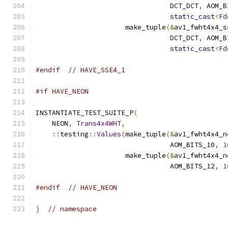
                                 DCT_DCT
,
 AOM_B
static_cast
<
Fd
                      make_tuple
(&
av1_fwht4x4_s
                                 DCT_DCT
,
 AOM_B
static_cast
<
Fd
#endif
// HAVE_SSE4_1
#if HAVE_NEON
INSTANTIATE_TEST_SUITE_P
(
    NEON
,
Trans4x4WHT
,
::
testing
::
Values
(
make_tuple
(&
av1_fwht4x4_n
                                 AOM_BITS_10
,
1
                      make_tuple
(&
av1_fwht4x4_n
                                 AOM_BITS_12
,
1
#endif
// HAVE_NEON
}
// namespace