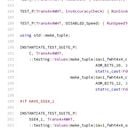
TEST_P
(
Trans4x4WHT
,
InvAccuracyCheck
)
{
RunInvA
TEST_P
(
Trans4x4WHT
,
 DISABLED_Speed
)
{
RunSpeedT
using
 std
::
make_tuple
;
INSTANTIATE_TEST_SUITE_P
(
    C
,
Trans4x4WHT
,
::
testing
::
Values
(
make_tuple
(&
av1_fwht4x4_c
                                 AOM_BITS_10
,
1
static_cast
<
Fd
                      make_tuple
(&
av1_fwht4x4_c
                                 AOM_BITS_12
,
1
static_cast
<
Fd
#if HAVE_SSE4_1
INSTANTIATE_TEST_SUITE_P
(
    SSE4_1
,
Trans4x4WHT
,
::
testing
::
Values
(
make_tuple
(&
av1_fwht4x4_s