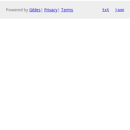
Powered by
Gitiles
|
Privacy
|
Terms
txt
json