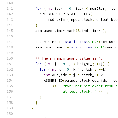
for
(
int
 iter 
=
0
;
 iter 
<
 numIter
;
 iter
          API_REGISTER_STATE_CHECK
(
              fwd_txfm_
(
input_block
,
 output_blo
}
        aom_usec_timer_mark
(&
simd_timer_
);
        c_sum_time 
+=
static_cast
<int>
(
aom_usec
        simd_sum_time 
+=
static_cast
<int>
(
aom_u
// The minimum quant value is 4.
for
(
int
 j 
=
0
;
 j 
<
 height_
;
++
j
)
{
for
(
int
 k 
=
0
;
 k 
<
 pitch_
;
++
k
)
{
int
 out_idx 
=
 j 
*
 pitch_ 
+
 k
;
            ASSERT_EQ
(
output_block
[
out_idx
],
 ou
<<
"Error: not bit-exact result
<<
" at test block: "
<<
 i
;
}
}
}