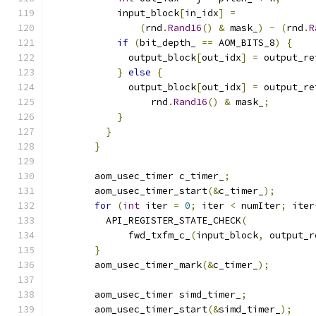
            input_block
[
in_idx
]
=
(
rnd
.
Rand16
()
&
 mask_
)
-
(
rnd
.
R
if
(
bit_depth_ 
==
 AOM_BITS_8
)
{
              output_block
[
out_idx
]
=
 output_re
}
else
{
              output_block
[
out_idx
]
=
 output_re
                  rnd
.
Rand16
()
&
 mask_
;
}
}
}
        aom_usec_timer c_timer_
;
        aom_usec_timer_start
(&
c_timer_
);
for
(
int
 iter 
=
0
;
 iter 
<
 numIter
;
 iter
          API_REGISTER_STATE_CHECK
(
              fwd_txfm_c_
(
input_block
,
 output_r
}
        aom_usec_timer_mark
(&
c_timer_
);
        aom_usec_timer simd_timer_
;
        aom_usec_timer_start
(&
simd_timer_
);