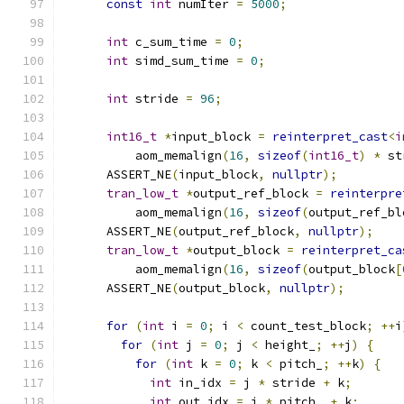
const
int
 numIter 
=
5000
;
int
 c_sum_time 
=
0
;
int
 simd_sum_time 
=
0
;
int
 stride 
=
96
;
int16_t
*
input_block 
=
reinterpret_cast
<
i
          aom_memalign
(
16
,
sizeof
(
int16_t
)
*
 st
      ASSERT_NE
(
input_block
,
nullptr
);
tran_low_t
*
output_ref_block 
=
reinterpre
          aom_memalign
(
16
,
sizeof
(
output_ref_bl
      ASSERT_NE
(
output_ref_block
,
nullptr
);
tran_low_t
*
output_block 
=
reinterpret_ca
          aom_memalign
(
16
,
sizeof
(
output_block
[
      ASSERT_NE
(
output_block
,
nullptr
);
for
(
int
 i 
=
0
;
 i 
<
 count_test_block
;
++
i
for
(
int
 j 
=
0
;
 j 
<
 height_
;
++
j
)
{
for
(
int
 k 
=
0
;
 k 
<
 pitch_
;
++
k
)
{
int
 in_idx 
=
 j 
*
 stride 
+
 k
;
int
 out_idx 
=
 j 
*
 pitch_ 
+
 k
;