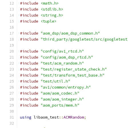
#include
<math.h>
#include
<stdlib.h>
#include
<string.h>
#include
<tuple>
#include
"aom_dsp/aom_dsp_common.h"
#include
"third_party/googletest/src/googletest
#include
"config/av1_rtcd.h"
#include
"config/aom_dsp_rtcd.h"
#include
"test/acm_random.h"
#include
"test/register_state_check.h"
#include
"test/transform_test_base.h"
#include
"test/util.h"
#include
"av1/common/entropy.h"
#include
"aom/aom_codec.h"
#include
"aom/aom_integer.h"
#include
"aom_ports/mem.h"
using
 libaom_test
::
ACMRandom
;