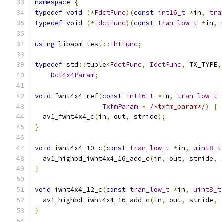
namespace
{
typedef
void
(*
FdctFunc
)(
const
int16_t
*
in
,
tra
typedef
void
(*
IdctFunc
)(
const
tran_low_t
*
in
,
using
 libaom_test
::
FhtFunc
;
typedef
 std
::
tuple
<
FdctFunc
,
IdctFunc
,
 TX_TYPE
,
Dct4x4Param
;
void
 fwht4x4_ref
(
const
int16_t
*
in
,
tran_low_t
TxfmParam
*
/*txfm_param*/
)
{
  av1_fwht4x4_c
(
in
,
 out
,
 stride
);
}
void
 iwht4x4_10_c
(
const
tran_low_t
*
in
,
uint8_t
  av1_highbd_iwht4x4_16_add_c
(
in
,
 out
,
 stride
,
}
void
 iwht4x4_12_c
(
const
tran_low_t
*
in
,
uint8_t
  av1_highbd_iwht4x4_16_add_c
(
in
,
 out
,
 stride
,
}