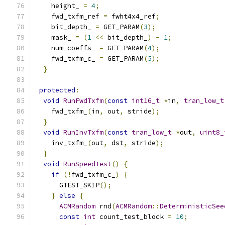
    height_ 
=
4
;
    fwd_txfm_ref 
=
 fwht4x4_ref
;
    bit_depth_ 
=
 GET_PARAM
(
3
);
    mask_ 
=
(
1
<<
 bit_depth_
)
-
1
;
    num_coeffs_ 
=
 GET_PARAM
(
4
);
    fwd_txfm_c_ 
=
 GET_PARAM
(
5
);
}
protected
:
void
RunFwdTxfm
(
const
int16_t
*
in
,
tran_low_t
    fwd_txfm_
(
in
,
 out
,
 stride
);
}
void
RunInvTxfm
(
const
tran_low_t
*
out
,
uint8_
    inv_txfm_
(
out
,
 dst
,
 stride
);
}
void
RunSpeedTest
()
{
if
(!
fwd_txfm_c_
)
{
      GTEST_SKIP
();
}
else
{
ACMRandom
 rnd
(
ACMRandom
::
DeterministicSee
const
int
 count_test_block 
=
10
;