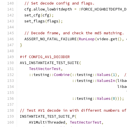
// Set decode config and flags.
  cfg
.
allow_lowbitdepth 
=
!
FORCE_HIGHBITDEPTH_D
  set_cfg
(
cfg
);
  set_flags
(
flags
);
// Decode frame, and check the md5 matching.
  ASSERT_NO_FATAL_FAILURE
(
RunLoop
(
video
.
get
(),
 
}
#if CONFIG_AV1_DECODER
AV1_INSTANTIATE_TEST_SUITE
(
TestVectorTest
,
::
testing
::
Combine
(::
testing
::
Values
(
1
),
/
::
testing
::
ValuesIn
(
liba
                                           liba
                                               
::
testing
::
Values
(
0
)));
// Test AV1 decode in with different numbers of
INSTANTIATE_TEST_SUITE_P
(
    AV1MultiThreaded
,
TestVectorTest
,