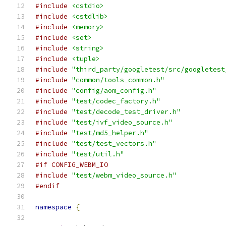
#include
<cstdio>
#include
<cstdlib>
#include
<memory>
#include
<set>
#include
<string>
#include
<tuple>
#include
"third_party/googletest/src/googletest
#include
"common/tools_common.h"
#include
"config/aom_config.h"
#include
"test/codec_factory.h"
#include
"test/decode_test_driver.h"
#include
"test/ivf_video_source.h"
#include
"test/md5_helper.h"
#include
"test/test_vectors.h"
#include
"test/util.h"
#if CONFIG_WEBM_IO
#include
"test/webm_video_source.h"
#endif
namespace
{