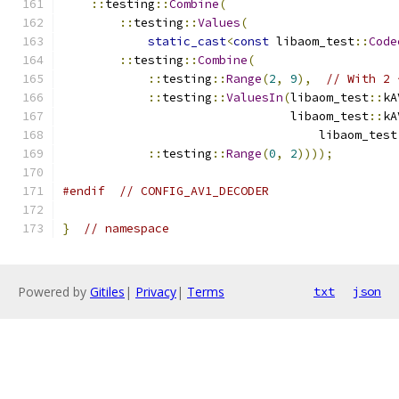
::
testing
::
Combine
(
::
testing
::
Values
(
static_cast
<
const
 libaom_test
::
Code
::
testing
::
Combine
(
::
testing
::
Range
(
2
,
9
),
// With 2 
::
testing
::
ValuesIn
(
libaom_test
::
kA
                                libaom_test
::
kA
                                    libaom_test
::
testing
::
Range
(
0
,
2
))));
#endif
// CONFIG_AV1_DECODER
}
// namespace
Powered by
Gitiles
|
Privacy
|
Terms
txt
json