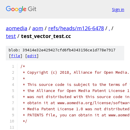
Sign in
aomedia
/
aom
/
refs/heads/m126-6478
/
.
/
test
/
test_vector_test.cc
blob: 39414e32e429427cfd6fb4343156ce1d778e7917
[
file
] [
edit
]
/*
 * Copyright (c) 2018, Alliance for Open Media.
 *
 * This source code is subject to the terms of 
 * the Alliance for Open Media Patent License 1
 * was not distributed with this source code in
 * obtain it at www.aomedia.org/license/softwar
 * Media Patent License 1.0 was not distributed
 * PATENTS file, you can obtain it at www.aomed
 */