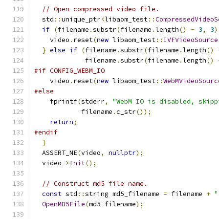
// Open compressed video file.
  std
::
unique_ptr
<
libaom_test
::
CompressedVideoS
if
(
filename
.
substr
(
filename
.
length
()
-
3
,
3
)
    video
.
reset
(
new
 libaom_test
::
IVFVideoSource
}
else
if
(
filename
.
substr
(
filename
.
length
()
             filename
.
substr
(
filename
.
length
()
#if CONFIG_WEBM_IO
    video
.
reset
(
new
 libaom_test
::
WebMVideoSourc
#else
    fprintf
(
stderr
,
"WebM IO is disabled, skipp
            filename
.
c_str
());
return
;
#endif
}
  ASSERT_NE
(
video
,
nullptr
);
  video
->
Init
();
// Construct md5 file name.
const
 std
::
string md5_filename 
=
 filename 
+
"
OpenMD5File
(
md5_filename
);