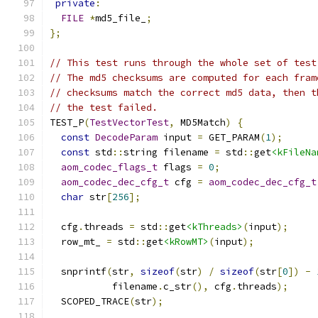
private
:
FILE
*
md5_file_
;
};
// This test runs through the whole set of test
// The md5 checksums are computed for each fram
// checksums match the correct md5 data, then t
// the test failed.
TEST_P
(
TestVectorTest
,
 MD5Match
)
{
const
DecodeParam
 input 
=
 GET_PARAM
(
1
);
const
 std
::
string filename 
=
 std
::
get
<kFileNa
aom_codec_flags_t
 flags 
=
0
;
aom_codec_dec_cfg_t
 cfg 
=
aom_codec_dec_cfg_t
char
 str
[
256
];
  cfg
.
threads 
=
 std
::
get
<kThreads>
(
input
);
  row_mt_ 
=
 std
::
get
<kRowMT>
(
input
);
  snprintf
(
str
,
sizeof
(
str
)
/
sizeof
(
str
[
0
])
-
           filename
.
c_str
(),
 cfg
.
threads
);
  SCOPED_TRACE
(
str
);