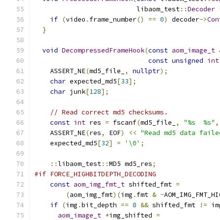
                          libaom_test
::
Decoder
if
(
video
.
frame_number
()
==
0
)
 decoder
->
Con
}
void
DecompressedFrameHook
(
const
aom_image_t
const
unsigned
int
    ASSERT_NE
(
md5_file_
,
nullptr
);
char
 expected_md5
[
33
];
char
 junk
[
128
];
// Read correct md5 checksums.
const
int
 res 
=
 fscanf
(
md5_file_
,
"%s  %s"
,
    ASSERT_NE
(
res
,
 EOF
)
<<
"Read md5 data faile
    expected_md5
[
32
]
=
'\0'
;
::
libaom_test
::
MD5 md5_res
;
#if FORCE_HIGHBITDEPTH_DECODING
const
aom_img_fmt_t
 shifted_fmt 
=
(
aom_img_fmt
)(
img
.
fmt 
&
~
AOM_IMG_FMT_HI
if
(
img
.
bit_depth 
==
8
&&
 shifted_fmt 
!=
 im
aom_image_t
*
img_shifted 
=