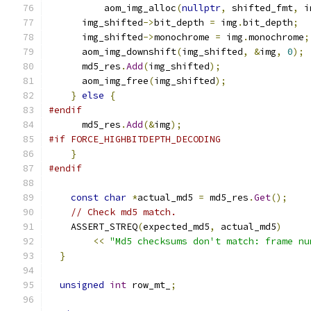
          aom_img_alloc
(
nullptr
,
 shifted_fmt
,
 i
      img_shifted
->
bit_depth 
=
 img
.
bit_depth
;
      img_shifted
->
monochrome 
=
 img
.
monochrome
;
      aom_img_downshift
(
img_shifted
,
&
img
,
0
);
      md5_res
.
Add
(
img_shifted
);
      aom_img_free
(
img_shifted
);
}
else
{
#endif
      md5_res
.
Add
(&
img
);
#if FORCE_HIGHBITDEPTH_DECODING
}
#endif
const
char
*
actual_md5 
=
 md5_res
.
Get
();
// Check md5 match.
    ASSERT_STREQ
(
expected_md5
,
 actual_md5
)
<<
"Md5 checksums don't match: frame nu
}
unsigned
int
 row_mt_
;