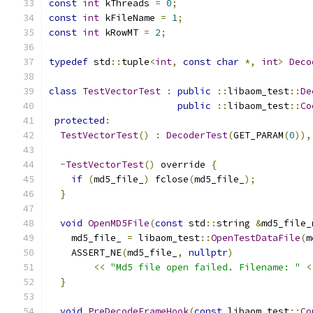
const
int
 kThreads 
=
0
;
const
int
 kFileName 
=
1
;
const
int
 kRowMT 
=
2
;
typedef
 std
::
tuple
<
int
,
const
char
*,
int
>
Deco
class
TestVectorTest
:
public
::
libaom_test
::
De
public
::
libaom_test
::
Co
protected
:
TestVectorTest
()
:
DecoderTest
(
GET_PARAM
(
0
)),
~
TestVectorTest
()
 override 
{
if
(
md5_file_
)
 fclose
(
md5_file_
);
}
void
OpenMD5File
(
const
 std
::
string 
&
md5_file_
    md5_file_ 
=
 libaom_test
::
OpenTestDataFile
(
m
    ASSERT_NE
(
md5_file_
,
nullptr
)
<<
"Md5 file open failed. Filename: "
<
}
void
PreDecodeFrameHook
(
const
 libaom_test
::
Co