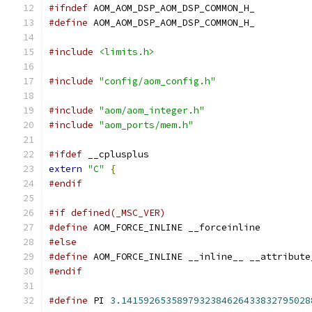
#ifndef
 AOM_AOM_DSP_AOM_DSP_COMMON_H_
#define
 AOM_AOM_DSP_AOM_DSP_COMMON_H_
#include
<limits.h>
#include
"config/aom_config.h"
#include
"aom/aom_integer.h"
#include
"aom_ports/mem.h"
#ifdef
 __cplusplus
extern
"C"
{
#endif
#if defined(_MSC_VER)
#define
 AOM_FORCE_INLINE __forceinline
#else
#define
 AOM_FORCE_INLINE __inline__ __attribute
#endif
#define
 PI 
3.1415926535897932384626433832795028