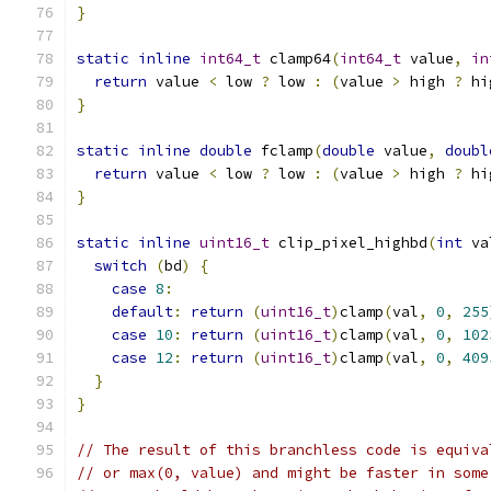
}
static
inline
int64_t
 clamp64
(
int64_t
 value
,
in
return
 value 
<
 low 
?
 low 
:
(
value 
>
 high 
?
 hi
}
static
inline
double
 fclamp
(
double
 value
,
doubl
return
 value 
<
 low 
?
 low 
:
(
value 
>
 high 
?
 hi
}
static
inline
uint16_t
 clip_pixel_highbd
(
int
 va
switch
(
bd
)
{
case
8
:
default
:
return
(
uint16_t
)
clamp
(
val
,
0
,
255
case
10
:
return
(
uint16_t
)
clamp
(
val
,
0
,
102
case
12
:
return
(
uint16_t
)
clamp
(
val
,
0
,
409
}
}
// The result of this branchless code is equiva
// or max(0, value) and might be faster in some