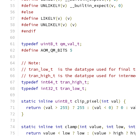
#define
 UNLIKELY
(
v
)
 __builtin_expect
(
v
,
0
)
#else
#define
 LIKELY
(
v
)
(
v
)
#define
 UNLIKELY
(
v
)
(
v
)
#endif
typedef
uint8_t
qm_val_t
;
#define
 AOM_QM_BITS 
5
// Note:
// tran_low_t  is the datatype used for final t
// tran_high_t is the datatype used for interme
typedef
int64_t
tran_high_t
;
typedef
int32_t
tran_low_t
;
static
inline
uint8_t
 clip_pixel
(
int
 val
)
{
return
(
val 
>
255
)
?
255
:
(
val 
<
0
)
?
0
:
 va
}
static
inline
int
 clamp
(
int
 value
,
int
 low
,
int
return
 value 
<
 low 
?
 low 
:
(
value 
>
 high 
?
 hi