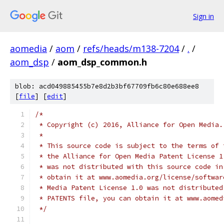
Sign in
aomedia
/
aom
/
refs/heads/m138-7204
/
.
/
aom_dsp
/
aom_dsp_common.h
blob: acd049885455b7e8d2b3bf67709fb6c80e688ee8
[
file
] [
edit
]
/*
 * Copyright (c) 2016, Alliance for Open Media.
 *
 * This source code is subject to the terms of 
 * the Alliance for Open Media Patent License 1
 * was not distributed with this source code in
 * obtain it at www.aomedia.org/license/softwar
 * Media Patent License 1.0 was not distributed
 * PATENTS file, you can obtain it at www.aomed
 */