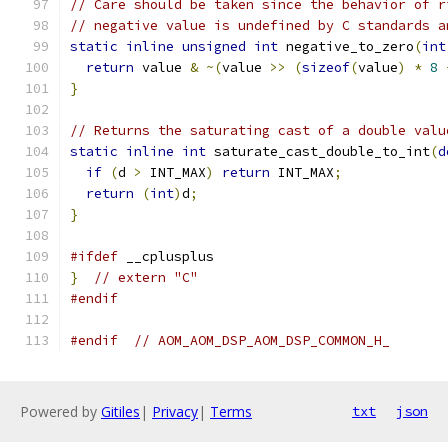
// Care should be taken since the behavior of r
// negative value is undefined by C standards a
static
inline
unsigned
int
 negative_to_zero
(
int
return
 value 
&
~(
value 
>>
(
sizeof
(
value
)
*
8
}
// Returns the saturating cast of a double valu
static
inline
int
 saturate_cast_double_to_int
(
d
if
(
d 
>
 INT_MAX
)
return
 INT_MAX
;
return
(
int
)
d
;
}
#ifdef
 __cplusplus
}
// extern "C"
#endif
#endif
// AOM_AOM_DSP_AOM_DSP_COMMON_H_
Powered by
Gitiles
|
Privacy
|
Terms
txt
json