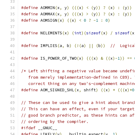
#define
 AOMMIN
(
x
,
 y
)
(((
x
)
<
(
y
))
?
(
x
)
:
(
y
))
#define
 AOMMAX
(
x
,
 y
)
(((
x
)
>
(
y
))
?
(
x
)
:
(
y
))
#define
 AOMSIGN
(
x
)
((
x
)
<
0
?
-
1
:
0
)
#define
 NELEMENTS
(
x
)
(
int
)(
sizeof
(
x
)
/
sizeof
(
x
#define
 IMPLIES
(
a
,
 b
)
(!(
a
)
||
(
b
))
//  Logica
#define
 IS_POWER_OF_TWO
(
x
)
(((
x
)
&
((
x
)-
1
))
==
/* Left shifting a negative value became undefi
   from merely implementation-defined in C89). 
   correct thing on any two's-complement machin
#define
 AOM_SIGNED_SHL
(
x
,
 shift
)
((
x
)
*
(((
x
)*
0
// These can be used to give a hint about branc
// This can have an effect, even if your target
// good branch predictor, as these hints can af
// ordering by the compiler.
#ifdef
 __GNUC__
#define
 LIKELY
(
v
)
 __builtin_expect
(
v
,
1
)