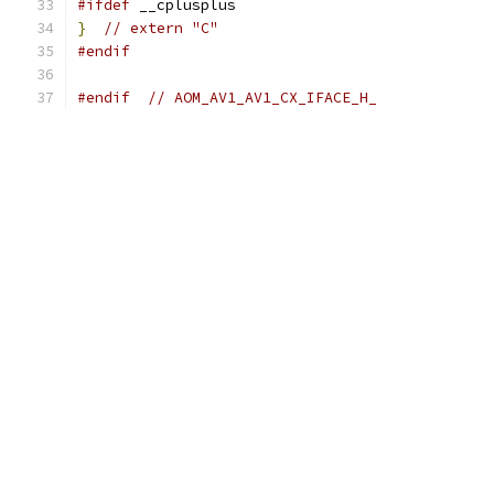
#ifdef
 __cplusplus
}
// extern "C"
#endif
#endif
// AOM_AV1_AV1_CX_IFACE_H_