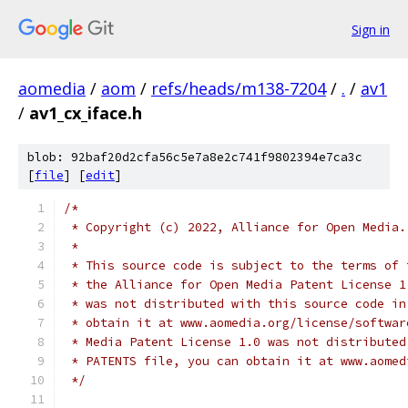
Sign in
aomedia
/
aom
/
refs/heads/m138-7204
/
.
/
av1
/
av1_cx_iface.h
blob: 92baf20d2cfa56c5e7a8e2c741f9802394e7ca3c
[
file
] [
edit
]
/*
 * Copyright (c) 2022, Alliance for Open Media.
 *
 * This source code is subject to the terms of 
 * the Alliance for Open Media Patent License 1
 * was not distributed with this source code in
 * obtain it at www.aomedia.org/license/softwar
 * Media Patent License 1.0 was not distributed
 * PATENTS file, you can obtain it at www.aomed
 */