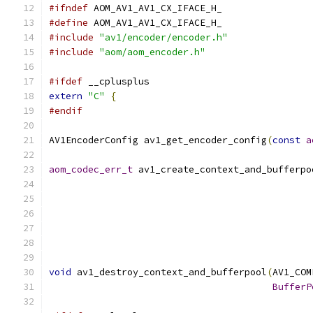
#ifndef
 AOM_AV1_AV1_CX_IFACE_H_
#define
 AOM_AV1_AV1_CX_IFACE_H_
#include
"av1/encoder/encoder.h"
#include
"aom/aom_encoder.h"
#ifdef
 __cplusplus
extern
"C"
{
#endif
AV1EncoderConfig av1_get_encoder_config
(
const
a
aom_codec_err_t
 av1_create_context_and_bufferpo
                                               
                                               
void
 av1_destroy_context_and_bufferpool
(
AV1_COM
BufferP