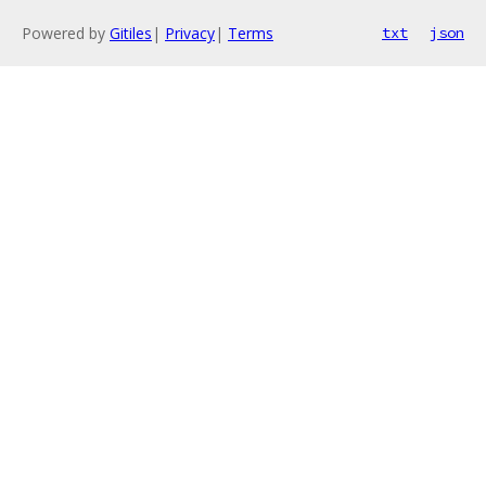
Powered by
Gitiles
|
Privacy
|
Terms
txt
json