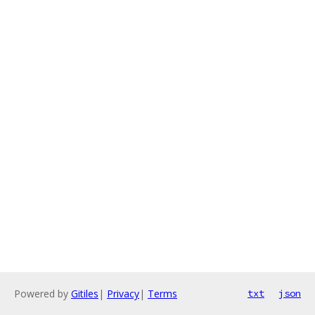
Powered by
Gitiles
|
Privacy
|
Terms
txt
json