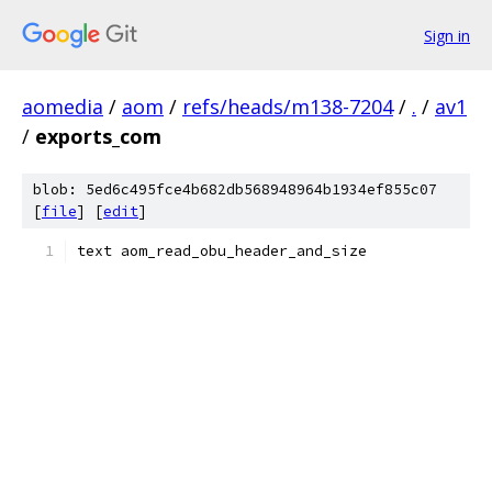
Sign in
aomedia
/
aom
/
refs/heads/m138-7204
/
.
/
av1
/
exports_com
blob: 5ed6c495fce4b682db568948964b1934ef855c07
[
file
] [
edit
]
text aom_read_obu_header_and_size