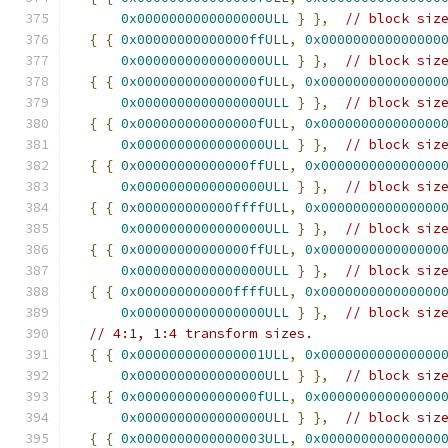
0x0000000000000000ULL
}
},
// block siz
{
{
0x00000000000000ffULL
,
0x000000000000000
0x0000000000000000ULL
}
},
// block siz
{
{
0x000000000000000fULL
,
0x000000000000000
0x0000000000000000ULL
}
},
// block siz
{
{
0x000000000000000fULL
,
0x000000000000000
0x0000000000000000ULL
}
},
// block siz
{
{
0x00000000000000ffULL
,
0x000000000000000
0x0000000000000000ULL
}
},
// block siz
{
{
0x000000000000ffffULL
,
0x000000000000000
0x0000000000000000ULL
}
},
// block siz
{
{
0x00000000000000ffULL
,
0x000000000000000
0x0000000000000000ULL
}
},
// block siz
{
{
0x000000000000ffffULL
,
0x000000000000000
0x0000000000000000ULL
}
},
// block siz
// 4:1, 1:4 transform sizes.
{
{
0x0000000000000001ULL
,
0x000000000000000
0x0000000000000000ULL
}
},
// block siz
{
{
0x000000000000000fULL
,
0x000000000000000
0x0000000000000000ULL
}
},
// block siz
{
{
0x0000000000000003ULL
,
0x000000000000000