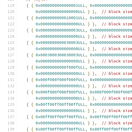
{
{
0x0000000000000001ULL
,
0x000000000000000
0x0000000000000000ULL
}
},
// block siz
{
{
0x0000000000010001ULL
,
0x000000000000000
0x0000000000000000ULL
}
},
// block siz
{
{
0x0000000000000003ULL
,
0x000000000000000
0x0000000000000000ULL
}
},
// block siz
{
{
0x0000000000030003ULL
,
0x000000000000000
0x0000000000000000ULL
}
},
// block siz
{
{
0x0003000300030003ULL
,
0x000000000000000
0x0000000000000000ULL
}
},
// block siz
{
{
0x00000000000f000fULL
,
0x000000000000000
0x0000000000000000ULL
}
},
// block siz
{
{
0x000f000f000f000fULL
,
0x000000000000000
0x0000000000000000ULL
}
},
// block siz
{
{
0x000f000f000f000fULL
,
0x000f000f000f000
0x0000000000000000ULL
}
},
// block siz
{
{
0x00ff00ff00ff00ffULL
,
0x000000000000000
0x0000000000000000ULL
}
},
// block siz
{
{
0x00ff00ff00ff00ffULL
,
0x00ff00ff00ff00f
0x0000000000000000ULL
}
},
// block siz
{
{
0x00ff00ff00ff00ffULL
,
0x00ff00ff00ff00f