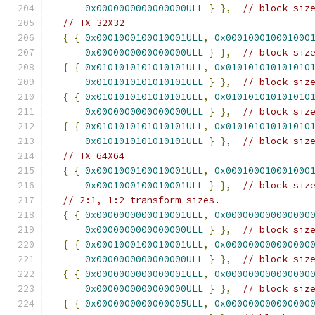
0x0000000000000000ULL
}
},
// block siz
// TX_32X32
{
{
0x0001000100010001ULL
,
0x000100010001000
0x0000000000000000ULL
}
},
// block siz
{
{
0x0101010101010101ULL
,
0x010101010101010
0x0101010101010101ULL
}
},
// block siz
{
{
0x0101010101010101ULL
,
0x010101010101010
0x0000000000000000ULL
}
},
// block siz
{
{
0x0101010101010101ULL
,
0x010101010101010
0x0101010101010101ULL
}
},
// block siz
// TX_64X64
{
{
0x0001000100010001ULL
,
0x000100010001000
0x0001000100010001ULL
}
},
// block siz
// 2:1, 1:2 transform sizes.
{
{
0x0000000000010001ULL
,
0x000000000000000
0x0000000000000000ULL
}
},
// block siz
{
{
0x0001000100010001ULL
,
0x000000000000000
0x0000000000000000ULL
}
},
// block siz
{
{
0x0000000000000001ULL
,
0x000000000000000
0x0000000000000000ULL
}
},
// block siz
{
{
0x0000000000000005ULL
,
0x000000000000000