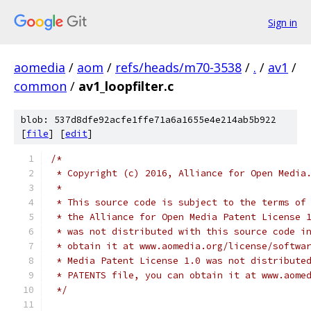
Sign in
aomedia
/
aom
/
refs/heads/m70-3538
/
.
/
av1
/
common
/
av1_loopfilter.c
blob: 537d8dfe92acfe1ffe71a6a1655e4e214ab5b922
[
file
] [
edit
]
/*
 * Copyright (c) 2016, Alliance for Open Media
 *
 * This source code is subject to the terms of
 * the Alliance for Open Media Patent License 
 * was not distributed with this source code i
 * obtain it at www.aomedia.org/license/softwa
 * Media Patent License 1.0 was not distribute
 * PATENTS file, you can obtain it at www.aome
 */