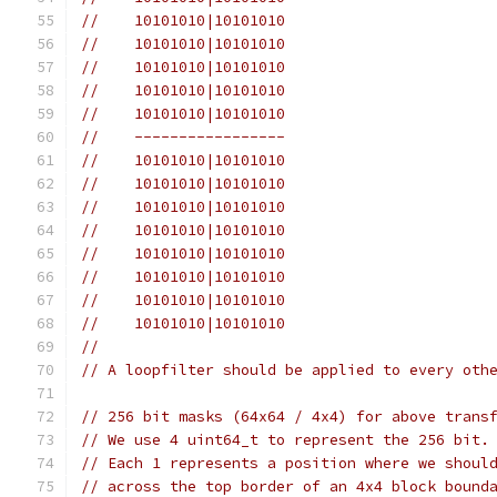
//    10101010|10101010
//    10101010|10101010
//    10101010|10101010
//    10101010|10101010
//    10101010|10101010
//    -----------------
//    10101010|10101010
//    10101010|10101010
//    10101010|10101010
//    10101010|10101010
//    10101010|10101010
//    10101010|10101010
//    10101010|10101010
//    10101010|10101010
//
// A loopfilter should be applied to every oth
// 256 bit masks (64x64 / 4x4) for above trans
// We use 4 uint64_t to represent the 256 bit.
// Each 1 represents a position where we shoul
// across the top border of an 4x4 block bound