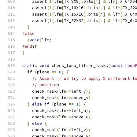
    assert
(!(
lfm
[
TX_8X8
].
bits
[
i
]
&
 lfm
[
TX_64X6
    assert
(!(
lfm
[
TX_16X16
].
bits
[
i
]
&
 lfm
[
TX_32
    assert
(!(
lfm
[
TX_16X16
].
bits
[
i
]
&
 lfm
[
TX_64
    assert
(!(
lfm
[
TX_32X32
].
bits
[
i
]
&
 lfm
[
TX_64
}
#else
(
void
)
lfm
;
#endif
}
static
void
 check_loop_filter_masks
(
const
Loop
if
(
plane 
==
0
)
{
// Assert if we try to apply 2 different l
// position.
    check_mask
(
lfm
->
left_y
);
    check_mask
(
lfm
->
above_y
);
}
else
if
(
plane 
==
1
)
{
    check_mask
(
lfm
->
left_u
);
    check_mask
(
lfm
->
above_u
);
}
else
{
    check_mask
(
lfm
->
left_v
);
    check_mask
(
lfm
->
above_v
);