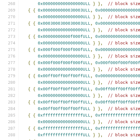
0x0000000000000000ULL
}
},
// block siz
{
{
0x0000000000030003ULL
,
0x000000000000000
0x0000000000000000ULL
}
},
// block siz
{
{
0x0003000300030003ULL
,
0x000000000000000
0x0000000000000000ULL
}
},
// block siz
{
{
0x00000000000f000fULL
,
0x000000000000000
0x0000000000000000ULL
}
},
// block siz
{
{
0x000f000f000f000fULL
,
0x000000000000000
0x0000000000000000ULL
}
},
// block siz
{
{
0x000f000f000f000fULL
,
0x000f000f000f000
0x0000000000000000ULL
}
},
// block siz
{
{
0x00ff00ff00ff00ffULL
,
0x000000000000000
0x0000000000000000ULL
}
},
// block siz
{
{
0x00ff00ff00ff00ffULL
,
0x00ff00ff00ff00f
0x0000000000000000ULL
}
},
// block siz
{
{
0x00ff00ff00ff00ffULL
,
0x00ff00ff00ff00f
0x00ff00ff00ff00ffULL
}
},
// block siz
{
{
0xffffffffffffffffULL
,
0xfffffffffffffff
0x0000000000000000ULL
}
},
// block siz
{
{
0xffffffffffffffffULL
,
0xfffffffffffffff
0xffffffffffffffffULL
}
},
// block siz