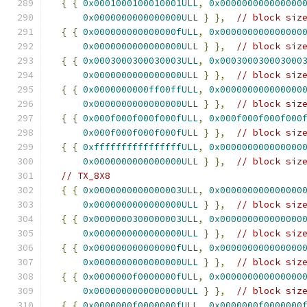
{
{
0x0001000100010001ULL
,
0x000000000000000
0x0000000000000000ULL
}
},
// block siz
{
{
0x000000000000000fULL
,
0x000000000000000
0x0000000000000000ULL
}
},
// block siz
{
{
0x0003000300030003ULL
,
0x000300030003000
0x0000000000000000ULL
}
},
// block siz
{
{
0x0000000000ff00ffULL
,
0x000000000000000
0x0000000000000000ULL
}
},
// block siz
{
{
0x000f000f000f000fULL
,
0x000f000f000f000
0x000f000f000f000fULL
}
},
// block siz
{
{
0xffffffffffffffffULL
,
0x000000000000000
0x0000000000000000ULL
}
},
// block siz
// TX_8X8
{
{
0x0000000000000003ULL
,
0x000000000000000
0x0000000000000000ULL
}
},
// block siz
{
{
0x0000000300000003ULL
,
0x000000000000000
0x0000000000000000ULL
}
},
// block siz
{
{
0x000000000000000fULL
,
0x000000000000000
0x0000000000000000ULL
}
},
// block siz
{
{
0x0000000f0000000fULL
,
0x000000000000000
0x0000000000000000ULL
}
},
// block siz
{
{
0x0000000f0000000fULL
,
0x0000000f0000000