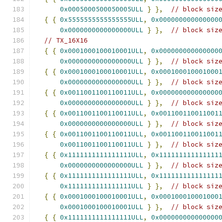
0x0005000500050005ULL
}
},
// block siz
{
{
0x5555555555555555ULL
,
0x000000000000000
0x0000000000000000ULL
}
},
// block siz
// TX_16X16
{
{
0x0001000100010001ULL
,
0x000000000000000
0x0000000000000000ULL
}
},
// block siz
{
{
0x0001000100010001ULL
,
0x000100010001000
0x0000000000000000ULL
}
},
// block siz
{
{
0x0011001100110011ULL
,
0x000000000000000
0x0000000000000000ULL
}
},
// block siz
{
{
0x0011001100110011ULL
,
0x001100110011001
0x0000000000000000ULL
}
},
// block siz
{
{
0x0011001100110011ULL
,
0x001100110011001
0x0011001100110011ULL
}
},
// block siz
{
{
0x1111111111111111ULL
,
0x111111111111111
0x0000000000000000ULL
}
},
// block siz
{
{
0x1111111111111111ULL
,
0x111111111111111
0x1111111111111111ULL
}
},
// block siz
{
{
0x0001000100010001ULL
,
0x000100010001000
0x0001000100010001ULL
}
},
// block siz
{
{
0x1111111111111111ULL
,
0x000000000000000