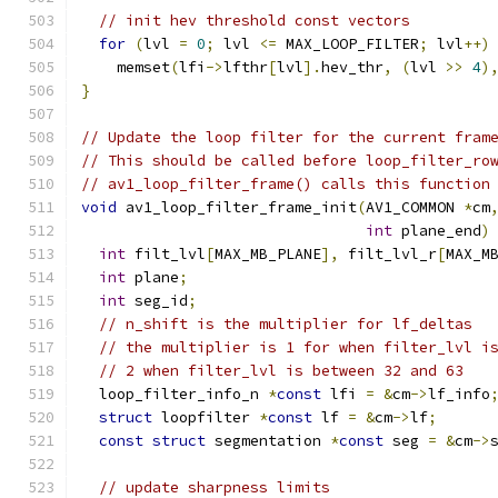
// init hev threshold const vectors
for
(
lvl 
=
0
;
 lvl 
<=
 MAX_LOOP_FILTER
;
 lvl
++)
    memset
(
lfi
->
lfthr
[
lvl
].
hev_thr
,
(
lvl 
>>
4
)
}
// Update the loop filter for the current fram
// This should be called before loop_filter_ro
// av1_loop_filter_frame() calls this function
void
 av1_loop_filter_frame_init
(
AV1_COMMON 
*
cm
int
 plane_end
)
int
 filt_lvl
[
MAX_MB_PLANE
],
 filt_lvl_r
[
MAX_M
int
 plane
;
int
 seg_id
;
// n_shift is the multiplier for lf_deltas
// the multiplier is 1 for when filter_lvl i
// 2 when filter_lvl is between 32 and 63
  loop_filter_info_n 
*
const
 lfi 
=
&
cm
->
lf_info
struct
 loopfilter 
*
const
 lf 
=
&
cm
->
lf
;
const
struct
 segmentation 
*
const
 seg 
=
&
cm
->
// update sharpness limits