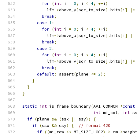
for
(
int
 i 
=
0
;
 i 
<
4
;
++
i
)
          lfm
->
above_y
[
sqr_tx_size
].
bits
[
i
]
|=
break
;
case
1
:
for
(
int
 i 
=
0
;
 i 
<
4
;
++
i
)
          lfm
->
above_u
[
sqr_tx_size
].
bits
[
i
]
|=
break
;
case
2
:
for
(
int
 i 
=
0
;
 i 
<
4
;
++
i
)
          lfm
->
above_v
[
sqr_tx_size
].
bits
[
i
]
|=
break
;
default
:
 assert
(
plane 
<=
2
);
}
}
}
static
int
 is_frame_boundary
(
AV1_COMMON 
*
const
int
 mi_col
,
int
 s
if
(
plane 
&&
(
ssx 
||
 ssy
))
{
if
(
ssx 
&&
 ssy
)
{
// format 420
if
((
mi_row 
<<
 MI_SIZE_LOG2
)
>
 cm
->
heigh