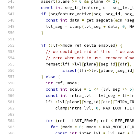
        assert
(
plane 
>=
0
&&
 plane 
<=
2
);
const
int
 seg_lf_feature_id 
=
 seg_lvl_
if
(
segfeature_active
(
seg
,
 seg_id
,
 seg
const
int
 data 
=
 get_segdata
(&
cm
->
se
          lvl_seg 
=
 clamp
(
lvl_seg 
+
 data
,
0
,
 M
}
if
(!
lf
->
mode_ref_delta_enabled
)
{
// we could get rid of this if we as
// zero when not in use; encoder alw
          memset
(
lfi
->
lvl
[
plane
][
seg_id
][
dir
],
sizeof
(
lfi
->
lvl
[
plane
][
seg_id
}
else
{
int
 ref
,
 mode
;
const
int
 scale 
=
1
<<
(
lvl_seg 
>>
5
const
int
 intra_lvl 
=
 lvl_seg 
+
 lf
->
          lfi
->
lvl
[
plane
][
seg_id
][
dir
][
INTRA_F
              clamp
(
intra_lvl
,
0
,
 MAX_LOOP_FIL
for
(
ref 
=
 LAST_FRAME
;
 ref 
<
 REF_FRA
for
(
mode 
=
0
;
 mode 
<
 MAX_MODE_LF_
const
int
 inter_lvl 
=
 lvl_seg 
+
 