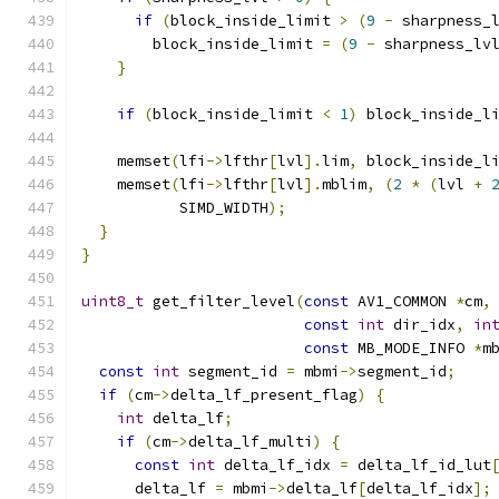
if
(
block_inside_limit 
>
(
9
-
 sharpness_
        block_inside_limit 
=
(
9
-
 sharpness_lv
}
if
(
block_inside_limit 
<
1
)
 block_inside_l
    memset
(
lfi
->
lfthr
[
lvl
].
lim
,
 block_inside_l
    memset
(
lfi
->
lfthr
[
lvl
].
mblim
,
(
2
*
(
lvl 
+
           SIMD_WIDTH
);
}
}
uint8_t
 get_filter_level
(
const
 AV1_COMMON 
*
cm
,
const
int
 dir_idx
,
in
const
 MB_MODE_INFO 
*
m
const
int
 segment_id 
=
 mbmi
->
segment_id
;
if
(
cm
->
delta_lf_present_flag
)
{
int
 delta_lf
;
if
(
cm
->
delta_lf_multi
)
{
const
int
 delta_lf_idx 
=
 delta_lf_id_lut
      delta_lf 
=
 mbmi
->
delta_lf
[
delta_lf_idx
];