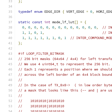
};
typedef
enum
 EDGE_DIR 
{
 VERT_EDGE 
=
0
,
 HORZ_ED
static
const
int
 mode_lf_lut
[]
=
{
0
,
0
,
0
,
0
,
0
,
0
,
0
,
0
,
0
,
0
,
0
,
0
,
0
,
// I
1
,
1
,
0
,
1
,
// I
1
,
1
,
1
,
1
,
1
,
1
,
0
,
1
// INTER_COMPOUND_MO
};
#if LOOP_FILTER_BITMASK
// 256 bit masks (64x64 / 4x4) for left transf
// We use 4 uint64_t to represent the 256 bit.
// Each 1 represents a position where we shoul
// across the left border of an 4x4 block boun
//
// In the case of TX_8x8->  ( in low order byt
// a mask that looks like this (-- and | are u
//
//    10101010|10101010
//    10101010|10101010
//    10101010|10101010