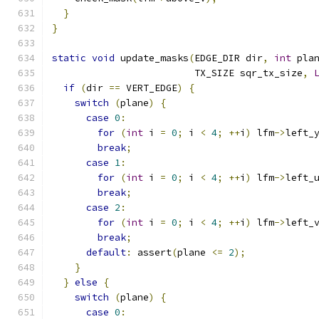
}
}
static
void
 update_masks
(
EDGE_DIR dir
,
int
 pla
                         TX_SIZE sqr_tx_size
,
if
(
dir 
==
 VERT_EDGE
)
{
switch
(
plane
)
{
case
0
:
for
(
int
 i 
=
0
;
 i 
<
4
;
++
i
)
 lfm
->
left_
break
;
case
1
:
for
(
int
 i 
=
0
;
 i 
<
4
;
++
i
)
 lfm
->
left_
break
;
case
2
:
for
(
int
 i 
=
0
;
 i 
<
4
;
++
i
)
 lfm
->
left_
break
;
default
:
 assert
(
plane 
<=
2
);
}
}
else
{
switch
(
plane
)
{
case
0
: