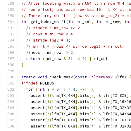
// After locating which uint64_t, mi_row % 4 i
// row offset, and each row has 16 = 1 << stri
// Therefore, shift = (row << stride_log2) + m
int
 get_index_shift
(
int
 mi_col
,
int
 mi_row
,
in
// *index = mi_row >> 2;
// rows = mi_row % 4;
// stride_log2 = 4;
// shift = (rows << stride_log2) + mi_col;
*
index 
=
 mi_row 
>>
2
;
return
((
mi_row 
&
3
)
<<
4
)
|
 mi_col
;
}
static
void
 check_mask
(
const
FilterMask
*
lfm
)
#ifndef
 NDEBUG
for
(
int
 i 
=
0
;
 i 
<
4
;
++
i
)
{
    assert
(!(
lfm
[
TX_4X4
].
bits
[
i
]
&
 lfm
[
TX_8X8
]
    assert
(!(
lfm
[
TX_4X4
].
bits
[
i
]
&
 lfm
[
TX_16X1
    assert
(!(
lfm
[
TX_4X4
].
bits
[
i
]
&
 lfm
[
TX_32X3
    assert
(!(
lfm
[
TX_4X4
].
bits
[
i
]
&
 lfm
[
TX_64X6
    assert
(!(
lfm
[
TX_8X8
].
bits
[
i
]
&
 lfm
[
TX_16X1
    assert
(!(
lfm
[
TX_8X8
].
bits
[
i
]
&
 lfm
[
TX_32X3