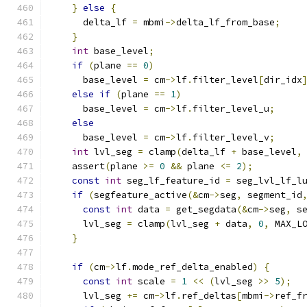
}
else
{
      delta_lf 
=
 mbmi
->
delta_lf_from_base
;
}
int
 base_level
;
if
(
plane 
==
0
)
      base_level 
=
 cm
->
lf
.
filter_level
[
dir_idx
else
if
(
plane 
==
1
)
      base_level 
=
 cm
->
lf
.
filter_level_u
;
else
      base_level 
=
 cm
->
lf
.
filter_level_v
;
int
 lvl_seg 
=
 clamp
(
delta_lf 
+
 base_level
,
    assert
(
plane 
>=
0
&&
 plane 
<=
2
);
const
int
 seg_lf_feature_id 
=
 seg_lvl_lf_l
if
(
segfeature_active
(&
cm
->
seg
,
 segment_id
const
int
 data 
=
 get_segdata
(&
cm
->
seg
,
 s
      lvl_seg 
=
 clamp
(
lvl_seg 
+
 data
,
0
,
 MAX_L
}
if
(
cm
->
lf
.
mode_ref_delta_enabled
)
{
const
int
 scale 
=
1
<<
(
lvl_seg 
>>
5
);
      lvl_seg 
+=
 cm
->
lf
.
ref_deltas
[
mbmi
->
ref_f