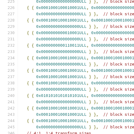
0x0000000000000000ULL
}
},
// block siz
{
{
0x0001000100010001ULL
,
0x000000000000000
0x0000000000000000ULL
}
},
// block siz
{
{
0x0001000100010001ULL
,
0x000100010001000
0x0000000000000000ULL
}
},
// block siz
{
{
0x0000000000010001ULL
,
0x000000000000000
0x0000000000000000ULL
}
},
// block siz
{
{
0x0000000000110011ULL
,
0x000000000000000
0x0000000000000000ULL
}
},
// block siz
{
{
0x0001000100010001ULL
,
0x000100010001000
0x0000000000000000ULL
}
},
// block siz
{
{
0x0001000100010001ULL
,
0x000100010001000
0x0001000100010001ULL
}
},
// block siz
{
{
0x0001000100010001ULL
,
0x000000000000000
0x0000000000000000ULL
}
},
// block siz
{
{
0x0101010101010101ULL
,
0x000000000000000
0x0000000000000000ULL
}
},
// block siz
{
{
0x0001000100010001ULL
,
0x000100010001000
0x0001000100010001ULL
}
},
// block siz
{
{
0x0001000100010001ULL
,
0x000100010001000
0x0000000000000000ULL
}
},
// block siz
// 4:1, 1:4 transform sizes.