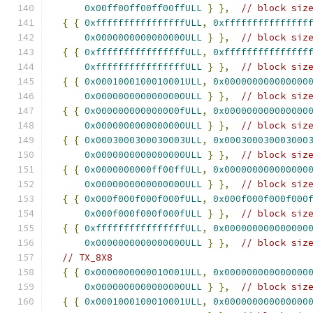
0x00ff00ff00ff00ffULL
}
},
// block siz
{
{
0xffffffffffffffffULL
,
0xfffffffffffffff
0x0000000000000000ULL
}
},
// block siz
{
{
0xffffffffffffffffULL
,
0xfffffffffffffff
0xffffffffffffffffULL
}
},
// block siz
{
{
0x0001000100010001ULL
,
0x000000000000000
0x0000000000000000ULL
}
},
// block siz
{
{
0x000000000000000fULL
,
0x000000000000000
0x0000000000000000ULL
}
},
// block siz
{
{
0x0003000300030003ULL
,
0x000300030003000
0x0000000000000000ULL
}
},
// block siz
{
{
0x0000000000ff00ffULL
,
0x000000000000000
0x0000000000000000ULL
}
},
// block siz
{
{
0x000f000f000f000fULL
,
0x000f000f000f000
0x000f000f000f000fULL
}
},
// block siz
{
{
0xffffffffffffffffULL
,
0x000000000000000
0x0000000000000000ULL
}
},
// block siz
// TX_8X8
{
{
0x0000000000010001ULL
,
0x000000000000000
0x0000000000000000ULL
}
},
// block siz
{
{
0x0001000100010001ULL
,
0x000000000000000