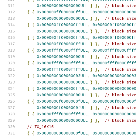
0x0000000000000000ULL
}
},
// block siz
{
{
0x000000ff000000ffULL
,
0x000000000000000
0x0000000000000000ULL
}
},
// block siz
{
{
0x000000ff000000ffULL
,
0x000000ff000000f
0x0000000000000000ULL
}
},
// block siz
{
{
0x000000ff000000ffULL
,
0x000000ff000000f
0x000000ff000000ffULL
}
},
// block siz
{
{
0x0000ffff0000ffffULL
,
0x0000ffff0000fff
0x0000000000000000ULL
}
},
// block siz
{
{
0x0000ffff0000ffffULL
,
0x0000ffff0000fff
0x0000ffff0000ffffULL
}
},
// block siz
{
{
0x0000000300000003ULL
,
0x000000030000000
0x0000000000000000ULL
}
},
// block siz
{
{
0x00000000000000ffULL
,
0x000000000000000
0x0000000000000000ULL
}
},
// block siz
{
{
0x0000000f0000000fULL
,
0x0000000f0000000
0x0000000f0000000fULL
}
},
// block siz
{
{
0x0000ffff0000ffffULL
,
0x000000000000000
0x0000000000000000ULL
}
},
// block siz
// TX_16X16
{
{
0x000000000000000fULL
,
0x000000000000000