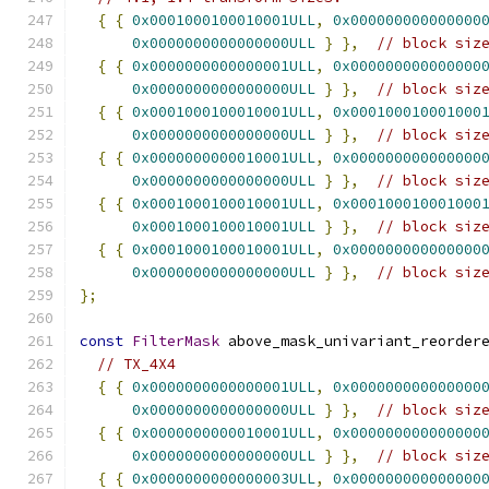
{
{
0x0001000100010001ULL
,
0x000000000000000
0x0000000000000000ULL
}
},
// block siz
{
{
0x0000000000000001ULL
,
0x000000000000000
0x0000000000000000ULL
}
},
// block siz
{
{
0x0001000100010001ULL
,
0x000100010001000
0x0000000000000000ULL
}
},
// block siz
{
{
0x0000000000010001ULL
,
0x000000000000000
0x0000000000000000ULL
}
},
// block siz
{
{
0x0001000100010001ULL
,
0x000100010001000
0x0001000100010001ULL
}
},
// block siz
{
{
0x0001000100010001ULL
,
0x000000000000000
0x0000000000000000ULL
}
},
// block siz
};
const
FilterMask
 above_mask_univariant_reorder
// TX_4X4
{
{
0x0000000000000001ULL
,
0x000000000000000
0x0000000000000000ULL
}
},
// block siz
{
{
0x0000000000010001ULL
,
0x000000000000000
0x0000000000000000ULL
}
},
// block siz
{
{
0x0000000000000003ULL
,
0x000000000000000