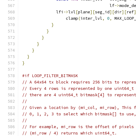
                                    lf
->
mode_d
              lfi
->
lvl
[
plane
][
seg_id
][
dir
][
ref
                  clamp
(
inter_lvl
,
0
,
 MAX_LOOP
}
}
}
}
}
}
}
#if LOOP_FILTER_BITMASK
// A 64x64 tx block requires 256 bits to repre
// Every 4 rows is represented by one uint64_t
// there are 4 uint64_t bitmask[4] to represen
//
// Given a location by (mi_col, mi_row), This 
// 0, 1, 2, 3 to select which bitmask[] to use
//
// For example, mi_row is the offset of pixels
// (mi_row / 4) returns which uint64_t.