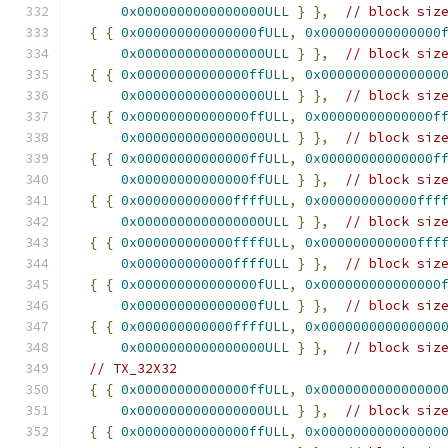
0x0000000000000000ULL
}
},
// block siz
{
{
0x000000000000000fULL
,
0x000000000000000
0x0000000000000000ULL
}
},
// block siz
{
{
0x00000000000000ffULL
,
0x000000000000000
0x0000000000000000ULL
}
},
// block siz
{
{
0x00000000000000ffULL
,
0x00000000000000f
0x0000000000000000ULL
}
},
// block siz
{
{
0x00000000000000ffULL
,
0x00000000000000f
0x00000000000000ffULL
}
},
// block siz
{
{
0x000000000000ffffULL
,
0x000000000000fff
0x0000000000000000ULL
}
},
// block siz
{
{
0x000000000000ffffULL
,
0x000000000000fff
0x000000000000ffffULL
}
},
// block siz
{
{
0x000000000000000fULL
,
0x000000000000000
0x000000000000000fULL
}
},
// block siz
{
{
0x000000000000ffffULL
,
0x000000000000000
0x0000000000000000ULL
}
},
// block siz
// TX_32X32
{
{
0x00000000000000ffULL
,
0x000000000000000
0x0000000000000000ULL
}
},
// block siz
{
{
0x00000000000000ffULL
,
0x000000000000000