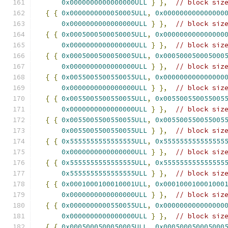
0x0000000000000000ULL
}
},
// block siz
{
{
0x0000000000050005ULL
,
0x000000000000000
0x0000000000000000ULL
}
},
// block siz
{
{
0x0005000500050005ULL
,
0x000000000000000
0x0000000000000000ULL
}
},
// block siz
{
{
0x0005000500050005ULL
,
0x000500050005000
0x0000000000000000ULL
}
},
// block siz
{
{
0x0055005500550055ULL
,
0x000000000000000
0x0000000000000000ULL
}
},
// block siz
{
{
0x0055005500550055ULL
,
0x005500550055005
0x0000000000000000ULL
}
},
// block siz
{
{
0x0055005500550055ULL
,
0x005500550055005
0x0055005500550055ULL
}
},
// block siz
{
{
0x5555555555555555ULL
,
0x555555555555555
0x0000000000000000ULL
}
},
// block siz
{
{
0x5555555555555555ULL
,
0x555555555555555
0x5555555555555555ULL
}
},
// block siz
{
{
0x0001000100010001ULL
,
0x000100010001000
0x0000000000000000ULL
}
},
// block siz
{
{
0x0000000000550055ULL
,
0x000000000000000
0x0000000000000000ULL
}
},
// block siz
{
{
0x0005000500050005ULL
,
0x000500050005000