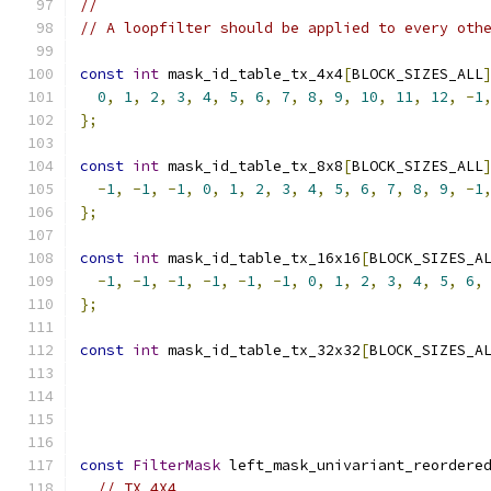
//
// A loopfilter should be applied to every oth
const
int
 mask_id_table_tx_4x4
[
BLOCK_SIZES_ALL
0
,
1
,
2
,
3
,
4
,
5
,
6
,
7
,
8
,
9
,
10
,
11
,
12
,
-
1
};
const
int
 mask_id_table_tx_8x8
[
BLOCK_SIZES_ALL
-
1
,
-
1
,
-
1
,
0
,
1
,
2
,
3
,
4
,
5
,
6
,
7
,
8
,
9
,
-
1
};
const
int
 mask_id_table_tx_16x16
[
BLOCK_SIZES_A
-
1
,
-
1
,
-
1
,
-
1
,
-
1
,
-
1
,
0
,
1
,
2
,
3
,
4
,
5
,
6
,
};
const
int
 mask_id_table_tx_32x32
[
BLOCK_SIZES_A
const
FilterMask
 left_mask_univariant_reordere
// TX_4X4