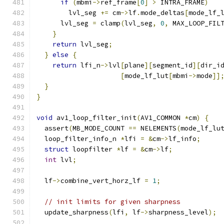
if
(
mbmi
->
ref_frame
[
0
]
>
 INTRA_FRAME
)
        lvl_seg 
+=
 cm
->
lf
.
mode_deltas
[
mode_lf_
      lvl_seg 
=
 clamp
(
lvl_seg
,
0
,
 MAX_LOOP_FIL
}
return
 lvl_seg
;
}
else
{
return
 lfi_n
->
lvl
[
plane
][
segment_id
][
dir_i
[
mode_lf_lut
[
mbmi
->
mode
]]
}
}
void
 av1_loop_filter_init
(
AV1_COMMON 
*
cm
)
{
  assert
(
MB_MODE_COUNT 
==
 NELEMENTS
(
mode_lf_lu
  loop_filter_info_n 
*
lfi 
=
&
cm
->
lf_info
;
struct
 loopfilter 
*
lf 
=
&
cm
->
lf
;
int
 lvl
;
  lf
->
combine_vert_horz_lf 
=
1
;
// init limits for given sharpness
  update_sharpness
(
lfi
,
 lf
->
sharpness_level
);