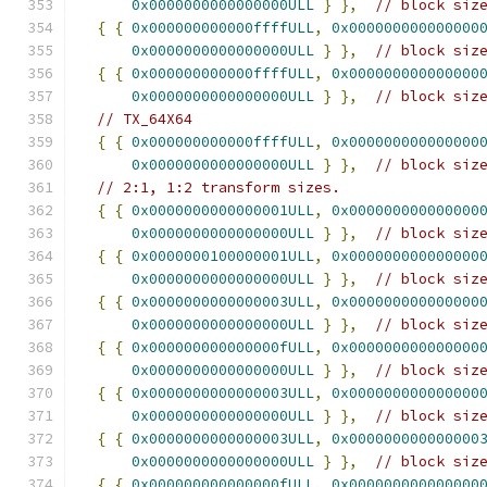
0x0000000000000000ULL
}
},
// block siz
{
{
0x000000000000ffffULL
,
0x000000000000000
0x0000000000000000ULL
}
},
// block siz
{
{
0x000000000000ffffULL
,
0x000000000000000
0x0000000000000000ULL
}
},
// block siz
// TX_64X64
{
{
0x000000000000ffffULL
,
0x000000000000000
0x0000000000000000ULL
}
},
// block siz
// 2:1, 1:2 transform sizes.
{
{
0x0000000000000001ULL
,
0x000000000000000
0x0000000000000000ULL
}
},
// block siz
{
{
0x0000000100000001ULL
,
0x000000000000000
0x0000000000000000ULL
}
},
// block siz
{
{
0x0000000000000003ULL
,
0x000000000000000
0x0000000000000000ULL
}
},
// block siz
{
{
0x000000000000000fULL
,
0x000000000000000
0x0000000000000000ULL
}
},
// block siz
{
{
0x0000000000000003ULL
,
0x000000000000000
0x0000000000000000ULL
}
},
// block siz
{
{
0x0000000000000003ULL
,
0x000000000000000
0x0000000000000000ULL
}
},
// block siz
{
{
0x000000000000000fULL
,
0x000000000000000