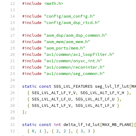
#include
<math.h>
#include
"config/aom_config.h"
#include
"config/aom_dsp_rtcd.h"
#include
"aom_dsp/aom_dsp_common.h"
#include
"aom_mem/aom_mem.h"
#include
"aom_ports/mem.h"
#include
"av1/common/av1_loopfilter.h"
#include
"av1/common/onyxc_int.h"
#include
"av1/common/reconinter.h"
#include
"av1/common/seg_common.h"
static
const
 SEG_LVL_FEATURES seg_lvl_lf_lut
[
M
{
 SEG_LVL_ALT_LF_Y_V
,
 SEG_LVL_ALT_LF_Y_H 
},
{
 SEG_LVL_ALT_LF_U
,
 SEG_LVL_ALT_LF_U 
},
{
 SEG_LVL_ALT_LF_V
,
 SEG_LVL_ALT_LF_V 
}
};
static
const
int
 delta_lf_id_lut
[
MAX_MB_PLANE
]
{
0
,
1
},
{
2
,
2
},
{
3
,
3
}