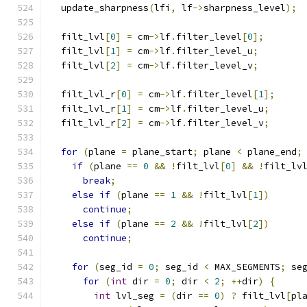
  update_sharpness
(
lfi
,
 lf
->
sharpness_level
);
  filt_lvl
[
0
]
=
 cm
->
lf
.
filter_level
[
0
];
  filt_lvl
[
1
]
=
 cm
->
lf
.
filter_level_u
;
  filt_lvl
[
2
]
=
 cm
->
lf
.
filter_level_v
;
  filt_lvl_r
[
0
]
=
 cm
->
lf
.
filter_level
[
1
];
  filt_lvl_r
[
1
]
=
 cm
->
lf
.
filter_level_u
;
  filt_lvl_r
[
2
]
=
 cm
->
lf
.
filter_level_v
;
for
(
plane 
=
 plane_start
;
 plane 
<
 plane_end
;
if
(
plane 
==
0
&&
!
filt_lvl
[
0
]
&&
!
filt_lv
break
;
else
if
(
plane 
==
1
&&
!
filt_lvl
[
1
])
continue
;
else
if
(
plane 
==
2
&&
!
filt_lvl
[
2
])
continue
;
for
(
seg_id 
=
0
;
 seg_id 
<
 MAX_SEGMENTS
;
 se
for
(
int
 dir 
=
0
;
 dir 
<
2
;
++
dir
)
{
int
 lvl_seg 
=
(
dir 
==
0
)
?
 filt_lvl
[
pl