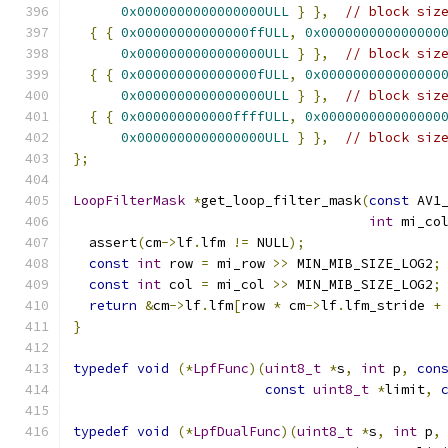
0x0000000000000000ULL
}
},
// block siz
{
{
0x00000000000000ffULL
,
0x000000000000000
0x0000000000000000ULL
}
},
// block siz
{
{
0x000000000000000fULL
,
0x000000000000000
0x0000000000000000ULL
}
},
// block siz
{
{
0x000000000000ffffULL
,
0x000000000000000
0x0000000000000000ULL
}
},
// block siz
};
LoopFilterMask
*
get_loop_filter_mask
(
const
 AV1
int
 mi_co
  assert
(
cm
->
lf
.
lfm 
!=
 NULL
);
const
int
 row 
=
 mi_row 
>>
 MIN_MIB_SIZE_LOG2
;
const
int
 col 
=
 mi_col 
>>
 MIN_MIB_SIZE_LOG2
;
return
&
cm
->
lf
.
lfm
[
row 
*
 cm
->
lf
.
lfm_stride 
+
}
typedef
void
(*
LpfFunc
)(
uint8_t
*
s
,
int
 p
,
con
const
uint8_t
*
limit
,
typedef
void
(*
LpfDualFunc
)(
uint8_t
*
s
,
int
 p
,