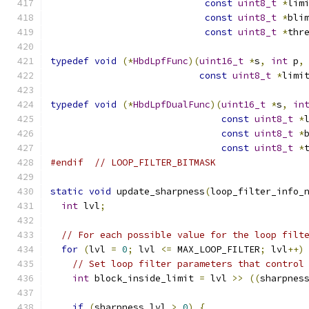
const
uint8_t
*
lim
const
uint8_t
*
bli
const
uint8_t
*
thr
typedef
void
(*
HbdLpfFunc
)(
uint16_t
*
s
,
int
 p
,
const
uint8_t
*
limi
typedef
void
(*
HbdLpfDualFunc
)(
uint16_t
*
s
,
in
const
uint8_t
*
const
uint8_t
*
const
uint8_t
*
#endif
// LOOP_FILTER_BITMASK
static
void
 update_sharpness
(
loop_filter_info_
int
 lvl
;
// For each possible value for the loop filt
for
(
lvl 
=
0
;
 lvl 
<=
 MAX_LOOP_FILTER
;
 lvl
++)
// Set loop filter parameters that control
int
 block_inside_limit 
=
 lvl 
>>
((
sharpnes
if
(
sharpness_lvl 
>
0
)
{