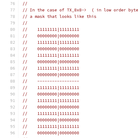
//
// In the case of TX_8x8->  ( in low order byt
// a mask that looks like this
//
//    11111111|11111111
//    00000000|00000000
//    11111111|11111111
//    00000000|00000000
//    11111111|11111111
//    00000000|00000000
//    11111111|11111111
//    00000000|00000000
//    -----------------
//    11111111|11111111
//    00000000|00000000
//    11111111|11111111
//    00000000|00000000
//    11111111|11111111
//    00000000|00000000
//    11111111|11111111
//    00000000|00000000