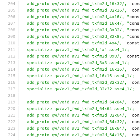
  add_proto qw/void av1_fwd_txfm2d_16x32/, "
con
  add_proto qw/void av1_fwd_txfm2d_32x16/, "
con
  add_proto qw/void av1_fwd_txfm2d_4x16/, "
cons
  add_proto qw/void av1_fwd_txfm2d_16x4/, "
cons
  add_proto qw/void av1_fwd_txfm2d_8x32/, "
cons
  add_proto qw/void av1_fwd_txfm2d_32x8/, "
cons
  add_proto qw/void av1_fwd_txfm2d_4x4/, "
const
  specialize qw/av1_fwd_txfm2d_4x4 sse4_1/;
  add_proto qw/void av1_fwd_txfm2d_8x8/, "
const
  specialize qw/av1_fwd_txfm2d_8x8 sse4_1/;
  add_proto qw/void av1_fwd_txfm2d_16x16/, "
con
  specialize qw/av1_fwd_txfm2d_16x16 sse4_1/;
  add_proto qw/void av1_fwd_txfm2d_32x32/, "
con
  specialize qw/av1_fwd_txfm2d_32x32 sse4_1/;
  add_proto qw/void av1_fwd_txfm2d_64x64/, "
con
  specialize qw/av1_fwd_txfm2d_64x64 sse4_1/;
  add_proto qw/void av1_fwd_txfm2d_32x64/, "
con
  add_proto qw/void av1_fwd_txfm2d_64x32/, "
con
  add_proto qw/void av1_fwd_txfm2d_16x64/, "
con
  add_proto qw/void av1_fwd_txfm2d_64x16/, "
con