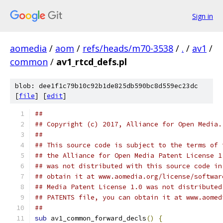
Sign in
aomedia
/
aom
/
refs/heads/m70-3538
/
.
/
av1
/
common
/
av1_rtcd_defs.pl
blob: dee1f1c79b10c92b1de825db590bc8d559ec23dc
[
file
] [
edit
]
##
## Copyright (c) 2017, Alliance for Open Media.
##
## This source code is subject to the terms of 
## the Alliance for Open Media Patent License 1
## was not distributed with this source code in
## obtain it at www.aomedia.org/license/softwar
## Media Patent License 1.0 was not distributed
## PATENTS file, you can obtain it at www.aomed
##
sub
 av1_common_forward_decls
()
{