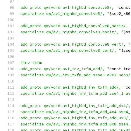
add_proto qw/void av1_highbd_convolve8/, "
const
specialize qw/av1_highbd_convolve8/, "
$sse2_x86
add_proto qw/void av1_highbd_convolve8_horiz/, 
specialize qw/av1_highbd_convolve8_horiz/, "
$ss
add_proto qw/void av1_highbd_convolve8_vert/, "
specialize qw/av1_highbd_convolve8_vert/, "
$sse
#inv txfm
add_proto qw/void av1_inv_txfm_add/, "
const 
tra
specialize qw/av1_inv_txfm_add ssse3 avx2 neon/
add_proto qw/void av1_highbd_inv_txfm_add/, "
co
specialize qw/av1_highbd_inv_txfm_add sse4_1 av
add_proto qw/void av1_highbd_inv_txfm_add_4x4/,
specialize qw/av1_highbd_inv_txfm_add_4x4 sse4_
add_proto qw/void av1_highbd_inv_txfm_add_8x8/,
specialize qw/av1_highbd_inv_txfm_add_8x8 sse4_
add_proto qw/void av1_highbd_inv_txfm_add_16x8/