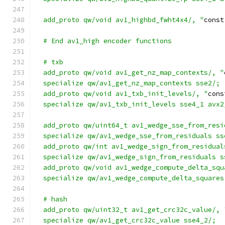
  add_proto qw/void av1_highbd_fwht4x4/, "
const
  # End av1_high encoder functions
  # txb
  add_proto qw/void av1_get_nz_map_contexts/, "
  specialize qw/av1_get_nz_map_contexts sse2/;
  add_proto qw/void av1_txb_init_levels/, "
cons
  specialize qw/av1_txb_init_levels sse4_1 avx2
  add_proto qw/uint64_t av1_wedge_sse_from_resi
  specialize qw/av1_wedge_sse_from_residuals ss
  add_proto qw/int av1_wedge_sign_from_residual
  specialize qw/av1_wedge_sign_from_residuals s
  add_proto qw/void av1_wedge_compute_delta_squ
  specialize qw/av1_wedge_compute_delta_squares
  # hash
  add_proto qw/uint32_t av1_get_crc32c_value/, 
  specialize qw/av1_get_crc32c_value sse4_2/;