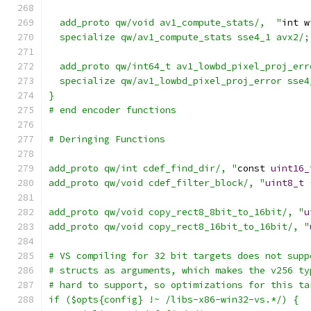
  add_proto qw/void av1_compute_stats/,  "
int w
  specialize qw/av1_compute_stats sse4_1 avx2/;
  add_proto qw/int64_t av1_lowbd_pixel_proj_err
  specialize qw/av1_lowbd_pixel_proj_error sse4
}
# end encoder functions
# Deringing Functions
add_proto qw/int cdef_find_dir/, "
const 
uint16_
add_proto qw/void cdef_filter_block/, "
uint8_t
add_proto qw/void copy_rect8_8bit_to_16bit/, "
u
add_proto qw/void copy_rect8_16bit_to_16bit/, "
# VS compiling for 32 bit targets does not supp
# structs as arguments, which makes the v256 ty
# hard to support, so optimizations for this ta
if ($opts{config} !~ /libs-x86-win32-vs.*/) {