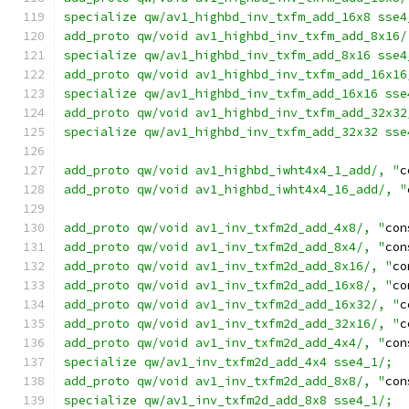
specialize qw/av1_highbd_inv_txfm_add_16x8 sse4
add_proto qw/void av1_highbd_inv_txfm_add_8x16/
specialize qw/av1_highbd_inv_txfm_add_8x16 sse4
add_proto qw/void av1_highbd_inv_txfm_add_16x16
specialize qw/av1_highbd_inv_txfm_add_16x16 sse
add_proto qw/void av1_highbd_inv_txfm_add_32x32
specialize qw/av1_highbd_inv_txfm_add_32x32 sse
add_proto qw/void av1_highbd_iwht4x4_1_add/, "
c
add_proto qw/void av1_highbd_iwht4x4_16_add/, "
add_proto qw/void av1_inv_txfm2d_add_4x8/, "
con
add_proto qw/void av1_inv_txfm2d_add_8x4/, "
con
add_proto qw/void av1_inv_txfm2d_add_8x16/, "
co
add_proto qw/void av1_inv_txfm2d_add_16x8/, "
co
add_proto qw/void av1_inv_txfm2d_add_16x32/, "
c
add_proto qw/void av1_inv_txfm2d_add_32x16/, "
c
add_proto qw/void av1_inv_txfm2d_add_4x4/, "
con
specialize qw/av1_inv_txfm2d_add_4x4 sse4_1/;
add_proto qw/void av1_inv_txfm2d_add_8x8/, "
con
specialize qw/av1_inv_txfm2d_add_8x8 sse4_1/;