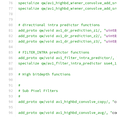
specialize qw/av1_highbd_wiener_convolve_add_sr
specialize qw/av1_highbd_wiener_convolve_add_sr
# directional intra predictor functions
add_proto qw/void av1_dr_prediction_z1/, "
uint8
add_proto qw/void av1_dr_prediction_z2/, "
uint8
add_proto qw/void av1_dr_prediction_z3/, "
uint8
# FILTER_INTRA predictor functions
add_proto qw/void av1_filter_intra_predictor/, 
specialize qw/av1_filter_intra_predictor sse4_1
# High bitdepth functions
#
# Sub Pixel Filters
#
add_proto qw/void av1_highbd_convolve_copy/, "
c
add_proto qw/void av1_highbd_convolve_avg/, "
co