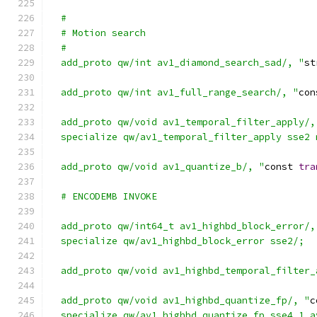
  #
  # Motion search
  #
  add_proto qw/int av1_diamond_search_sad/, "
st
  add_proto qw/int av1_full_range_search/, "
con
  add_proto qw/void av1_temporal_filter_apply/,
  specialize qw/av1_temporal_filter_apply sse2 
  add_proto qw/void av1_quantize_b/, "
const 
tra
  # ENCODEMB INVOKE
  add_proto qw/int64_t av1_highbd_block_error/,
  specialize qw/av1_highbd_block_error sse2/;
  add_proto qw/void av1_highbd_temporal_filter_
  add_proto qw/void av1_highbd_quantize_fp/, "
c
  specialize qw/av1_highbd_quantize_fp sse4_1 a