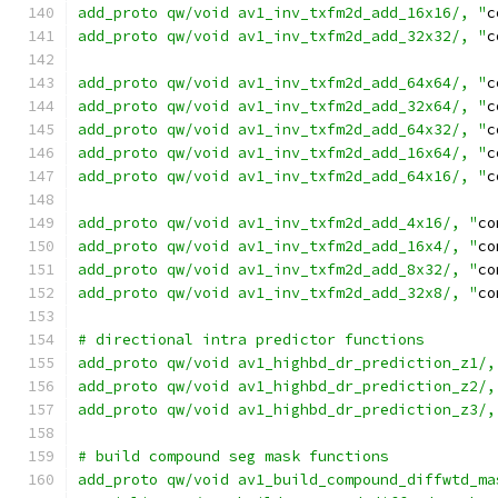
add_proto qw/void av1_inv_txfm2d_add_16x16/, "
c
add_proto qw/void av1_inv_txfm2d_add_32x32/, "
c
add_proto qw/void av1_inv_txfm2d_add_64x64/, "
c
add_proto qw/void av1_inv_txfm2d_add_32x64/, "
c
add_proto qw/void av1_inv_txfm2d_add_64x32/, "
c
add_proto qw/void av1_inv_txfm2d_add_16x64/, "
c
add_proto qw/void av1_inv_txfm2d_add_64x16/, "
c
add_proto qw/void av1_inv_txfm2d_add_4x16/, "
co
add_proto qw/void av1_inv_txfm2d_add_16x4/, "
co
add_proto qw/void av1_inv_txfm2d_add_8x32/, "
co
add_proto qw/void av1_inv_txfm2d_add_32x8/, "
co
# directional intra predictor functions
add_proto qw/void av1_highbd_dr_prediction_z1/,
add_proto qw/void av1_highbd_dr_prediction_z2/,
add_proto qw/void av1_highbd_dr_prediction_z3/,
# build compound seg mask functions
add_proto qw/void av1_build_compound_diffwtd_ma