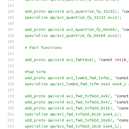
  add_proto qw/void av1_quantize_fp_32x32/, "
co
  specialize qw/av1_quantize_fp_32x32 avx2/;
  add_proto qw/void av1_quantize_fp_64x64/, "
co
  specialize qw/av1_quantize_fp_64x64 avx2/;
  # fdct functions
  add_proto qw/void av1_fwht4x4/, "
const 
int16_
  #fwd txfm
  add_proto qw/void av1_lowbd_fwd_txfm/, "
const
  specialize qw/av1_lowbd_fwd_txfm sse2 sse4_1 
  add_proto qw/void av1_fwd_txfm2d_4x8/, "
const
  add_proto qw/void av1_fwd_txfm2d_8x4/, "
const
  add_proto qw/void av1_fwd_txfm2d_8x16/, "
cons
  specialize qw/av1_fwd_txfm2d_8x16 sse4_1/;
  add_proto qw/void av1_fwd_txfm2d_16x8/, "
cons
  specialize qw/av1_fwd_txfm2d_16x8 sse4_1/;