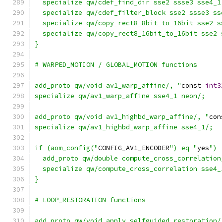
  specialize qw/cdef_find_dir sse2 ssse3 sse4_1
  specialize qw/cdef_filter_block sse2 ssse3 ss
  specialize qw/copy_rect8_8bit_to_16bit sse2 s
  specialize qw/copy_rect8_16bit_to_16bit sse2 
}
# WARPED_MOTION / GLOBAL_MOTION functions
add_proto qw/void av1_warp_affine/, "
const 
int3
specialize qw/av1_warp_affine sse4_1 neon/;
add_proto qw/void av1_highbd_warp_affine/, "
con
specialize qw/av1_highbd_warp_affine sse4_1/;
if (aom_config("
CONFIG_AV1_ENCODER
") eq "
yes
") 
  add_proto qw/double compute_cross_correlation
  specialize qw/compute_cross_correlation sse4_
}
# LOOP_RESTORATION functions
add_proto qw/void apply_selfguided_restoration/