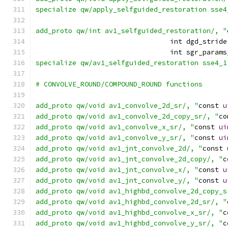
specialize qw/apply_selfguided_restoration sse4
add_proto qw/int av1_selfguided_restoration/, "
                                 int dgd_stride
                                 int sgr_params
specialize qw/av1_selfguided_restoration sse4_1
# CONVOLVE_ROUND/COMPOUND_ROUND functions
add_proto qw/void av1_convolve_2d_sr/, "
const 
u
add_proto qw/void av1_convolve_2d_copy_sr/, "
co
add_proto qw/void av1_convolve_x_sr/, "
const 
ui
add_proto qw/void av1_convolve_y_sr/, "
const 
ui
add_proto qw/void av1_jnt_convolve_2d/, "
const 
add_proto qw/void av1_jnt_convolve_2d_copy/, "
c
add_proto qw/void av1_jnt_convolve_x/, "
const 
u
add_proto qw/void av1_jnt_convolve_y/, "
const 
u
add_proto qw/void av1_highbd_convolve_2d_copy_s
add_proto qw/void av1_highbd_convolve_2d_sr/, "
add_proto qw/void av1_highbd_convolve_x_sr/, "
c
add_proto qw/void av1_highbd_convolve_y_sr/, "
c