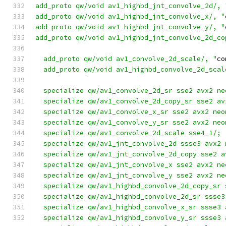
add_proto qw/void av1_highbd_jnt_convolve_2d/, 
add_proto qw/void av1_highbd_jnt_convolve_x/, "
add_proto qw/void av1_highbd_jnt_convolve_y/, "
add_proto qw/void av1_highbd_jnt_convolve_2d_co
  add_proto qw/void av1_convolve_2d_scale/, "
co
  add_proto qw/void av1_highbd_convolve_2d_scal
  specialize qw/av1_convolve_2d_sr sse2 avx2 ne
  specialize qw/av1_convolve_2d_copy_sr sse2 av
  specialize qw/av1_convolve_x_sr sse2 avx2 neo
  specialize qw/av1_convolve_y_sr sse2 avx2 neo
  specialize qw/av1_convolve_2d_scale sse4_1/;
  specialize qw/av1_jnt_convolve_2d ssse3 avx2 
  specialize qw/av1_jnt_convolve_2d_copy sse2 a
  specialize qw/av1_jnt_convolve_x sse2 avx2 ne
  specialize qw/av1_jnt_convolve_y sse2 avx2 ne
  specialize qw/av1_highbd_convolve_2d_copy_sr 
  specialize qw/av1_highbd_convolve_2d_sr ssse3
  specialize qw/av1_highbd_convolve_x_sr ssse3 
  specialize qw/av1_highbd_convolve_y_sr ssse3 