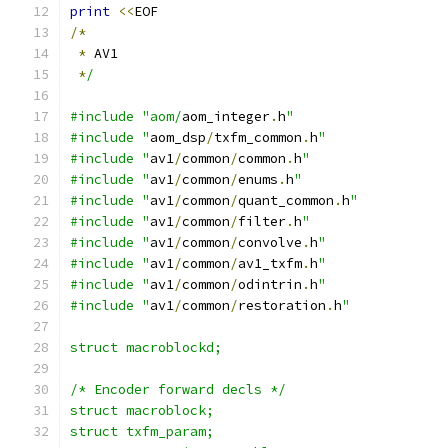
print
<<
EOF
/*
*
 AV1
*
/
#include "aom/
aom_integer
.
h
"
#include "
aom_dsp
/
txfm_common
.
h
"
#include "
av1
/
common
/
common
.
h
"
#include "
av1
/
common
/
enums
.
h
"
#include "
av1
/
common
/
quant_common
.
h
"
#include "
av1
/
common
/
filter
.
h
"
#include "
av1
/
common
/
convolve
.
h
"
#include "
av1
/
common
/
av1_txfm
.
h
"
#include "
av1
/
common
/
odintrin
.
h
"
#include "
av1
/
common
/
restoration
.
h
"
struct macroblockd;
/* Encoder forward decls */
struct macroblock;
struct txfm_param;