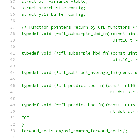
struct aom_variance_vtable;
struct search_site_config;
struct yv12_buffer_config;
/* Function pointers return by CfL functions */
typedef void (*cfl_subsample_lbd_fn)(const uint
                                     uint16_t *
typedef void (*cfl_subsample_hbd_fn)(const uint
                                     uint16_t *
typedef void (*cfl_subtract_average_fn)(const u
typedef void (*cfl_predict_lbd_fn)(const int16_
                                   int dst_stri
typedef void (*cfl_predict_hbd_fn)(const int16_
                                   int dst_stri
EOF
}
forward_decls qw/av1_common_forward_decls/;