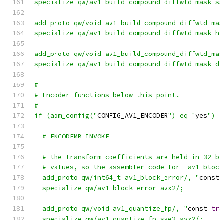
specialize qw/av1_build_compound_diffwtd_mask s
add_proto qw/void av1_build_compound_diffwtd_ma
specialize qw/av1_build_compound_diffwtd_mask_h
add_proto qw/void av1_build_compound_diffwtd_ma
specialize qw/av1_build_compound_diffwtd_mask_d
#
# Encoder functions below this point.
#
if (aom_config("
CONFIG_AV1_ENCODER
") eq "
yes
") 
  # ENCODEMB INVOKE
  # the transform coefficients are held in 32-b
  # values, so the assembler code for  av1_bloc
  add_proto qw/int64_t av1_block_error/, "
const
  specialize qw/av1_block_error avx2/;
  add_proto qw/void av1_quantize_fp/, "
const 
tr
  specialize qw/av1_quantize_fp sse2 avx2/;