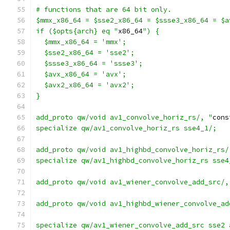
# functions that are 64 bit only.
$mmx_x86_64 = $sse2_x86_64 = $ssse3_x86_64 = $a
if ($opts{arch} eq "
x86_64
") {
  $mmx_x86_64 = 'mmx';
  $sse2_x86_64 = 'sse2';
  $ssse3_x86_64 = 'ssse3';
  $avx_x86_64 = 'avx';
  $avx2_x86_64 = 'avx2';
}
add_proto qw/void av1_convolve_horiz_rs/, "
cons
specialize qw/av1_convolve_horiz_rs sse4_1/;
add_proto qw/void av1_highbd_convolve_horiz_rs/
specialize qw/av1_highbd_convolve_horiz_rs sse4
add_proto qw/void av1_wiener_convolve_add_src/,
add_proto qw/void av1_highbd_wiener_convolve_ad
specialize qw/av1_wiener_convolve_add_src sse2 