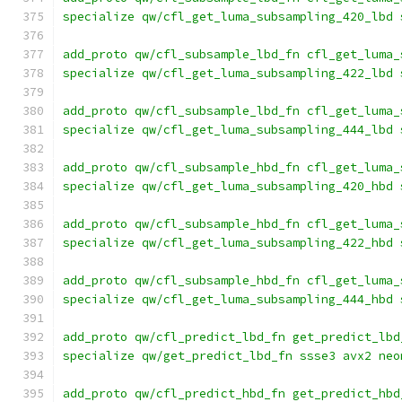
specialize qw/cfl_get_luma_subsampling_420_lbd 
add_proto qw/cfl_subsample_lbd_fn cfl_get_luma_
specialize qw/cfl_get_luma_subsampling_422_lbd 
add_proto qw/cfl_subsample_lbd_fn cfl_get_luma_
specialize qw/cfl_get_luma_subsampling_444_lbd 
add_proto qw/cfl_subsample_hbd_fn cfl_get_luma_
specialize qw/cfl_get_luma_subsampling_420_hbd 
add_proto qw/cfl_subsample_hbd_fn cfl_get_luma_
specialize qw/cfl_get_luma_subsampling_422_hbd 
add_proto qw/cfl_subsample_hbd_fn cfl_get_luma_
specialize qw/cfl_get_luma_subsampling_444_hbd 
add_proto qw/cfl_predict_lbd_fn get_predict_lbd
specialize qw/get_predict_lbd_fn ssse3 avx2 neo
add_proto qw/cfl_predict_hbd_fn get_predict_hbd