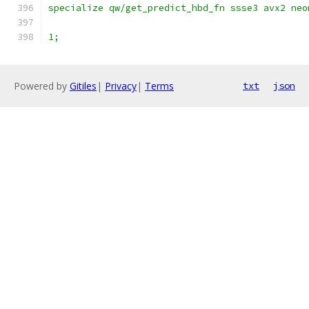
specialize qw/get_predict_hbd_fn ssse3 avx2 neo
1;
Powered by
Gitiles
|
Privacy
|
Terms
txt
json