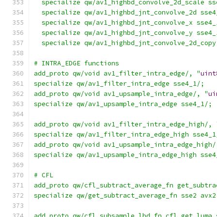
  specialize qw/av1_highbd_convolve_2d_scale ss
  specialize qw/av1_highbd_jnt_convolve_2d sse4
  specialize qw/av1_highbd_jnt_convolve_x sse4_
  specialize qw/av1_highbd_jnt_convolve_y sse4_
  specialize qw/av1_highbd_jnt_convolve_2d_copy
# INTRA_EDGE functions
add_proto qw/void av1_filter_intra_edge/, "
uint
specialize qw/av1_filter_intra_edge sse4_1/;
add_proto qw/void av1_upsample_intra_edge/, "
ui
specialize qw/av1_upsample_intra_edge sse4_1/;
add_proto qw/void av1_filter_intra_edge_high/, 
specialize qw/av1_filter_intra_edge_high sse4_1
add_proto qw/void av1_upsample_intra_edge_high/
specialize qw/av1_upsample_intra_edge_high sse4
# CFL
add_proto qw/cfl_subtract_average_fn get_subtra
specialize qw/get_subtract_average_fn sse2 avx2
add_proto qw/cfl_subsample_lbd_fn cfl_get_luma_