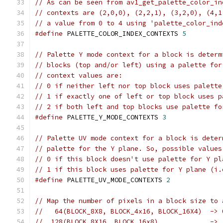
// As can be seen from av1_get_palette_color_in
// contexts are (2,0,0), (2,2,1), (3,2,0), (4,1
// a value from 0 to 4 using 'palette_color_ind
#define
 PALETTE_COLOR_INDEX_CONTEXTS 
5
// Palette Y mode context for a block is determ
// blocks (top and/or left) using a palette for
// context values are:
// 0 if neither left nor top block uses palette
// 1 if exactly one of left or top block uses p
// 2 if both left and top blocks use palette fo
#define
 PALETTE_Y_MODE_CONTEXTS 
3
// Palette UV mode context for a block is deter
// palette for the Y plane. So, possible values
// 0 if this block doesn't use palette for Y pl
// 1 if this block uses palette for Y plane (i.
#define
 PALETTE_UV_MODE_CONTEXTS 
2
// Map the number of pixels in a block size to 
//   64(BLOCK_8X8, BLOCK_4x16, BLOCK_16X4)  -> 
//  128(BLOCK_8X16, BLOCK_16x8)             -> 