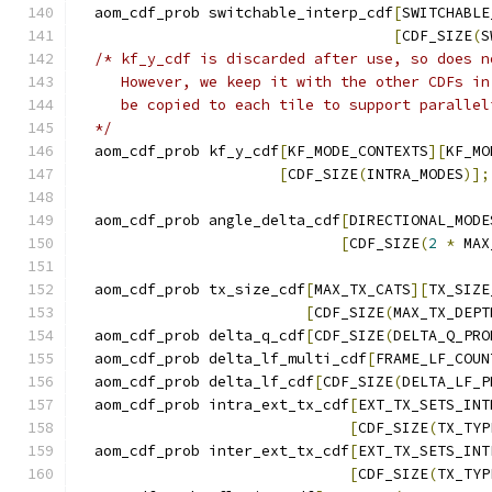
  aom_cdf_prob switchable_interp_cdf
[
SWITCHABLE
[
CDF_SIZE
(
S
/* kf_y_cdf is discarded after use, so does n
     However, we keep it with the other CDFs in
     be copied to each tile to support parallel
  */
  aom_cdf_prob kf_y_cdf
[
KF_MODE_CONTEXTS
][
KF_MO
[
CDF_SIZE
(
INTRA_MODES
)];
  aom_cdf_prob angle_delta_cdf
[
DIRECTIONAL_MODE
[
CDF_SIZE
(
2
*
 MAX
  aom_cdf_prob tx_size_cdf
[
MAX_TX_CATS
][
TX_SIZE
[
CDF_SIZE
(
MAX_TX_DEPT
  aom_cdf_prob delta_q_cdf
[
CDF_SIZE
(
DELTA_Q_PRO
  aom_cdf_prob delta_lf_multi_cdf
[
FRAME_LF_COUN
  aom_cdf_prob delta_lf_cdf
[
CDF_SIZE
(
DELTA_LF_P
  aom_cdf_prob intra_ext_tx_cdf
[
EXT_TX_SETS_INT
[
CDF_SIZE
(
TX_TYP
  aom_cdf_prob inter_ext_tx_cdf
[
EXT_TX_SETS_INT
[
CDF_SIZE
(
TX_TYP