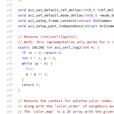
void
 av1_set_default_ref_deltas
(
int8_t
*
ref_del
void
 av1_set_default_mode_deltas
(
int8_t
*
mode_d
void
 av1_setup_frame_contexts
(
struct
 AV1Common 
void
 av1_setup_past_independence
(
struct
 AV1Comm
// Returns (int)ceil(log2(n)).
// NOTE: This implementation only works for n <
static
 INLINE 
int
 av1_ceil_log2
(
int
 n
)
{
if
(
n 
<
2
)
return
0
;
int
 i 
=
1
,
 p 
=
2
;
while
(
p 
<
 n
)
{
    i
++;
    p 
=
 p 
<<
1
;
}
return
 i
;
}
// Returns the context for palette color index 
// along with the 'color_order' of neighbors an
// The 'color_map' is a 2D array with the given