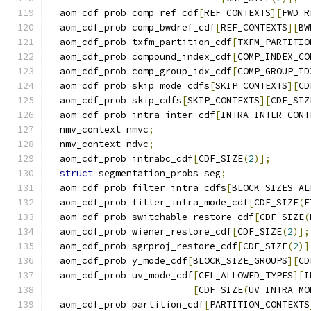
  aom_cdf_prob comp_ref_cdf
[
REF_CONTEXTS
][
FWD_R
  aom_cdf_prob comp_bwdref_cdf
[
REF_CONTEXTS
][
BW
  aom_cdf_prob txfm_partition_cdf
[
TXFM_PARTITIO
  aom_cdf_prob compound_index_cdf
[
COMP_INDEX_CO
  aom_cdf_prob comp_group_idx_cdf
[
COMP_GROUP_ID
  aom_cdf_prob skip_mode_cdfs
[
SKIP_CONTEXTS
][
CD
  aom_cdf_prob skip_cdfs
[
SKIP_CONTEXTS
][
CDF_SIZ
  aom_cdf_prob intra_inter_cdf
[
INTRA_INTER_CONT
  nmv_context nmvc
;
  nmv_context ndvc
;
  aom_cdf_prob intrabc_cdf
[
CDF_SIZE
(
2
)];
struct
 segmentation_probs seg
;
  aom_cdf_prob filter_intra_cdfs
[
BLOCK_SIZES_AL
  aom_cdf_prob filter_intra_mode_cdf
[
CDF_SIZE
(
F
  aom_cdf_prob switchable_restore_cdf
[
CDF_SIZE
(
  aom_cdf_prob wiener_restore_cdf
[
CDF_SIZE
(
2
)];
  aom_cdf_prob sgrproj_restore_cdf
[
CDF_SIZE
(
2
)]
  aom_cdf_prob y_mode_cdf
[
BLOCK_SIZE_GROUPS
][
CD
  aom_cdf_prob uv_mode_cdf
[
CFL_ALLOWED_TYPES
][
I
[
CDF_SIZE
(
UV_INTRA_MO
  aom_cdf_prob partition_cdf
[
PARTITION_CONTEXTS