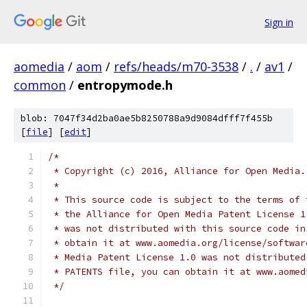
Sign in
aomedia
/
aom
/
refs/heads/m70-3538
/
.
/
av1
/
common
/
entropymode.h
blob: 7047f34d2ba0ae5b8250788a9d9084dfff7f455b
[
file
] [
edit
]
/*
 * Copyright (c) 2016, Alliance for Open Media.
 *
 * This source code is subject to the terms of 
 * the Alliance for Open Media Patent License 1
 * was not distributed with this source code in
 * obtain it at www.aomedia.org/license/softwar
 * Media Patent License 1.0 was not distributed
 * PATENTS file, you can obtain it at www.aomed
 */