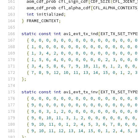
  aom_cdf_prob cfl_sign_cdf
[
CDF_SIZE
(
CFL_JOINT_
  aom_cdf_prob cfl_alpha_cdf
[
CFL_ALPHA_CONTEXTS
int
 initialized
;
}
 FRAME_CONTEXT
;
static
const
int
 av1_ext_tx_ind
[
EXT_TX_SET_TYPE
{
0
,
0
,
0
,
0
,
0
,
0
,
0
,
0
,
0
,
0
,
0
,
0
,
0
,
0
,
0
{
1
,
0
,
0
,
0
,
0
,
0
,
0
,
0
,
0
,
0
,
0
,
0
,
0
,
0
,
0
{
1
,
3
,
4
,
2
,
0
,
0
,
0
,
0
,
0
,
0
,
0
,
0
,
0
,
0
,
0
{
1
,
5
,
6
,
4
,
0
,
0
,
0
,
0
,
0
,
0
,
2
,
3
,
0
,
0
,
0
{
3
,
4
,
5
,
8
,
6
,
7
,
9
,
10
,
11
,
0
,
1
,
2
,
0
,
0
,
{
7
,
8
,
9
,
12
,
10
,
11
,
13
,
14
,
15
,
0
,
1
,
2
,
3
};
static
const
int
 av1_ext_tx_inv
[
EXT_TX_SET_TYPE
{
0
,
0
,
0
,
0
,
0
,
0
,
0
,
0
,
0
,
0
,
0
,
0
,
0
,
0
,
0
{
9
,
0
,
0
,
0
,
0
,
0
,
0
,
0
,
0
,
0
,
0
,
0
,
0
,
0
,
0
{
9
,
0
,
3
,
1
,
2
,
0
,
0
,
0
,
0
,
0
,
0
,
0
,
0
,
0
,
0
{
9
,
0
,
10
,
11
,
3
,
1
,
2
,
0
,
0
,
0
,
0
,
0
,
0
,
0
,
{
9
,
10
,
11
,
0
,
1
,
2
,
4
,
5
,
3
,
6
,
7
,
8
,
0
,
0
,
{
9
,
10
,
11
,
12
,
13
,
14
,
15
,
0
,
1
,
2
,
4
,
5
,
3
};