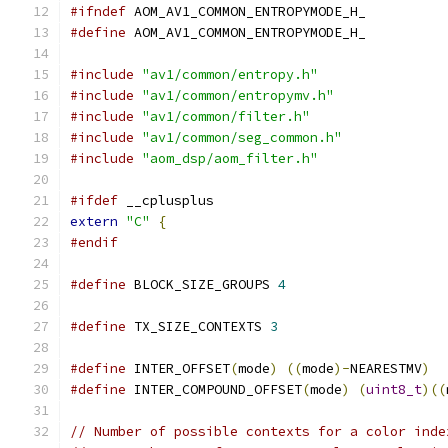
#ifndef
 AOM_AV1_COMMON_ENTROPYMODE_H_
#define
 AOM_AV1_COMMON_ENTROPYMODE_H_
#include
"av1/common/entropy.h"
#include
"av1/common/entropymv.h"
#include
"av1/common/filter.h"
#include
"av1/common/seg_common.h"
#include
"aom_dsp/aom_filter.h"
#ifdef
 __cplusplus
extern
"C"
{
#endif
#define
 BLOCK_SIZE_GROUPS 
4
#define
 TX_SIZE_CONTEXTS 
3
#define
 INTER_OFFSET
(
mode
)
((
mode
)-
NEARESTMV
)
#define
 INTER_COMPOUND_OFFSET
(
mode
)
(
uint8_t
)((
// Number of possible contexts for a color inde