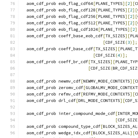
  aom_cdf_prob eob_flag_cdf64
[
PLANE_TYPES
][
2
][
C
  aom_cdf_prob eob_flag_cdf128
[
PLANE_TYPES
][
2
][
  aom_cdf_prob eob_flag_cdf256
[
PLANE_TYPES
][
2
][
  aom_cdf_prob eob_flag_cdf512
[
PLANE_TYPES
][
2
][
  aom_cdf_prob eob_flag_cdf1024
[
PLANE_TYPES
][
2
]
  aom_cdf_prob coeff_base_eob_cdf
[
TX_SIZES
][
PLA
[
CDF_SIZE
(
3
)];
  aom_cdf_prob coeff_base_cdf
[
TX_SIZES
][
PLANE_T
[
CDF_SIZE
(
4
)];
  aom_cdf_prob coeff_br_cdf
[
TX_SIZES
][
PLANE_TYP
[
CDF_SIZE
(
BR_CDF_SIZ
  aom_cdf_prob newmv_cdf
[
NEWMV_MODE_CONTEXTS
][
C
  aom_cdf_prob zeromv_cdf
[
GLOBALMV_MODE_CONTEXT
  aom_cdf_prob refmv_cdf
[
REFMV_MODE_CONTEXTS
][
C
  aom_cdf_prob drl_cdf
[
DRL_MODE_CONTEXTS
][
CDF_S
  aom_cdf_prob inter_compound_mode_cdf
[
INTER_MO
[
CDF_SIZE
  aom_cdf_prob compound_type_cdf
[
BLOCK_SIZES_AL
  aom_cdf_prob wedge_idx_cdf
[
BLOCK_SIZES_ALL
][
C