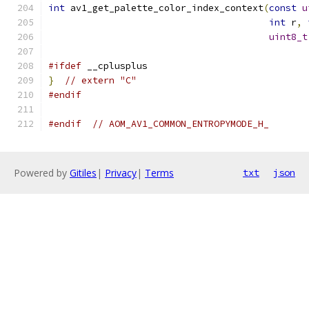
int
 av1_get_palette_color_index_context
(
const
u
int
 r
,
uint8_t
#ifdef
 __cplusplus
}
// extern "C"
#endif
#endif
// AOM_AV1_COMMON_ENTROPYMODE_H_
Powered by
Gitiles
|
Privacy
|
Terms
txt
json