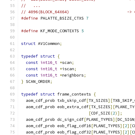
//   ...
// 4096(BLOCK_64X64)                        -> 
#define
 PALATTE_BSIZE_CTXS 
7
#define
 KF_MODE_CONTEXTS 
5
struct
 AV1Common
;
typedef
struct
{
const
int16_t
*
scan
;
const
int16_t
*
iscan
;
const
int16_t
*
neighbors
;
}
 SCAN_ORDER
;
typedef
struct
 frame_contexts 
{
  aom_cdf_prob txb_skip_cdf
[
TX_SIZES
][
TXB_SKIP_
  aom_cdf_prob eob_extra_cdf
[
TX_SIZES
][
PLANE_TY
[
CDF_SIZE
(
2
)];
  aom_cdf_prob dc_sign_cdf
[
PLANE_TYPES
][
DC_SIGN
  aom_cdf_prob eob_flag_cdf16
[
PLANE_TYPES
][
2
][
C
  aom_cdf_prob eob_flag_cdf32
[
PLANE_TYPES
][
2
][
C