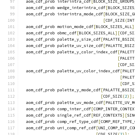
  aom_cdf_prob interintra_cdf
[
BLOCK_SIZE_GROUPS
  aom_cdf_prob wedge_interintra_cdf
[
BLOCK_SIZES
  aom_cdf_prob interintra_mode_cdf
[
BLOCK_SIZE_G
[
CDF_SIZE
(
INT
  aom_cdf_prob motion_mode_cdf
[
BLOCK_SIZES_ALL
]
  aom_cdf_prob obmc_cdf
[
BLOCK_SIZES_ALL
][
CDF_SI
  aom_cdf_prob palette_y_size_cdf
[
PALATTE_BSIZE
  aom_cdf_prob palette_uv_size_cdf
[
PALATTE_BSIZ
  aom_cdf_prob palette_y_color_index_cdf
[
PALETT
[
PALETT
[
CDF_SI
  aom_cdf_prob palette_uv_color_index_cdf
[
PALET
[
PALET
[
CDF_S
  aom_cdf_prob palette_y_mode_cdf
[
PALATTE_BSIZE
[
CDF_SIZE
(
2
)];
  aom_cdf_prob palette_uv_mode_cdf
[
PALETTE_UV_M
  aom_cdf_prob comp_inter_cdf
[
COMP_INTER_CONTEX
  aom_cdf_prob single_ref_cdf
[
REF_CONTEXTS
][
SIN
  aom_cdf_prob comp_ref_type_cdf
[
COMP_REF_TYPE_
  aom_cdf_prob uni_comp_ref_cdf
[
UNI_COMP_REF_CO
[
CDF_SIZE
(
2
)];