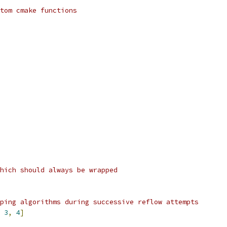
tom cmake functions
hich should always be wrapped
ping algorithms during successive reflow attempts
3
,
4
]