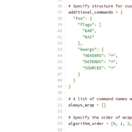
# Specify structure for cus
additional_commands 
=
{
"foo"
:
{
"flags"
:
[
"BAR"
,
"BAZ"
],
"kwargs"
:
{
"HEADERS"
:
"*"
,
"DEPENDS"
:
"*"
,
"SOURCES"
:
"*"
}
}
}
# A list of command names w
always_wrap 
=
[]
# Specify the order of wrap
algorithm_order 
=
[
0
,
1
,
2
,