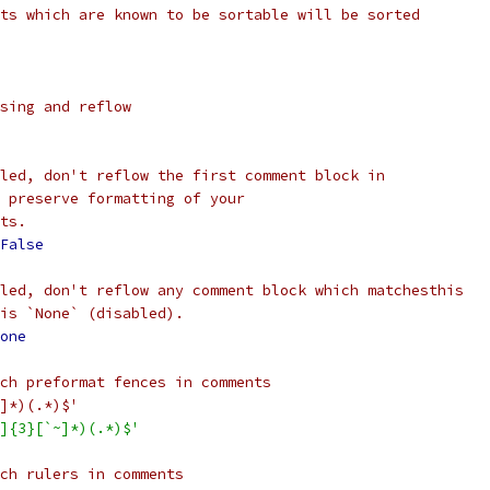
ts which are known to be sortable will be sorted
sing and reflow
led, don't reflow the first comment block in
 preserve formatting of your
ts.
False
led, don't reflow any comment block which matchesthis
is `None` (disabled).
one
ch preformat fences in comments
]*)(.*)$'
]{3}[`~]*)(.*)$'
ch rulers in comments