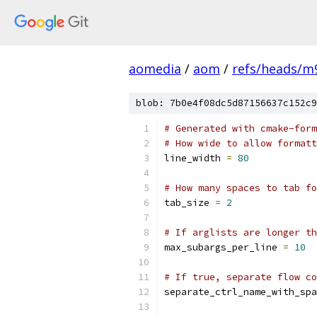
aomedia
/
aom
/
refs/heads/m
blob: 7b0e4f08dc5d87156637c152c9
# Generated with cmake-form
# How wide to allow formatt
line_width 
=
80
# How many spaces to tab fo
tab_size 
=
2
# If arglists are longer th
max_subargs_per_line 
=
10
# If true, separate flow co
separate_ctrl_name_with_spa