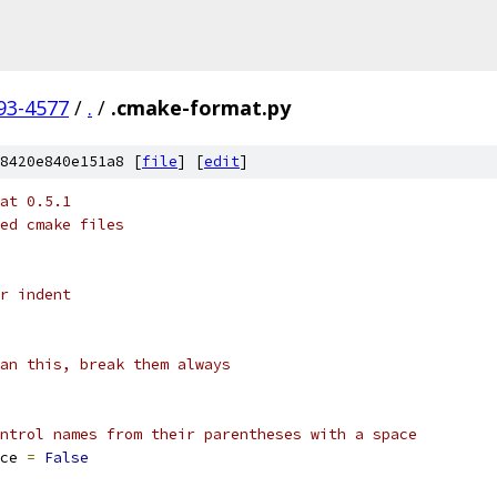
93-4577
/
.
/
.cmake-format.py
8420e840e151a8 [
file
] [
edit
]
at 0.5.1
ed cmake files
r indent
an this, break them always
ntrol names from their parentheses with a space
ce 
=
False