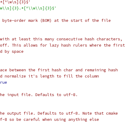
*[^\w\s]{3}$'
w\\s]{3}.*[^\\w\\s]{3}$'
 byte-order mark (BOM) at the start of the file
with at least this many consecutive hash characters,
off. This allows for lazy hash rulers where the first
d by space
ace between the first hash char and remaining hash
d normalize it's length to fill the column
rue
he input file. Defaults to utf-8.
he output file. Defaults to utf-8. Note that cmake
f-8 so be careful when using anything else