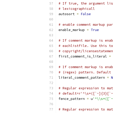
# If true, the argument lis
# lexicographicall
autosort 
=
False
# enable comment markup par
enable_markup 
=
True
# If comment markup is enab
# eachlistfile. Use this to
# copyright/licensestatemen
first_comment_is_literal 
=
# If comment markup is enab
# (regex) pattern. Default 
literal_comment_pattern 
=
N
# Regular expression to mat
# default=r'^\s*([`~]{3}[`~
fence_pattern 
=
 u
'^\\s*([`~
# Regular expression to mat