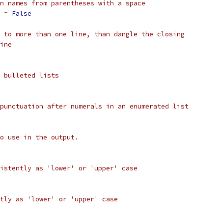
n names from parentheses with a space
 
=
False
 to more than one line, than dangle the closing
ine
 bulleted lists
punctuation after numerals in an enumerated list
o use in the output.
istently as 'lower' or 'upper' case
tly as 'lower' or 'upper' case