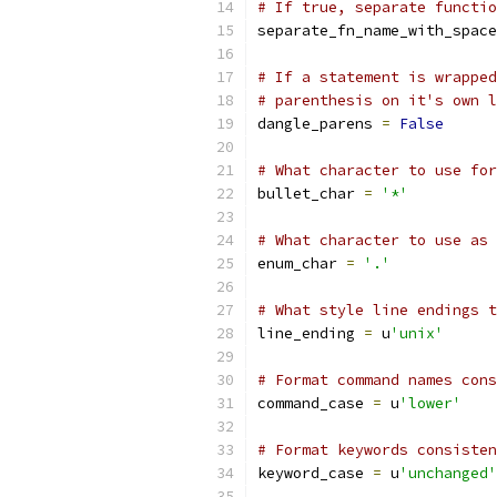
# If true, separate functio
separate_fn_name_with_space
# If a statement is wrapped
# parenthesis on it's own l
dangle_parens 
=
False
# What character to use for
bullet_char 
=
'*'
# What character to use as 
enum_char 
=
'.'
# What style line endings t
line_ending 
=
 u
'unix'
# Format command names cons
command_case 
=
 u
'lower'
# Format keywords consisten
keyword_case 
=
 u
'unchanged'