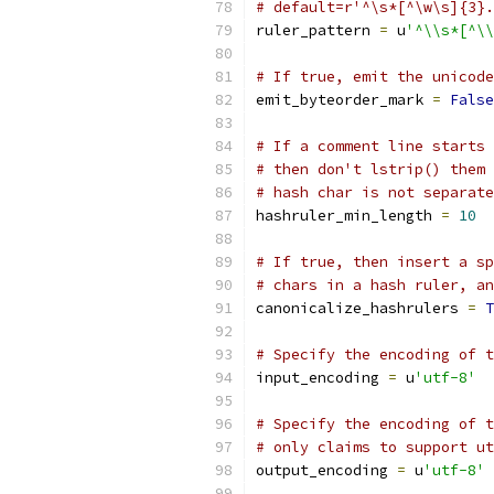
# default=r'^\s*[^\w\s]{3}.
ruler_pattern 
=
 u
'^\\s*[^\\
# If true, emit the unicode
emit_byteorder_mark 
=
False
# If a comment line starts 
# then don't lstrip() them 
# hash char is not separate
hashruler_min_length 
=
10
# If true, then insert a sp
# chars in a hash ruler, an
canonicalize_hashrulers 
=
T
# Specify the encoding of t
input_encoding 
=
 u
'utf-8'
# Specify the encoding of t
# only claims to support ut
output_encoding 
=
 u
'utf-8'