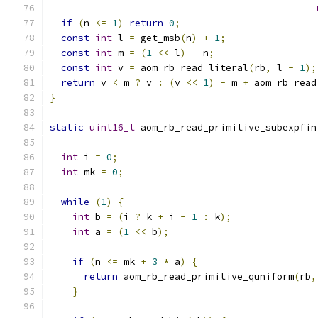
if
(
n 
<=
1
)
return
0
;
const
int
 l 
=
 get_msb
(
n
)
+
1
;
const
int
 m 
=
(
1
<<
 l
)
-
 n
;
const
int
 v 
=
 aom_rb_read_literal
(
rb
,
 l 
-
1
);
return
 v 
<
 m 
?
 v 
:
(
v 
<<
1
)
-
 m 
+
 aom_rb_read
}
static
uint16_t
 aom_rb_read_primitive_subexpfin
int
 i 
=
0
;
int
 mk 
=
0
;
while
(
1
)
{
int
 b 
=
(
i 
?
 k 
+
 i 
-
1
:
 k
);
int
 a 
=
(
1
<<
 b
);
if
(
n 
<=
 mk 
+
3
*
 a
)
{
return
 aom_rb_read_primitive_quniform
(
rb
,
}