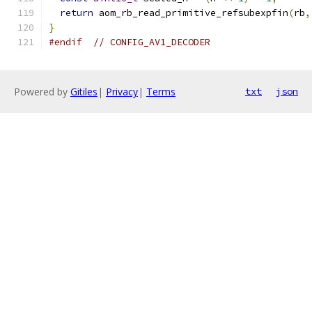
return
 aom_rb_read_primitive_refsubexpfin
(
rb
,
}
#endif
// CONFIG_AV1_DECODER
Powered by
Gitiles
|
Privacy
|
Terms
txt
json