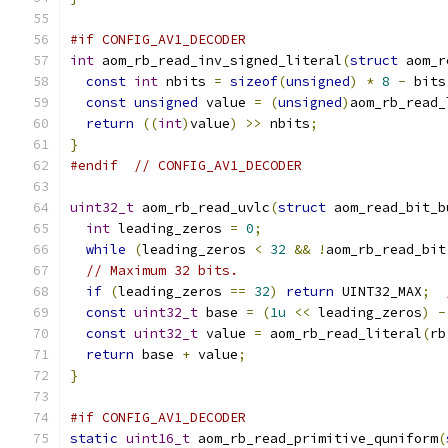
#if CONFIG_AV1_DECODER
int
 aom_rb_read_inv_signed_literal
(
struct
 aom_r
const
int
 nbits 
=
sizeof
(
unsigned
)
*
8
-
 bits
const
unsigned
 value 
=
(
unsigned
)
aom_rb_read_
return
((
int
)
value
)
>>
 nbits
;
}
#endif
// CONFIG_AV1_DECODER
uint32_t
 aom_rb_read_uvlc
(
struct
 aom_read_bit_b
int
 leading_zeros 
=
0
;
while
(
leading_zeros 
<
32
&&
!
aom_rb_read_bit
// Maximum 32 bits.
if
(
leading_zeros 
==
32
)
return
 UINT32_MAX
;
const
uint32_t
 base 
=
(
1u
<<
 leading_zeros
)
-
const
uint32_t
 value 
=
 aom_rb_read_literal
(
rb
return
 base 
+
 value
;
}
#if CONFIG_AV1_DECODER
static
uint16_t
 aom_rb_read_primitive_quniform
(