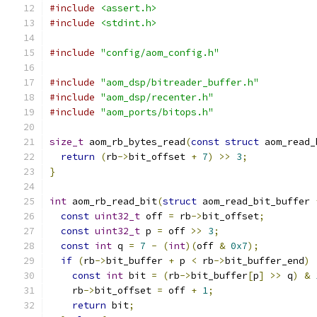
#include
<assert.h>
#include
<stdint.h>
#include
"config/aom_config.h"
#include
"aom_dsp/bitreader_buffer.h"
#include
"aom_dsp/recenter.h"
#include
"aom_ports/bitops.h"
size_t
 aom_rb_bytes_read
(
const
struct
 aom_read_
return
(
rb
->
bit_offset 
+
7
)
>>
3
;
}
int
 aom_rb_read_bit
(
struct
 aom_read_bit_buffer 
const
uint32_t
 off 
=
 rb
->
bit_offset
;
const
uint32_t
 p 
=
 off 
>>
3
;
const
int
 q 
=
7
-
(
int
)(
off 
&
0x7
);
if
(
rb
->
bit_buffer 
+
 p 
<
 rb
->
bit_buffer_end
)
const
int
 bit 
=
(
rb
->
bit_buffer
[
p
]
>>
 q
)
&
    rb
->
bit_offset 
=
 off 
+
1
;
return
 bit
;