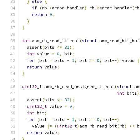
}
else
{
if
(
rb
->
error_handler
)
 rb
->
error_handler
(
rb
return
0
;
}
}
int
 aom_rb_read_literal
(
struct
 aom_read_bit_buf
  assert
(
bits 
<=
31
);
int
 value 
=
0
,
 bit
;
for
(
bit 
=
 bits 
-
1
;
 bit 
>=
0
;
 bit
--)
 value 
|
return
 value
;
}
uint32_t
 aom_rb_read_unsigned_literal
(
struct
 ao
int
 bits
)
  assert
(
bits 
<=
32
);
uint32_t
 value 
=
0
;
int
 bit
;
for
(
bit 
=
 bits 
-
1
;
 bit 
>=
0
;
 bit
--)
    value 
|=
(
uint32_t
)
aom_rb_read_bit
(
rb
)
<<
 b
return
 value
;
}