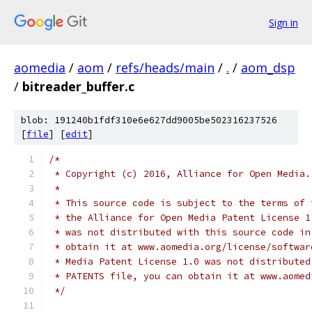
Sign in
aomedia
/
aom
/
refs/heads/main
/
.
/
aom_dsp
/
bitreader_buffer.c
blob: 191240b1fdf310e6e627dd9005be502316237526
[
file
] [
edit
]
/*
 * Copyright (c) 2016, Alliance for Open Media.
 *
 * This source code is subject to the terms of 
 * the Alliance for Open Media Patent License 1
 * was not distributed with this source code in
 * obtain it at www.aomedia.org/license/softwar
 * Media Patent License 1.0 was not distributed
 * PATENTS file, you can obtain it at www.aomed
 */