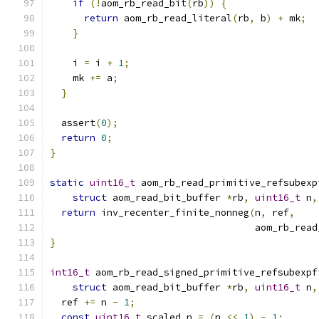
if
(!
aom_rb_read_bit
(
rb
))
{
return
 aom_rb_read_literal
(
rb
,
 b
)
+
 mk
;
}
    i 
=
 i 
+
1
;
    mk 
+=
 a
;
}
  assert
(
0
);
return
0
;
}
static
uint16_t
 aom_rb_read_primitive_refsubexp
struct
 aom_read_bit_buffer 
*
rb
,
uint16_t
 n
,
return
 inv_recenter_finite_nonneg
(
n
,
 ref
,
                                    aom_rb_read
}
int16_t
 aom_rb_read_signed_primitive_refsubexpf
struct
 aom_read_bit_buffer 
*
rb
,
uint16_t
 n
,
  ref 
+=
 n 
-
1
;
const
uint16_t
 scaled_n 
=
(
n 
<<
1
)
-
1
;