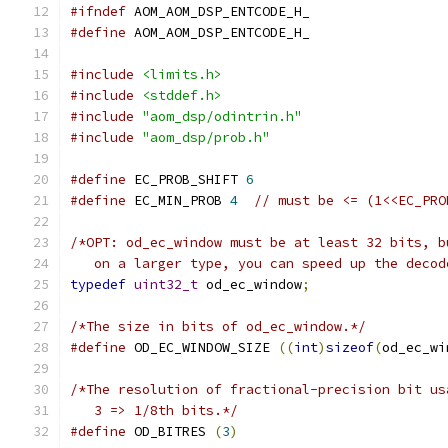
#ifndef
 AOM_AOM_DSP_ENTCODE_H_
#define
 AOM_AOM_DSP_ENTCODE_H_
#include
<limits.h>
#include
<stddef.h>
#include
"aom_dsp/odintrin.h"
#include
"aom_dsp/prob.h"
#define
 EC_PROB_SHIFT 
6
#define
 EC_MIN_PROB 
4
// must be <= (1<<EC_PRO
/*OPT: od_ec_window must be at least 32 bits, b
   on a larger type, you can speed up the decod
typedef
uint32_t
 od_ec_window
;
/*The size in bits of od_ec_window.*/
#define
 OD_EC_WINDOW_SIZE 
((
int
)
sizeof
(
od_ec_wi
/*The resolution of fractional-precision bit us
   3 => 1/8th bits.*/
#define
 OD_BITRES 
(
3
)