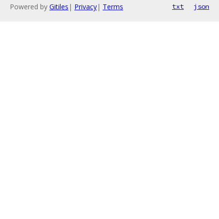
Powered by
Gitiles
|
Privacy
|
Terms
txt
json