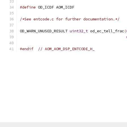
#define
 OD_ICDF AOM_ICDF
/*See entcode.c for further documentation.*/
OD_WARN_UNUSED_RESULT 
uint32_t
 od_ec_tell_frac
(
#endif
// AOM_AOM_DSP_ENTCODE_H_