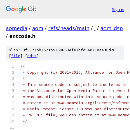
Sign in
aomedia
/
aom
/
refs/heads/main
/
.
/
aom_dsp
/
entcode.h
blob: 9f9127bb2521b5250869efe1bfd94071aae38d28
[
file
] [
edit
]
/*
 * Copyright (c) 2001-2016, Alliance for Open M
 *
 * This source code is subject to the terms of 
 * the Alliance for Open Media Patent License 1
 * was not distributed with this source code in
 * obtain it at www.aomedia.org/license/softwar
 * Media Patent License 1.0 was not distributed
 * PATENTS file, you can obtain it at www.aomed
 */