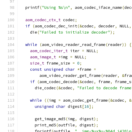
  printf
(
"Using %s\n"
,
 aom_codec_iface_name
(
dec
aom_codec_ctx_t
 codec
;
if
(
aom_codec_dec_init
(&
codec
,
 decoder
,
 NULL
,
    die
(
"Failed to initialize decoder"
);
while
(
aom_video_reader_read_frame
(
reader
))
{
aom_codec_iter_t
 iter 
=
 NULL
;
aom_image_t
*
img 
=
 NULL
;
size_t
 frame_size 
=
0
;
const
unsigned
char
*
frame 
=
        aom_video_reader_get_frame
(
reader
,
&
fra
if
(
aom_codec_decode
(&
codec
,
 frame
,
 frame_s
      die_codec
(&
codec
,
"Failed to decode frame
while
((
img 
=
 aom_codec_get_frame
(&
codec
,
&
unsigned
char
 digest
[
16
];
      get_image_md5
(
img
,
 digest
);
      print_md5
(
outfile
,
 digest
);
      fprintf
(
outfile
,
"  img-%ux%u-%04d.i420\n