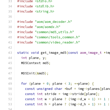
#include
<stdio.h>
#include
<stdlib.h>
#include
<string.h>
#include
"aom/aom_decoder.h"
#include
"aom/aomdx.h"
#include
"common/md5_utils.h"
#include
"common/tools_common.h"
#include
"common/video_reader.h"
static
void
 get_image_md5
(
const
aom_image_t
*
im
int
 plane
,
 y
;
  MD5Context md5
;
  MD5Init
(&
md5
);
for
(
plane 
=
0
;
 plane 
<
3
;
++
plane
)
{
const
unsigned
char
*
buf 
=
 img
->
planes
[
plan
const
int
 stride 
=
 img
->
stride
[
plane
];
const
int
 w 
=
 plane 
?
(
img
->
d_w 
+
1
)
>>
1
:
const
int
 h 
=
 plane 
?
(
img
->
d_h 
+
1
)
>>
1
: