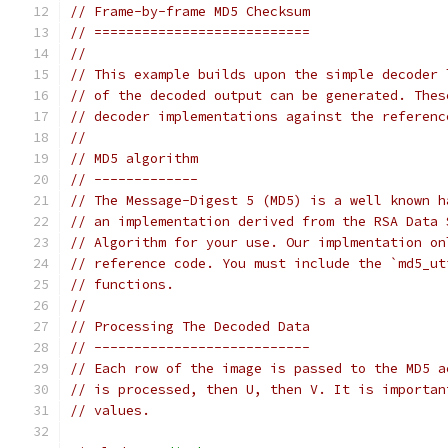
// Frame-by-frame MD5 Checksum
// ===========================
//
// This example builds upon the simple decoder 
// of the decoded output can be generated. Thes
// decoder implementations against the referenc
//
// MD5 algorithm
// -------------
// The Message-Digest 5 (MD5) is a well known h
// an implementation derived from the RSA Data 
// Algorithm for your use. Our implmentation on
// reference code. You must include the `md5_ut
// functions.
//
// Processing The Decoded Data
// ---------------------------
// Each row of the image is passed to the MD5 a
// is processed, then U, then V. It is importan
// values.