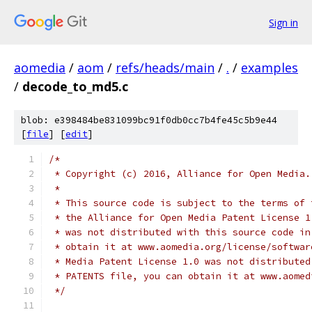
Sign in
aomedia
/
aom
/
refs/heads/main
/
.
/
examples
/
decode_to_md5.c
blob: e398484be831099bc91f0db0cc7b4fe45c5b9e44
[
file
] [
edit
]
/*
 * Copyright (c) 2016, Alliance for Open Media.
 *
 * This source code is subject to the terms of 
 * the Alliance for Open Media Patent License 1
 * was not distributed with this source code in
 * obtain it at www.aomedia.org/license/softwar
 * Media Patent License 1.0 was not distributed
 * PATENTS file, you can obtain it at www.aomed
 */