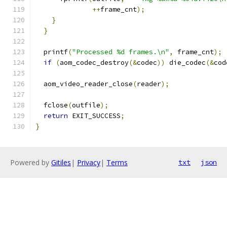
++
frame_cnt
);
}
}
  printf
(
"Processed %d frames.\n"
,
 frame_cnt
);
if
(
aom_codec_destroy
(&
codec
))
 die_codec
(&
cod
  aom_video_reader_close
(
reader
);
  fclose
(
outfile
);
return
 EXIT_SUCCESS
;
}
Powered by
Gitiles
|
Privacy
|
Terms
txt
json