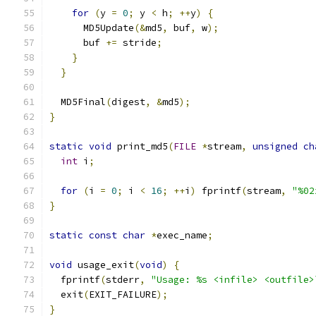
for
(
y 
=
0
;
 y 
<
 h
;
++
y
)
{
      MD5Update
(&
md5
,
 buf
,
 w
);
      buf 
+=
 stride
;
}
}
  MD5Final
(
digest
,
&
md5
);
}
static
void
 print_md5
(
FILE
*
stream
,
unsigned
ch
int
 i
;
for
(
i 
=
0
;
 i 
<
16
;
++
i
)
 fprintf
(
stream
,
"%02
}
static
const
char
*
exec_name
;
void
 usage_exit
(
void
)
{
  fprintf
(
stderr
,
"Usage: %s <infile> <outfile>
  exit
(
EXIT_FAILURE
);
}