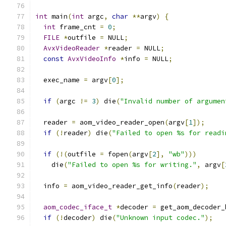
int
 main
(
int
 argc
,
char
**
argv
)
{
int
 frame_cnt 
=
0
;
FILE
*
outfile 
=
 NULL
;
AvxVideoReader
*
reader 
=
 NULL
;
const
AvxVideoInfo
*
info 
=
 NULL
;
  exec_name 
=
 argv
[
0
];
if
(
argc 
!=
3
)
 die
(
"Invalid number of argumen
  reader 
=
 aom_video_reader_open
(
argv
[
1
]);
if
(!
reader
)
 die
(
"Failed to open %s for readi
if
(!(
outfile 
=
 fopen
(
argv
[
2
],
"wb"
)))
    die
(
"Failed to open %s for writing."
,
 argv
[
  info 
=
 aom_video_reader_get_info
(
reader
);
aom_codec_iface_t
*
decoder 
=
 get_aom_decoder_
if
(!
decoder
)
 die
(
"Unknown input codec."
);