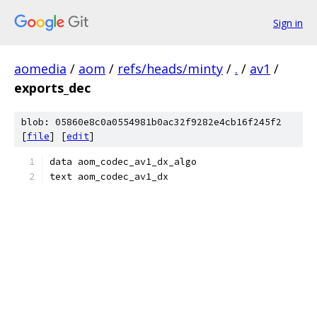
Sign in
aomedia
/
aom
/
refs/heads/minty
/
.
/
av1
/
exports_dec
blob: 05860e8c0a0554981b0ac32f9282e4cb16f245f2
[
file
] [
edit
]
data aom_codec_av1_dx_algo
text aom_codec_av1_dx