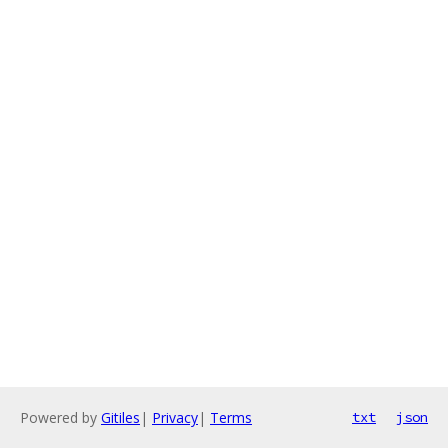
Powered by
Gitiles
|
Privacy
|
Terms
txt
json