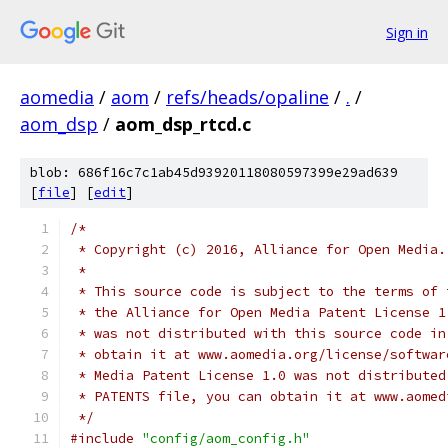
Sign in
aomedia
/
aom
/
refs/heads/opaline
/
.
/
aom_dsp
/
aom_dsp_rtcd.c
blob: 686f16c7c1ab45d93920118080597399e29ad639
[
file
] [
edit
]
/*
 * Copyright (c) 2016, Alliance for Open Media.
 *
 * This source code is subject to the terms of 
 * the Alliance for Open Media Patent License 1
 * was not distributed with this source code in
 * obtain it at www.aomedia.org/license/softwar
 * Media Patent License 1.0 was not distributed
 * PATENTS file, you can obtain it at www.aomed
 */
#include
"config/aom_config.h"