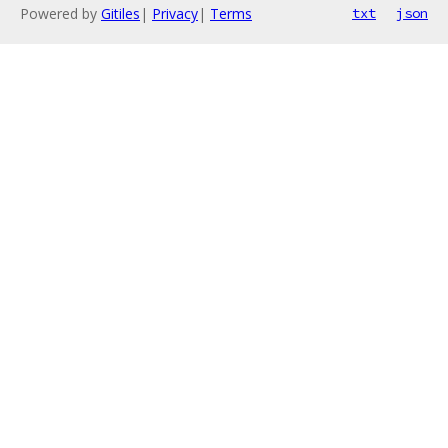
Powered by
Gitiles
|
Privacy
|
Terms
txt
json