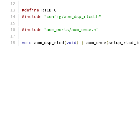
#define
 RTCD_C
#include
"config/aom_dsp_rtcd.h"
#include
"aom_ports/aom_once.h"
void
 aom_dsp_rtcd
(
void
)
{
 aom_once
(
setup_rtcd_i