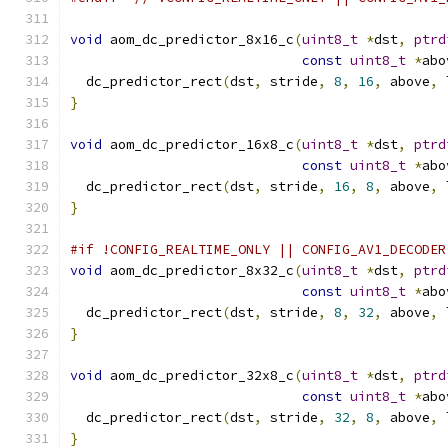
void
 aom_dc_predictor_8x16_c
(
uint8_t
*
dst
,
ptrd
const
uint8_t
*
abo
  dc_predictor_rect
(
dst
,
 stride
,
8
,
16
,
 above
,
 
}
void
 aom_dc_predictor_16x8_c
(
uint8_t
*
dst
,
ptrd
const
uint8_t
*
abo
  dc_predictor_rect
(
dst
,
 stride
,
16
,
8
,
 above
,
 
}
#if !CONFIG_REALTIME_ONLY || CONFIG_AV1_DECODER
void
 aom_dc_predictor_8x32_c
(
uint8_t
*
dst
,
ptrd
const
uint8_t
*
abo
  dc_predictor_rect
(
dst
,
 stride
,
8
,
32
,
 above
,
 
}
void
 aom_dc_predictor_32x8_c
(
uint8_t
*
dst
,
ptrd
const
uint8_t
*
abo
  dc_predictor_rect
(
dst
,
 stride
,
32
,
8
,
 above
,
 
}