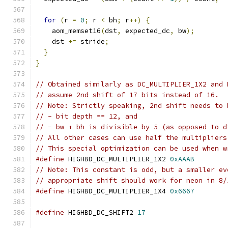
for
(
r 
=
0
;
 r 
<
 bh
;
 r
++)
{
    aom_memset16
(
dst
,
 expected_dc
,
 bw
);
    dst 
+=
 stride
;
}
}
// Obtained similarly as DC_MULTIPLIER_1X2 and 
// assume 2nd shift of 17 bits instead of 16.
// Note: Strictly speaking, 2nd shift needs to 
// - bit depth == 12, and
// - bw + bh is divisible by 5 (as opposed to d
// All other cases can use half the multipliers
// This special optimization can be used when w
#define
 HIGHBD_DC_MULTIPLIER_1X2 
0xAAAB
// Note: This constant is odd, but a smaller ev
// appropriate shift should work for neon in 8/
#define
 HIGHBD_DC_MULTIPLIER_1X4 
0x6667
#define
 HIGHBD_DC_SHIFT2 
17