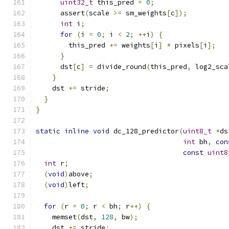
uint32_t
 this_pred 
=
0
;
      assert
(
scale 
>=
 sm_weights
[
c
]);
int
 i
;
for
(
i 
=
0
;
 i 
<
2
;
++
i
)
{
        this_pred 
+=
 weights
[
i
]
*
 pixels
[
i
];
}
      dst
[
c
]
=
 divide_round
(
this_pred
,
 log2_sca
}
    dst 
+=
 stride
;
}
}
static
inline
void
 dc_128_predictor
(
uint8_t
*
ds
int
 bh
,
con
const
uint8
int
 r
;
(
void
)
above
;
(
void
)
left
;
for
(
r 
=
0
;
 r 
<
 bh
;
 r
++)
{
    memset
(
dst
,
128
,
 bw
);
    dst 
+=
 stride
;