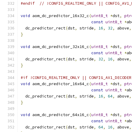
#endif
// !CONFIG_REALTIME_ONLY || CONFIG_AV1_
void
 aom_dc_predictor_16x32_c
(
uint8_t
*
dst
,
ptr
const
uint8_t
*
ab
  dc_predictor_rect
(
dst
,
 stride
,
16
,
32
,
 above
,
}
void
 aom_dc_predictor_32x16_c
(
uint8_t
*
dst
,
ptr
const
uint8_t
*
ab
  dc_predictor_rect
(
dst
,
 stride
,
32
,
16
,
 above
,
}
#if !CONFIG_REALTIME_ONLY || CONFIG_AV1_DECODER
void
 aom_dc_predictor_16x64_c
(
uint8_t
*
dst
,
ptr
const
uint8_t
*
ab
  dc_predictor_rect
(
dst
,
 stride
,
16
,
64
,
 above
,
}
void
 aom_dc_predictor_64x16_c
(
uint8_t
*
dst
,
ptr
const
uint8_t
*
ab
  dc_predictor_rect
(
dst
,
 stride
,
64
,
16
,
 above
,