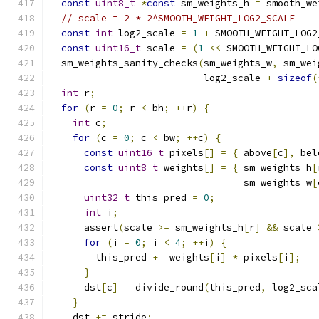
const
uint8_t
*
const
 sm_weights_h 
=
 smooth_we
// scale = 2 * 2^SMOOTH_WEIGHT_LOG2_SCALE
const
int
 log2_scale 
=
1
+
 SMOOTH_WEIGHT_LOG2
const
uint16_t
 scale 
=
(
1
<<
 SMOOTH_WEIGHT_LO
  sm_weights_sanity_checks
(
sm_weights_w
,
 sm_wei
                           log2_scale 
+
sizeof
(
int
 r
;
for
(
r 
=
0
;
 r 
<
 bh
;
++
r
)
{
int
 c
;
for
(
c 
=
0
;
 c 
<
 bw
;
++
c
)
{
const
uint16_t
 pixels
[]
=
{
 above
[
c
],
 bel
const
uint8_t
 weights
[]
=
{
 sm_weights_h
[
                                  sm_weights_w
[
uint32_t
 this_pred 
=
0
;
int
 i
;
      assert
(
scale 
>=
 sm_weights_h
[
r
]
&&
 scale 
for
(
i 
=
0
;
 i 
<
4
;
++
i
)
{
        this_pred 
+=
 weights
[
i
]
*
 pixels
[
i
];
}
      dst
[
c
]
=
 divide_round
(
this_pred
,
 log2_sca
}
    dst 
+=
 stride
;