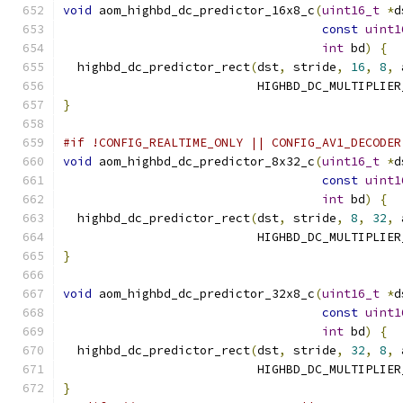
void
 aom_highbd_dc_predictor_16x8_c
(
uint16_t
*
d
const
uint1
int
 bd
)
{
  highbd_dc_predictor_rect
(
dst
,
 stride
,
16
,
8
,
 
                           HIGHBD_DC_MULTIPLIER
}
#if !CONFIG_REALTIME_ONLY || CONFIG_AV1_DECODER
void
 aom_highbd_dc_predictor_8x32_c
(
uint16_t
*
d
const
uint1
int
 bd
)
{
  highbd_dc_predictor_rect
(
dst
,
 stride
,
8
,
32
,
 
                           HIGHBD_DC_MULTIPLIER
}
void
 aom_highbd_dc_predictor_32x8_c
(
uint16_t
*
d
const
uint1
int
 bd
)
{
  highbd_dc_predictor_rect
(
dst
,
 stride
,
32
,
8
,
 
                           HIGHBD_DC_MULTIPLIER
}