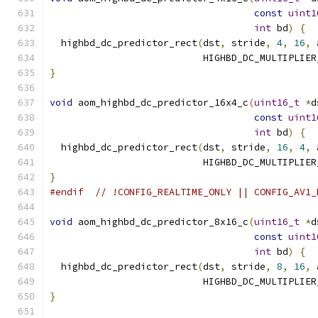
const
uint1
int
 bd
)
{
  highbd_dc_predictor_rect
(
dst
,
 stride
,
4
,
16
,
 
                           HIGHBD_DC_MULTIPLIER
}
void
 aom_highbd_dc_predictor_16x4_c
(
uint16_t
*
d
const
uint1
int
 bd
)
{
  highbd_dc_predictor_rect
(
dst
,
 stride
,
16
,
4
,
 
                           HIGHBD_DC_MULTIPLIER
}
#endif
// !CONFIG_REALTIME_ONLY || CONFIG_AV1_
void
 aom_highbd_dc_predictor_8x16_c
(
uint16_t
*
d
const
uint1
int
 bd
)
{
  highbd_dc_predictor_rect
(
dst
,
 stride
,
8
,
16
,
 
                           HIGHBD_DC_MULTIPLIER
}