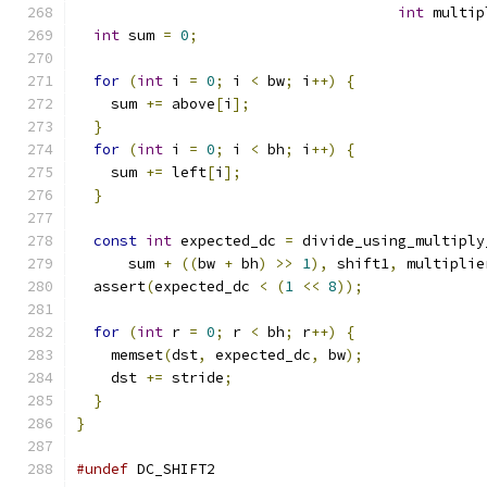
int
 multip
int
 sum 
=
0
;
for
(
int
 i 
=
0
;
 i 
<
 bw
;
 i
++)
{
    sum 
+=
 above
[
i
];
}
for
(
int
 i 
=
0
;
 i 
<
 bh
;
 i
++)
{
    sum 
+=
 left
[
i
];
}
const
int
 expected_dc 
=
 divide_using_multiply
      sum 
+
((
bw 
+
 bh
)
>>
1
),
 shift1
,
 multiplie
  assert
(
expected_dc 
<
(
1
<<
8
));
for
(
int
 r 
=
0
;
 r 
<
 bh
;
 r
++)
{
    memset
(
dst
,
 expected_dc
,
 bw
);
    dst 
+=
 stride
;
}
}
#undef
 DC_SHIFT2