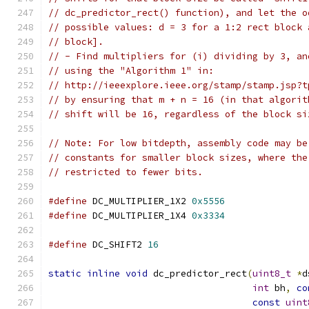
// dc_predictor_rect() function), and let the o
// possible values: d = 3 for a 1:2 rect block 
// block].
// - Find multipliers for (i) dividing by 3, an
// using the "Algorithm 1" in:
// http://ieeexplore.ieee.org/stamp/stamp.jsp?t
// by ensuring that m + n = 16 (in that algorit
// shift will be 16, regardless of the block si
// Note: For low bitdepth, assembly code may be
// constants for smaller block sizes, where the
// restricted to fewer bits.
#define
 DC_MULTIPLIER_1X2 
0x5556
#define
 DC_MULTIPLIER_1X4 
0x3334
#define
 DC_SHIFT2 
16
static
inline
void
 dc_predictor_rect
(
uint8_t
*
d
int
 bh
,
co
const
uint