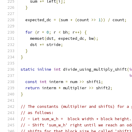
    sum 
+=
 left
[
i
];
}
  expected_dc 
=
(
sum 
+
(
count 
>>
1
))
/
 count
;
for
(
r 
=
0
;
 r 
<
 bh
;
 r
++)
{
    memset
(
dst
,
 expected_dc
,
 bw
);
    dst 
+=
 stride
;
}
}
static
inline
int
 divide_using_multiply_shift
(
i
i
const
int
 interm 
=
 num 
>>
 shift1
;
return
 interm 
*
 multiplier 
>>
 shift2
;
}
// The constants (multiplier and shifts) for a 
// as follows:
// - Let sum_w_h =  block width + block height.
// - Shift 'sum_w_h' right until we reach an od
// shifts for that block size be called 'shift1