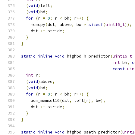
(
void
)
left
;
(
void
)
bd
;
for
(
r 
=
0
;
 r 
<
 bh
;
 r
++)
{
    memcpy
(
dst
,
 above
,
 bw 
*
sizeof
(
uint16_t
));
    dst 
+=
 stride
;
}
}
static
inline
void
 highbd_h_predictor
(
uint16_t
int
 bh
,
c
const
uin
int
 r
;
(
void
)
above
;
(
void
)
bd
;
for
(
r 
=
0
;
 r 
<
 bh
;
 r
++)
{
    aom_memset16
(
dst
,
 left
[
r
],
 bw
);
    dst 
+=
 stride
;
}
}
static
inline
void
 highbd_paeth_predictor
(
uint1