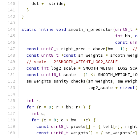
    dst 
+=
 stride
;
}
}
static
inline
void
 smooth_h_predictor
(
uint8_t
*
int
 bh
,
c
const
uin
const
uint8_t
 right_pred 
=
 above
[
bw 
-
1
];
//
const
uint8_t
*
const
 sm_weights 
=
 smooth_weig
// scale = 2^SMOOTH_WEIGHT_LOG2_SCALE
const
int
 log2_scale 
=
 SMOOTH_WEIGHT_LOG2_SCA
const
uint16_t
 scale 
=
(
1
<<
 SMOOTH_WEIGHT_LO
  sm_weights_sanity_checks
(
sm_weights
,
 sm_weigh
                           log2_scale 
+
sizeof
(
int
 r
;
for
(
r 
=
0
;
 r 
<
 bh
;
 r
++)
{
int
 c
;
for
(
c 
=
0
;
 c 
<
 bw
;
++
c
)
{
const
uint8_t
 pixels
[]
=
{
 left
[
r
],
 right
const
uint8_t
 weights
[]
=
{
 sm_weights
[
c
]