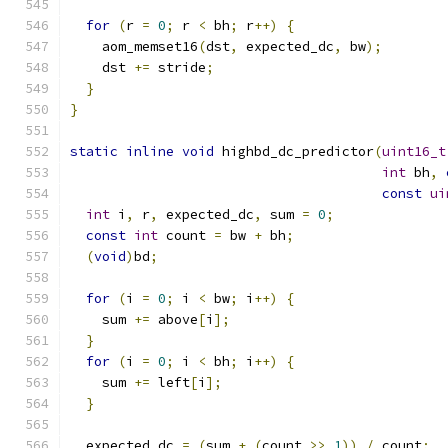
for
(
r 
=
0
;
 r 
<
 bh
;
 r
++)
{
    aom_memset16
(
dst
,
 expected_dc
,
 bw
);
    dst 
+=
 stride
;
}
}
static
inline
void
 highbd_dc_predictor
(
uint16_t
int
 bh
,
const
ui
int
 i
,
 r
,
 expected_dc
,
 sum 
=
0
;
const
int
 count 
=
 bw 
+
 bh
;
(
void
)
bd
;
for
(
i 
=
0
;
 i 
<
 bw
;
 i
++)
{
    sum 
+=
 above
[
i
];
}
for
(
i 
=
0
;
 i 
<
 bh
;
 i
++)
{
    sum 
+=
 left
[
i
];
}
  expected_dc 
=
(
sum 
+
(
count 
>>
1
))
/
 count
;