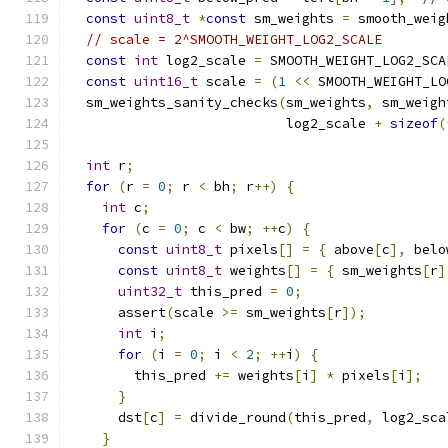
const
uint8_t
*
const
 sm_weights 
=
 smooth_weig
// scale = 2^SMOOTH_WEIGHT_LOG2_SCALE
const
int
 log2_scale 
=
 SMOOTH_WEIGHT_LOG2_SCA
const
uint16_t
 scale 
=
(
1
<<
 SMOOTH_WEIGHT_LO
  sm_weights_sanity_checks
(
sm_weights
,
 sm_weigh
                           log2_scale 
+
sizeof
(
int
 r
;
for
(
r 
=
0
;
 r 
<
 bh
;
 r
++)
{
int
 c
;
for
(
c 
=
0
;
 c 
<
 bw
;
++
c
)
{
const
uint8_t
 pixels
[]
=
{
 above
[
c
],
 belo
const
uint8_t
 weights
[]
=
{
 sm_weights
[
r
]
uint32_t
 this_pred 
=
0
;
      assert
(
scale 
>=
 sm_weights
[
r
]);
int
 i
;
for
(
i 
=
0
;
 i 
<
2
;
++
i
)
{
        this_pred 
+=
 weights
[
i
]
*
 pixels
[
i
];
}
      dst
[
c
]
=
 divide_round
(
this_pred
,
 log2_sca
}