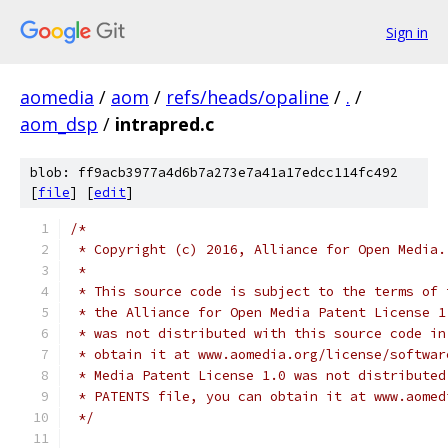
Sign in
aomedia
/
aom
/
refs/heads/opaline
/
.
/
aom_dsp
/
intrapred.c
blob: ff9acb3977a4d6b7a273e7a41a17edcc114fc492
[
file
] [
edit
]
/*
 * Copyright (c) 2016, Alliance for Open Media.
 *
 * This source code is subject to the terms of 
 * the Alliance for Open Media Patent License 1
 * was not distributed with this source code in
 * obtain it at www.aomedia.org/license/softwar
 * Media Patent License 1.0 was not distributed
 * PATENTS file, you can obtain it at www.aomed
 */