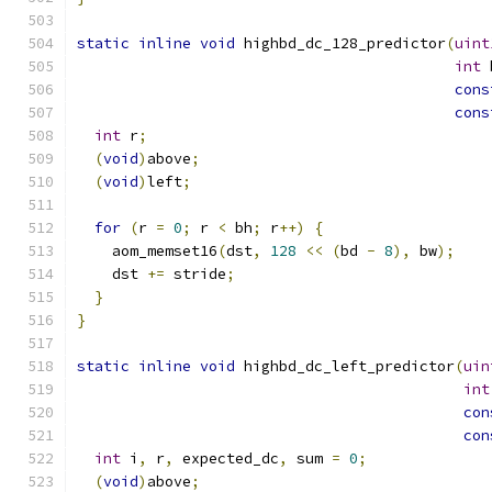
static
inline
void
 highbd_dc_128_predictor
(
uint
int
 
cons
cons
int
 r
;
(
void
)
above
;
(
void
)
left
;
for
(
r 
=
0
;
 r 
<
 bh
;
 r
++)
{
    aom_memset16
(
dst
,
128
<<
(
bd 
-
8
),
 bw
);
    dst 
+=
 stride
;
}
}
static
inline
void
 highbd_dc_left_predictor
(
uin
int
con
con
int
 i
,
 r
,
 expected_dc
,
 sum 
=
0
;
(
void
)
above
;