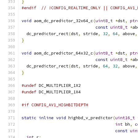
}
#endif
// !CONFIG_REALTIME_ONLY || CONFIG_AV1_
void
 aom_dc_predictor_32x64_c
(
uint8_t
*
dst
,
ptr
const
uint8_t
*
ab
  dc_predictor_rect
(
dst
,
 stride
,
32
,
64
,
 above
,
}
void
 aom_dc_predictor_64x32_c
(
uint8_t
*
dst
,
ptr
const
uint8_t
*
ab
  dc_predictor_rect
(
dst
,
 stride
,
64
,
32
,
 above
,
}
#undef
 DC_MULTIPLIER_1X2
#undef
 DC_MULTIPLIER_1X4
#if CONFIG_AV1_HIGHBITDEPTH
static
inline
void
 highbd_v_predictor
(
uint16_t
int
 bh
,
c
const
uin
int
 r
;