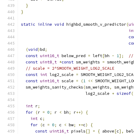
}
}
static
inline
void
 highbd_smooth_v_predictor
(
ui
in
co
co
(
void
)
bd
;
const
uint16_t
 below_pred 
=
 left
[
bh 
-
1
];
//
const
uint8_t
*
const
 sm_weights 
=
 smooth_weig
// scale = 2^SMOOTH_WEIGHT_LOG2_SCALE
const
int
 log2_scale 
=
 SMOOTH_WEIGHT_LOG2_SCA
const
uint16_t
 scale 
=
(
1
<<
 SMOOTH_WEIGHT_LO
  sm_weights_sanity_checks
(
sm_weights
,
 sm_weigh
                           log2_scale 
+
sizeof
(
int
 r
;
for
(
r 
=
0
;
 r 
<
 bh
;
 r
++)
{
int
 c
;
for
(
c 
=
0
;
 c 
<
 bw
;
++
c
)
{
const
uint16_t
 pixels
[]
=
{
 above
[
c
],
 bel