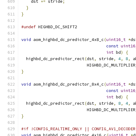
    dst 
+=
 stride
;
}
}
#undef
 HIGHBD_DC_SHIFT2
void
 aom_highbd_dc_predictor_4x8_c
(
uint16_t
*
ds
const
uint16
int
 bd
)
{
  highbd_dc_predictor_rect
(
dst
,
 stride
,
4
,
8
,
 a
                           HIGHBD_DC_MULTIPLIER
}
void
 aom_highbd_dc_predictor_8x4_c
(
uint16_t
*
ds
const
uint16
int
 bd
)
{
  highbd_dc_predictor_rect
(
dst
,
 stride
,
8
,
4
,
 a
                           HIGHBD_DC_MULTIPLIER
}
#if !CONFIG_REALTIME_ONLY || CONFIG_AV1_DECODER
void
 aom_highbd_dc_predictor_4x16_c
(
uint16_t
*
d