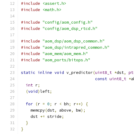
#include
<assert.h>
#include
<math.h>
#include
"config/aom_config.h"
#include
"config/aom_dsp_rtcd.h"
#include
"aom_dsp/aom_dsp_common.h"
#include
"aom_dsp/intrapred_common.h"
#include
"aom_mem/aom_mem.h"
#include
"aom_ports/bitops.h"
static
inline
void
 v_predictor
(
uint8_t
*
dst
,
pt
const
uint8_t
*
a
int
 r
;
(
void
)
left
;
for
(
r 
=
0
;
 r 
<
 bh
;
 r
++)
{
    memcpy
(
dst
,
 above
,
 bw
);
    dst 
+=
 stride
;
}
}