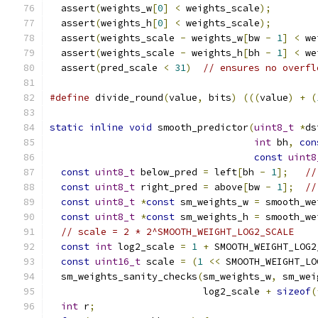
  assert
(
weights_w
[
0
]
<
 weights_scale
);
        
  assert
(
weights_h
[
0
]
<
 weights_scale
);
        
  assert
(
weights_scale 
-
 weights_w
[
bw 
-
1
]
<
 we
  assert
(
weights_scale 
-
 weights_h
[
bh 
-
1
]
<
 we
  assert
(
pred_scale 
<
31
)
// ensures no overfl
#define
 divide_round
(
value
,
 bits
)
(((
value
)
+
(
static
inline
void
 smooth_predictor
(
uint8_t
*
ds
int
 bh
,
con
const
uint8
const
uint8_t
 below_pred 
=
 left
[
bh 
-
1
];
//
const
uint8_t
 right_pred 
=
 above
[
bw 
-
1
];
//
const
uint8_t
*
const
 sm_weights_w 
=
 smooth_we
const
uint8_t
*
const
 sm_weights_h 
=
 smooth_we
// scale = 2 * 2^SMOOTH_WEIGHT_LOG2_SCALE
const
int
 log2_scale 
=
1
+
 SMOOTH_WEIGHT_LOG2
const
uint16_t
 scale 
=
(
1
<<
 SMOOTH_WEIGHT_LO
  sm_weights_sanity_checks
(
sm_weights_w
,
 sm_wei
                           log2_scale 
+
sizeof
(
int
 r
;