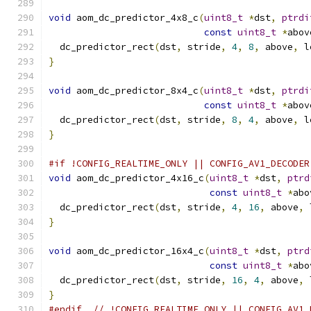
void
 aom_dc_predictor_4x8_c
(
uint8_t
*
dst
,
ptrdi
const
uint8_t
*
abov
  dc_predictor_rect
(
dst
,
 stride
,
4
,
8
,
 above
,
 l
}
void
 aom_dc_predictor_8x4_c
(
uint8_t
*
dst
,
ptrdi
const
uint8_t
*
abov
  dc_predictor_rect
(
dst
,
 stride
,
8
,
4
,
 above
,
 l
}
#if !CONFIG_REALTIME_ONLY || CONFIG_AV1_DECODER
void
 aom_dc_predictor_4x16_c
(
uint8_t
*
dst
,
ptrd
const
uint8_t
*
abo
  dc_predictor_rect
(
dst
,
 stride
,
4
,
16
,
 above
,
 
}
void
 aom_dc_predictor_16x4_c
(
uint8_t
*
dst
,
ptrd
const
uint8_t
*
abo
  dc_predictor_rect
(
dst
,
 stride
,
16
,
4
,
 above
,
 
}
#endif
// !CONFIG_REALTIME_ONLY || CONFIG_AV1_