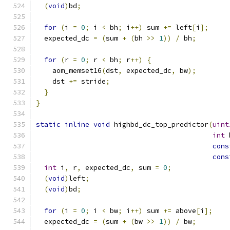
(
void
)
bd
;
for
(
i 
=
0
;
 i 
<
 bh
;
 i
++)
 sum 
+=
 left
[
i
];
  expected_dc 
=
(
sum 
+
(
bh 
>>
1
))
/
 bh
;
for
(
r 
=
0
;
 r 
<
 bh
;
 r
++)
{
    aom_memset16
(
dst
,
 expected_dc
,
 bw
);
    dst 
+=
 stride
;
}
}
static
inline
void
 highbd_dc_top_predictor
(
uint
int
 
cons
cons
int
 i
,
 r
,
 expected_dc
,
 sum 
=
0
;
(
void
)
left
;
(
void
)
bd
;
for
(
i 
=
0
;
 i 
<
 bw
;
 i
++)
 sum 
+=
 above
[
i
];
  expected_dc 
=
(
sum 
+
(
bw 
>>
1
))
/
 bw
;