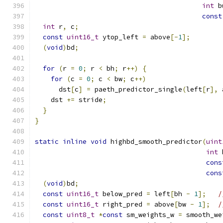
int
 b
const
int
 r
,
 c
;
const
uint16_t
 ytop_left 
=
 above
[-
1
];
(
void
)
bd
;
for
(
r 
=
0
;
 r 
<
 bh
;
 r
++)
{
for
(
c 
=
0
;
 c 
<
 bw
;
 c
++)
      dst
[
c
]
=
 paeth_predictor_single
(
left
[
r
],
 
    dst 
+=
 stride
;
}
}
static
inline
void
 highbd_smooth_predictor
(
uint
int
 
cons
cons
(
void
)
bd
;
const
uint16_t
 below_pred 
=
 left
[
bh 
-
1
];
/
const
uint16_t
 right_pred 
=
 above
[
bw 
-
1
];
/
const
uint8_t
*
const
 sm_weights_w 
=
 smooth_we