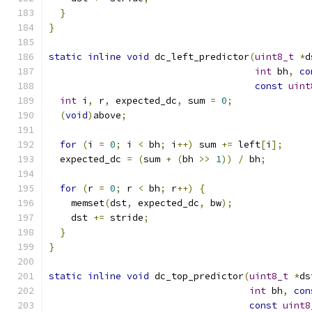
}
}
static
inline
void
 dc_left_predictor
(
uint8_t
*
d
int
 bh
,
co
const
uint
int
 i
,
 r
,
 expected_dc
,
 sum 
=
0
;
(
void
)
above
;
for
(
i 
=
0
;
 i 
<
 bh
;
 i
++)
 sum 
+=
 left
[
i
];
  expected_dc 
=
(
sum 
+
(
bh 
>>
1
))
/
 bh
;
for
(
r 
=
0
;
 r 
<
 bh
;
 r
++)
{
    memset
(
dst
,
 expected_dc
,
 bw
);
    dst 
+=
 stride
;
}
}
static
inline
void
 dc_top_predictor
(
uint8_t
*
ds
int
 bh
,
con
const
uint8