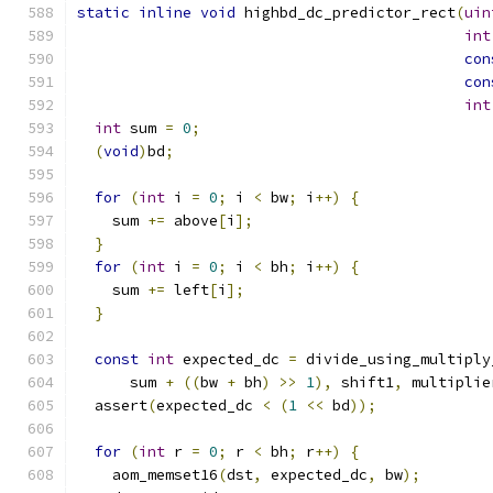
static
inline
void
 highbd_dc_predictor_rect
(
uin
int
con
con
int
int
 sum 
=
0
;
(
void
)
bd
;
for
(
int
 i 
=
0
;
 i 
<
 bw
;
 i
++)
{
    sum 
+=
 above
[
i
];
}
for
(
int
 i 
=
0
;
 i 
<
 bh
;
 i
++)
{
    sum 
+=
 left
[
i
];
}
const
int
 expected_dc 
=
 divide_using_multiply
      sum 
+
((
bw 
+
 bh
)
>>
1
),
 shift1
,
 multiplie
  assert
(
expected_dc 
<
(
1
<<
 bd
));
for
(
int
 r 
=
0
;
 r 
<
 bh
;
 r
++)
{
    aom_memset16
(
dst
,
 expected_dc
,
 bw
);