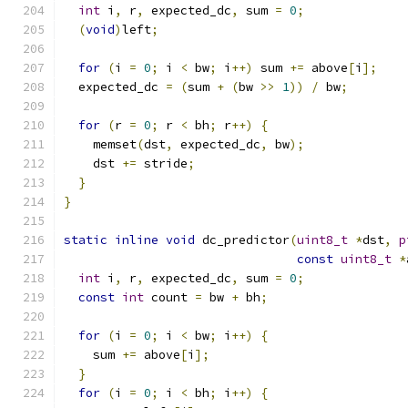
int
 i
,
 r
,
 expected_dc
,
 sum 
=
0
;
(
void
)
left
;
for
(
i 
=
0
;
 i 
<
 bw
;
 i
++)
 sum 
+=
 above
[
i
];
  expected_dc 
=
(
sum 
+
(
bw 
>>
1
))
/
 bw
;
for
(
r 
=
0
;
 r 
<
 bh
;
 r
++)
{
    memset
(
dst
,
 expected_dc
,
 bw
);
    dst 
+=
 stride
;
}
}
static
inline
void
 dc_predictor
(
uint8_t
*
dst
,
p
const
uint8_t
*
int
 i
,
 r
,
 expected_dc
,
 sum 
=
0
;
const
int
 count 
=
 bw 
+
 bh
;
for
(
i 
=
0
;
 i 
<
 bw
;
 i
++)
{
    sum 
+=
 above
[
i
];
}
for
(
i 
=
0
;
 i 
<
 bh
;
 i
++)
{