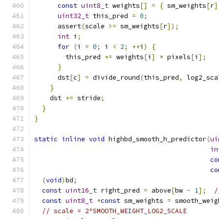
const
uint8_t
 weights
[]
=
{
 sm_weights
[
r
]
uint32_t
 this_pred 
=
0
;
      assert
(
scale 
>=
 sm_weights
[
r
]);
int
 i
;
for
(
i 
=
0
;
 i 
<
2
;
++
i
)
{
        this_pred 
+=
 weights
[
i
]
*
 pixels
[
i
];
}
      dst
[
c
]
=
 divide_round
(
this_pred
,
 log2_sca
}
    dst 
+=
 stride
;
}
}
static
inline
void
 highbd_smooth_h_predictor
(
ui
in
co
co
(
void
)
bd
;
const
uint16_t
 right_pred 
=
 above
[
bw 
-
1
];
/
const
uint8_t
*
const
 sm_weights 
=
 smooth_weig
// scale = 2^SMOOTH_WEIGHT_LOG2_SCALE