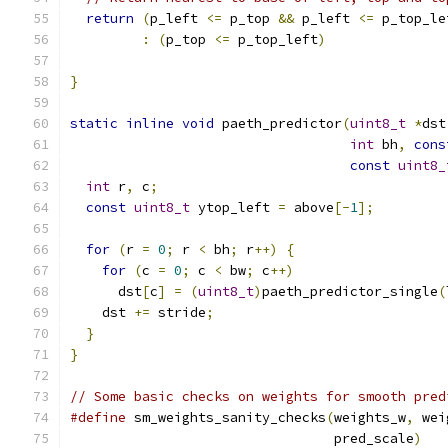
return
(
p_left 
<=
 p_top 
&&
 p_left 
<=
 p_top_le
:
(
p_top 
<=
 p_top_left
)
}
static
inline
void
 paeth_predictor
(
uint8_t
*
dst
int
 bh
,
cons
const
uint8_
int
 r
,
 c
;
const
uint8_t
 ytop_left 
=
 above
[-
1
];
for
(
r 
=
0
;
 r 
<
 bh
;
 r
++)
{
for
(
c 
=
0
;
 c 
<
 bw
;
 c
++)
      dst
[
c
]
=
(
uint8_t
)
paeth_predictor_single
(
    dst 
+=
 stride
;
}
}
// Some basic checks on weights for smooth pred
#define
 sm_weights_sanity_checks
(
weights_w
,
 wei
                                 pred_scale
)
   