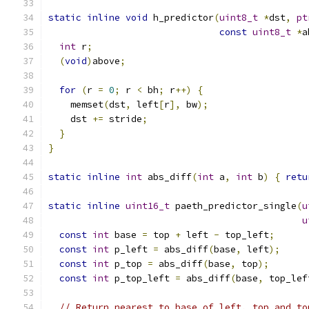
static
inline
void
 h_predictor
(
uint8_t
*
dst
,
pt
const
uint8_t
*
a
int
 r
;
(
void
)
above
;
for
(
r 
=
0
;
 r 
<
 bh
;
 r
++)
{
    memset
(
dst
,
 left
[
r
],
 bw
);
    dst 
+=
 stride
;
}
}
static
inline
int
 abs_diff
(
int
 a
,
int
 b
)
{
retu
static
inline
uint16_t
 paeth_predictor_single
(
u
u
const
int
 base 
=
 top 
+
 left 
-
 top_left
;
const
int
 p_left 
=
 abs_diff
(
base
,
 left
);
const
int
 p_top 
=
 abs_diff
(
base
,
 top
);
const
int
 p_top_left 
=
 abs_diff
(
base
,
 top_lef
// Return nearest to base of left, top and to