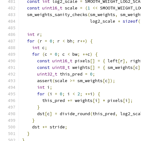
const
int
 log2_scale 
=
 SMOOTH_WEIGHT_LOG2_SCA
const
uint16_t
 scale 
=
(
1
<<
 SMOOTH_WEIGHT_LO
  sm_weights_sanity_checks
(
sm_weights
,
 sm_weigh
                           log2_scale 
+
sizeof
(
int
 r
;
for
(
r 
=
0
;
 r 
<
 bh
;
 r
++)
{
int
 c
;
for
(
c 
=
0
;
 c 
<
 bw
;
++
c
)
{
const
uint16_t
 pixels
[]
=
{
 left
[
r
],
 righ
const
uint8_t
 weights
[]
=
{
 sm_weights
[
c
]
uint32_t
 this_pred 
=
0
;
      assert
(
scale 
>=
 sm_weights
[
c
]);
int
 i
;
for
(
i 
=
0
;
 i 
<
2
;
++
i
)
{
        this_pred 
+=
 weights
[
i
]
*
 pixels
[
i
];
}
      dst
[
c
]
=
 divide_round
(
this_pred
,
 log2_sca
}
    dst 
+=
 stride
;
}
}