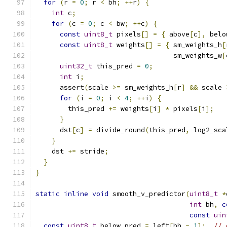
for
(
r 
=
0
;
 r 
<
 bh
;
++
r
)
{
int
 c
;
for
(
c 
=
0
;
 c 
<
 bw
;
++
c
)
{
const
uint8_t
 pixels
[]
=
{
 above
[
c
],
 belo
const
uint8_t
 weights
[]
=
{
 sm_weights_h
[
                                  sm_weights_w
[
uint32_t
 this_pred 
=
0
;
int
 i
;
      assert
(
scale 
>=
 sm_weights_h
[
r
]
&&
 scale 
for
(
i 
=
0
;
 i 
<
4
;
++
i
)
{
        this_pred 
+=
 weights
[
i
]
*
 pixels
[
i
];
}
      dst
[
c
]
=
 divide_round
(
this_pred
,
 log2_sca
}
    dst 
+=
 stride
;
}
}
static
inline
void
 smooth_v_predictor
(
uint8_t
*
int
 bh
,
c
const
uin
const
uint8_t
 below_pred 
=
 left
[
bh 
-
1
];
// 