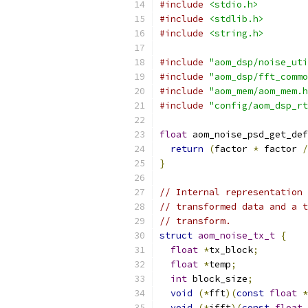
#include
<stdio.h>
#include
<stdlib.h>
#include
<string.h>
#include
"aom_dsp/noise_uti
#include
"aom_dsp/fft_commo
#include
"aom_mem/aom_mem.h
#include
"config/aom_dsp_rt
float
 aom_noise_psd_get_def
return
(
factor 
*
 factor 
/
}
// Internal representation 
// transformed data and a t
// transform.
struct
aom_noise_tx_t
{
float
*
tx_block
;
float
*
temp
;
int
 block_size
;
void
(*
fft
)(
const
float
*
void
(*
ifft
)(
const
float