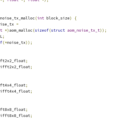
noise_tx_malloc
(
int
 block_size
)
{
ise_tx 
=
t
*)
aom_malloc
(
sizeof
(
struct
aom_noise_tx_t
));
L
;
f
(*
noise_tx
));
ft2x2_float
;
ifft2x2_float
;
ft4x4_float
;
ifft4x4_float
;
ft8x8_float
;
ifft8x8_float
;