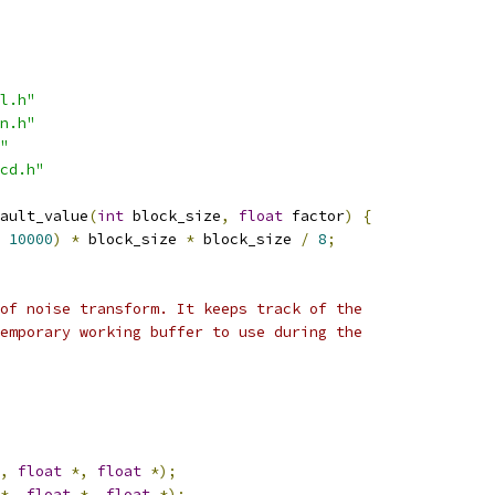
l.h"
n.h"
"
cd.h"
ault_value
(
int
 block_size
,
float
 factor
)
{
10000
)
*
 block_size 
*
 block_size 
/
8
;
of noise transform. It keeps track of the
emporary working buffer to use during the
,
float
*,
float
*);
*,
float
*,
float
*);