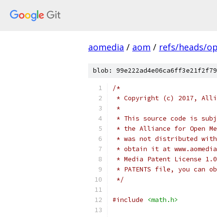
aomedia
/
aom
/
refs/heads/op
blob: 99e222ad4e06ca6ff3e21f2f79
/*
 * Copyright (c) 2017, Alli
 *
 * This source code is subj
 * the Alliance for Open Me
 * was not distributed with
 * obtain it at www.aomedia
 * Media Patent License 1.0
 * PATENTS file, you can ob
 */
#include
<math.h>