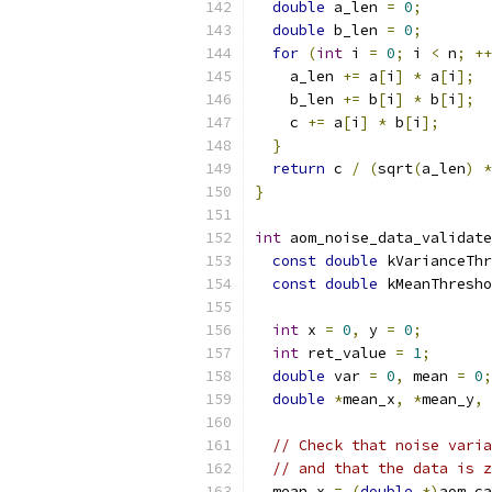
double
 a_len 
=
0
;
double
 b_len 
=
0
;
for
(
int
 i 
=
0
;
 i 
<
 n
;
++
    a_len 
+=
 a
[
i
]
*
 a
[
i
];
    b_len 
+=
 b
[
i
]
*
 b
[
i
];
    c 
+=
 a
[
i
]
*
 b
[
i
];
}
return
 c 
/
(
sqrt
(
a_len
)
*
}
int
 aom_noise_data_validate
const
double
 kVarianceThr
const
double
 kMeanThresho
int
 x 
=
0
,
 y 
=
0
;
int
 ret_value 
=
1
;
double
 var 
=
0
,
 mean 
=
0
;
double
*
mean_x
,
*
mean_y
,
// Check that noise varia
// and that the data is z
  mean_x 
=
(
double
*)
aom_ca