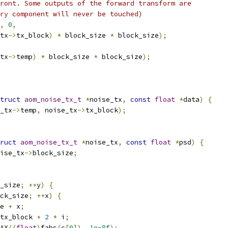
ront. Some outputs of the forward transform are
ry component will never be touched)
,
0
,
tx
->
tx_block
)
*
 block_size 
*
 block_size
);
tx
->
temp
)
*
 block_size 
*
 block_size
);
truct
aom_noise_tx_t
*
noise_tx
,
const
float
*
data
)
{
_tx
->
temp
,
 noise_tx
->
tx_block
);
ruct
aom_noise_tx_t
*
noise_tx
,
const
float
*
psd
)
{
ise_tx
->
block_size
;
_size
;
++
y
)
{
ck_size
;
++
x
)
{
e 
+
 x
;
tx_block 
+
2
*
 i
;
AX
((
float
)
fabs
(
c
[
0
]),
1e-8f
);