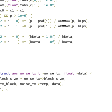
AX
((
float
)
fabs
(
c
[
1
]),
1e-8f
);
c0 
+
 c1 
*
 c1
;
]
&&
 p 
>
1e-6
)
{
2
*
 i 
+
0
]
*=
(
p 
-
 psd
[
i
])
/
 AOMMAX
(
p
,
 kEps
);
2
*
 i 
+
1
]
*=
(
p 
-
 psd
[
i
])
/
 AOMMAX
(
p
,
 kEps
);
2
*
 i 
+
0
]
*=
(
kBeta 
-
1.0f
)
/
 kBeta
;
2
*
 i 
+
1
]
*=
(
kBeta 
-
1.0f
)
/
 kBeta
;
truct
aom_noise_tx_t
*
noise_tx
,
float
*
data
)
{
lock_size 
*
 noise_tx
->
block_size
;
tx_block
,
 noise_tx
->
temp
,
 data
);
i
)
{