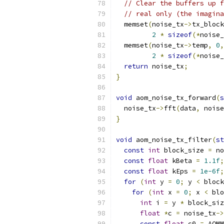
// Clear the buffers up f
// real only (the imagina
  memset
(
noise_tx
->
tx_block
2
*
sizeof
(*
noise_
  memset
(
noise_tx
->
temp
,
0
,
2
*
sizeof
(*
noise_
return
 noise_tx
;
}
void
 aom_noise_tx_forward
(
s
  noise_tx
->
fft
(
data
,
 noise
}
void
 aom_noise_tx_filter
(
st
const
int
 block_size 
=
 no
const
float
 kBeta 
=
1.1f
;
const
float
 kEps 
=
1e-6f
;
for
(
int
 y 
=
0
;
 y 
<
 block
for
(
int
 x 
=
0
;
 x 
<
 blo
int
 i 
=
 y 
*
 block_siz
float
*
c 
=
 noise_tx
->
const
float
 c0 
=
 AOMM