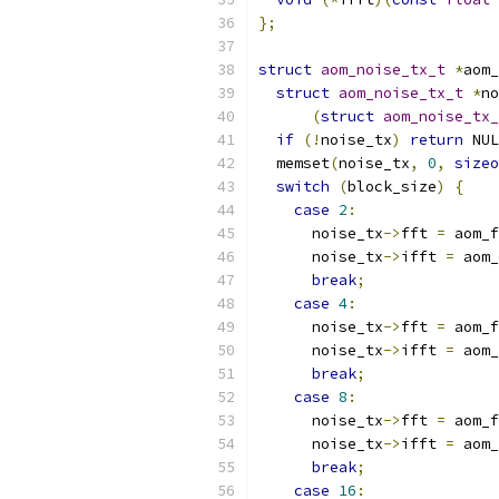
};
struct
aom_noise_tx_t
*
aom_
struct
aom_noise_tx_t
*
no
(
struct
aom_noise_tx_
if
(!
noise_tx
)
return
 NUL
  memset
(
noise_tx
,
0
,
sizeo
switch
(
block_size
)
{
case
2
:
      noise_tx
->
fft 
=
 aom_f
      noise_tx
->
ifft 
=
 aom_
break
;
case
4
:
      noise_tx
->
fft 
=
 aom_f
      noise_tx
->
ifft 
=
 aom_
break
;
case
8
:
      noise_tx
->
fft 
=
 aom_f
      noise_tx
->
ifft 
=
 aom_
break
;
case
16
: