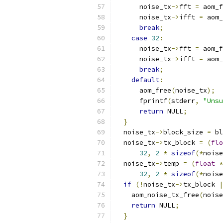
      noise_tx
->
fft 
=
 aom_f
      noise_tx
->
ifft 
=
 aom_
break
;
case
32
:
      noise_tx
->
fft 
=
 aom_f
      noise_tx
->
ifft 
=
 aom_
break
;
default
:
      aom_free
(
noise_tx
);
      fprintf
(
stderr
,
"Unsu
return
 NULL
;
}
  noise_tx
->
block_size 
=
 bl
  noise_tx
->
tx_block 
=
(
flo
32
,
2
*
sizeof
(*
noise
  noise_tx
->
temp 
=
(
float
*
32
,
2
*
sizeof
(*
noise
if
(!
noise_tx
->
tx_block 
|
    aom_noise_tx_free
(
noise
return
 NULL
;
}