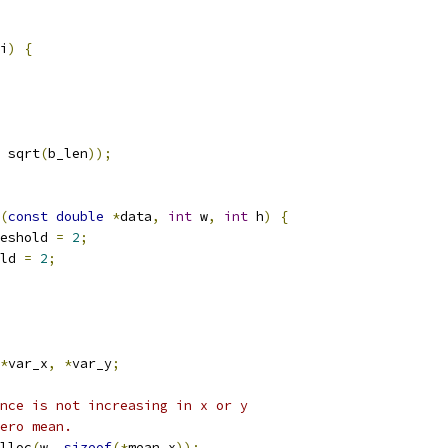
i
)
{
 sqrt
(
b_len
));
(
const
double
*
data
,
int
 w
,
int
 h
)
{
eshold 
=
2
;
ld 
=
2
;
*
var_x
,
*
var_y
;
nce is not increasing in x or y
ero mean.
lloc
(
w
,
sizeof
(*
mean_x
));