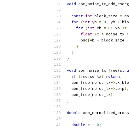
void
 aom_noise_tx_add_energ
const
int
 block_size 
=
 no
for
(
int
 yb 
=
0
;
 yb 
<
 blo
for
(
int
 xb 
=
0
;
 xb 
<=
 
float
*
c 
=
 noise_tx
->
      psd
[
yb 
*
 block_size 
+
}
}
}
void
 aom_noise_tx_free
(
stru
if
(!
noise_tx
)
return
;
  aom_free
(
noise_tx
->
tx_blo
  aom_free
(
noise_tx
->
temp
);
  aom_free
(
noise_tx
);
}
double
 aom_normalized_cross
double
 c 
=
0
;