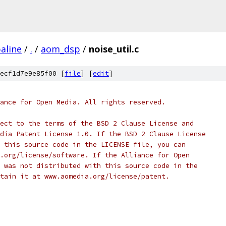
aline
/
.
/
aom_dsp
/
noise_util.c
ecf1d7e9e85f00 [
file
] [
edit
]
ance for Open Media. All rights reserved.
ect to the terms of the BSD 2 Clause License and
dia Patent License 1.0. If the BSD 2 Clause License
 this source code in the LICENSE file, you can
.org/license/software. If the Alliance for Open
 was not distributed with this source code in the
tain it at www.aomedia.org/license/patent.