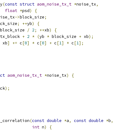
y
(
const
struct
aom_noise_tx_t
*
noise_tx
,
float
*
psd
)
{
ise_tx
->
block_size
;
ck_size
;
++
yb
)
{
block_size 
/
2
;
++
xb
)
{
tx_block 
+
2
*
(
yb 
*
 block_size 
+
 xb
);
 xb
]
+=
 c
[
0
]
*
 c
[
0
]
+
 c
[
1
]
*
 c
[
1
];
ct
aom_noise_tx_t
*
noise_tx
)
{
ck
);
_correlation
(
const
double
*
a
,
const
double
*
b
,
int
 n
)
{