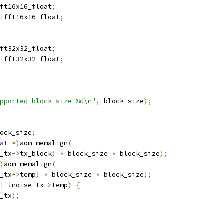
ft16x16_float
;
ifft16x16_float
;
ft32x32_float
;
ifft32x32_float
;
pported block size %d\n"
,
 block_size
);
ock_size
;
at
*)
aom_memalign
(
_tx
->
tx_block
)
*
 block_size 
*
 block_size
);
)
aom_memalign
(
_tx
->
temp
)
*
 block_size 
*
 block_size
);
|
!
noise_tx
->
temp
)
{
_tx
);