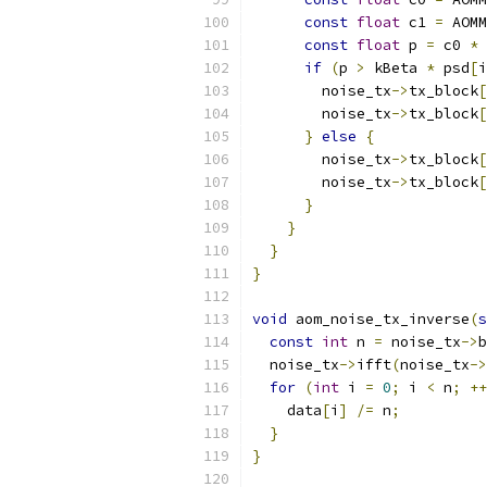
const
float
 c1 
=
 AOMM
const
float
 p 
=
 c0 
*
 
if
(
p 
>
 kBeta 
*
 psd
[
i
        noise_tx
->
tx_block
[
        noise_tx
->
tx_block
[
}
else
{
        noise_tx
->
tx_block
[
        noise_tx
->
tx_block
[
}
}
}
}
void
 aom_noise_tx_inverse
(
s
const
int
 n 
=
 noise_tx
->
b
  noise_tx
->
ifft
(
noise_tx
->
for
(
int
 i 
=
0
;
 i 
<
 n
;
++
    data
[
i
]
/=
 n
;
}
}