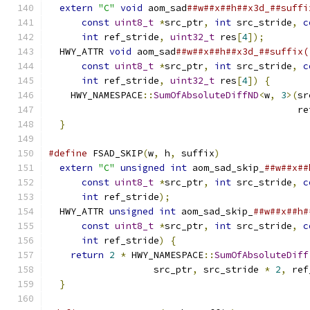
extern
"C"
void
 aom_sad
##w##x##h##x3d_##suffi
const
uint8_t
*
src_ptr
,
int
 src_stride
,
c
int
 ref_stride
,
uint32_t
 res
[
4
]);
        
  HWY_ATTR 
void
 aom_sad
##w##x##h##x3d_##suffix(
const
uint8_t
*
src_ptr
,
int
 src_stride
,
c
int
 ref_stride
,
uint32_t
 res
[
4
])
{
       
    HWY_NAMESPACE
::
SumOfAbsoluteDiffND
<
w
,
3
>(
sr
                                             re
}
#define
 FSAD_SKIP
(
w
,
 h
,
 suffix
)
                
extern
"C"
unsigned
int
 aom_sad_skip_
##w##x##
const
uint8_t
*
src_ptr
,
int
 src_stride
,
c
int
 ref_stride
);
                         
  HWY_ATTR 
unsigned
int
 aom_sad_skip_
##w##x##h#
const
uint8_t
*
src_ptr
,
int
 src_stride
,
c
int
 ref_stride
)
{
                        
return
2
*
 HWY_NAMESPACE
::
SumOfAbsoluteDiff
                   src_ptr
,
 src_stride 
*
2
,
 ref
}