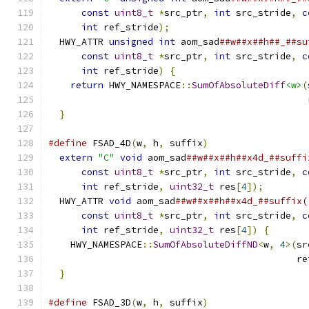
const
uint8_t
*
src_ptr
,
int
 src_stride
,
c
int
 ref_stride
);
                         
  HWY_ATTR 
unsigned
int
 aom_sad
##w##x##h##_##su
const
uint8_t
*
src_ptr
,
int
 src_stride
,
c
int
 ref_stride
)
{
                        
return
 HWY_NAMESPACE
::
SumOfAbsoluteDiff
<w>
(
                                               
}
#define
 FSAD_4D
(
w
,
 h
,
 suffix
)
                  
extern
"C"
void
 aom_sad
##w##x##h##x4d_##suffi
const
uint8_t
*
src_ptr
,
int
 src_stride
,
c
int
 ref_stride
,
uint32_t
 res
[
4
]);
        
  HWY_ATTR 
void
 aom_sad
##w##x##h##x4d_##suffix(
const
uint8_t
*
src_ptr
,
int
 src_stride
,
c
int
 ref_stride
,
uint32_t
 res
[
4
])
{
       
    HWY_NAMESPACE
::
SumOfAbsoluteDiffND
<
w
,
4
>(
sr
                                             re
}
#define
 FSAD_3D
(
w
,
 h
,
 suffix
)
                  