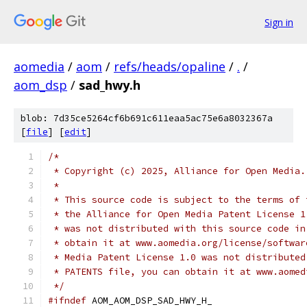
Sign in
aomedia
/
aom
/
refs/heads/opaline
/
.
/
aom_dsp
/
sad_hwy.h
blob: 7d35ce5264cf6b691c611eaa5ac75e6a8032367a
[
file
] [
edit
]
/*
 * Copyright (c) 2025, Alliance for Open Media.
 *
 * This source code is subject to the terms of 
 * the Alliance for Open Media Patent License 1
 * was not distributed with this source code in
 * obtain it at www.aomedia.org/license/softwar
 * Media Patent License 1.0 was not distributed
 * PATENTS file, you can obtain it at www.aomed
 */
#ifndef
 AOM_AOM_DSP_SAD_HWY_H_