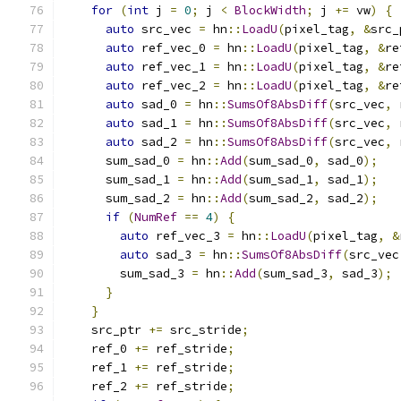
for
(
int
 j 
=
0
;
 j 
<
BlockWidth
;
 j 
+=
 vw
)
{
auto
 src_vec 
=
 hn
::
LoadU
(
pixel_tag
,
&
src_
auto
 ref_vec_0 
=
 hn
::
LoadU
(
pixel_tag
,
&
re
auto
 ref_vec_1 
=
 hn
::
LoadU
(
pixel_tag
,
&
re
auto
 ref_vec_2 
=
 hn
::
LoadU
(
pixel_tag
,
&
re
auto
 sad_0 
=
 hn
::
SumsOf8AbsDiff
(
src_vec
,
 
auto
 sad_1 
=
 hn
::
SumsOf8AbsDiff
(
src_vec
,
 
auto
 sad_2 
=
 hn
::
SumsOf8AbsDiff
(
src_vec
,
 
      sum_sad_0 
=
 hn
::
Add
(
sum_sad_0
,
 sad_0
);
      sum_sad_1 
=
 hn
::
Add
(
sum_sad_1
,
 sad_1
);
      sum_sad_2 
=
 hn
::
Add
(
sum_sad_2
,
 sad_2
);
if
(
NumRef
==
4
)
{
auto
 ref_vec_3 
=
 hn
::
LoadU
(
pixel_tag
,
&
auto
 sad_3 
=
 hn
::
SumsOf8AbsDiff
(
src_vec
        sum_sad_3 
=
 hn
::
Add
(
sum_sad_3
,
 sad_3
);
}
}
    src_ptr 
+=
 src_stride
;
    ref_0 
+=
 ref_stride
;
    ref_1 
+=
 ref_stride
;
    ref_2 
+=
 ref_stride
;