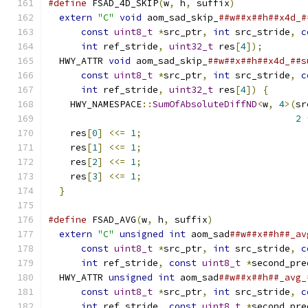
#define
 FSAD_4D_SKIP
(
w
,
 h
,
 suffix
)
             
extern
"C"
void
 aom_sad_skip_
##w##x##h##x4d_#
const
uint8_t
*
src_ptr
,
int
 src_stride
,
c
int
 ref_stride
,
uint32_t
 res
[
4
]);
        
  HWY_ATTR 
void
 aom_sad_skip_
##w##x##h##x4d_##s
const
uint8_t
*
src_ptr
,
int
 src_stride
,
c
int
 ref_stride
,
uint32_t
 res
[
4
])
{
       
    HWY_NAMESPACE
::
SumOfAbsoluteDiffND
<
w
,
4
>(
sr
2
    res
[
0
]
<<=
1
;
                              
    res
[
1
]
<<=
1
;
                              
    res
[
2
]
<<=
1
;
                              
    res
[
3
]
<<=
1
;
                              
}
#define
 FSAD_AVG
(
w
,
 h
,
 suffix
)
                 
extern
"C"
unsigned
int
 aom_sad
##w##x##h##_av
const
uint8_t
*
src_ptr
,
int
 src_stride
,
c
int
 ref_stride
,
const
uint8_t
*
second_pre
  HWY_ATTR 
unsigned
int
 aom_sad
##w##x##h##_avg_
const
uint8_t
*
src_ptr
,
int
 src_stride
,
c
int
 ref_stride
,
const
uint8_t
*
second_pre