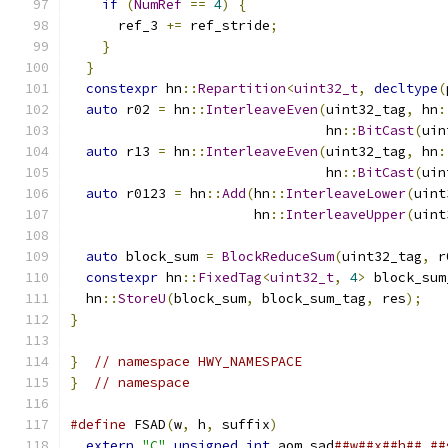
if
(
NumRef
==
4
)
{
      ref_3 
+=
 ref_stride
;
}
}
constexpr
 hn
::
Repartition
<
uint32_t
,
decltype
(
auto
 r02 
=
 hn
::
InterleaveEven
(
uint32_tag
,
 hn
:
                                hn
::
BitCast
(
uin
auto
 r13 
=
 hn
::
InterleaveEven
(
uint32_tag
,
 hn
:
                                hn
::
BitCast
(
uin
auto
 r0123 
=
 hn
::
Add
(
hn
::
InterleaveLower
(
uint
                       hn
::
InterleaveUpper
(
uint
auto
 block_sum 
=
BlockReduceSum
(
uint32_tag
,
 r
constexpr
 hn
::
FixedTag
<
uint32_t
,
4
>
 block_sum
  hn
::
StoreU
(
block_sum
,
 block_sum_tag
,
 res
);
}
}
// namespace HWY_NAMESPACE
}
// namespace
#define
 FSAD
(
w
,
 h
,
 suffix
)
                     
extern
"C"
unsigned
int
 aom_sad
##w##x##h##_##