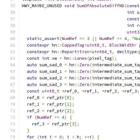
HWY_MAYBE_UNUSED 
void
SumOfAbsoluteDiffND
(
const
int
 s
const
int
 r
uint3
static_assert
(
NumRef
==
3
||
NumRef
==
4
,
"Nu
constexpr
 hn
::
CappedTag
<
uint8_t
,
BlockWidth
>
 
constexpr
 hn
::
Repartition
<
uint64_t
,
decltype
(
const
int
 vw 
=
 hn
::
Lanes
(
pixel_tag
);
auto
 sum_sad_0 
=
 hn
::
Zero
(
intermediate_sum_ta
auto
 sum_sad_1 
=
 hn
::
Zero
(
intermediate_sum_ta
auto
 sum_sad_2 
=
 hn
::
Zero
(
intermediate_sum_ta
auto
 sum_sad_3 
=
 hn
::
Zero
(
intermediate_sum_ta
const
uint8_t
*
ref_0
,
*
ref_1
,
*
ref_2
,
*
ref_3
;
  ref_0 
=
 ref_ptr
[
0
];
  ref_1 
=
 ref_ptr
[
1
];
  ref_2 
=
 ref_ptr
[
2
];
if
(
NumRef
==
4
)
{
    ref_3 
=
 ref_ptr
[
3
];
}
for
(
int
 i 
=
0
;
 i 
<
 h
;
++
i
)
{