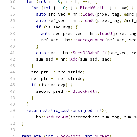
for
(
int
 i 
=
0
;
 i 
<
 h
;
++
i
)
{
for
(
int
 j 
=
0
;
 j 
<
BlockWidth
;
 j 
+=
 vw
)
{
auto
 src_vec 
=
 hn
::
LoadU
(
pixel_tag
,
&
src_
auto
 ref_vec 
=
 hn
::
LoadU
(
pixel_tag
,
&
ref_
if
(
is_sad_avg
)
{
auto
 sec_pred_vec 
=
 hn
::
LoadU
(
pixel_tag
        ref_vec 
=
 hn
::
AverageRound
(
ref_vec
,
 sec
}
auto
 sad 
=
 hn
::
SumsOf8AbsDiff
(
src_vec
,
 re
      sum_sad 
=
 hn
::
Add
(
sum_sad
,
 sad
);
}
    src_ptr 
+=
 src_stride
;
    ref_ptr 
+=
 ref_stride
;
if
(
is_sad_avg
)
{
      second_pred 
+=
BlockWidth
;
}
}
return
static_cast
<
unsigned
int
>(
      hn
::
ReduceSum
(
intermediate_sum_tag
,
 sum_s
}
template
<
int
BlockWidth
,
int
NumRef
>