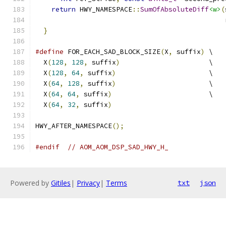
return
 HWY_NAMESPACE
::
SumOfAbsoluteDiff
<w>
(
                                               
}
#define
 FOR_EACH_SAD_BLOCK_SIZE
(
X
,
 suffix
)
 \
  X
(
128
,
128
,
 suffix
)
                      \
  X
(
128
,
64
,
 suffix
)
                       \
  X
(
64
,
128
,
 suffix
)
                       \
  X
(
64
,
64
,
 suffix
)
                        \
  X
(
64
,
32
,
 suffix
)
HWY_AFTER_NAMESPACE
();
#endif
// AOM_AOM_DSP_SAD_HWY_H_
Powered by
Gitiles
|
Privacy
|
Terms
txt
json