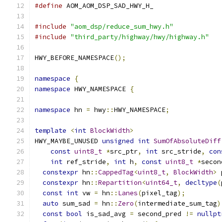
#define
 AOM_AOM_DSP_SAD_HWY_H_
#include
"aom_dsp/reduce_sum_hwy.h"
#include
"third_party/highway/hwy/highway.h"
HWY_BEFORE_NAMESPACE
();
namespace
{
namespace
 HWY_NAMESPACE 
{
namespace
 hn 
=
 hwy
::
HWY_NAMESPACE
;
template
<
int
BlockWidth
>
HWY_MAYBE_UNUSED 
unsigned
int
SumOfAbsoluteDiff
const
uint8_t
*
src_ptr
,
int
 src_stride
,
con
int
 ref_stride
,
int
 h
,
const
uint8_t
*
secon
constexpr
 hn
::
CappedTag
<
uint8_t
,
BlockWidth
>
 
constexpr
 hn
::
Repartition
<
uint64_t
,
decltype
(
const
int
 vw 
=
 hn
::
Lanes
(
pixel_tag
);
auto
 sum_sad 
=
 hn
::
Zero
(
intermediate_sum_tag
)
const
bool
 is_sad_avg 
=
 second_pred 
!=
nullpt