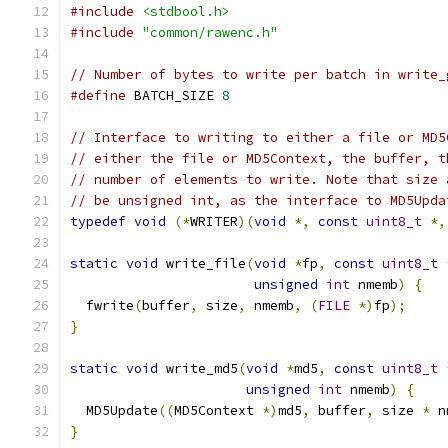
#include
<stdbool.h>
#include
"common/rawenc.h"
// Number of bytes to write per batch in write_
#define
 BATCH_SIZE 
8
// Interface to writing to either a file or MD5
// either the file or MD5Context, the buffer, t
// number of elements to write. Note that size 
// be unsigned int, as the interface to MD5Upda
typedef
void
(*
WRITER
)(
void
*,
const
uint8_t
*,
static
void
 write_file
(
void
*
fp
,
const
uint8_t
unsigned
int
 nmemb
)
{
  fwrite
(
buffer
,
 size
,
 nmemb
,
(
FILE
*)
fp
);
}
static
void
 write_md5
(
void
*
md5
,
const
uint8_t
unsigned
int
 nmemb
)
{
  MD5Update
((
MD5Context 
*)
md5
,
 buffer
,
 size 
*
 n
}