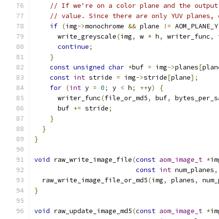
// If we're on a color plane and the output
// value. Since there are only YUV planes, 
if
(
img
->
monochrome 
&&
 plane 
!=
 AOM_PLANE_Y
      write_greyscale
(
img
,
 w 
*
 h
,
 writer_func
,
 
continue
;
}
const
unsigned
char
*
buf 
=
 img
->
planes
[
plan
const
int
 stride 
=
 img
->
stride
[
plane
];
for
(
int
 y 
=
0
;
 y 
<
 h
;
++
y
)
{
      writer_func
(
file_or_md5
,
 buf
,
 bytes_per_s
      buf 
+=
 stride
;
}
}
}
void
 raw_write_image_file
(
const
aom_image_t
*
im
const
int
 num_planes
,
  raw_write_image_file_or_md5
(
img
,
 planes
,
 num_
}
void
 raw_update_image_md5
(
const
aom_image_t
*
im