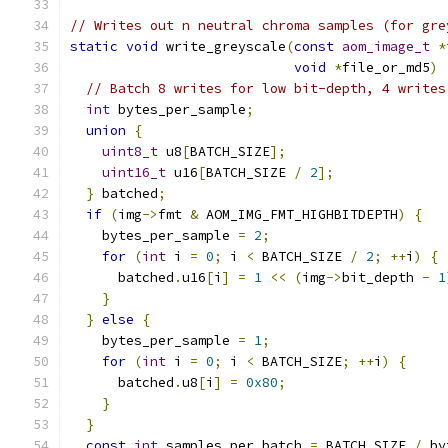
// Writes out n neutral chroma samples (for gre
static
void
 write_greyscale
(
const
aom_image_t
*
void
*
file_or_md5
)
// Batch 8 writes for low bit-depth, 4 writes
int
 bytes_per_sample
;
union
{
uint8_t
 u8
[
BATCH_SIZE
];
uint16_t
 u16
[
BATCH_SIZE 
/
2
];
}
 batched
;
if
(
img
->
fmt 
&
 AOM_IMG_FMT_HIGHBITDEPTH
)
{
    bytes_per_sample 
=
2
;
for
(
int
 i 
=
0
;
 i 
<
 BATCH_SIZE 
/
2
;
++
i
)
{
      batched
.
u16
[
i
]
=
1
<<
(
img
->
bit_depth 
-
1
}
}
else
{
    bytes_per_sample 
=
1
;
for
(
int
 i 
=
0
;
 i 
<
 BATCH_SIZE
;
++
i
)
{
      batched
.
u8
[
i
]
=
0x80
;
}
}
const
int
 samples_per_batch 
=
 BATCH_SIZE 
/
 by