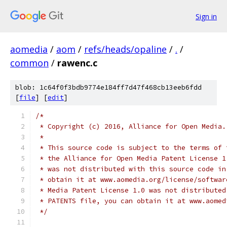
Sign in
aomedia
/
aom
/
refs/heads/opaline
/
.
/
common
/
rawenc.c
blob: 1c64f0f3bdb9774e184ff7d47f468cb13eeb6fdd
[
file
] [
edit
]
/*
 * Copyright (c) 2016, Alliance for Open Media.
 *
 * This source code is subject to the terms of 
 * the Alliance for Open Media Patent License 1
 * was not distributed with this source code in
 * obtain it at www.aomedia.org/license/softwar
 * Media Patent License 1.0 was not distributed
 * PATENTS file, you can obtain it at www.aomed
 */