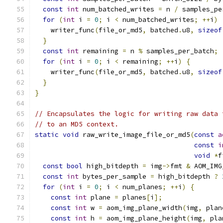
const
int
 num_batched_writes 
=
 n 
/
 samples_pe
for
(
int
 i 
=
0
;
 i 
<
 num_batched_writes
;
++
i
)
    writer_func
(
file_or_md5
,
 batched
.
u8
,
sizeof
}
const
int
 remaining 
=
 n 
%
 samples_per_batch
;
for
(
int
 i 
=
0
;
 i 
<
 remaining
;
++
i
)
{
    writer_func
(
file_or_md5
,
 batched
.
u8
,
sizeof
}
}
// Encapsulates the logic for writing raw data 
// to an MD5 context.
static
void
 raw_write_image_file_or_md5
(
const
a
const
i
void
*
f
const
bool
 high_bitdepth 
=
 img
->
fmt 
&
 AOM_IMG
const
int
 bytes_per_sample 
=
 high_bitdepth 
?
for
(
int
 i 
=
0
;
 i 
<
 num_planes
;
++
i
)
{
const
int
 plane 
=
 planes
[
i
];
const
int
 w 
=
 aom_img_plane_width
(
img
,
 plan
const
int
 h 
=
 aom_img_plane_height
(
img
,
 pla