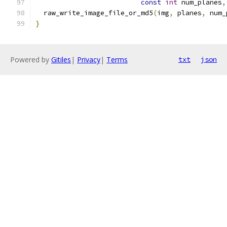
const
int
 num_planes
,
  raw_write_image_file_or_md5
(
img
,
 planes
,
 num_
}
Powered by
Gitiles
|
Privacy
|
Terms
txt
json