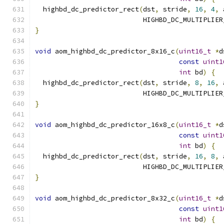
  highbd_dc_predictor_rect
(
dst
,
 stride
,
16
,
4
,
 
                           HIGHBD_DC_MULTIPLIER
}
void
 aom_highbd_dc_predictor_8x16_c
(
uint16_t
*
d
const
uint1
int
 bd
)
{
  highbd_dc_predictor_rect
(
dst
,
 stride
,
8
,
16
,
 
                           HIGHBD_DC_MULTIPLIER
}
void
 aom_highbd_dc_predictor_16x8_c
(
uint16_t
*
d
const
uint1
int
 bd
)
{
  highbd_dc_predictor_rect
(
dst
,
 stride
,
16
,
8
,
 
                           HIGHBD_DC_MULTIPLIER
}
void
 aom_highbd_dc_predictor_8x32_c
(
uint16_t
*
d
const
uint1
int
 bd
)
{