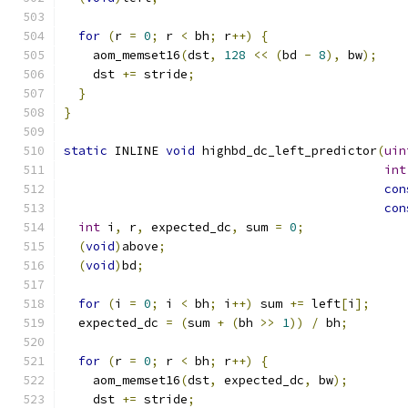
for
(
r 
=
0
;
 r 
<
 bh
;
 r
++)
{
    aom_memset16
(
dst
,
128
<<
(
bd 
-
8
),
 bw
);
    dst 
+=
 stride
;
}
}
static
 INLINE 
void
 highbd_dc_left_predictor
(
uin
int
con
con
int
 i
,
 r
,
 expected_dc
,
 sum 
=
0
;
(
void
)
above
;
(
void
)
bd
;
for
(
i 
=
0
;
 i 
<
 bh
;
 i
++)
 sum 
+=
 left
[
i
];
  expected_dc 
=
(
sum 
+
(
bh 
>>
1
))
/
 bh
;
for
(
r 
=
0
;
 r 
<
 bh
;
 r
++)
{
    aom_memset16
(
dst
,
 expected_dc
,
 bw
);
    dst 
+=
 stride
;