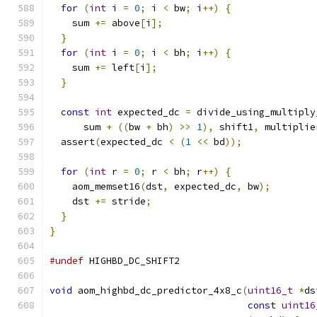
for
(
int
 i 
=
0
;
 i 
<
 bw
;
 i
++)
{
    sum 
+=
 above
[
i
];
}
for
(
int
 i 
=
0
;
 i 
<
 bh
;
 i
++)
{
    sum 
+=
 left
[
i
];
}
const
int
 expected_dc 
=
 divide_using_multiply
      sum 
+
((
bw 
+
 bh
)
>>
1
),
 shift1
,
 multiplie
  assert
(
expected_dc 
<
(
1
<<
 bd
));
for
(
int
 r 
=
0
;
 r 
<
 bh
;
 r
++)
{
    aom_memset16
(
dst
,
 expected_dc
,
 bw
);
    dst 
+=
 stride
;
}
}
#undef
 HIGHBD_DC_SHIFT2
void
 aom_highbd_dc_predictor_4x8_c
(
uint16_t
*
ds
const
uint16