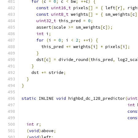
for
(
c 
=
0
;
 c 
<
 bw
;
++
c
)
{
const
uint16_t
 pixels
[]
=
{
 left
[
r
],
 righ
const
uint8_t
 weights
[]
=
{
 sm_weights
[
c
]
uint32_t
 this_pred 
=
0
;
      assert
(
scale 
>=
 sm_weights
[
c
]);
int
 i
;
for
(
i 
=
0
;
 i 
<
2
;
++
i
)
{
        this_pred 
+=
 weights
[
i
]
*
 pixels
[
i
];
}
      dst
[
c
]
=
 divide_round
(
this_pred
,
 log2_sca
}
    dst 
+=
 stride
;
}
}
static
 INLINE 
void
 highbd_dc_128_predictor
(
uint
int
 
cons
cons
int
 r
;
(
void
)
above
;
(
void
)
left
;