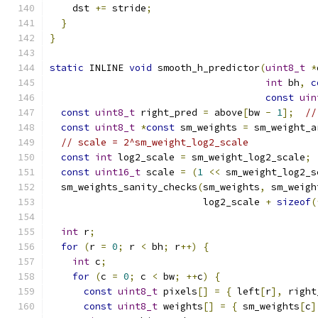
    dst 
+=
 stride
;
}
}
static
 INLINE 
void
 smooth_h_predictor
(
uint8_t
*
int
 bh
,
c
const
uin
const
uint8_t
 right_pred 
=
 above
[
bw 
-
1
];
//
const
uint8_t
*
const
 sm_weights 
=
 sm_weight_a
// scale = 2^sm_weight_log2_scale
const
int
 log2_scale 
=
 sm_weight_log2_scale
;
const
uint16_t
 scale 
=
(
1
<<
 sm_weight_log2_s
  sm_weights_sanity_checks
(
sm_weights
,
 sm_weigh
                           log2_scale 
+
sizeof
(
int
 r
;
for
(
r 
=
0
;
 r 
<
 bh
;
 r
++)
{
int
 c
;
for
(
c 
=
0
;
 c 
<
 bw
;
++
c
)
{
const
uint8_t
 pixels
[]
=
{
 left
[
r
],
 right
const
uint8_t
 weights
[]
=
{
 sm_weights
[
c
]