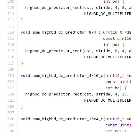
int
 bd
)
{
  highbd_dc_predictor_rect
(
dst
,
 stride
,
4
,
8
,
 a
                           HIGHBD_DC_MULTIPLIER
}
void
 aom_highbd_dc_predictor_8x4_c
(
uint16_t
*
ds
const
uint16
int
 bd
)
{
  highbd_dc_predictor_rect
(
dst
,
 stride
,
8
,
4
,
 a
                           HIGHBD_DC_MULTIPLIER
}
void
 aom_highbd_dc_predictor_4x16_c
(
uint16_t
*
d
const
uint1
int
 bd
)
{
  highbd_dc_predictor_rect
(
dst
,
 stride
,
4
,
16
,
 
                           HIGHBD_DC_MULTIPLIER
}
void
 aom_highbd_dc_predictor_16x4_c
(
uint16_t
*
d
const
uint1
int
 bd
)
{