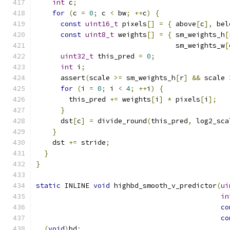
int
 c
;
for
(
c 
=
0
;
 c 
<
 bw
;
++
c
)
{
const
uint16_t
 pixels
[]
=
{
 above
[
c
],
 bel
const
uint8_t
 weights
[]
=
{
 sm_weights_h
[
                                  sm_weights_w
[
uint32_t
 this_pred 
=
0
;
int
 i
;
      assert
(
scale 
>=
 sm_weights_h
[
r
]
&&
 scale 
for
(
i 
=
0
;
 i 
<
4
;
++
i
)
{
        this_pred 
+=
 weights
[
i
]
*
 pixels
[
i
];
}
      dst
[
c
]
=
 divide_round
(
this_pred
,
 log2_sca
}
    dst 
+=
 stride
;
}
}
static
 INLINE 
void
 highbd_smooth_v_predictor
(
ui
in
co
co
(
void
)
bd
;