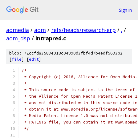
Sign in
aomedia
/
aom
/
refs/heads/research-erp
/
.
/
aom_dsp
/
intrapred.c
blob: 72ccfd83583e918c04990d3fbf4d7b4edf5633b2
[
file
] [
edit
]
/*
 * Copyright (c) 2016, Alliance for Open Media.
 *
 * This source code is subject to the terms of 
 * the Alliance for Open Media Patent License 1
 * was not distributed with this source code in
 * obtain it at www.aomedia.org/license/softwar
 * Media Patent License 1.0 was not distributed
 * PATENTS file, you can obtain it at www.aomed
 */