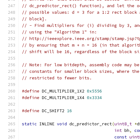
// dc_predictor_rect() function), and let the o
// possible values: d = 3 for a 1:2 rect block 
// block].
// - Find multipliers for (i) dividing by 3, an
// using the "Algorithm 1" in:
// http://ieeexplore.ieee.org/stamp/stamp.jsp?t
// by ensuring that m + n = 16 (in that algorit
// shift will be 16, regardless of the block si
// Note: For low bitdepth, assembly code may be
// constants for smaller block sizes, where the
// restricted to fewer bits.
#define
 DC_MULTIPLIER_1X2 
0x5556
#define
 DC_MULTIPLIER_1X4 
0x3334
#define
 DC_SHIFT2 
16
static
 INLINE 
void
 dc_predictor_rect
(
uint8_t
*
d
int
 bh
,
co
const
uint