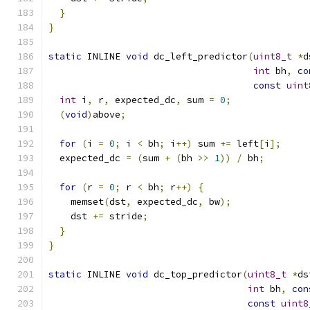
}
}
static
 INLINE 
void
 dc_left_predictor
(
uint8_t
*
d
int
 bh
,
co
const
uint
int
 i
,
 r
,
 expected_dc
,
 sum 
=
0
;
(
void
)
above
;
for
(
i 
=
0
;
 i 
<
 bh
;
 i
++)
 sum 
+=
 left
[
i
];
  expected_dc 
=
(
sum 
+
(
bh 
>>
1
))
/
 bh
;
for
(
r 
=
0
;
 r 
<
 bh
;
 r
++)
{
    memset
(
dst
,
 expected_dc
,
 bw
);
    dst 
+=
 stride
;
}
}
static
 INLINE 
void
 dc_top_predictor
(
uint8_t
*
ds
int
 bh
,
con
const
uint8