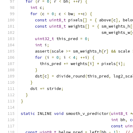
for
(
r 
=
0
;
 r 
<
 bh
;
++
r
)
{
int
 c
;
for
(
c 
=
0
;
 c 
<
 bw
;
++
c
)
{
const
uint8_t
 pixels
[]
=
{
 above
[
c
],
 belo
const
uint8_t
 weights
[]
=
{
 sm_weights_h
[
                                  sm_weights_w
[
uint32_t
 this_pred 
=
0
;
int
 i
;
      assert
(
scale 
>=
 sm_weights_h
[
r
]
&&
 scale 
for
(
i 
=
0
;
 i 
<
4
;
++
i
)
{
        this_pred 
+=
 weights
[
i
]
*
 pixels
[
i
];
}
      dst
[
c
]
=
 divide_round
(
this_pred
,
 log2_sca
}
    dst 
+=
 stride
;
}
}
static
 INLINE 
void
 smooth_v_predictor
(
uint8_t
*
int
 bh
,
c
const
uin
const
uint8_t
 below_pred 
=
 left
[
bh 
-
1
];
// 