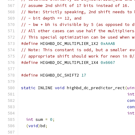
// assume 2nd shift of 17 bits instead of 16.
// Note: Strictly speaking, 2nd shift needs to 
// - bit depth == 12, and
// - bw + bh is divisible by 5 (as opposed to d
// All other cases can use half the multipliers
// This special optimization can be used when w
#define
 HIGHBD_DC_MULTIPLIER_1X2 
0xAAAB
// Note: This constant is odd, but a smaller ev
// appropriate shift should work for neon in 8/
#define
 HIGHBD_DC_MULTIPLIER_1X4 
0x6667
#define
 HIGHBD_DC_SHIFT2 
17
static
 INLINE 
void
 highbd_dc_predictor_rect
(
uin
int
con
con
int
int
 sum 
=
0
;
(
void
)
bd
;