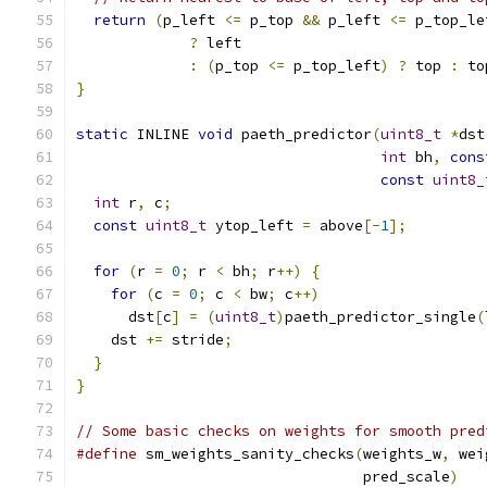
return
(
p_left 
<=
 p_top 
&&
 p_left 
<=
 p_top_le
?
 left
:
(
p_top 
<=
 p_top_left
)
?
 top 
:
 to
}
static
 INLINE 
void
 paeth_predictor
(
uint8_t
*
dst
int
 bh
,
cons
const
uint8_
int
 r
,
 c
;
const
uint8_t
 ytop_left 
=
 above
[-
1
];
for
(
r 
=
0
;
 r 
<
 bh
;
 r
++)
{
for
(
c 
=
0
;
 c 
<
 bw
;
 c
++)
      dst
[
c
]
=
(
uint8_t
)
paeth_predictor_single
(
    dst 
+=
 stride
;
}
}
// Some basic checks on weights for smooth pred
#define
 sm_weights_sanity_checks
(
weights_w
,
 wei
                                 pred_scale
)
   