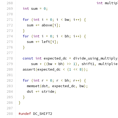
int
 multip
int
 sum 
=
0
;
for
(
int
 i 
=
0
;
 i 
<
 bw
;
 i
++)
{
    sum 
+=
 above
[
i
];
}
for
(
int
 i 
=
0
;
 i 
<
 bh
;
 i
++)
{
    sum 
+=
 left
[
i
];
}
const
int
 expected_dc 
=
 divide_using_multiply
      sum 
+
((
bw 
+
 bh
)
>>
1
),
 shift1
,
 multiplie
  assert
(
expected_dc 
<
(
1
<<
8
));
for
(
int
 r 
=
0
;
 r 
<
 bh
;
 r
++)
{
    memset
(
dst
,
 expected_dc
,
 bw
);
    dst 
+=
 stride
;
}
}
#undef
 DC_SHIFT2