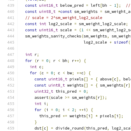
const
uint16_t
 below_pred 
=
 left
[
bh 
-
1
];
//
const
uint8_t
*
const
 sm_weights 
=
 sm_weight_a
// scale = 2^sm_weight_log2_scale
const
int
 log2_scale 
=
 sm_weight_log2_scale
;
const
uint16_t
 scale 
=
(
1
<<
 sm_weight_log2_s
  sm_weights_sanity_checks
(
sm_weights
,
 sm_weigh
                           log2_scale 
+
sizeof
(
int
 r
;
for
(
r 
=
0
;
 r 
<
 bh
;
 r
++)
{
int
 c
;
for
(
c 
=
0
;
 c 
<
 bw
;
++
c
)
{
const
uint16_t
 pixels
[]
=
{
 above
[
c
],
 bel
const
uint8_t
 weights
[]
=
{
 sm_weights
[
r
]
uint32_t
 this_pred 
=
0
;
      assert
(
scale 
>=
 sm_weights
[
r
]);
int
 i
;
for
(
i 
=
0
;
 i 
<
2
;
++
i
)
{
        this_pred 
+=
 weights
[
i
]
*
 pixels
[
i
];
}
      dst
[
c
]
=
 divide_round
(
this_pred
,
 log2_sca