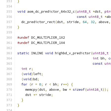
}
void
 aom_dc_predictor_64x32_c
(
uint8_t
*
dst
,
ptr
const
uint8_t
*
ab
  dc_predictor_rect
(
dst
,
 stride
,
64
,
32
,
 above
,
}
#undef
 DC_MULTIPLIER_1X2
#undef
 DC_MULTIPLIER_1X4
static
 INLINE 
void
 highbd_v_predictor
(
uint16_t
int
 bh
,
c
const
uin
int
 r
;
(
void
)
left
;
(
void
)
bd
;
for
(
r 
=
0
;
 r 
<
 bh
;
 r
++)
{
    memcpy
(
dst
,
 above
,
 bw 
*
sizeof
(
uint16_t
));
    dst 
+=
 stride
;
}
}