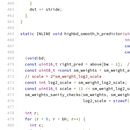
}
    dst 
+=
 stride
;
}
}
static
 INLINE 
void
 highbd_smooth_h_predictor
(
ui
in
co
co
(
void
)
bd
;
const
uint16_t
 right_pred 
=
 above
[
bw 
-
1
];
/
const
uint8_t
*
const
 sm_weights 
=
 sm_weight_a
// scale = 2^sm_weight_log2_scale
const
int
 log2_scale 
=
 sm_weight_log2_scale
;
const
uint16_t
 scale 
=
(
1
<<
 sm_weight_log2_s
  sm_weights_sanity_checks
(
sm_weights
,
 sm_weigh
                           log2_scale 
+
sizeof
(
int
 r
;
for
(
r 
=
0
;
 r 
<
 bh
;
 r
++)
{
int
 c
;