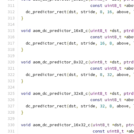
const
uint8_t
*
abo
  dc_predictor_rect
(
dst
,
 stride
,
8
,
16
,
 above
,
 
}
void
 aom_dc_predictor_16x8_c
(
uint8_t
*
dst
,
ptrd
const
uint8_t
*
abo
  dc_predictor_rect
(
dst
,
 stride
,
16
,
8
,
 above
,
 
}
void
 aom_dc_predictor_8x32_c
(
uint8_t
*
dst
,
ptrd
const
uint8_t
*
abo
  dc_predictor_rect
(
dst
,
 stride
,
8
,
32
,
 above
,
 
}
void
 aom_dc_predictor_32x8_c
(
uint8_t
*
dst
,
ptrd
const
uint8_t
*
abo
  dc_predictor_rect
(
dst
,
 stride
,
32
,
8
,
 above
,
 
}
void
 aom_dc_predictor_16x32_c
(
uint8_t
*
dst
,
ptr
const
uint8_t
*
ab