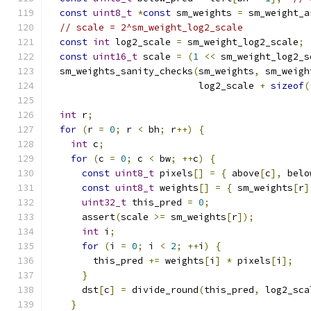
const
uint8_t
*
const
 sm_weights 
=
 sm_weight_a
// scale = 2^sm_weight_log2_scale
const
int
 log2_scale 
=
 sm_weight_log2_scale
;
const
uint16_t
 scale 
=
(
1
<<
 sm_weight_log2_s
  sm_weights_sanity_checks
(
sm_weights
,
 sm_weigh
                           log2_scale 
+
sizeof
(
int
 r
;
for
(
r 
=
0
;
 r 
<
 bh
;
 r
++)
{
int
 c
;
for
(
c 
=
0
;
 c 
<
 bw
;
++
c
)
{
const
uint8_t
 pixels
[]
=
{
 above
[
c
],
 belo
const
uint8_t
 weights
[]
=
{
 sm_weights
[
r
]
uint32_t
 this_pred 
=
0
;
      assert
(
scale 
>=
 sm_weights
[
r
]);
int
 i
;
for
(
i 
=
0
;
 i 
<
2
;
++
i
)
{
        this_pred 
+=
 weights
[
i
]
*
 pixels
[
i
];
}
      dst
[
c
]
=
 divide_round
(
this_pred
,
 log2_sca
}