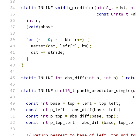
static
 INLINE 
void
 h_predictor
(
uint8_t
*
dst
,
pt
const
uint8_t
*
a
int
 r
;
(
void
)
above
;
for
(
r 
=
0
;
 r 
<
 bh
;
 r
++)
{
    memset
(
dst
,
 left
[
r
],
 bw
);
    dst 
+=
 stride
;
}
}
static
 INLINE 
int
 abs_diff
(
int
 a
,
int
 b
)
{
retu
static
 INLINE 
uint16_t
 paeth_predictor_single
(
u
u
const
int
 base 
=
 top 
+
 left 
-
 top_left
;
const
int
 p_left 
=
 abs_diff
(
base
,
 left
);
const
int
 p_top 
=
 abs_diff
(
base
,
 top
);
const
int
 p_top_left 
=
 abs_diff
(
base
,
 top_lef
// Return nearest to base of left, top and to