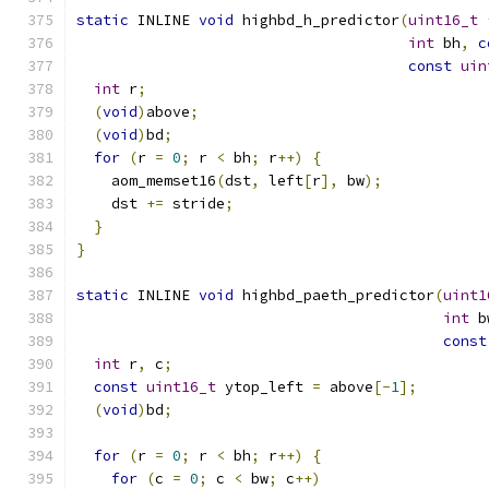
static
 INLINE 
void
 highbd_h_predictor
(
uint16_t
int
 bh
,
c
const
uin
int
 r
;
(
void
)
above
;
(
void
)
bd
;
for
(
r 
=
0
;
 r 
<
 bh
;
 r
++)
{
    aom_memset16
(
dst
,
 left
[
r
],
 bw
);
    dst 
+=
 stride
;
}
}
static
 INLINE 
void
 highbd_paeth_predictor
(
uint1
int
 b
const
int
 r
,
 c
;
const
uint16_t
 ytop_left 
=
 above
[-
1
];
(
void
)
bd
;
for
(
r 
=
0
;
 r 
<
 bh
;
 r
++)
{
for
(
c 
=
0
;
 c 
<
 bw
;
 c
++)