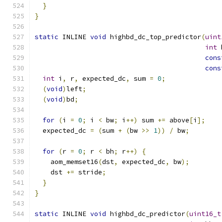
}
}
static
 INLINE 
void
 highbd_dc_top_predictor
(
uint
int
 
cons
cons
int
 i
,
 r
,
 expected_dc
,
 sum 
=
0
;
(
void
)
left
;
(
void
)
bd
;
for
(
i 
=
0
;
 i 
<
 bw
;
 i
++)
 sum 
+=
 above
[
i
];
  expected_dc 
=
(
sum 
+
(
bw 
>>
1
))
/
 bw
;
for
(
r 
=
0
;
 r 
<
 bh
;
 r
++)
{
    aom_memset16
(
dst
,
 expected_dc
,
 bw
);
    dst 
+=
 stride
;
}
}
static
 INLINE 
void
 highbd_dc_predictor
(
uint16_t