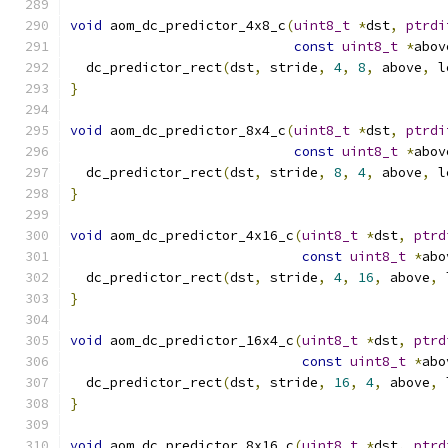
void
 aom_dc_predictor_4x8_c
(
uint8_t
*
dst
,
ptrdi
const
uint8_t
*
abov
  dc_predictor_rect
(
dst
,
 stride
,
4
,
8
,
 above
,
 l
}
void
 aom_dc_predictor_8x4_c
(
uint8_t
*
dst
,
ptrdi
const
uint8_t
*
abov
  dc_predictor_rect
(
dst
,
 stride
,
8
,
4
,
 above
,
 l
}
void
 aom_dc_predictor_4x16_c
(
uint8_t
*
dst
,
ptrd
const
uint8_t
*
abo
  dc_predictor_rect
(
dst
,
 stride
,
4
,
16
,
 above
,
 
}
void
 aom_dc_predictor_16x4_c
(
uint8_t
*
dst
,
ptrd
const
uint8_t
*
abo
  dc_predictor_rect
(
dst
,
 stride
,
16
,
4
,
 above
,
 
}
void
 aom_dc_predictor_8x16_c
(
uint8_t
*
dst
,
ptrd