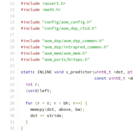
#include
<assert.h>
#include
<math.h>
#include
"config/aom_config.h"
#include
"config/aom_dsp_rtcd.h"
#include
"aom_dsp/aom_dsp_common.h"
#include
"aom_dsp/intrapred_common.h"
#include
"aom_mem/aom_mem.h"
#include
"aom_ports/bitops.h"
static
 INLINE 
void
 v_predictor
(
uint8_t
*
dst
,
pt
const
uint8_t
*
a
int
 r
;
(
void
)
left
;
for
(
r 
=
0
;
 r 
<
 bh
;
 r
++)
{
    memcpy
(
dst
,
 above
,
 bw
);
    dst 
+=
 stride
;
}
}