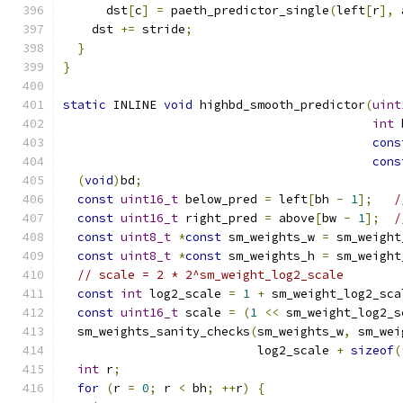
      dst
[
c
]
=
 paeth_predictor_single
(
left
[
r
],
 
    dst 
+=
 stride
;
}
}
static
 INLINE 
void
 highbd_smooth_predictor
(
uint
int
 
cons
cons
(
void
)
bd
;
const
uint16_t
 below_pred 
=
 left
[
bh 
-
1
];
/
const
uint16_t
 right_pred 
=
 above
[
bw 
-
1
];
/
const
uint8_t
*
const
 sm_weights_w 
=
 sm_weight
const
uint8_t
*
const
 sm_weights_h 
=
 sm_weight
// scale = 2 * 2^sm_weight_log2_scale
const
int
 log2_scale 
=
1
+
 sm_weight_log2_sca
const
uint16_t
 scale 
=
(
1
<<
 sm_weight_log2_s
  sm_weights_sanity_checks
(
sm_weights_w
,
 sm_wei
                           log2_scale 
+
sizeof
(
int
 r
;
for
(
r 
=
0
;
 r 
<
 bh
;
++
r
)
{