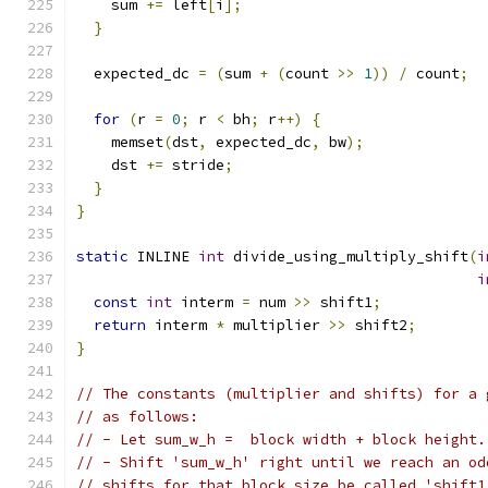
    sum 
+=
 left
[
i
];
}
  expected_dc 
=
(
sum 
+
(
count 
>>
1
))
/
 count
;
for
(
r 
=
0
;
 r 
<
 bh
;
 r
++)
{
    memset
(
dst
,
 expected_dc
,
 bw
);
    dst 
+=
 stride
;
}
}
static
 INLINE 
int
 divide_using_multiply_shift
(
i
i
const
int
 interm 
=
 num 
>>
 shift1
;
return
 interm 
*
 multiplier 
>>
 shift2
;
}
// The constants (multiplier and shifts) for a 
// as follows:
// - Let sum_w_h =  block width + block height.
// - Shift 'sum_w_h' right until we reach an od
// shifts for that block size be called 'shift1