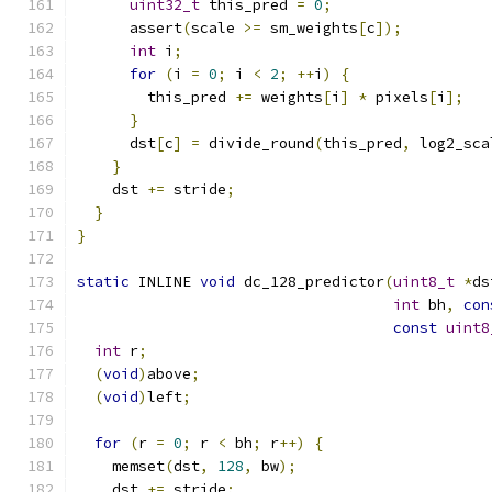
uint32_t
 this_pred 
=
0
;
      assert
(
scale 
>=
 sm_weights
[
c
]);
int
 i
;
for
(
i 
=
0
;
 i 
<
2
;
++
i
)
{
        this_pred 
+=
 weights
[
i
]
*
 pixels
[
i
];
}
      dst
[
c
]
=
 divide_round
(
this_pred
,
 log2_sca
}
    dst 
+=
 stride
;
}
}
static
 INLINE 
void
 dc_128_predictor
(
uint8_t
*
ds
int
 bh
,
con
const
uint8
int
 r
;
(
void
)
above
;
(
void
)
left
;
for
(
r 
=
0
;
 r 
<
 bh
;
 r
++)
{
    memset
(
dst
,
128
,
 bw
);
    dst 
+=
 stride
;