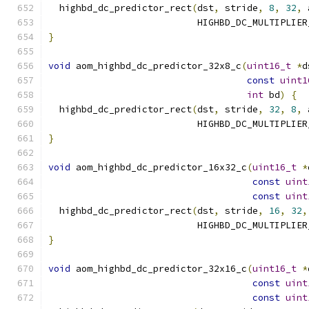
  highbd_dc_predictor_rect
(
dst
,
 stride
,
8
,
32
,
 
                           HIGHBD_DC_MULTIPLIER
}
void
 aom_highbd_dc_predictor_32x8_c
(
uint16_t
*
d
const
uint1
int
 bd
)
{
  highbd_dc_predictor_rect
(
dst
,
 stride
,
32
,
8
,
 
                           HIGHBD_DC_MULTIPLIER
}
void
 aom_highbd_dc_predictor_16x32_c
(
uint16_t
*
const
uint
const
uint
  highbd_dc_predictor_rect
(
dst
,
 stride
,
16
,
32
,
                           HIGHBD_DC_MULTIPLIER
}
void
 aom_highbd_dc_predictor_32x16_c
(
uint16_t
*
const
uint
const
uint