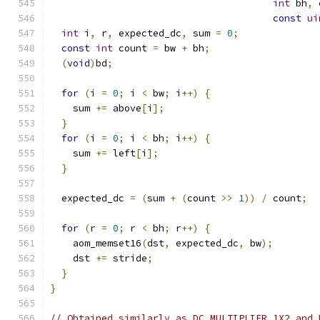
int
 bh
,
const
ui
int
 i
,
 r
,
 expected_dc
,
 sum 
=
0
;
const
int
 count 
=
 bw 
+
 bh
;
(
void
)
bd
;
for
(
i 
=
0
;
 i 
<
 bw
;
 i
++)
{
    sum 
+=
 above
[
i
];
}
for
(
i 
=
0
;
 i 
<
 bh
;
 i
++)
{
    sum 
+=
 left
[
i
];
}
  expected_dc 
=
(
sum 
+
(
count 
>>
1
))
/
 count
;
for
(
r 
=
0
;
 r 
<
 bh
;
 r
++)
{
    aom_memset16
(
dst
,
 expected_dc
,
 bw
);
    dst 
+=
 stride
;
}
}
// Obtained similarly as DC_MULTIPLIER_1X2 and 