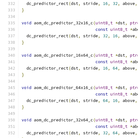
  dc_predictor_rect
(
dst
,
 stride
,
16
,
32
,
 above
,
}
void
 aom_dc_predictor_32x16_c
(
uint8_t
*
dst
,
ptr
const
uint8_t
*
ab
  dc_predictor_rect
(
dst
,
 stride
,
32
,
16
,
 above
,
}
void
 aom_dc_predictor_16x64_c
(
uint8_t
*
dst
,
ptr
const
uint8_t
*
ab
  dc_predictor_rect
(
dst
,
 stride
,
16
,
64
,
 above
,
}
void
 aom_dc_predictor_64x16_c
(
uint8_t
*
dst
,
ptr
const
uint8_t
*
ab
  dc_predictor_rect
(
dst
,
 stride
,
64
,
16
,
 above
,
}
void
 aom_dc_predictor_32x64_c
(
uint8_t
*
dst
,
ptr
const
uint8_t
*
ab
  dc_predictor_rect
(
dst
,
 stride
,
32
,
64
,
 above
,