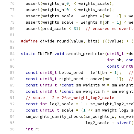
  assert
(
weights_w
[
0
]
<
 weights_scale
);
        
  assert
(
weights_h
[
0
]
<
 weights_scale
);
        
  assert
(
weights_scale 
-
 weights_w
[
bw 
-
1
]
<
 we
  assert
(
weights_scale 
-
 weights_h
[
bh 
-
1
]
<
 we
  assert
(
pred_scale 
<
31
)
// ensures no overfl
#define
 divide_round
(
value
,
 bits
)
(((
value
)
+
(
static
 INLINE 
void
 smooth_predictor
(
uint8_t
*
ds
int
 bh
,
con
const
uint8
const
uint8_t
 below_pred 
=
 left
[
bh 
-
1
];
//
const
uint8_t
 right_pred 
=
 above
[
bw 
-
1
];
//
const
uint8_t
*
const
 sm_weights_w 
=
 sm_weight
const
uint8_t
*
const
 sm_weights_h 
=
 sm_weight
// scale = 2 * 2^sm_weight_log2_scale
const
int
 log2_scale 
=
1
+
 sm_weight_log2_sca
const
uint16_t
 scale 
=
(
1
<<
 sm_weight_log2_s
  sm_weights_sanity_checks
(
sm_weights_w
,
 sm_wei
                           log2_scale 
+
sizeof
(
int
 r
;