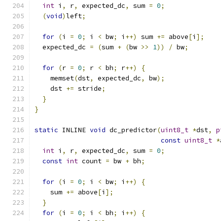
int
 i
,
 r
,
 expected_dc
,
 sum 
=
0
;
(
void
)
left
;
for
(
i 
=
0
;
 i 
<
 bw
;
 i
++)
 sum 
+=
 above
[
i
];
  expected_dc 
=
(
sum 
+
(
bw 
>>
1
))
/
 bw
;
for
(
r 
=
0
;
 r 
<
 bh
;
 r
++)
{
    memset
(
dst
,
 expected_dc
,
 bw
);
    dst 
+=
 stride
;
}
}
static
 INLINE 
void
 dc_predictor
(
uint8_t
*
dst
,
p
const
uint8_t
*
int
 i
,
 r
,
 expected_dc
,
 sum 
=
0
;
const
int
 count 
=
 bw 
+
 bh
;
for
(
i 
=
0
;
 i 
<
 bw
;
 i
++)
{
    sum 
+=
 above
[
i
];
}
for
(
i 
=
0
;
 i 
<
 bh
;
 i
++)
{