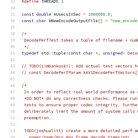
#define
 THREADS 
1
const
double
 kUsecsInSec 
=
1000000.0
;
const
char
 kNewEncodeOutputFile
[]
=
"new_encode
/*
 DecodePerfTest takes a tuple of filename + num
 */
typedef
 std
::
tuple
<
const
char
*,
unsigned
>
Deco
// TODO(jimbankoski): Add actual test vectors h
// const DecodePerfParam kAV1DecodePerfVectors[
/*
 In order to reflect real world performance as 
 *DO NOT* do any correctness checks. Please run
 tests to ensure proper codec integrity. Furthe
 deliberately limit the amount of system calls 
 preemption.
 TODO(joshualitt) create a more detailed perf m
   power/temp/min max frame decode times/etc