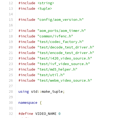
#include
<string>
#include
<tuple>
#include
"config/aom_version.h"
#include
"aom_ports/aom_timer.h"
#include
"common/ivfenc.h"
#include
"test/codec_factory.h"
#include
"test/decode_test_driver.h"
#include
"test/encode_test_driver.h"
#include
"test/i420_video_source.h"
#include
"test/ivf_video_source.h"
#include
"test/md5_helper.h"
#include
"test/util.h"
#include
"test/webm_video_source.h"
using
 std
::
make_tuple
;
namespace
{
#define
 VIDEO_NAME 
0