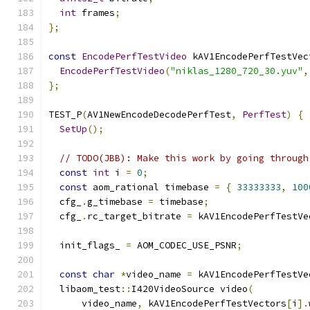
int
 frames
;
};
const
EncodePerfTestVideo
 kAV1EncodePerfTestVec
EncodePerfTestVideo
(
"niklas_1280_720_30.yuv"
,
};
TEST_P
(
AV1NewEncodeDecodePerfTest
,
PerfTest
)
{
SetUp
();
// TODO(JBB): Make this work by going through
const
int
 i 
=
0
;
const
 aom_rational timebase 
=
{
33333333
,
100
  cfg_
.
g_timebase 
=
 timebase
;
  cfg_
.
rc_target_bitrate 
=
 kAV1EncodePerfTestVe
  init_flags_ 
=
 AOM_CODEC_USE_PSNR
;
const
char
*
video_name 
=
 kAV1EncodePerfTestVe
  libaom_test
::
I420VideoSource video
(
      video_name
,
 kAV1EncodePerfTestVectors
[
i
].