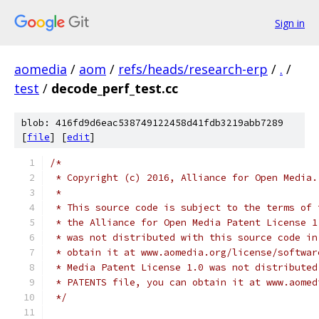
Sign in
aomedia
/
aom
/
refs/heads/research-erp
/
.
/
test
/
decode_perf_test.cc
blob: 416fd9d6eac538749122458d41fdb3219abb7289
[
file
] [
edit
]
/*
 * Copyright (c) 2016, Alliance for Open Media.
 *
 * This source code is subject to the terms of 
 * the Alliance for Open Media Patent License 1
 * was not distributed with this source code in
 * obtain it at www.aomedia.org/license/softwar
 * Media Patent License 1.0 was not distributed
 * PATENTS file, you can obtain it at www.aomed
 */