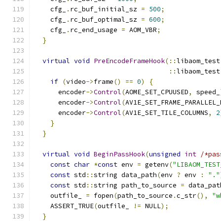
    cfg_
.
rc_buf_initial_sz 
=
500
;
    cfg_
.
rc_buf_optimal_sz 
=
600
;
    cfg_
.
rc_end_usage 
=
 AOM_VBR
;
}
virtual
void
PreEncodeFrameHook
(::
libaom_test
::
libaom_test
if
(
video
->
frame
()
==
0
)
{
      encoder
->
Control
(
AOME_SET_CPUUSED
,
 speed_
      encoder
->
Control
(
AV1E_SET_FRAME_PARALLEL_
      encoder
->
Control
(
AV1E_SET_TILE_COLUMNS
,
2
}
}
virtual
void
BeginPassHook
(
unsigned
int
/*pas
const
char
*
const
 env 
=
 getenv
(
"LIBAOM_TEST
const
 std
::
string data_path
(
env 
?
 env 
:
"."
const
 std
::
string path_to_source 
=
 data_pat
    outfile_ 
=
 fopen
(
path_to_source
.
c_str
(),
"w
    ASSERT_TRUE
(
outfile_ 
!=
 NULL
);
}