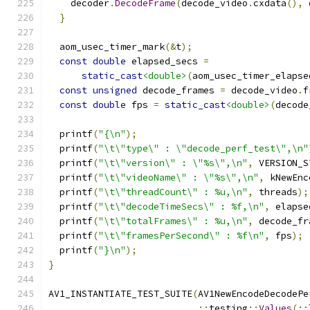
    decoder
.
DecodeFrame
(
decode_video
.
cxdata
(),
 
}
  aom_usec_timer_mark
(&
t
);
const
double
 elapsed_secs 
=
static_cast
<double>
(
aom_usec_timer_elapse
const
unsigned
 decode_frames 
=
 decode_video
.
f
const
double
 fps 
=
static_cast
<double>
(
decode
  printf
(
"{\n"
);
  printf
(
"\t\"type\" : \"decode_perf_test\",\n"
  printf
(
"\t\"version\" : \"%s\",\n"
,
 VERSION_S
  printf
(
"\t\"videoName\" : \"%s\",\n"
,
 kNewEnc
  printf
(
"\t\"threadCount\" : %u,\n"
,
 threads
);
  printf
(
"\t\"decodeTimeSecs\" : %f,\n"
,
 elapse
  printf
(
"\t\"totalFrames\" : %u,\n"
,
 decode_fr
  printf
(
"\t\"framesPerSecond\" : %f\n"
,
 fps
);
  printf
(
"}\n"
);
}
AV1_INSTANTIATE_TEST_SUITE
(
AV1NewEncodeDecodePe
::
testing
::
Values
(::