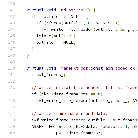
virtual
void
EndPassHook
()
{
if
(
outfile_ 
!=
 NULL
)
{
if
(!
fseek
(
outfile_
,
0
,
 SEEK_SET
))
        ivf_write_file_header
(
outfile_
,
&
cfg_
,
 
      fclose
(
outfile_
);
      outfile_ 
=
 NULL
;
}
}
virtual
void
FramePktHook
(
const
aom_codec_cx_
++
out_frames_
;
// Write initial file header if first frame
if
(
pkt
->
data
.
frame
.
pts 
==
0
)
      ivf_write_file_header
(
outfile_
,
&
cfg_
,
 AV
// Write frame header and data.
    ivf_write_frame_header
(
outfile_
,
 out_frames
    ASSERT_EQ
(
fwrite
(
pkt
->
data
.
frame
.
buf
,
1
,
 pk
              pkt
->
data
.
frame
.
sz
);