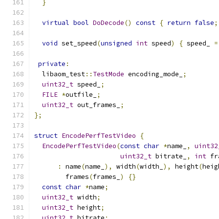
}
virtual
bool
DoDecode
()
const
{
return
false
;
void
 set_speed
(
unsigned
int
 speed
)
{
 speed_ 
=
private
:
  libaom_test
::
TestMode
 encoding_mode_
;
uint32_t
 speed_
;
FILE
*
outfile_
;
uint32_t
 out_frames_
;
};
struct
EncodePerfTestVideo
{
EncodePerfTestVideo
(
const
char
*
name_
,
uint32
uint32_t
 bitrate_
,
int
 fr
:
 name
(
name_
),
 width
(
width_
),
 height
(
heig
        frames
(
frames_
)
{}
const
char
*
name
;
uint32_t
 width
;
uint32_t
 height
;
uint32_t
 bitrate
;