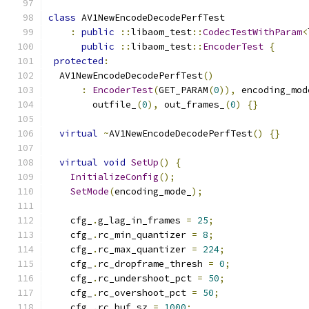
class
 AV1NewEncodeDecodePerfTest
:
public
::
libaom_test
::
CodecTestWithParam
<
public
::
libaom_test
::
EncoderTest
{
protected
:
  AV1NewEncodeDecodePerfTest
()
:
EncoderTest
(
GET_PARAM
(
0
)),
 encoding_mod
        outfile_
(
0
),
 out_frames_
(
0
)
{}
virtual
~
AV1NewEncodeDecodePerfTest
()
{}
virtual
void
SetUp
()
{
InitializeConfig
();
SetMode
(
encoding_mode_
);
    cfg_
.
g_lag_in_frames 
=
25
;
    cfg_
.
rc_min_quantizer 
=
8
;
    cfg_
.
rc_max_quantizer 
=
224
;
    cfg_
.
rc_dropframe_thresh 
=
0
;
    cfg_
.
rc_undershoot_pct 
=
50
;
    cfg_
.
rc_overshoot_pct 
=
50
;
    cfg_
.
rc_buf_sz 
=
1000
;