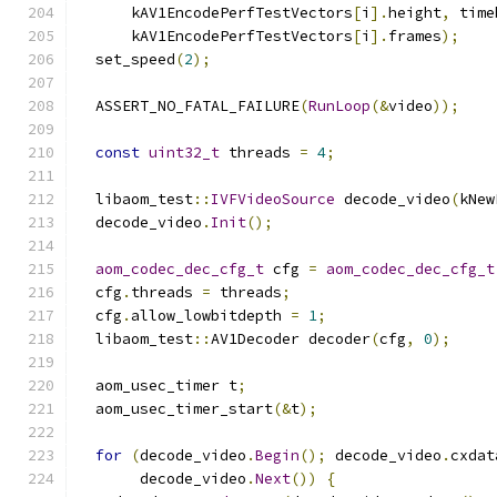
      kAV1EncodePerfTestVectors
[
i
].
height
,
 time
      kAV1EncodePerfTestVectors
[
i
].
frames
);
  set_speed
(
2
);
  ASSERT_NO_FATAL_FAILURE
(
RunLoop
(&
video
));
const
uint32_t
 threads 
=
4
;
  libaom_test
::
IVFVideoSource
 decode_video
(
kNew
  decode_video
.
Init
();
aom_codec_dec_cfg_t
 cfg 
=
aom_codec_dec_cfg_t
  cfg
.
threads 
=
 threads
;
  cfg
.
allow_lowbitdepth 
=
1
;
  libaom_test
::
AV1Decoder decoder
(
cfg
,
0
);
  aom_usec_timer t
;
  aom_usec_timer_start
(&
t
);
for
(
decode_video
.
Begin
();
 decode_video
.
cxdat
       decode_video
.
Next
())
{