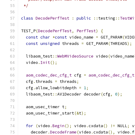
 */
class
DecodePerfTest
:
public
::
testing
::
TestWi
TEST_P
(
DecodePerfTest
,
PerfTest
)
{
const
char
*
const
 video_name 
=
 GET_PARAM
(
VIDE
const
unsigned
 threads 
=
 GET_PARAM
(
THREADS
);
  libaom_test
::
WebMVideoSource
 video
(
video_name
  video
.
Init
();
aom_codec_dec_cfg_t
 cfg 
=
aom_codec_dec_cfg_t
  cfg
.
threads 
=
 threads
;
  cfg
.
allow_lowbitdepth 
=
1
;
  libaom_test
::
AV1Decoder decoder
(
cfg
,
0
);
  aom_usec_timer t
;
  aom_usec_timer_start
(&
t
);
for
(
video
.
Begin
();
 video
.
cxdata
()
!=
 NULL
;
 v
    decoder
.
DecodeFrame
(
video
.
cxdata
(),
 video
.
f