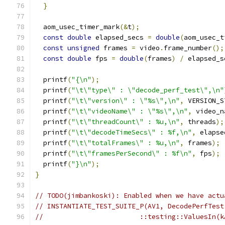
}
  aom_usec_timer_mark
(&
t
);
const
double
 elapsed_secs 
=
double
(
aom_usec_t
const
unsigned
 frames 
=
 video
.
frame_number
();
const
double
 fps 
=
double
(
frames
)
/
 elapsed_s
  printf
(
"{\n"
);
  printf
(
"\t\"type\" : \"decode_perf_test\",\n"
  printf
(
"\t\"version\" : \"%s\",\n"
,
 VERSION_S
  printf
(
"\t\"videoName\" : \"%s\",\n"
,
 video_n
  printf
(
"\t\"threadCount\" : %u,\n"
,
 threads
);
  printf
(
"\t\"decodeTimeSecs\" : %f,\n"
,
 elapse
  printf
(
"\t\"totalFrames\" : %u,\n"
,
 frames
);
  printf
(
"\t\"framesPerSecond\" : %f\n"
,
 fps
);
  printf
(
"}\n"
);
}
// TODO(jimbankoski): Enabled when we have actu
// INSTANTIATE_TEST_SUITE_P(AV1, DecodePerfTest
//                        ::testing::ValuesIn(k