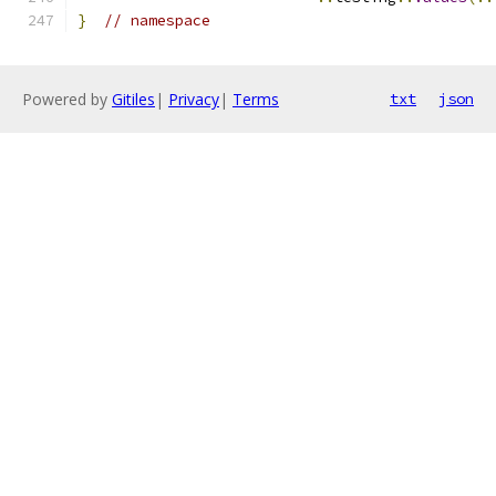
}
// namespace
Powered by
Gitiles
|
Privacy
|
Terms
txt
json