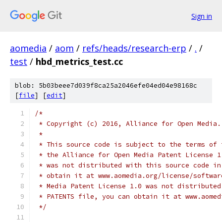
Sign in
aomedia
/
aom
/
refs/heads/research-erp
/
.
/
test
/
hbd_metrics_test.cc
blob: 5b03beee7d039f8ca25a2046efe04ed04e98168c
[
file
] [
edit
]
/*
 * Copyright (c) 2016, Alliance for Open Media.
 *
 * This source code is subject to the terms of 
 * the Alliance for Open Media Patent License 1
 * was not distributed with this source code in
 * obtain it at www.aomedia.org/license/softwar
 * Media Patent License 1.0 was not distributed
 * PATENTS file, you can obtain it at www.aomed
 */