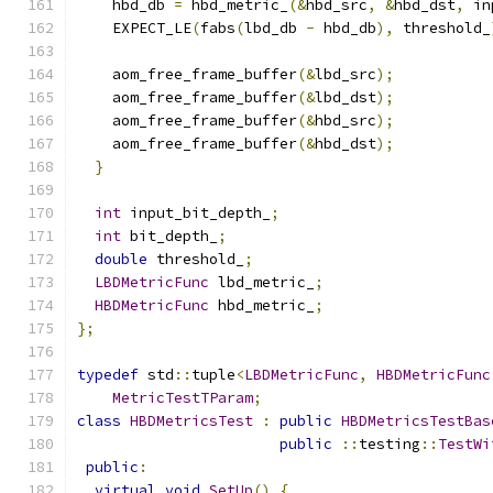
    hbd_db 
=
 hbd_metric_
(&
hbd_src
,
&
hbd_dst
,
 in
    EXPECT_LE
(
fabs
(
lbd_db 
-
 hbd_db
),
 threshold_
    aom_free_frame_buffer
(&
lbd_src
);
    aom_free_frame_buffer
(&
lbd_dst
);
    aom_free_frame_buffer
(&
hbd_src
);
    aom_free_frame_buffer
(&
hbd_dst
);
}
int
 input_bit_depth_
;
int
 bit_depth_
;
double
 threshold_
;
LBDMetricFunc
 lbd_metric_
;
HBDMetricFunc
 hbd_metric_
;
};
typedef
 std
::
tuple
<
LBDMetricFunc
,
HBDMetricFunc
MetricTestTParam
;
class
HBDMetricsTest
:
public
HBDMetricsTestBas
public
::
testing
::
TestWi
public
:
virtual
void
SetUp
()
{