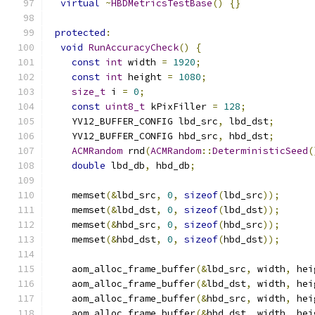
virtual
~
HBDMetricsTestBase
()
{}
protected
:
void
RunAccuracyCheck
()
{
const
int
 width 
=
1920
;
const
int
 height 
=
1080
;
size_t
 i 
=
0
;
const
uint8_t
 kPixFiller 
=
128
;
    YV12_BUFFER_CONFIG lbd_src
,
 lbd_dst
;
    YV12_BUFFER_CONFIG hbd_src
,
 hbd_dst
;
ACMRandom
 rnd
(
ACMRandom
::
DeterministicSeed
(
double
 lbd_db
,
 hbd_db
;
    memset
(&
lbd_src
,
0
,
sizeof
(
lbd_src
));
    memset
(&
lbd_dst
,
0
,
sizeof
(
lbd_dst
));
    memset
(&
hbd_src
,
0
,
sizeof
(
hbd_src
));
    memset
(&
hbd_dst
,
0
,
sizeof
(
hbd_dst
));
    aom_alloc_frame_buffer
(&
lbd_src
,
 width
,
 hei
    aom_alloc_frame_buffer
(&
lbd_dst
,
 width
,
 hei
    aom_alloc_frame_buffer
(&
hbd_src
,
 width
,
 hei
    aom_alloc_frame_buffer
(&
hbd_dst
,
 width
,
 hei