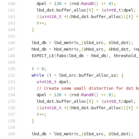
      dpel 
=
120
+
(
rnd
.
Rand8
()
>>
4
);
      lbd_dst
.
buffer_alloc
[
i
]
=
(
uint8_t
)
dpel
;
((
uint16_t
*)(
hbd_dst
.
buffer_alloc
))[
i
]
=
      i
++;
}
    lbd_db 
=
 lbd_metric_
(&
lbd_src
,
&
lbd_dst
);
    hbd_db 
=
 hbd_metric_
(&
hbd_src
,
&
hbd_dst
,
 in
    EXPECT_LE
(
fabs
(
lbd_db 
-
 hbd_db
),
 threshold_
    i 
=
0
;
while
(
i 
<
 lbd_src
.
buffer_alloc_sz
)
{
uint16_t
 dpel
;
// Create some small distortion for dst b
      dpel 
=
126
+
(
rnd
.
Rand8
()
>>
6
);
      lbd_dst
.
buffer_alloc
[
i
]
=
(
uint8_t
)
dpel
;
((
uint16_t
*)(
hbd_dst
.
buffer_alloc
))[
i
]
=
      i
++;
}
    lbd_db 
=
 lbd_metric_
(&
lbd_src
,
&
lbd_dst
);