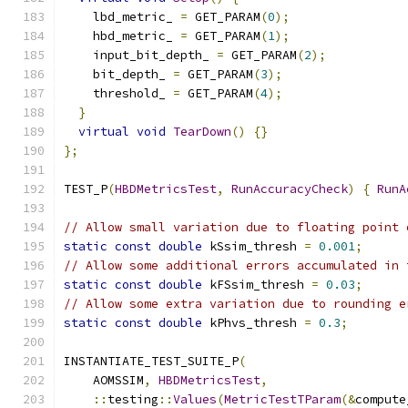
    lbd_metric_ 
=
 GET_PARAM
(
0
);
    hbd_metric_ 
=
 GET_PARAM
(
1
);
    input_bit_depth_ 
=
 GET_PARAM
(
2
);
    bit_depth_ 
=
 GET_PARAM
(
3
);
    threshold_ 
=
 GET_PARAM
(
4
);
}
virtual
void
TearDown
()
{}
};
TEST_P
(
HBDMetricsTest
,
RunAccuracyCheck
)
{
RunA
// Allow small variation due to floating point 
static
const
double
 kSsim_thresh 
=
0.001
;
// Allow some additional errors accumulated in 
static
const
double
 kFSsim_thresh 
=
0.03
;
// Allow some extra variation due to rounding e
static
const
double
 kPhvs_thresh 
=
0.3
;
INSTANTIATE_TEST_SUITE_P
(
    AOMSSIM
,
HBDMetricsTest
,
::
testing
::
Values
(
MetricTestTParam
(&
compute