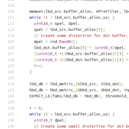
    memset
(
lbd_src
.
buffer_alloc
,
 kPixFiller
,
 lb
while
(
i 
<
 lbd_src
.
buffer_alloc_sz
)
{
uint16_t
 spel
,
 dpel
;
      spel 
=
 lbd_src
.
buffer_alloc
[
i
];
// Create some distortion for dst buffer.
      dpel 
=
 rnd
.
Rand8
();
      lbd_dst
.
buffer_alloc
[
i
]
=
(
uint8_t
)
dpel
;
((
uint16_t
*)(
hbd_src
.
buffer_alloc
))[
i
]
=
((
uint16_t
*)(
hbd_dst
.
buffer_alloc
))[
i
]
=
      i
++;
}
    lbd_db 
=
 lbd_metric_
(&
lbd_src
,
&
lbd_dst
);
    hbd_db 
=
 hbd_metric_
(&
hbd_src
,
&
hbd_dst
,
 in
    EXPECT_LE
(
fabs
(
lbd_db 
-
 hbd_db
),
 threshold_
    i 
=
0
;
while
(
i 
<
 lbd_src
.
buffer_alloc_sz
)
{
uint16_t
 dpel
;
// Create some small distortion for dst b