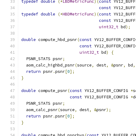
typedef
double
(*
LBDMetricFunc
)(
const
 YV12_BUFF
const
 YV12_BUFF
typedef
double
(*
HBDMetricFunc
)(
const
 YV12_BUFF
const
 YV12_BUFF
uint32_t
 bd
);
double
 compute_hbd_psnr
(
const
 YV12_BUFFER_CONFI
const
 YV12_BUFFER_CONFI
uint32_t
 bd
)
{
  PSNR_STATS psnr
;
  aom_calc_highbd_psnr
(
source
,
 dest
,
&
psnr
,
 bd
,
return
 psnr
.
psnr
[
0
];
}
double
 compute_psnr
(
const
 YV12_BUFFER_CONFIG 
*
s
const
 YV12_BUFFER_CONFIG 
*
d
  PSNR_STATS psnr
;
  aom_calc_psnr
(
source
,
 dest
,
&
psnr
);
return
 psnr
.
psnr
[
0
];
}
double
 compute_hbd_psnrhvs
(
const
 YV12_BUFFER_CO