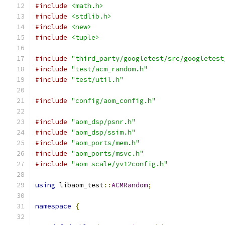
#include
<math.h>
#include
<stdlib.h>
#include
<new>
#include
<tuple>
#include
"third_party/googletest/src/googletest
#include
"test/acm_random.h"
#include
"test/util.h"
#include
"config/aom_config.h"
#include
"aom_dsp/psnr.h"
#include
"aom_dsp/ssim.h"
#include
"aom_ports/mem.h"
#include
"aom_ports/msvc.h"
#include
"aom_scale/yv12config.h"
using
 libaom_test
::
ACMRandom
;
namespace
{