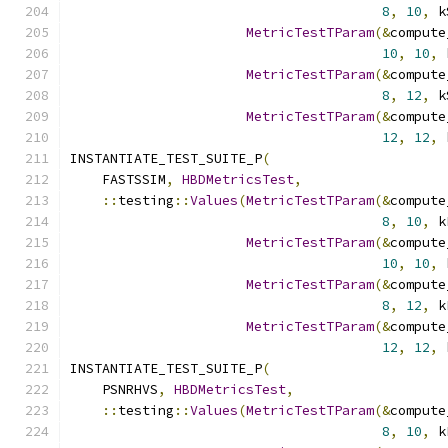
8
,
10
,
 k
MetricTestTParam
(&
compute
10
,
10
,
 
MetricTestTParam
(&
compute
8
,
12
,
 k
MetricTestTParam
(&
compute
12
,
12
,
 
INSTANTIATE_TEST_SUITE_P
(
    FASTSSIM
,
HBDMetricsTest
,
::
testing
::
Values
(
MetricTestTParam
(&
compute
8
,
10
,
 k
MetricTestTParam
(&
compute
10
,
10
,
 
MetricTestTParam
(&
compute
8
,
12
,
 k
MetricTestTParam
(&
compute
12
,
12
,
 
INSTANTIATE_TEST_SUITE_P
(
    PSNRHVS
,
HBDMetricsTest
,
::
testing
::
Values
(
MetricTestTParam
(&
compute
8
,
10
,
 k