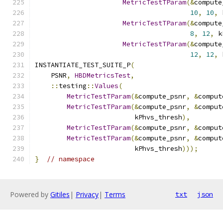
MetricTestTParam
(&
compute
10
,
10
,
 
MetricTestTParam
(&
compute
8
,
12
,
 k
MetricTestTParam
(&
compute
12
,
12
,
 
INSTANTIATE_TEST_SUITE_P
(
    PSNR
,
HBDMetricsTest
,
::
testing
::
Values
(
MetricTestTParam
(&
compute_psnr
,
&
comput
MetricTestTParam
(&
compute_psnr
,
&
comput
                         kPhvs_thresh
),
MetricTestTParam
(&
compute_psnr
,
&
comput
MetricTestTParam
(&
compute_psnr
,
&
comput
                         kPhvs_thresh
)));
}
// namespace
Powered by
Gitiles
|
Privacy
|
Terms
txt
json