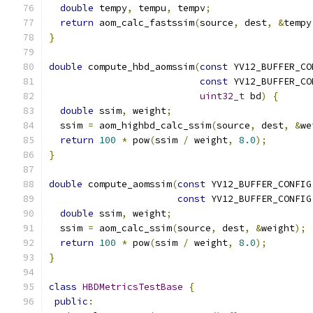
double
 tempy
,
 tempu
,
 tempv
;
return
 aom_calc_fastssim
(
source
,
 dest
,
&
tempy
}
double
 compute_hbd_aomssim
(
const
 YV12_BUFFER_CO
const
 YV12_BUFFER_CO
uint32_t
 bd
)
{
double
 ssim
,
 weight
;
  ssim 
=
 aom_highbd_calc_ssim
(
source
,
 dest
,
&
we
return
100
*
 pow
(
ssim 
/
 weight
,
8.0
);
}
double
 compute_aomssim
(
const
 YV12_BUFFER_CONFIG
const
 YV12_BUFFER_CONFIG
double
 ssim
,
 weight
;
  ssim 
=
 aom_calc_ssim
(
source
,
 dest
,
&
weight
);
return
100
*
 pow
(
ssim 
/
 weight
,
8.0
);
}
class
HBDMetricsTestBase
{
public
: