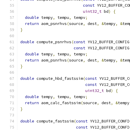
const
 YV12_BUFFER_CO
uint32_t
 bd
)
{
double
 tempy
,
 tempu
,
 tempv
;
return
 aom_psnrhvs
(
source
,
 dest
,
&
tempy
,
&
tem
}
double
 compute_psnrhvs
(
const
 YV12_BUFFER_CONFIG
const
 YV12_BUFFER_CONFIG
double
 tempy
,
 tempu
,
 tempv
;
return
 aom_psnrhvs
(
source
,
 dest
,
&
tempy
,
&
tem
}
double
 compute_hbd_fastssim
(
const
 YV12_BUFFER_C
const
 YV12_BUFFER_C
uint32_t
 bd
)
{
double
 tempy
,
 tempu
,
 tempv
;
return
 aom_calc_fastssim
(
source
,
 dest
,
&
tempy
}
double
 compute_fastssim
(
const
 YV12_BUFFER_CONFI
const
 YV12_BUFFER_CONFI