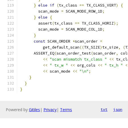
}
else
if
(
tx_class 
==
 TX_CLASS_VERT
)
{
        scan_mode 
=
 SCAN_MODE_ROW_1D
;
}
else
{
        assert
(
tx_class 
==
 TX_CLASS_HORIZ
);
        scan_mode 
=
 SCAN_MODE_COL_1D
;
}
const
 SCAN_ORDER 
*
scan_order 
=
          get_default_scan
((
TX_SIZE
)
tx_size
,
(
T
      ASSERT_EQ
(
scan_order_test
(
scan_order
,
 col
<<
"scan mismatch tx_class "
<<
 tx_cl
<<
" tx_w "
<<
 org_cols 
<<
" tx_h "
<
<<
 scan_mode 
<<
"\n"
;
}
}
}
Powered by
Gitiles
|
Privacy
|
Terms
txt
json