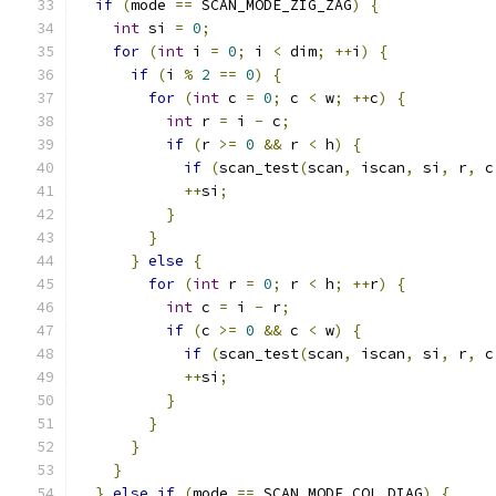
if
(
mode 
==
 SCAN_MODE_ZIG_ZAG
)
{
int
 si 
=
0
;
for
(
int
 i 
=
0
;
 i 
<
 dim
;
++
i
)
{
if
(
i 
%
2
==
0
)
{
for
(
int
 c 
=
0
;
 c 
<
 w
;
++
c
)
{
int
 r 
=
 i 
-
 c
;
if
(
r 
>=
0
&&
 r 
<
 h
)
{
if
(
scan_test
(
scan
,
 iscan
,
 si
,
 r
,
 c
++
si
;
}
}
}
else
{
for
(
int
 r 
=
0
;
 r 
<
 h
;
++
r
)
{
int
 c 
=
 i 
-
 r
;
if
(
c 
>=
0
&&
 c 
<
 w
)
{
if
(
scan_test
(
scan
,
 iscan
,
 si
,
 r
,
 c
++
si
;
}
}
}
}
}
else
if
(
mode 
==
 SCAN_MODE_COL_DIAG
)
{