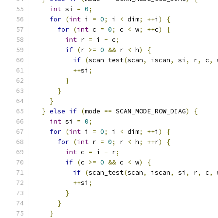
int
 si 
=
0
;
for
(
int
 i 
=
0
;
 i 
<
 dim
;
++
i
)
{
for
(
int
 c 
=
0
;
 c 
<
 w
;
++
c
)
{
int
 r 
=
 i 
-
 c
;
if
(
r 
>=
0
&&
 r 
<
 h
)
{
if
(
scan_test
(
scan
,
 iscan
,
 si
,
 r
,
 c
,
 
++
si
;
}
}
}
}
else
if
(
mode 
==
 SCAN_MODE_ROW_DIAG
)
{
int
 si 
=
0
;
for
(
int
 i 
=
0
;
 i 
<
 dim
;
++
i
)
{
for
(
int
 r 
=
0
;
 r 
<
 h
;
++
r
)
{
int
 c 
=
 i 
-
 r
;
if
(
c 
>=
0
&&
 c 
<
 w
)
{
if
(
scan_test
(
scan
,
 iscan
,
 si
,
 r
,
 c
,
 
++
si
;
}
}
}