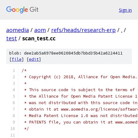
Sign in
aomedia
/
aom
/
refs/heads/research-erp
/
.
/
test
/
scan_test.cc
blob: dee2ab5a6978ee0620845db7bbd35b42a6224411
[
file
] [
edit
]
/*
 * Copyright (c) 2018, Alliance for Open Media.
 *
 * This source code is subject to the terms of 
 * the Alliance for Open Media Patent License 1
 * was not distributed with this source code in
 * obtain it at www.aomedia.org/license/softwar
 * Media Patent License 1.0 was not distributed
 * PATENTS file, you can obtain it at www.aomed
 */