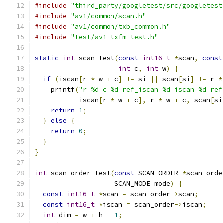
#include
"third_party/googletest/src/googletest
#include
"av1/common/scan.h"
#include
"av1/common/txb_common.h"
#include
"test/av1_txfm_test.h"
static
int
 scan_test
(
const
int16_t
*
scan
,
const
int
 c
,
int
 w
)
{
if
(
iscan
[
r 
*
 w 
+
 c
]
!=
 si 
||
 scan
[
si
]
!=
 r 
*
    printf
(
"r %d c %d ref_iscan %d iscan %d ref
           iscan
[
r 
*
 w 
+
 c
],
 r 
*
 w 
+
 c
,
 scan
[
si
return
1
;
}
else
{
return
0
;
}
}
int
 scan_order_test
(
const
 SCAN_ORDER 
*
scan_orde
                    SCAN_MODE mode
)
{
const
int16_t
*
scan 
=
 scan_order
->
scan
;
const
int16_t
*
iscan 
=
 scan_order
->
iscan
;
int
 dim 
=
 w 
+
 h 
-
1
;