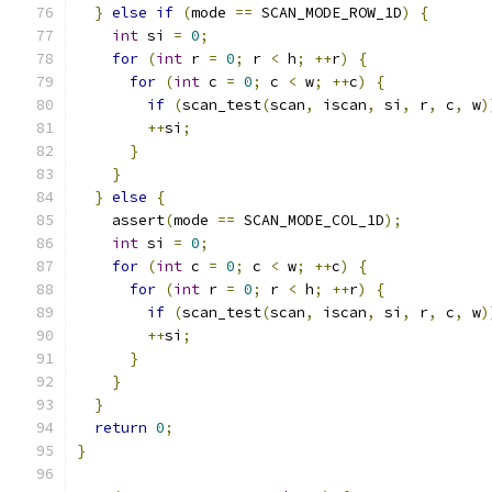
}
else
if
(
mode 
==
 SCAN_MODE_ROW_1D
)
{
int
 si 
=
0
;
for
(
int
 r 
=
0
;
 r 
<
 h
;
++
r
)
{
for
(
int
 c 
=
0
;
 c 
<
 w
;
++
c
)
{
if
(
scan_test
(
scan
,
 iscan
,
 si
,
 r
,
 c
,
 w
)
++
si
;
}
}
}
else
{
    assert
(
mode 
==
 SCAN_MODE_COL_1D
);
int
 si 
=
0
;
for
(
int
 c 
=
0
;
 c 
<
 w
;
++
c
)
{
for
(
int
 r 
=
0
;
 r 
<
 h
;
++
r
)
{
if
(
scan_test
(
scan
,
 iscan
,
 si
,
 r
,
 c
,
 w
)
++
si
;
}
}
}
return
0
;
}