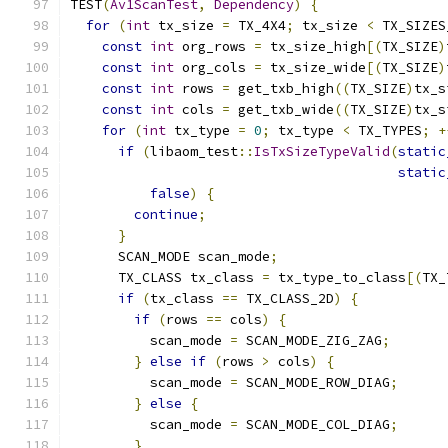
TEST
(
Av1ScanTest
,
Dependency
)
{
for
(
int
 tx_size 
=
 TX_4X4
;
 tx_size 
<
 TX_SIZES
const
int
 org_rows 
=
 tx_size_high
[(
TX_SIZE
)
const
int
 org_cols 
=
 tx_size_wide
[(
TX_SIZE
)
const
int
 rows 
=
 get_txb_high
((
TX_SIZE
)
tx_s
const
int
 cols 
=
 get_txb_wide
((
TX_SIZE
)
tx_s
for
(
int
 tx_type 
=
0
;
 tx_type 
<
 TX_TYPES
;
+
if
(
libaom_test
::
IsTxSizeTypeValid
(
static
static
false
)
{
continue
;
}
      SCAN_MODE scan_mode
;
      TX_CLASS tx_class 
=
 tx_type_to_class
[(
TX_
if
(
tx_class 
==
 TX_CLASS_2D
)
{
if
(
rows 
==
 cols
)
{
          scan_mode 
=
 SCAN_MODE_ZIG_ZAG
;
}
else
if
(
rows 
>
 cols
)
{
          scan_mode 
=
 SCAN_MODE_ROW_DIAG
;
}
else
{
          scan_mode 
=
 SCAN_MODE_COL_DIAG
;
}