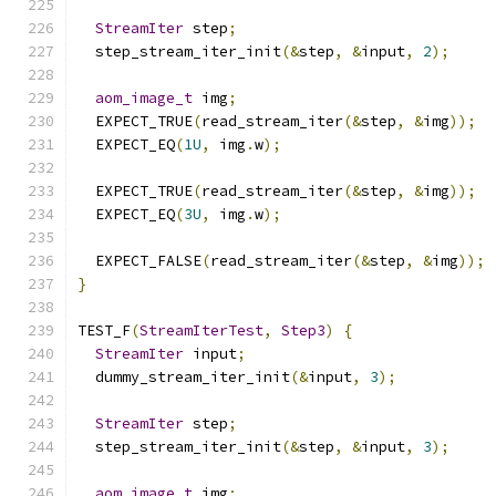
StreamIter
 step
;
  step_stream_iter_init
(&
step
,
&
input
,
2
);
aom_image_t
 img
;
  EXPECT_TRUE
(
read_stream_iter
(&
step
,
&
img
));
  EXPECT_EQ
(
1U
,
 img
.
w
);
  EXPECT_TRUE
(
read_stream_iter
(&
step
,
&
img
));
  EXPECT_EQ
(
3U
,
 img
.
w
);
  EXPECT_FALSE
(
read_stream_iter
(&
step
,
&
img
));
}
TEST_F
(
StreamIterTest
,
Step3
)
{
StreamIter
 input
;
  dummy_stream_iter_init
(&
input
,
3
);
StreamIter
 step
;
  step_stream_iter_init
(&
step
,
&
input
,
3
);
aom_image_t
 img
;