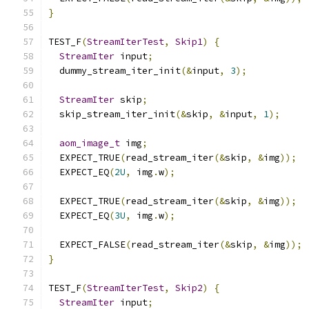
}
TEST_F
(
StreamIterTest
,
Skip1
)
{
StreamIter
 input
;
  dummy_stream_iter_init
(&
input
,
3
);
StreamIter
 skip
;
  skip_stream_iter_init
(&
skip
,
&
input
,
1
);
aom_image_t
 img
;
  EXPECT_TRUE
(
read_stream_iter
(&
skip
,
&
img
));
  EXPECT_EQ
(
2U
,
 img
.
w
);
  EXPECT_TRUE
(
read_stream_iter
(&
skip
,
&
img
));
  EXPECT_EQ
(
3U
,
 img
.
w
);
  EXPECT_FALSE
(
read_stream_iter
(&
skip
,
&
img
));
}
TEST_F
(
StreamIterTest
,
Skip2
)
{
StreamIter
 input
;