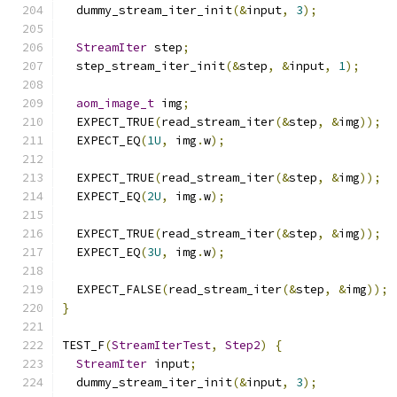
  dummy_stream_iter_init
(&
input
,
3
);
StreamIter
 step
;
  step_stream_iter_init
(&
step
,
&
input
,
1
);
aom_image_t
 img
;
  EXPECT_TRUE
(
read_stream_iter
(&
step
,
&
img
));
  EXPECT_EQ
(
1U
,
 img
.
w
);
  EXPECT_TRUE
(
read_stream_iter
(&
step
,
&
img
));
  EXPECT_EQ
(
2U
,
 img
.
w
);
  EXPECT_TRUE
(
read_stream_iter
(&
step
,
&
img
));
  EXPECT_EQ
(
3U
,
 img
.
w
);
  EXPECT_FALSE
(
read_stream_iter
(&
step
,
&
img
));
}
TEST_F
(
StreamIterTest
,
Step2
)
{
StreamIter
 input
;
  dummy_stream_iter_init
(&
input
,
3
);