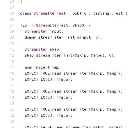
}
class
StreamIterTest
:
public
::
testing
::
Test
{
TEST_F
(
StreamIterTest
,
Skip0
)
{
StreamIter
 input
;
  dummy_stream_iter_init
(&
input
,
3
);
StreamIter
 skip
;
  skip_stream_iter_init
(&
skip
,
&
input
,
0
);
aom_image_t
 img
;
  EXPECT_TRUE
(
read_stream_iter
(&
skip
,
&
img
));
  EXPECT_EQ
(
1U
,
 img
.
w
);
  EXPECT_TRUE
(
read_stream_iter
(&
skip
,
&
img
));
  EXPECT_EQ
(
2U
,
 img
.
w
);
  EXPECT_TRUE
(
read_stream_iter
(&
skip
,
&
img
));
  EXPECT_EQ
(
3U
,
 img
.
w
);
  EXPECT_FALSE
(
read_stream_iter
(&
skip
,
&
img
));