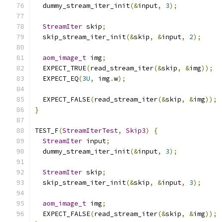
  dummy_stream_iter_init
(&
input
,
3
);
StreamIter
 skip
;
  skip_stream_iter_init
(&
skip
,
&
input
,
2
);
aom_image_t
 img
;
  EXPECT_TRUE
(
read_stream_iter
(&
skip
,
&
img
));
  EXPECT_EQ
(
3U
,
 img
.
w
);
  EXPECT_FALSE
(
read_stream_iter
(&
skip
,
&
img
));
}
TEST_F
(
StreamIterTest
,
Skip3
)
{
StreamIter
 input
;
  dummy_stream_iter_init
(&
input
,
3
);
StreamIter
 skip
;
  skip_stream_iter_init
(&
skip
,
&
input
,
3
);
aom_image_t
 img
;
  EXPECT_FALSE
(
read_stream_iter
(&
skip
,
&
img
));