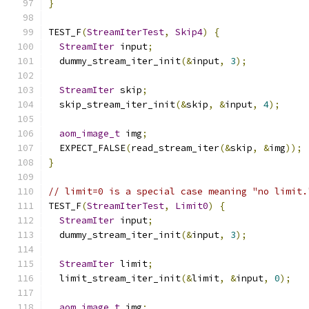
}
TEST_F
(
StreamIterTest
,
Skip4
)
{
StreamIter
 input
;
  dummy_stream_iter_init
(&
input
,
3
);
StreamIter
 skip
;
  skip_stream_iter_init
(&
skip
,
&
input
,
4
);
aom_image_t
 img
;
  EXPECT_FALSE
(
read_stream_iter
(&
skip
,
&
img
));
}
// limit=0 is a special case meaning "no limit.
TEST_F
(
StreamIterTest
,
Limit0
)
{
StreamIter
 input
;
  dummy_stream_iter_init
(&
input
,
3
);
StreamIter
 limit
;
  limit_stream_iter_init
(&
limit
,
&
input
,
0
);
aom_image_t
 img
;