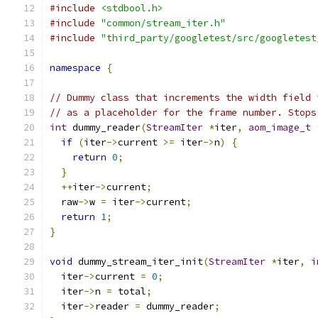
#include
<stdbool.h>
#include
"common/stream_iter.h"
#include
"third_party/googletest/src/googletest
namespace
{
// Dummy class that increments the width field 
// as a placeholder for the frame number. Stops
int
 dummy_reader
(
StreamIter
*
iter
,
aom_image_t
if
(
iter
->
current 
>=
 iter
->
n
)
{
return
0
;
}
++
iter
->
current
;
  raw
->
w 
=
 iter
->
current
;
return
1
;
}
void
 dummy_stream_iter_init
(
StreamIter
*
iter
,
i
  iter
->
current 
=
0
;
  iter
->
n 
=
 total
;
  iter
->
reader 
=
 dummy_reader
;