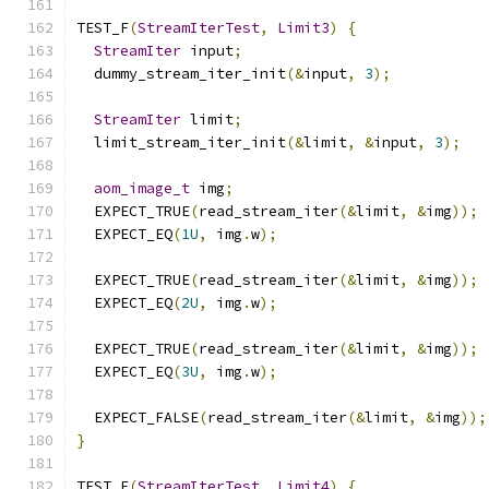
TEST_F
(
StreamIterTest
,
Limit3
)
{
StreamIter
 input
;
  dummy_stream_iter_init
(&
input
,
3
);
StreamIter
 limit
;
  limit_stream_iter_init
(&
limit
,
&
input
,
3
);
aom_image_t
 img
;
  EXPECT_TRUE
(
read_stream_iter
(&
limit
,
&
img
));
  EXPECT_EQ
(
1U
,
 img
.
w
);
  EXPECT_TRUE
(
read_stream_iter
(&
limit
,
&
img
));
  EXPECT_EQ
(
2U
,
 img
.
w
);
  EXPECT_TRUE
(
read_stream_iter
(&
limit
,
&
img
));
  EXPECT_EQ
(
3U
,
 img
.
w
);
  EXPECT_FALSE
(
read_stream_iter
(&
limit
,
&
img
));
}
TEST_F
(
StreamIterTest
,
Limit4
)
{