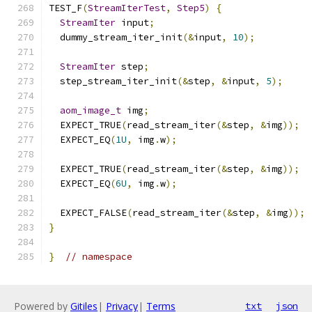
TEST_F
(
StreamIterTest
,
Step5
)
{
StreamIter
 input
;
  dummy_stream_iter_init
(&
input
,
10
);
StreamIter
 step
;
  step_stream_iter_init
(&
step
,
&
input
,
5
);
aom_image_t
 img
;
  EXPECT_TRUE
(
read_stream_iter
(&
step
,
&
img
));
  EXPECT_EQ
(
1U
,
 img
.
w
);
  EXPECT_TRUE
(
read_stream_iter
(&
step
,
&
img
));
  EXPECT_EQ
(
6U
,
 img
.
w
);
  EXPECT_FALSE
(
read_stream_iter
(&
step
,
&
img
));
}
}
// namespace
Powered by
Gitiles
|
Privacy
|
Terms
txt
json