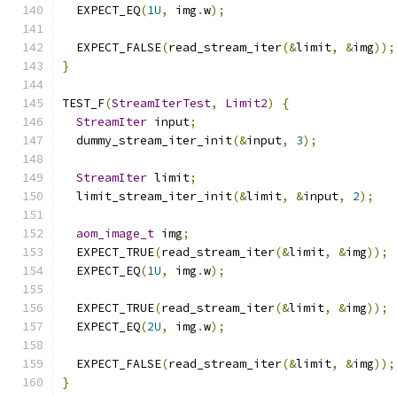
  EXPECT_EQ
(
1U
,
 img
.
w
);
  EXPECT_FALSE
(
read_stream_iter
(&
limit
,
&
img
));
}
TEST_F
(
StreamIterTest
,
Limit2
)
{
StreamIter
 input
;
  dummy_stream_iter_init
(&
input
,
3
);
StreamIter
 limit
;
  limit_stream_iter_init
(&
limit
,
&
input
,
2
);
aom_image_t
 img
;
  EXPECT_TRUE
(
read_stream_iter
(&
limit
,
&
img
));
  EXPECT_EQ
(
1U
,
 img
.
w
);
  EXPECT_TRUE
(
read_stream_iter
(&
limit
,
&
img
));
  EXPECT_EQ
(
2U
,
 img
.
w
);
  EXPECT_FALSE
(
read_stream_iter
(&
limit
,
&
img
));
}