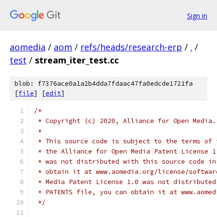
Sign in
aomedia
/
aom
/
refs/heads/research-erp
/
.
/
test
/
stream_iter_test.cc
blob: f7376ace0a1a2b4dda7fdaac47fa0edcde1721fa
[
file
] [
edit
]
/*
 * Copyright (c) 2020, Alliance for Open Media.
 *
 * This source code is subject to the terms of 
 * the Alliance for Open Media Patent License 1
 * was not distributed with this source code in
 * obtain it at www.aomedia.org/license/softwar
 * Media Patent License 1.0 was not distributed
 * PATENTS file, you can obtain it at www.aomed
 */