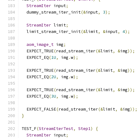
StreamIter
 input
;
  dummy_stream_iter_init
(&
input
,
3
);
StreamIter
 limit
;
  limit_stream_iter_init
(&
limit
,
&
input
,
4
);
aom_image_t
 img
;
  EXPECT_TRUE
(
read_stream_iter
(&
limit
,
&
img
));
  EXPECT_EQ
(
1U
,
 img
.
w
);
  EXPECT_TRUE
(
read_stream_iter
(&
limit
,
&
img
));
  EXPECT_EQ
(
2U
,
 img
.
w
);
  EXPECT_TRUE
(
read_stream_iter
(&
limit
,
&
img
));
  EXPECT_EQ
(
3U
,
 img
.
w
);
  EXPECT_FALSE
(
read_stream_iter
(&
limit
,
&
img
));
}
TEST_F
(
StreamIterTest
,
Step1
)
{
StreamIter
 input
;