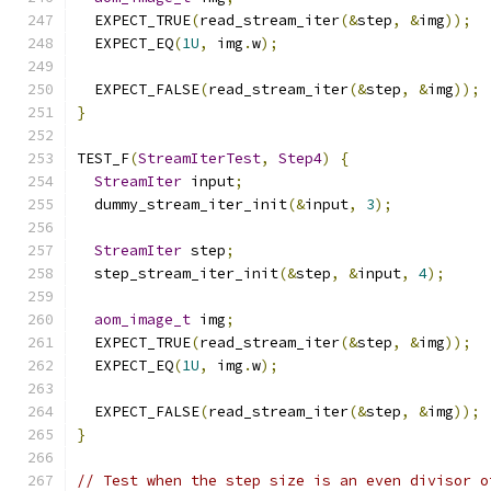
  EXPECT_TRUE
(
read_stream_iter
(&
step
,
&
img
));
  EXPECT_EQ
(
1U
,
 img
.
w
);
  EXPECT_FALSE
(
read_stream_iter
(&
step
,
&
img
));
}
TEST_F
(
StreamIterTest
,
Step4
)
{
StreamIter
 input
;
  dummy_stream_iter_init
(&
input
,
3
);
StreamIter
 step
;
  step_stream_iter_init
(&
step
,
&
input
,
4
);
aom_image_t
 img
;
  EXPECT_TRUE
(
read_stream_iter
(&
step
,
&
img
));
  EXPECT_EQ
(
1U
,
 img
.
w
);
  EXPECT_FALSE
(
read_stream_iter
(&
step
,
&
img
));
}
// Test when the step size is an even divisor o