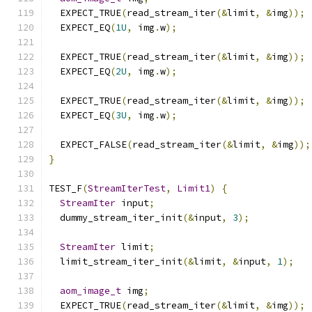
  EXPECT_TRUE
(
read_stream_iter
(&
limit
,
&
img
));
  EXPECT_EQ
(
1U
,
 img
.
w
);
  EXPECT_TRUE
(
read_stream_iter
(&
limit
,
&
img
));
  EXPECT_EQ
(
2U
,
 img
.
w
);
  EXPECT_TRUE
(
read_stream_iter
(&
limit
,
&
img
));
  EXPECT_EQ
(
3U
,
 img
.
w
);
  EXPECT_FALSE
(
read_stream_iter
(&
limit
,
&
img
));
}
TEST_F
(
StreamIterTest
,
Limit1
)
{
StreamIter
 input
;
  dummy_stream_iter_init
(&
input
,
3
);
StreamIter
 limit
;
  limit_stream_iter_init
(&
limit
,
&
input
,
1
);
aom_image_t
 img
;
  EXPECT_TRUE
(
read_stream_iter
(&
limit
,
&
img
));