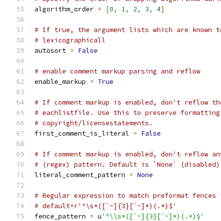
algorithm_order 
=
[
0
,
1
,
2
,
3
,
4
]
# If true, the argument lists which are known t
# lexicographicall
autosort 
=
False
# enable comment markup parsing and reflow
enable_markup 
=
True
# If comment markup is enabled, don't reflow th
# eachlistfile. Use this to preserve formatting
# copyright/licensestatements.
first_comment_is_literal 
=
False
# If comment markup is enabled, don't reflow an
# (regex) pattern. Default is `None` (disabled)
literal_comment_pattern 
=
None
# Regular expression to match preformat fences 
# default=r'^\s*([`~]{3}[`~]*)(.*)$'
fence_pattern 
=
 u
'^\\s*([`~]{3}[`~]*)(.*)$'