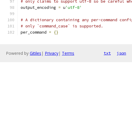
# only claims to support utf-8 so be careful wh
output_encoding 
=
 u
'utf-8'
# A dictionary containing any per-command confi
# only `command_case` is supported.
per_command 
=
{}
Powered by
Gitiles
|
Privacy
|
Terms
txt
json