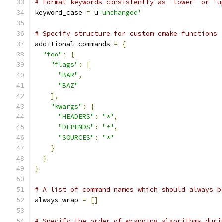
# Format keywords consistently as 'lower' or 'u
keyword_case 
=
 u
'unchanged'
# Specify structure for custom cmake functions
additional_commands 
=
{
"foo"
:
{
"flags"
:
[
"BAR"
,
"BAZ"
],
"kwargs"
:
{
"HEADERS"
:
"*"
,
"DEPENDS"
:
"*"
,
"SOURCES"
:
"*"
}
}
}
# A list of command names which should always b
always_wrap 
=
[]
# Specify the order of wrapping algorithms duri