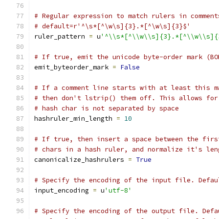
# Regular expression to match rulers in comment
# default=r'^\s*[^\w\s]{3}.*[^\w\s]{3}$'
ruler_pattern 
=
 u
'^\\s*[^\\w\\s]{3}.*[^\\w\\s]{
# If true, emit the unicode byte-order mark (BO
emit_byteorder_mark 
=
False
# If a comment line starts with at least this m
# then don't lstrip() them off. This allows for
# hash char is not separated by space
hashruler_min_length 
=
10
# If true, then insert a space between the firs
# chars in a hash ruler, and normalize it's len
canonicalize_hashrulers 
=
True
# Specify the encoding of the input file. Defau
input_encoding 
=
 u
'utf-8'
# Specify the encoding of the output file. Defa