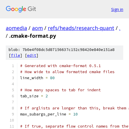
Sign in
aomedia
/
aom
/
refs/heads/research-quant
/
.
/
.cmake-format.py
blob: 7b0e4f08dc5d87156637c152c98420e840e151a8
[
file
] [
edit
]
# Generated with cmake-format 0.5.1
# How wide to allow formatted cmake files
line_width 
=
80
# How many spaces to tab for indent
tab_size 
=
2
# If arglists are longer than this, break them 
max_subargs_per_line 
=
10
# If true, separate flow control names from the