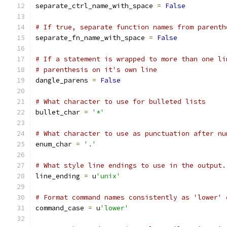
separate_ctrl_name_with_space 
=
False
# If true, separate function names from parenth
separate_fn_name_with_space 
=
False
# If a statement is wrapped to more than one li
# parenthesis on it's own line
dangle_parens 
=
False
# What character to use for bulleted lists
bullet_char 
=
'*'
# What character to use as punctuation after nu
enum_char 
=
'.'
# What style line endings to use in the output.
line_ending 
=
 u
'unix'
# Format command names consistently as 'lower' 
command_case 
=
 u
'lower'